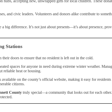
ion hubs, accepting new, unwrapped gifts for local children. These donat
nesses, and civic leaders. Volunteers and donors alike contribute to som
 a big difference. It’s not just about presents—it’s about presence, pro
ng Stations
 their doors to ensure that no resident is left out in the cold.
heated spaces for anyone in need during extreme winter weather. Manage
ut reliable heat or housing.
s available on the county’s official website, making it easy for resident
nerable citizens.
nnett County
truly special—a community that looks out for each other.
rotected.