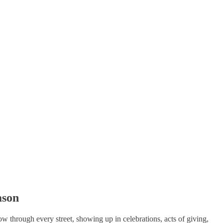
ason
ow through every street, showing up in celebrations, acts of giving,