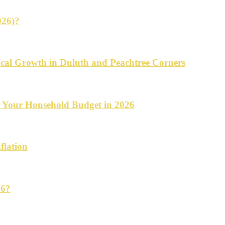
026)?
cal Growth in Duluth and Peachtree Corners
d Your Household Budget in 2026
flation
26?