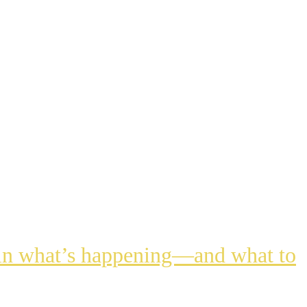
lain what’s happening—and what to