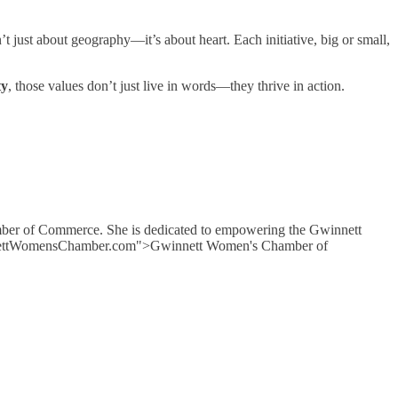
t just about geography—it’s about heart. Each initiative, big or small,
ty
, those values don’t just live in words—they thrive in action.
mber of Commerce. She is dedicated to empowering the Gwinnett
GwinnettWomensChamber.com">Gwinnett Women's Chamber of