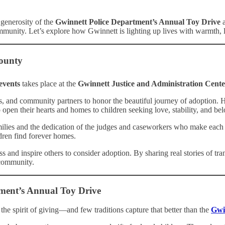
 generosity of the
Gwinnett Police Department’s Annual Toy Drive
a
community. Let’s explore how Gwinnett is lighting up lives with warmth, l
County
events
takes place at the
Gwinnett Justice and Administration Cente
ers, and community partners to honor the beautiful journey of adoption.
open their hearts and homes to children seeking love, stability, and be
ilies and the dedication of the judges and caseworkers who make each ad
ldren find forever homes.
 and inspire others to consider adoption. By sharing real stories of tr
 community.
ment’s Annual Toy Drive
the spirit of giving—and few traditions capture that better than the
Gwi