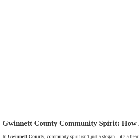
Gwinnett County Community Spirit: How 
In
Gwinnett County
, community spirit isn’t just a slogan—it’s a hea