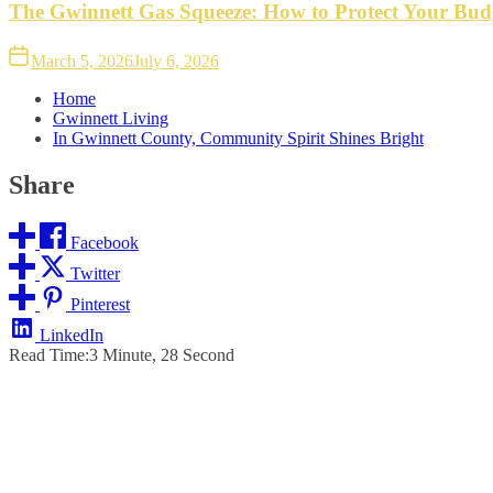
The Gwinnett Gas Squeeze: How to Protect Your Bud
March 5, 2026
July 6, 2026
Home
Gwinnett Living
In Gwinnett County, Community Spirit Shines Bright
Share
Facebook
Twitter
Pinterest
LinkedIn
Read Time:
3 Minute, 28 Second