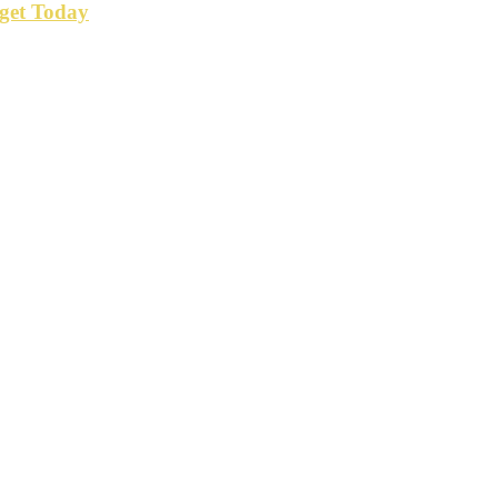
get Today