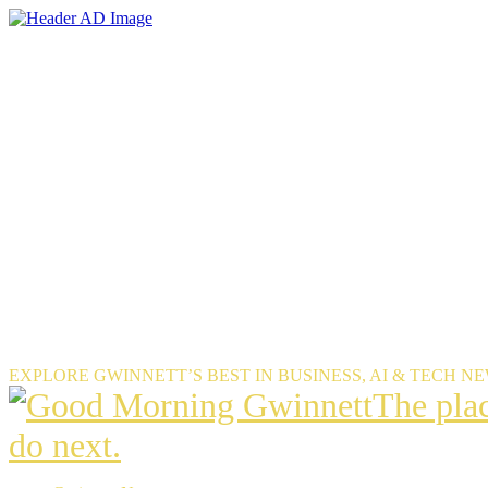
Skip
to
the
content
EXPLORE GWINNETT’S BEST IN BUSINESS, AI & TECH N
The
The pla
place
do next.
Gwinnet