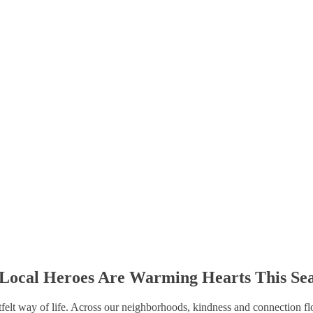
Local Heroes Are Warming Hearts This Se
rtfelt way of life. Across our neighborhoods, kindness and connection fl