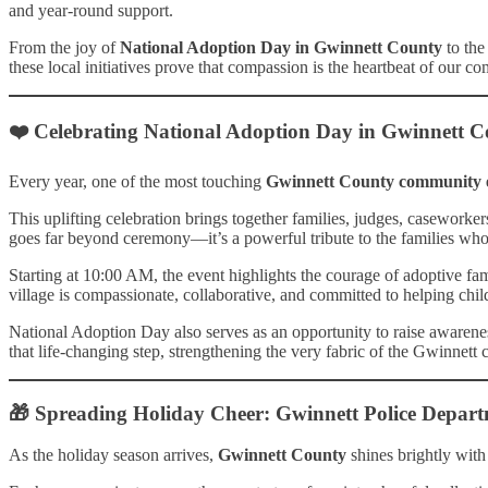
and year-round support.
From the joy of
National Adoption Day in Gwinnett County
to the
these local initiatives prove that compassion is the heartbeat of our 
❤️ Celebrating National Adoption Day in Gwinnett 
Every year, one of the most touching
Gwinnett County community 
This uplifting celebration brings together families, judges, casework
goes far beyond ceremony—it’s a powerful tribute to the families who 
Starting at 10:00 AM, the event highlights the courage of adoptive fam
village is compassionate, collaborative, and committed to helping chi
National Adoption Day also serves as an opportunity to raise awareness
that life-changing step, strengthening the very fabric of the Gwinnett
🎁 Spreading Holiday Cheer: Gwinnett Police Depart
As the holiday season arrives,
Gwinnett County
shines brightly with 