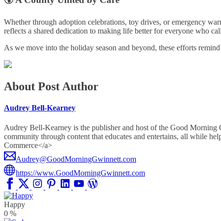
Whether through adoption celebrations, toy drives, or emergency war
reflects a shared dedication to making life better for everyone who c
As we move into the holiday season and beyond, these efforts remind u
About Post Author
Audrey Bell-Kearney
Audrey Bell-Kearney is the publisher and host of the Good Morning
community through content that educates and entertains, all whil
Commerce</a>
Audrey@GoodMorningGwinnett.com
https://www.GoodMorningGwinnett.com
Happy
0
%