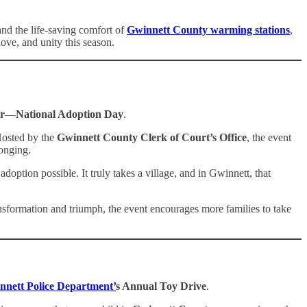
nd the life-saving comfort of
Gwinnett County warming stations
,
ove, and unity this season.
r
—
National Adoption Day
.
 Hosted by the
Gwinnett County Clerk of Court’s Office
, the event
longing.
option possible. It truly takes a village, and in Gwinnett, that
ansformation and triumph, the event encourages more families to take
nnett Police Department’
s Annual Toy Drive
.