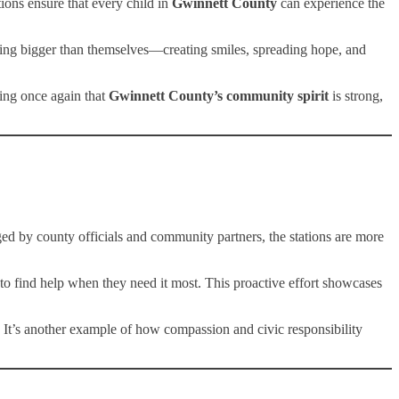
ions ensure that every child in
Gwinnett County
can experience the
ething bigger than themselves—creating smiles, spreading hope, and
ving once again that
Gwinnett County’s community spirit
is strong,
d by county officials and community partners, the stations are more
s to find help when they need it most. This proactive effort showcases
 It’s another example of how compassion and civic responsibility