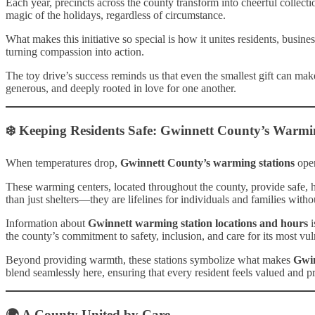
Each year, precincts across the county transform into cheerful collect
magic of the holidays, regardless of circumstance.
What makes this initiative so special is how it unites residents, busi
turning compassion into action.
The toy drive’s success reminds us that even the smallest gift can make
generous, and deeply rooted in love for one another.
❄️ Keeping Residents Safe: Gwinnett County’s Warmi
When temperatures drop,
Gwinnett County’s warming stations
open
These warming centers, located throughout the county, provide safe, 
than just shelters—they are lifelines for individuals and families witho
Information about
Gwinnett warming station locations and hours
i
the county’s commitment to safety, inclusion, and care for its most vul
Beyond providing warmth, these stations symbolize what makes
Gwi
blend seamlessly here, ensuring that every resident feels valued and p
🌍 A County United by Care