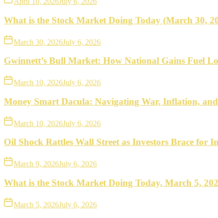
April 10, 2026
July 6, 2026
What is the Stock Market Doing Today (March 30, 2
March 30, 2026
July 6, 2026
Gwinnett’s Bull Market: How National Gains Fuel Lo
March 10, 2026
July 6, 2026
Money Smart Dacula: Navigating War, Inflation, an
March 10, 2026
July 6, 2026
Oil Shock Rattles Wall Street as Investors Brace for In
March 9, 2026
July 6, 2026
What is the Stock Market Doing Today, March 5, 20
March 5, 2026
July 6, 2026