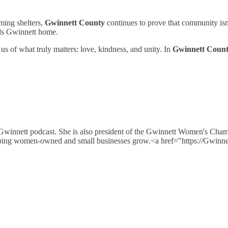
ming shelters,
Gwinnett County
continues to prove that community isn’
alls Gwinnett home.
s of what truly matters: love, kindness, and unity. In
Gwinnett Coun
 Gwinnett podcast. She is also president of the Gwinnett Women's Cha
e helping women-owned and small businesses grow.<a href="https://