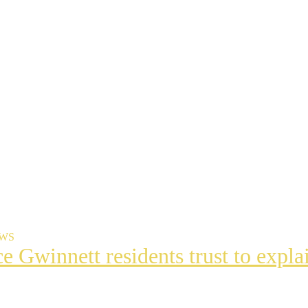
EWS
ce Gwinnett residents trust to exp
t