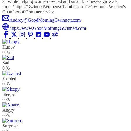
all while helping women-owned and small businesses grow.<a
href="https://GwinnettWomensChamber.com">Gwinnett Women's
Chamber of Commerce</a>
Audrey@GoodMorningGwinnett.com
https://www.GoodMorningGwinnett.com
Happy
0
%
Sad
0
%
Excited
0
%
Sleepy
0
%
Angry
0
%
Surprise