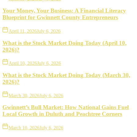
Your Money, Your Business: A Financial Literacy
Blueprint for Gwinnett County Entrepreneurs
April 11, 2026
July 6, 2026
What is the Stock Market Doing Today (April 10,
2026)?
April 10, 2026
July 6, 2026
What is the Stock Market Doing Today (March 30,
2026)?
March 30, 2026
July 6, 2026
Gwinnett’s Bull Market: How National Gains Fuel
Local Growth in Duluth and Peachtree Corners
March 10, 2026
July 6, 2026