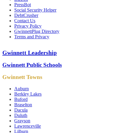
PressBot
Social Security Helper
DebtCrusher
Contact Us
Privacy Policy
GwinnettPlug Directory
Terms and Privacy
Gwinnett Leadership
Gwinnett Public Schools
Gwinnett Towns
Auburn
Berkley Lakes
Buford
Braselton
Dacula
Duluth
Grayson
Lawrenceville
Lilburn