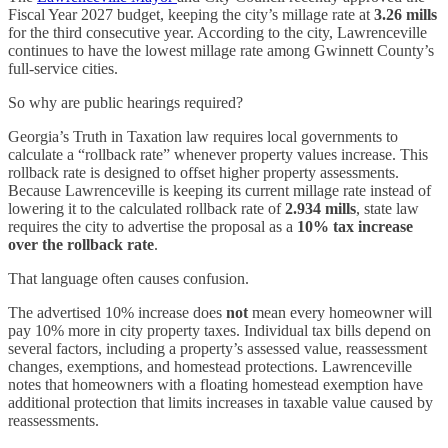
Fiscal Year 2027 budget, keeping the city’s millage rate at
3.26 mills
for the third consecutive year. According to the city, Lawrenceville
continues to have the lowest millage rate among Gwinnett County’s
full-service cities.
So why are public hearings required?
Georgia’s Truth in Taxation law requires local governments to
calculate a “rollback rate” whenever property values increase. This
rollback rate is designed to offset higher property assessments.
Because Lawrenceville is keeping its current millage rate instead of
lowering it to the calculated rollback rate of
2.934 mills
, state law
requires the city to advertise the proposal as a
10% tax increase
over the rollback rate
.
That language often causes confusion.
The advertised 10% increase does
not
mean every homeowner will
pay 10% more in city property taxes. Individual tax bills depend on
several factors, including a property’s assessed value, reassessment
changes, exemptions, and homestead protections. Lawrenceville
notes that homeowners with a floating homestead exemption have
additional protection that limits increases in taxable value caused by
reassessments.