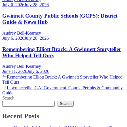
July 6, 2026
July 28, 2026
Gwinnett County Public Schools (GCPS): District
Guide & News Hub
Audrey Bell-Kearney
July 6, 2026
July 28, 2026
Remembering Elliott Brack: A Gwinnett Storyteller
Who Helped Tell Ours
Audrey Bell-Kearney
June 11, 2026
July 6, 2026
Post
Previous
Remembering Elliott Brack: A Gwinnett Storyteller Who Helped
post:
Tell Ours
navigation
Next
Lawrenceville, GA: Government, Courts, Permits & Community
post:
Guide
Search
Search
Recent Posts