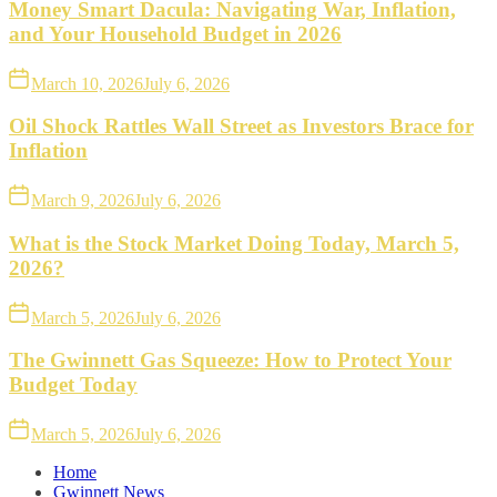
Money Smart Dacula: Navigating War, Inflation,
and Your Household Budget in 2026
March 10, 2026
July 6, 2026
Oil Shock Rattles Wall Street as Investors Brace for
Inflation
March 9, 2026
July 6, 2026
What is the Stock Market Doing Today, March 5,
2026?
March 5, 2026
July 6, 2026
The Gwinnett Gas Squeeze: How to Protect Your
Budget Today
March 5, 2026
July 6, 2026
Home
Gwinnett News