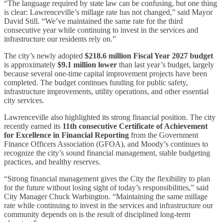
“The language required by state law can be confusing, but one thing
is clear: Lawrenceville’s millage rate has not changed,” said Mayor
David Still. “We’ve maintained the same rate for the third
consecutive year while continuing to invest in the services and
infrastructure our residents rely on.”
The city’s newly adopted
$218.6 million Fiscal Year 2027 budget
is approximately
$9.1 million lower
than last year’s budget, largely
because several one-time capital improvement projects have been
completed. The budget continues funding for public safety,
infrastructure improvements, utility operations, and other essential
city services.
Lawrenceville also highlighted its strong financial position. The city
recently earned its
11th consecutive Certificate of Achievement
for Excellence in Financial Reporting
from the Government
Finance Officers Association (GFOA), and Moody’s continues to
recognize the city’s sound financial management, stable budgeting
practices, and healthy reserves.
“Strong financial management gives the City the flexibility to plan
for the future without losing sight of today’s responsibilities,” said
City Manager Chuck Warbington. “Maintaining the same millage
rate while continuing to invest in the services and infrastructure our
community depends on is the result of disciplined long-term