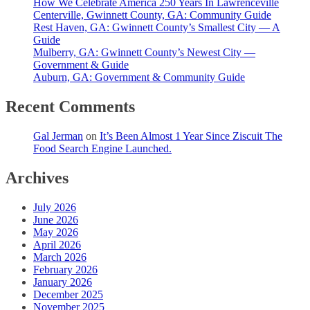
How We Celebrate America 250 Years In Lawrenceville
Centerville, Gwinnett County, GA: Community Guide
Rest Haven, GA: Gwinnett County’s Smallest City — A
Guide
Mulberry, GA: Gwinnett County’s Newest City —
Government & Guide
Auburn, GA: Government & Community Guide
Recent Comments
Gal Jerman
on
It’s Been Almost 1 Year Since Ziscuit The
Food Search Engine Launched.
Archives
July 2026
June 2026
May 2026
April 2026
March 2026
February 2026
January 2026
December 2025
November 2025