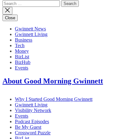
Search
for:
Close
Gwinnett News
Gwinnett Living
Business
Tech
Money
BizList
BizHub
Events
About Good Morning Gwinnett
Why I Started Good Morning Gwinnett
Gwinnett Living
Visibility Network
Events
Podcast Episodes
Be My Guest
Crossword Puzzle
BizList