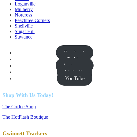
Loganville
Mulberry
Norcross
Peachtree Corners
Snellville
Sugar Hill
Suwanee
Facebook
Twitter
Instagram
Linkedin
YouTube
Shop With Us Today!
The Coffee Shop
The HotFlash Boutique
Gwinnett Trackers