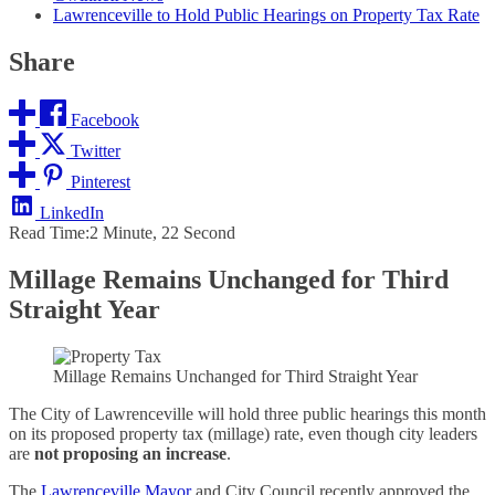
Lawrenceville to Hold Public Hearings on Property Tax Rate
Share
Facebook
Twitter
Pinterest
LinkedIn
Read Time:
2 Minute, 22 Second
Millage Remains Unchanged for Third
Straight Year
Millage Remains Unchanged for Third Straight Year
The City of Lawrenceville will hold three public hearings this month
on its proposed property tax (millage) rate, even though city leaders
are
not proposing an increase
.
The
Lawrenceville Mayor
and City Council recently approved the