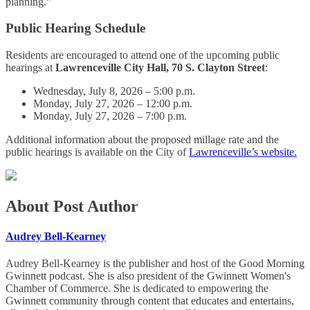
planning.”
Public Hearing Schedule
Residents are encouraged to attend one of the upcoming public
hearings at
Lawrenceville City Hall, 70 S. Clayton Street
:
Wednesday, July 8, 2026 – 5:00 p.m.
Monday, July 27, 2026 – 12:00 p.m.
Monday, July 27, 2026 – 7:00 p.m.
Additional information about the proposed millage rate and the
public hearings is available on the City of
Lawrenceville’s website.
About Post Author
Audrey Bell-Kearney
Audrey Bell-Kearney is the publisher and host of the Good Morning
Gwinnett podcast. She is also president of the Gwinnett Women's
Chamber of Commerce. She is dedicated to empowering the
Gwinnett community through content that educates and entertains,