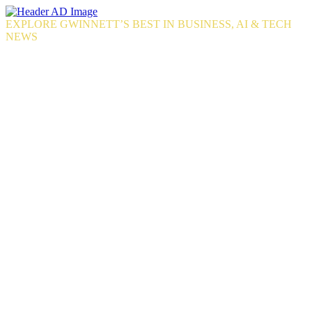
Skip
to
EXPLORE GWINNETT’S BEST IN BUSINESS, AI & TECH
the
NEWS
content