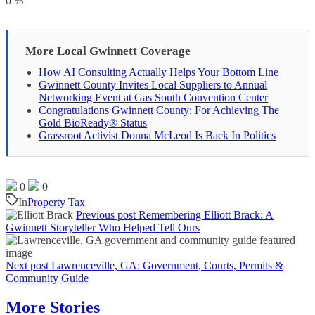
0
%
More Local Gwinnett Coverage
How AI Consulting Actually Helps Your Bottom Line
Gwinnett County Invites Local Suppliers to Annual
Networking Event at Gas South Convention Center
Congratulations Gwinnett County: For Achieving The
Gold BioReady® Status
Grassroot Activist Donna McLeod Is Back In Politics
0
0
In
Property Tax
Previous post
Remembering Elliott Brack: A
Gwinnett Storyteller Who Helped Tell Ours
Next post
Lawrenceville, GA: Government, Courts, Permits &
Community Guide
More Stories