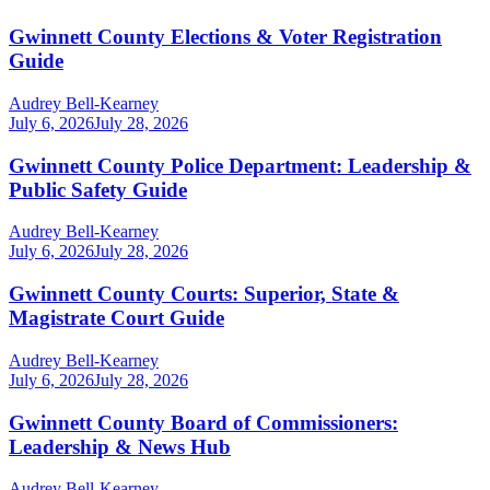
Gwinnett County Elections & Voter Registration
Guide
Audrey Bell-Kearney
July 6, 2026
July 28, 2026
Gwinnett County Police Department: Leadership &
Public Safety Guide
Audrey Bell-Kearney
July 6, 2026
July 28, 2026
Gwinnett County Courts: Superior, State &
Magistrate Court Guide
Audrey Bell-Kearney
July 6, 2026
July 28, 2026
Gwinnett County Board of Commissioners:
Leadership & News Hub
Audrey Bell-Kearney