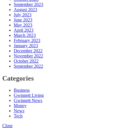
September 2023
August 2023
July 2023
June 2023
May 2023
April 2023
March 2023
February 2023
January 2023
December 2022
November 2022
October 2022
September 2022
Categories
Business
Gwinnett Living
Gwinnett News
Money
News
Tech
Close