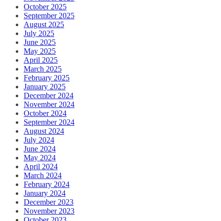
October 2025
September 2025
August 2025
July 2025
June 2025
May 2025
April 2025
March 2025
February 2025
January 2025
December 2024
November 2024
October 2024
September 2024
August 2024
July 2024
June 2024
May 2024
April 2024
March 2024
February 2024
January 2024
December 2023
November 2023
October 2023