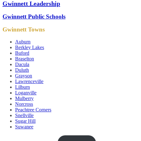
Gwinnett Leadership
Gwinnett Public Schools
Gwinnett Towns
Auburn
Berkley Lakes
Buford
Braselton
Dacula
Duluth
Grayson
Lawrenceville
Lilburn
Loganville
Mulberry
Norcross
Peachtree Corners
Snellville
Sugar Hill
Suwanee