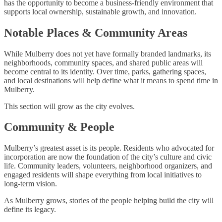
has the opportunity to become a business-friendly environment that
supports local ownership, sustainable growth, and innovation.
Notable Places & Community Areas
While Mulberry does not yet have formally branded landmarks, its
neighborhoods, community spaces, and shared public areas will
become central to its identity. Over time, parks, gathering spaces,
and local destinations will help define what it means to spend time in
Mulberry.
This section will grow as the city evolves.
Community & People
Mulberry’s greatest asset is its people. Residents who advocated for
incorporation are now the foundation of the city’s culture and civic
life. Community leaders, volunteers, neighborhood organizers, and
engaged residents will shape everything from local initiatives to
long-term vision.
As Mulberry grows, stories of the people helping build the city will
define its legacy.