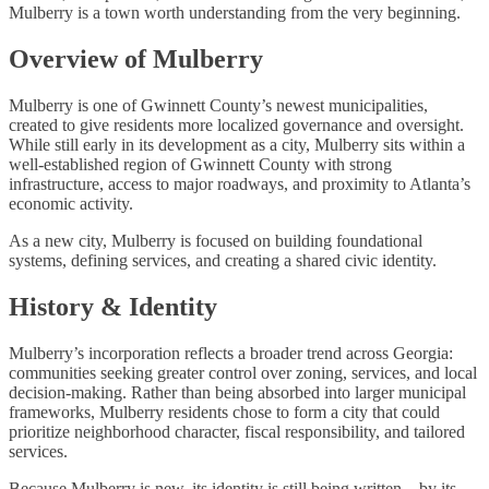
Mulberry is a town worth understanding from the very beginning.
Overview of Mulberry
Mulberry is one of Gwinnett County’s newest municipalities,
created to give residents more localized governance and oversight.
While still early in its development as a city, Mulberry sits within a
well-established region of Gwinnett County with strong
infrastructure, access to major roadways, and proximity to Atlanta’s
economic activity.
As a new city, Mulberry is focused on building foundational
systems, defining services, and creating a shared civic identity.
History & Identity
Mulberry’s incorporation reflects a broader trend across Georgia:
communities seeking greater control over zoning, services, and local
decision-making. Rather than being absorbed into larger municipal
frameworks, Mulberry residents chose to form a city that could
prioritize neighborhood character, fiscal responsibility, and tailored
services.
Because Mulberry is new, its identity is still being written—by its