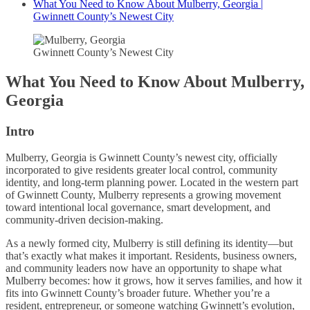
What You Need to Know About Mulberry, Georgia |
Gwinnett County’s Newest City
Gwinnett County’s Newest City
What You Need to Know About Mulberry,
Georgia
Intro
Mulberry, Georgia is Gwinnett County’s newest city, officially
incorporated to give residents greater local control, community
identity, and long-term planning power. Located in the western part
of Gwinnett County, Mulberry represents a growing movement
toward intentional local governance, smart development, and
community-driven decision-making.
As a newly formed city, Mulberry is still defining its identity—but
that’s exactly what makes it important. Residents, business owners,
and community leaders now have an opportunity to shape what
Mulberry becomes: how it grows, how it serves families, and how it
fits into Gwinnett County’s broader future. Whether you’re a
resident, entrepreneur, or someone watching Gwinnett’s evolution,