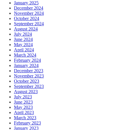
January 2025
December 2024
November 2024
October 2024
September 2024
August 2024
July 2024
June 2024
May 2024
April 2024
March 2024
February 2024
January 2024
December 2023
November 2023
October 2023
September 2023
August 2023
July 2023
June 2023
May 2023
April 2023
March 2023
February 2023
January 2023