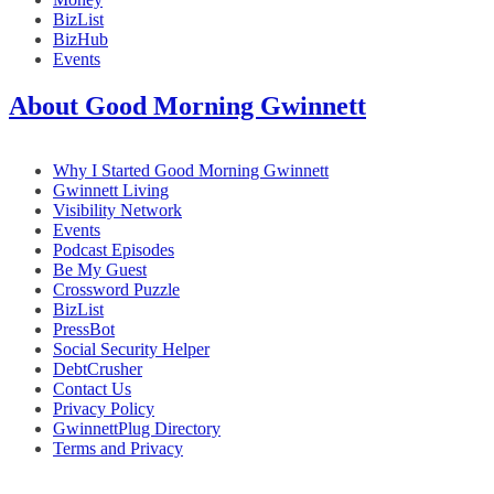
BizList
BizHub
Events
About Good Morning Gwinnett
Why I Started Good Morning Gwinnett
Gwinnett Living
Visibility Network
Events
Podcast Episodes
Be My Guest
Crossword Puzzle
BizList
PressBot
Social Security Helper
DebtCrusher
Contact Us
Privacy Policy
GwinnettPlug Directory
Terms and Privacy