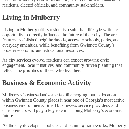
residents, elected officials, and community stakeholders.
Living in Mulberry
Living in Mulberry offers residents a suburban lifestyle with the
opportunity to directly influence the future of their city. The area
features established neighborhoods, access to schools, parks, and
everyday amenities, while benefiting from Gwinnett County’s
broader economic and educational resources.
As city services evolve, residents can expect growing civic
engagement, local initiatives, and community-driven planning that
reflects the priorities of those who live there.
Business & Economic Activity
Mulberry’s business landscape is still emerging, but its location
within Gwinnett County places it near one of Georgia’s most active
business environments. Small businesses, service providers, and
entrepreneurs will play a key role in shaping Mulberry’s economic
future.
As the city develops its policies and planning frameworks, Mulberry