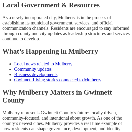
Local Government & Resources
As a newly incorporated city, Mulberry is in the process of
establishing its municipal government, services, and official
communication channels. Residents are encouraged to stay informed
through county and city updates as leadership structures and services
continue to develop.
What’s Happening in Mulberry
Local news related to Mulberry
Community updates
Business developments
Gwinnett Living stories connected to Mulberry
Why Mulberry Matters in Gwinnett
County
Mulberry represents Gwinnett County’s future: locally driven,
community-focused, and intentional about growth. As one of the
county’s newest cities, Mulberry provides a real-time example of
how residents can shape governance, development, and identity