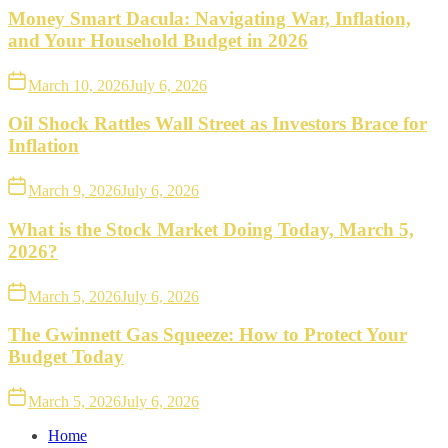
Money Smart Dacula: Navigating War, Inflation,
and Your Household Budget in 2026
March 10, 2026
July 6, 2026
Oil Shock Rattles Wall Street as Investors Brace for
Inflation
March 9, 2026
July 6, 2026
What is the Stock Market Doing Today, March 5,
2026?
March 5, 2026
July 6, 2026
The Gwinnett Gas Squeeze: How to Protect Your
Budget Today
March 5, 2026
July 6, 2026
Home