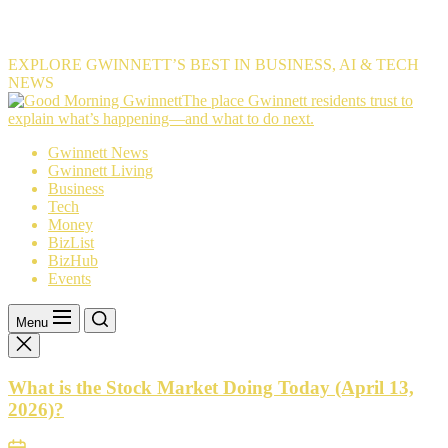
EXPLORE GWINNETT’S BEST IN BUSINESS, AI & TECH
NEWS
The
The place Gwinnett residents trust to
place
explain what’s happening—and what to do next.
Gwinnett
Gwinnett News
residents
Gwinnett Living
trust
Business
to
Tech
explain
Money
what’s
BizList
happening
BizHub
—
Events
and
what
to
Menu
do
next.
What is the Stock Market Doing Today (April 13,
2026)?