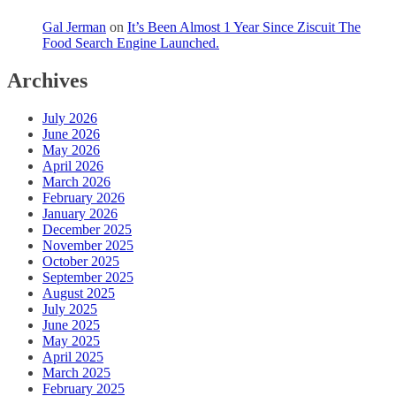
Gal Jerman
on
It’s Been Almost 1 Year Since Ziscuit The
Food Search Engine Launched.
Archives
July 2026
June 2026
May 2026
April 2026
March 2026
February 2026
January 2026
December 2025
November 2025
October 2025
September 2025
August 2025
July 2025
June 2025
May 2025
April 2025
March 2025
February 2025