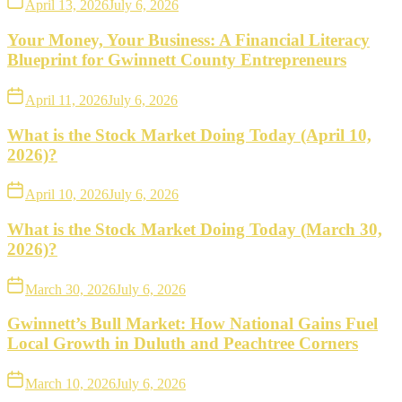
April 13, 2026
July 6, 2026
Your Money, Your Business: A Financial Literacy
Blueprint for Gwinnett County Entrepreneurs
April 11, 2026
July 6, 2026
What is the Stock Market Doing Today (April 10,
2026)?
April 10, 2026
July 6, 2026
What is the Stock Market Doing Today (March 30,
2026)?
March 30, 2026
July 6, 2026
Gwinnett’s Bull Market: How National Gains Fuel
Local Growth in Duluth and Peachtree Corners
March 10, 2026
July 6, 2026