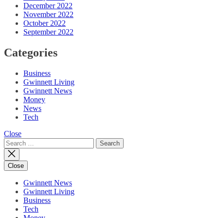
December 2022
November 2022
October 2022
September 2022
Categories
Business
Gwinnett Living
Gwinnett News
Money
News
Tech
Close
Search
for:
Close
Gwinnett News
Gwinnett Living
Business
Tech
Money