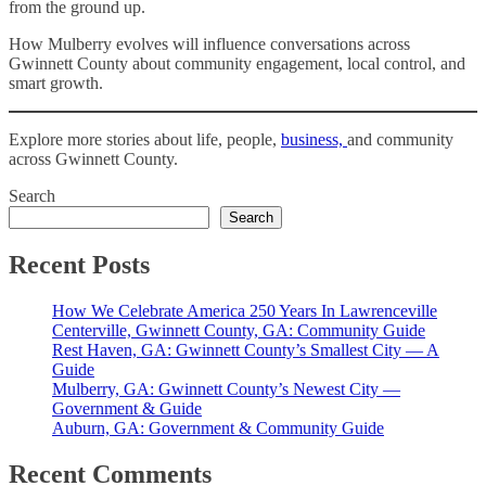
from the ground up.
How Mulberry evolves will influence conversations across
Gwinnett County about community engagement, local control, and
smart growth.
Explore more stories about life, people,
business,
and community
across Gwinnett County.
Search
Search
Recent Posts
How We Celebrate America 250 Years In Lawrenceville
Centerville, Gwinnett County, GA: Community Guide
Rest Haven, GA: Gwinnett County’s Smallest City — A
Guide
Mulberry, GA: Gwinnett County’s Newest City —
Government & Guide
Auburn, GA: Government & Community Guide
Recent Comments