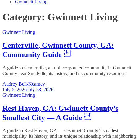
Gwinnett Living
Category:
Gwinnett Living
Gwinnett Living
Centerville, Gwinnett County, GA:
Community Guide
A guide to Centerville, an unincorporated community in Gwinnett
County near Snellville, its history, and its community resources.
Audrey Bell-Kearney
July 6, 2026
July 28, 2026
Gwinnett Living
Rest Haven, GA: Gwinnett County’s
Smallest City — A Guide
A guide to Rest Haven, GA — Gwinnett County’s smallest
municipality, its history, and its unique relationship with neighboring