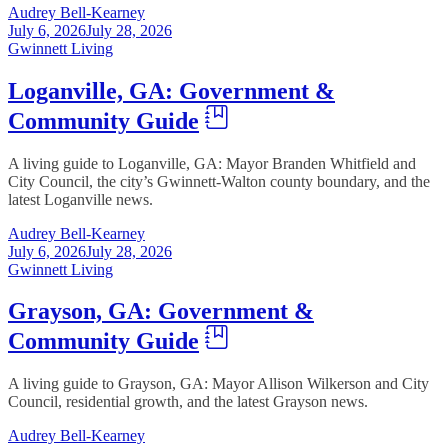
Audrey Bell-Kearney
July 6, 2026
July 28, 2026
Gwinnett Living
Loganville, GA: Government &
Community Guide
A living guide to Loganville, GA: Mayor Branden Whitfield and
City Council, the city’s Gwinnett-Walton county boundary, and the
latest Loganville news.
Audrey Bell-Kearney
July 6, 2026
July 28, 2026
Gwinnett Living
Grayson, GA: Government &
Community Guide
A living guide to Grayson, GA: Mayor Allison Wilkerson and City
Council, residential growth, and the latest Grayson news.
Audrey Bell-Kearney