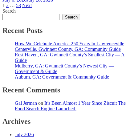
Posts
1
2
…
53
Next
Search
pagination
Search
Recent Posts
How We Celebrate America 250 Years In Lawrenceville
Centerville, Gwinnett County, GA: Community Guide
Rest Haven, GA: Gwinnett County’s Smallest City — A
Guide
Mulberry, GA: Gwinnett County’s Newest City —
Government & Guide
Auburn, GA: Government & Community Guide
Recent Comments
Gal Jerman
on
It’s Been Almost 1 Year Since Ziscuit The
Food Search Engine Launched.
Archives
July 2026