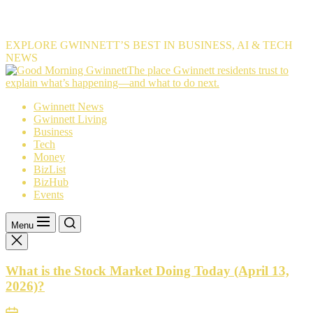
EXPLORE GWINNETT’S BEST IN BUSINESS, AI & TECH
NEWS
The
The place Gwinnett residents trust to
place
explain what’s happening—and what to do next.
Gwinnett
Gwinnett News
residents
Gwinnett Living
trust
Business
to
Tech
explain
Money
what’s
BizList
happening
BizHub
—
Events
and
what
to
Menu
do
next.
What is the Stock Market Doing Today (April 13,
2026)?