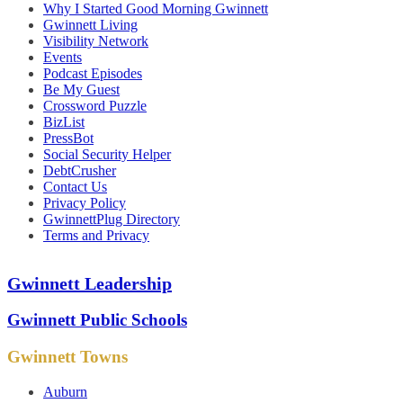
Why I Started Good Morning Gwinnett
Gwinnett Living
Visibility Network
Events
Podcast Episodes
Be My Guest
Crossword Puzzle
BizList
PressBot
Social Security Helper
DebtCrusher
Contact Us
Privacy Policy
GwinnettPlug Directory
Terms and Privacy
Gwinnett Leadership
Gwinnett Public Schools
Gwinnett Towns
Auburn