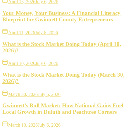
April 13, 2026
July 6, 2026
Your Money, Your Business: A Financial Literacy
Blueprint for Gwinnett County Entrepreneurs
April 11, 2026
July 6, 2026
What is the Stock Market Doing Today (April 10,
2026)?
April 10, 2026
July 6, 2026
What is the Stock Market Doing Today (March 30,
2026)?
March 30, 2026
July 6, 2026
Gwinnett’s Bull Market: How National Gains Fuel
Local Growth in Duluth and Peachtree Corners
March 10, 2026
July 6, 2026