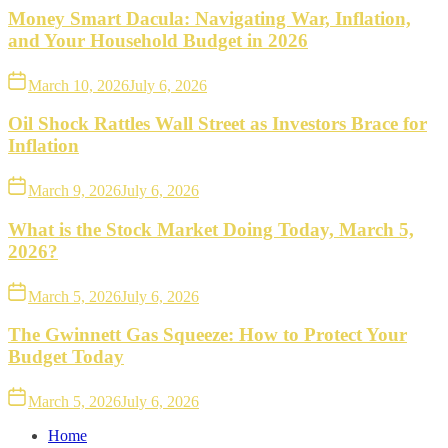
Money Smart Dacula: Navigating War, Inflation,
and Your Household Budget in 2026
March 10, 2026
July 6, 2026
Oil Shock Rattles Wall Street as Investors Brace for
Inflation
March 9, 2026
July 6, 2026
What is the Stock Market Doing Today, March 5,
2026?
March 5, 2026
July 6, 2026
The Gwinnett Gas Squeeze: How to Protect Your
Budget Today
March 5, 2026
July 6, 2026
Home