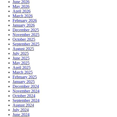
June 2026
May 2026
April 2026
March 2026
February 2026
January 2026
December 2025
November 2025
October 2025
September 2025
August 2025
July 2025
June 2025
May 2025
April 2025
March 2025
February 2025
January 2025
December 2024
November 2024
October 2024
September 2024
August 2024
July 2024
June 2024