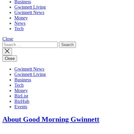
Business
Gwinnett Living
Gwinnett News
Money
News
Tech
Close
Search
for:
Close
Gwinnett News
Gwinnett Living
Business
Tech
Money
BizList
BizHub
Events
About Good Morning Gwinnett