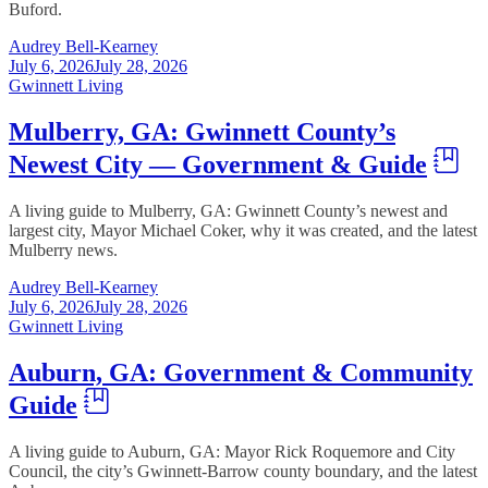
Buford.
Audrey Bell-Kearney
July 6, 2026
July 28, 2026
Gwinnett Living
Mulberry, GA: Gwinnett County’s
Newest City — Government & Guide
A living guide to Mulberry, GA: Gwinnett County’s newest and
largest city, Mayor Michael Coker, why it was created, and the latest
Mulberry news.
Audrey Bell-Kearney
July 6, 2026
July 28, 2026
Gwinnett Living
Auburn, GA: Government & Community
Guide
A living guide to Auburn, GA: Mayor Rick Roquemore and City
Council, the city’s Gwinnett-Barrow county boundary, and the latest