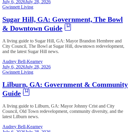
July 6, 2026
July 28, 2026
Gwinnett Living
Sugar Hill, GA: Government, The Bowl
& Downtown Guide
A living guide to Sugar Hill, GA: Mayor Brandon Hembree and
City Council, The Bowl at Sugar Hill, downtown redevelopment,
and the latest Sugar Hill news.
Audrey Bell-Kearney
July 6, 2026
July 28, 2026
Gwinnett Living
Lilburn, GA: Government & Community
Guide
A living guide to Lilburn, GA: Mayor Johnny Crist and City
Council, Old Town redevelopment, community diversity, and the
latest Lilburn news.
Audrey Bell-Kearney
July 6, 2026
July 28, 2026