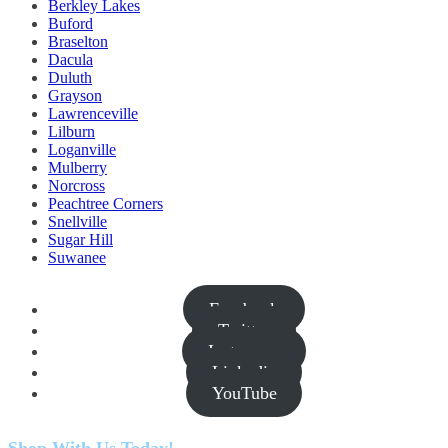
Berkley Lakes
Buford
Braselton
Dacula
Duluth
Grayson
Lawrenceville
Lilburn
Loganville
Mulberry
Norcross
Peachtree Corners
Snellville
Sugar Hill
Suwanee
Facebook
Twitter
Instagram
Linkedin
YouTube