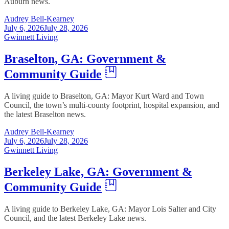
Auburn news.
Audrey Bell-Kearney
July 6, 2026
July 28, 2026
Gwinnett Living
Braselton, GA: Government &
Community Guide
A living guide to Braselton, GA: Mayor Kurt Ward and Town
Council, the town’s multi-county footprint, hospital expansion, and
the latest Braselton news.
Audrey Bell-Kearney
July 6, 2026
July 28, 2026
Gwinnett Living
Berkeley Lake, GA: Government &
Community Guide
A living guide to Berkeley Lake, GA: Mayor Lois Salter and City
Council, and the latest Berkeley Lake news.