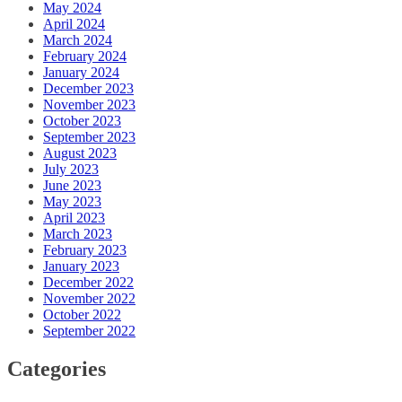
May 2024
April 2024
March 2024
February 2024
January 2024
December 2023
November 2023
October 2023
September 2023
August 2023
July 2023
June 2023
May 2023
April 2023
March 2023
February 2023
January 2023
December 2022
November 2022
October 2022
September 2022
Categories