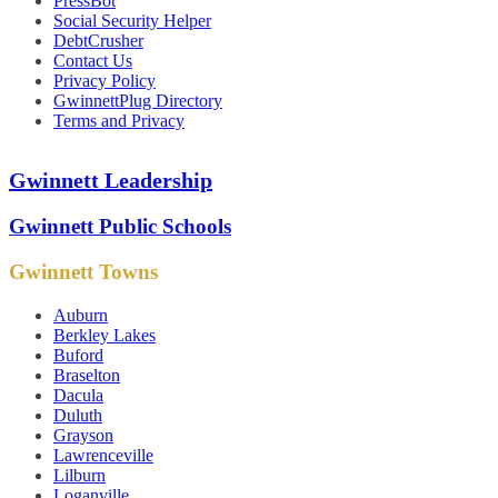
PressBot
Social Security Helper
DebtCrusher
Contact Us
Privacy Policy
GwinnettPlug Directory
Terms and Privacy
Gwinnett Leadership
Gwinnett Public Schools
Gwinnett Towns
Auburn
Berkley Lakes
Buford
Braselton
Dacula
Duluth
Grayson
Lawrenceville
Lilburn
Loganville