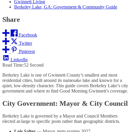
Gwinnett Living
Berkeley Lake, GA: Government & Community Guide
Share
Facebook
Twitter
Pinterest
LinkedIn
Read Time:
52 Second
Berkeley Lake is one of Gwinnett County’s smallest and most
residential cities, built around its namesake lake and known for a
quiet, low-density character. This guide covers Berkeley Lake’s city
government and where to find Good Morning Gwinnett’s coverage.
City Government: Mayor & City Council
Berkeley Lake is governed by a Mayor and Council Members
elected at-large to specific posts rather than geographic districts.
Lois Salter
— Mayor, term expires 2027