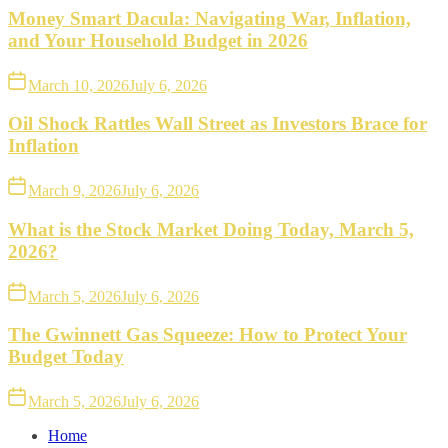
Money Smart Dacula: Navigating War, Inflation,
and Your Household Budget in 2026
March 10, 2026
July 6, 2026
Oil Shock Rattles Wall Street as Investors Brace for
Inflation
March 9, 2026
July 6, 2026
What is the Stock Market Doing Today, March 5,
2026?
March 5, 2026
July 6, 2026
The Gwinnett Gas Squeeze: How to Protect Your
Budget Today
March 5, 2026
July 6, 2026
Home