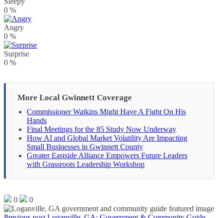
Sleepy
0
%
Angry
0
%
Surprise
0
%
More Local Gwinnett Coverage
Commissioner Watkins Might Have A Fight On His
Hands
Final Meetings for the 85 Study Now Underway
How AI and Global Market Volatility Are Impacting
Small Businesses in Gwinnett County
Greater Eastside Alliance Empowers Future Leaders
with Grassroots Leadership Workshop
0
0
Previous post
Loganville, GA: Government & Community Guide