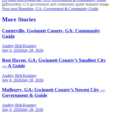
Next post
Braselton, GA: Government & Community Guide
More Stories
Centerville, Gwinnett County, GA: Community
Guide
Audrey Bell-Kearney
July 6, 2026
July 28, 2026
Rest Haven, GA: Gwinnett County’s Smallest City
— A Guide
Audrey Bell-Kearney
July 6, 2026
July 28, 2026
Mulberry, GA: Gwinnett County’s Newest City —
Government & Guide
Audrey Bell-Kearney
July 6, 2026
July 28, 2026