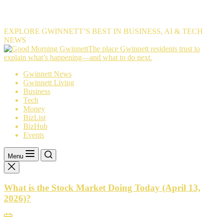
EXPLORE GWINNETT’S BEST IN BUSINESS, AI & TECH
NEWS
The
The place Gwinnett residents trust to
place
explain what’s happening—and what to do next.
Gwinnett
Gwinnett News
residents
Gwinnett Living
trust
Business
to
Tech
explain
Money
what’s
BizList
happening
BizHub
—
Events
and
what
to
Menu
do
next.
What is the Stock Market Doing Today (April 13,
2026)?