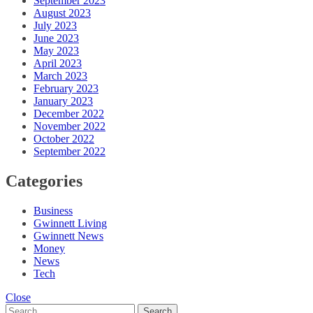
September 2023
August 2023
July 2023
June 2023
May 2023
April 2023
March 2023
February 2023
January 2023
December 2022
November 2022
October 2022
September 2022
Categories
Business
Gwinnett Living
Gwinnett News
Money
News
Tech
Close
Search