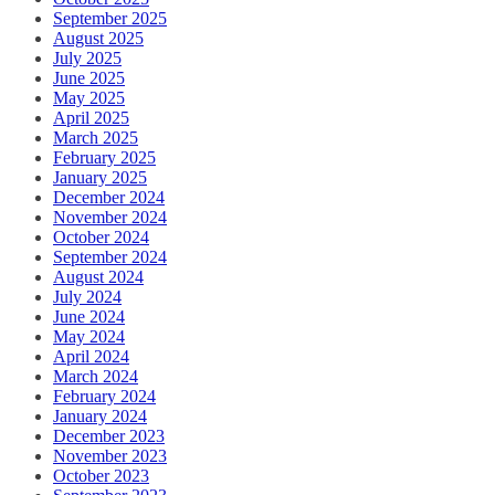
September 2025
August 2025
July 2025
June 2025
May 2025
April 2025
March 2025
February 2025
January 2025
December 2024
November 2024
October 2024
September 2024
August 2024
July 2024
June 2024
May 2024
April 2024
March 2024
February 2024
January 2024
December 2023
November 2023
October 2023