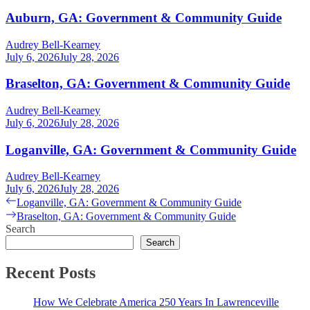
Auburn, GA: Government & Community Guide
Audrey Bell-Kearney
July 6, 2026
July 28, 2026
Braselton, GA: Government & Community Guide
Audrey Bell-Kearney
July 6, 2026
July 28, 2026
Loganville, GA: Government & Community Guide
Audrey Bell-Kearney
July 6, 2026
July 28, 2026
Post
Previous
Loganville, GA: Government & Community Guide
post:
Next
Braselton, GA: Government & Community Guide
navigation
post:
Search
Search
Recent Posts
How We Celebrate America 250 Years In Lawrenceville