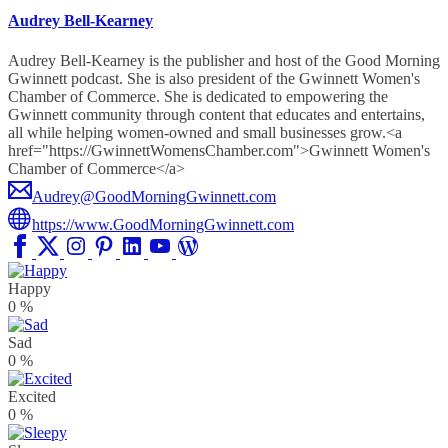
Audrey Bell-Kearney
Audrey Bell-Kearney is the publisher and host of the Good Morning
Gwinnett podcast. She is also president of the Gwinnett Women's
Chamber of Commerce. She is dedicated to empowering the
Gwinnett community through content that educates and entertains,
all while helping women-owned and small businesses grow.<a
href="https://GwinnettWomensChamber.com">Gwinnett Women's
Chamber of Commerce</a>
Audrey@GoodMorningGwinnett.com
https://www.GoodMorningGwinnett.com
Happy
0
%
Sad
0
%
Excited
0
%