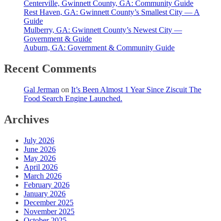
Centerville, Gwinnett County, GA: Community Guide
Rest Haven, GA: Gwinnett County’s Smallest City — A
Guide
Mulberry, GA: Gwinnett County’s Newest City —
Government & Guide
Auburn, GA: Government & Community Guide
Recent Comments
Gal Jerman
on
It’s Been Almost 1 Year Since Ziscuit The
Food Search Engine Launched.
Archives
July 2026
June 2026
May 2026
April 2026
March 2026
February 2026
January 2026
December 2025
November 2025
October 2025