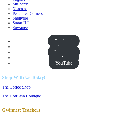
Mulberry
Norcross
Peachtree Corners
Snellville
Sugar Hill
Suwanee
Facebook
Twitter
Instagram
Linkedin
YouTube
Shop With Us Today!
The Coffee Shop
The HotFlash Boutique
Gwinnett Trackers