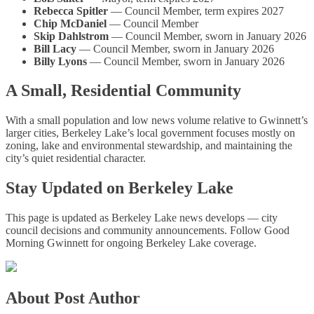
Rebecca Spitler
— Council Member, term expires 2027
Chip McDaniel
— Council Member
Skip Dahlstrom
— Council Member, sworn in January 2026
Bill Lacy
— Council Member, sworn in January 2026
Billy Lyons
— Council Member, sworn in January 2026
A Small, Residential Community
With a small population and low news volume relative to Gwinnett’s
larger cities, Berkeley Lake’s local government focuses mostly on
zoning, lake and environmental stewardship, and maintaining the
city’s quiet residential character.
Stay Updated on Berkeley Lake
This page is updated as Berkeley Lake news develops — city
council decisions and community announcements. Follow Good
Morning Gwinnett for ongoing Berkeley Lake coverage.
About Post Author