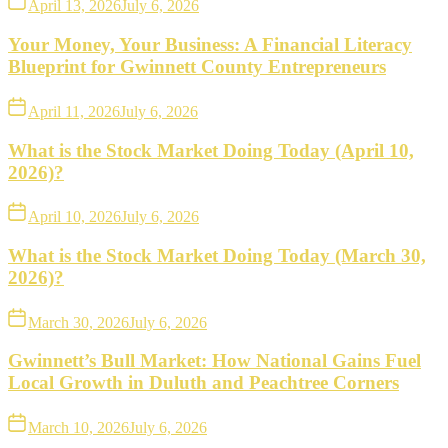
April 13, 2026
July 6, 2026
Your Money, Your Business: A Financial Literacy
Blueprint for Gwinnett County Entrepreneurs
April 11, 2026
July 6, 2026
What is the Stock Market Doing Today (April 10,
2026)?
April 10, 2026
July 6, 2026
What is the Stock Market Doing Today (March 30,
2026)?
March 30, 2026
July 6, 2026
Gwinnett’s Bull Market: How National Gains Fuel
Local Growth in Duluth and Peachtree Corners
March 10, 2026
July 6, 2026