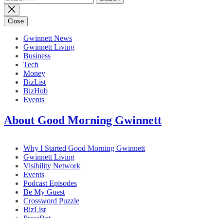
for:
Close
Gwinnett News
Gwinnett Living
Business
Tech
Money
BizList
BizHub
Events
About Good Morning Gwinnett
Why I Started Good Morning Gwinnett
Gwinnett Living
Visibility Network
Events
Podcast Episodes
Be My Guest
Crossword Puzzle
BizList