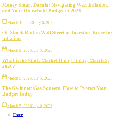
Money Smart Dacula: Navigating War, Inflation,
and Your Household Budget in 2026
March 10, 2026
July 6, 2026
Oil Shock Rattles Wall Street as Investors Brace for
Inflation
March 9, 2026
July 6, 2026
What is the Stock Market Doing Today, March 5,
2026?
March 5, 2026
July 6, 2026
The Gwinnett Gas Squeeze: How to Protect Your
Budget Today
March 5, 2026
July 6, 2026
Home