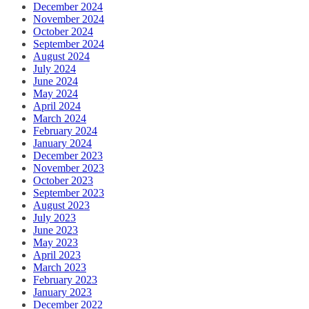
December 2024
November 2024
October 2024
September 2024
August 2024
July 2024
June 2024
May 2024
April 2024
March 2024
February 2024
January 2024
December 2023
November 2023
October 2023
September 2023
August 2023
July 2023
June 2023
May 2023
April 2023
March 2023
February 2023
January 2023
December 2022