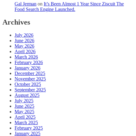
Gal Jerman
on
It’s Been Almost 1 Year Since Ziscuit The
Food Search Engine Launched.
Archives
July 2026
June 2026
May 2026
April 2026
March 2026
February 2026
January 2026
December 2025
November 2025
October 2025
September 2025
August 2025
July 2025
June 2025
May 2025
April 2025
March 2025
February 2025
January 2025