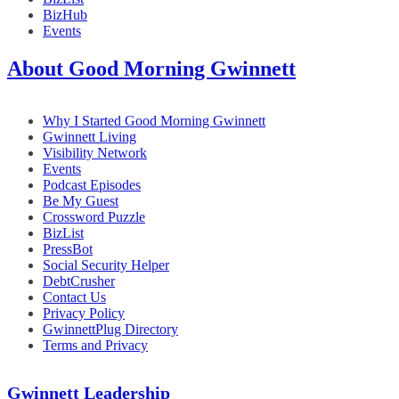
BizHub
Events
About Good Morning Gwinnett
Why I Started Good Morning Gwinnett
Gwinnett Living
Visibility Network
Events
Podcast Episodes
Be My Guest
Crossword Puzzle
BizList
PressBot
Social Security Helper
DebtCrusher
Contact Us
Privacy Policy
GwinnettPlug Directory
Terms and Privacy
Gwinnett Leadership