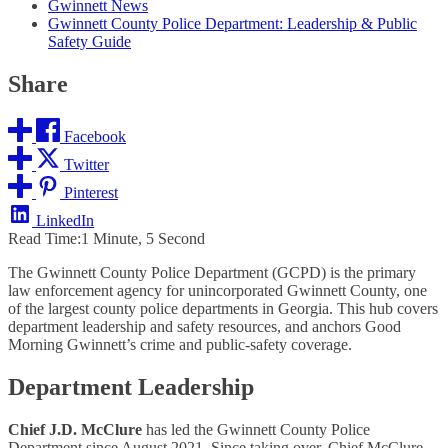
Gwinnett News
Gwinnett County Police Department: Leadership & Public
Safety Guide
Share
Facebook
Twitter
Pinterest
LinkedIn
Read Time:
1 Minute, 5 Second
The Gwinnett County Police Department (GCPD) is the primary
law enforcement agency for unincorporated Gwinnett County, one
of the largest county police departments in Georgia. This hub covers
department leadership and safety resources, and anchors Good
Morning Gwinnett’s crime and public-safety coverage.
Department Leadership
Chief J.D. McClure
has led the Gwinnett County Police
Department since August 2021. Since taking over, Chief McClure