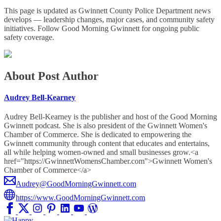
This page is updated as Gwinnett County Police Department news
develops — leadership changes, major cases, and community safety
initiatives. Follow Good Morning Gwinnett for ongoing public
safety coverage.
About Post Author
Audrey Bell-Kearney
Audrey Bell-Kearney is the publisher and host of the Good Morning
Gwinnett podcast. She is also president of the Gwinnett Women's
Chamber of Commerce. She is dedicated to empowering the
Gwinnett community through content that educates and entertains,
all while helping women-owned and small businesses grow.<a
href="https://GwinnettWomensChamber.com">Gwinnett Women's
Chamber of Commerce</a>
Audrey@GoodMorningGwinnett.com
https://www.GoodMorningGwinnett.com