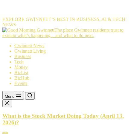
EXPLORE GWINNETT’S BEST IN BUSINESS, AI & TECH
NEWS
The
The place Gwinnett residents trust to
place
explain what’s happening—and what to do next.
Gwinnett
Gwinnett News
residents
Gwinnett Living
trust
Business
to
Tech
explain
Money
what’s
BizList
happening
BizHub
—
Events
and
what
to
Menu
do
next.
What is the Stock Market Doing Today (April 13,
2026)?