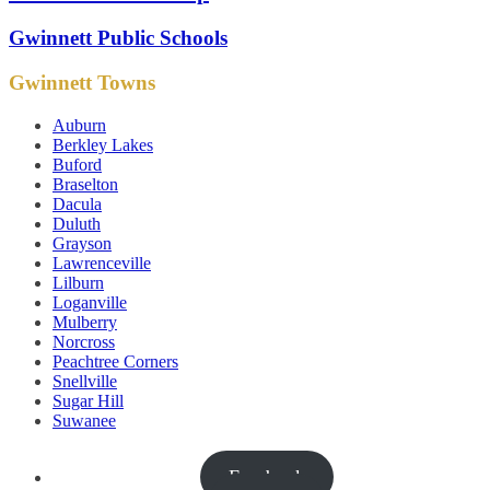
Gwinnett Public Schools
Gwinnett Towns
Auburn
Berkley Lakes
Buford
Braselton
Dacula
Duluth
Grayson
Lawrenceville
Lilburn
Loganville
Mulberry
Norcross
Peachtree Corners
Snellville
Sugar Hill
Suwanee
Facebook