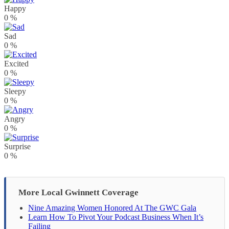
Happy
0
%
Sad
0
%
Excited
0
%
Sleepy
0
%
Angry
0
%
Surprise
0
%
More Local Gwinnett Coverage
Nine Amazing Women Honored At The GWC Gala
Learn How To Pivot Your Podcast Business When It’s
Failing