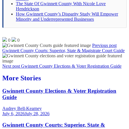
The State Of Gwinnett County With Nicole Love
Hendrickson
How Gwinnett County’s Disparity Study Will Empower
Minority and Underrepresented Businesses
0
0
Previous post
Gwinnett County Courts: Superior, State & Magistrate Court Guide
Next post
Gwinnett County Elections & Voter Registration Guide
More Stories
Gwinnett County Elections & Voter Registration
Guide
Audrey Bell-Kearney
July 6, 2026
July 28, 2026
Gwinnett County Courts: Superior, State &