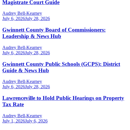
Magistrate Court Guide
Audrey Bell-Kearney
July 6, 2026
July 28, 2026
Gwinnett County Board of Commissioners:
Leadership & News Hub
Audrey Bell-Kearney
July 6, 2026
July 28, 2026
Gwinnett County Public Schools (GCPS): District
Guide & News Hub
Audrey Bell-Kearney
July 6, 2026
July 28, 2026
Lawrenceville to Hold Public Hearings on Property
Tax Rate
Audrey Bell-Kearney
July 1, 2026
July 6, 2026