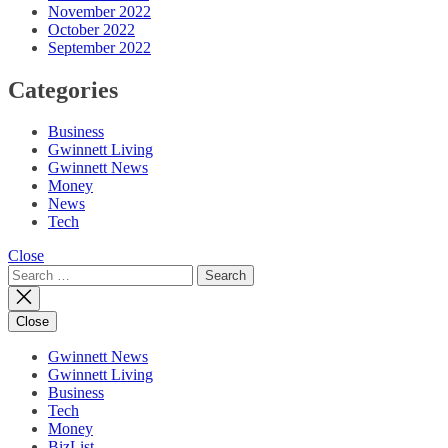
November 2022
October 2022
September 2022
Categories
Business
Gwinnett Living
Gwinnett News
Money
News
Tech
Close
Search
for:
Close
Gwinnett News
Gwinnett Living
Business
Tech
Money
BizList