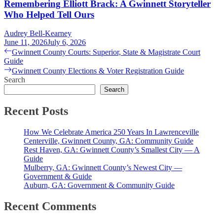
Remembering Elliott Brack: A Gwinnett Storyteller
Who Helped Tell Ours
Audrey Bell-Kearney
June 11, 2026
July 6, 2026
Post
Previous
Gwinnett County Courts: Superior, State & Magistrate Court
post:
Guide
navigation
Next
Gwinnett County Elections & Voter Registration Guide
post:
Search
Search
Recent Posts
How We Celebrate America 250 Years In Lawrenceville
Centerville, Gwinnett County, GA: Community Guide
Rest Haven, GA: Gwinnett County’s Smallest City — A
Guide
Mulberry, GA: Gwinnett County’s Newest City —
Government & Guide
Auburn, GA: Government & Community Guide
Recent Comments