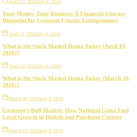
April 13, 2026
July 6, 2026
Your Money, Your Business: A Financial Literacy
Blueprint for Gwinnett County Entrepreneurs
April 11, 2026
July 6, 2026
What is the Stock Market Doing Today (April 10,
2026)?
April 10, 2026
July 6, 2026
What is the Stock Market Doing Today (March 30,
2026)?
March 30, 2026
July 6, 2026
Gwinnett’s Bull Market: How National Gains Fuel
Local Growth in Duluth and Peachtree Corners
March 10, 2026
July 6, 2026