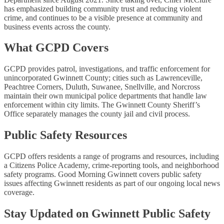
has emphasized building community trust and reducing violent
crime, and continues to be a visible presence at community and
business events across the county.
What GCPD Covers
GCPD provides patrol, investigations, and traffic enforcement for
unincorporated Gwinnett County; cities such as Lawrenceville,
Peachtree Corners, Duluth, Suwanee, Snellville, and Norcross
maintain their own municipal police departments that handle law
enforcement within city limits. The Gwinnett County Sheriff’s
Office separately manages the county jail and civil process.
Public Safety Resources
GCPD offers residents a range of programs and resources, including
a Citizens Police Academy, crime-reporting tools, and neighborhood
safety programs. Good Morning Gwinnett covers public safety
issues affecting Gwinnett residents as part of our ongoing local news
coverage.
Stay Updated on Gwinnett Public Safety