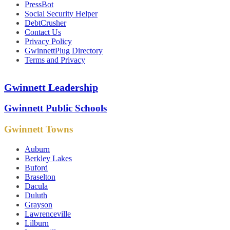
PressBot
Social Security Helper
DebtCrusher
Contact Us
Privacy Policy
GwinnettPlug Directory
Terms and Privacy
Gwinnett Leadership
Gwinnett Public Schools
Gwinnett Towns
Auburn
Berkley Lakes
Buford
Braselton
Dacula
Duluth
Grayson
Lawrenceville
Lilburn