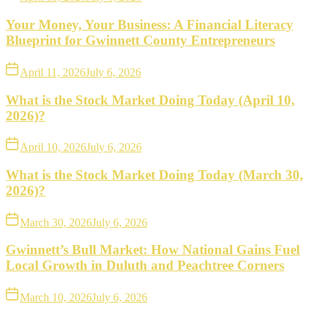
Your Money, Your Business: A Financial Literacy
Blueprint for Gwinnett County Entrepreneurs
April 11, 2026
July 6, 2026
What is the Stock Market Doing Today (April 10,
2026)?
April 10, 2026
July 6, 2026
What is the Stock Market Doing Today (March 30,
2026)?
March 30, 2026
July 6, 2026
Gwinnett’s Bull Market: How National Gains Fuel
Local Growth in Duluth and Peachtree Corners
March 10, 2026
July 6, 2026