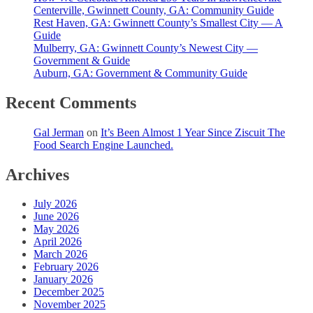
Centerville, Gwinnett County, GA: Community Guide
Rest Haven, GA: Gwinnett County’s Smallest City — A
Guide
Mulberry, GA: Gwinnett County’s Newest City —
Government & Guide
Auburn, GA: Government & Community Guide
Recent Comments
Gal Jerman
on
It’s Been Almost 1 Year Since Ziscuit The
Food Search Engine Launched.
Archives
July 2026
June 2026
May 2026
April 2026
March 2026
February 2026
January 2026
December 2025
November 2025