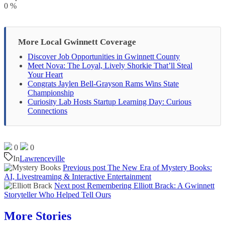
0
%
More Local Gwinnett Coverage
Discover Job Opportunities in Gwinnett County
Meet Nova: The Loyal, Lively Shorkie That’ll Steal
Your Heart
Congrats Jaylen Bell-Grayson Rams Wins State
Championship
Curiosity Lab Hosts Startup Learning Day: Curious
Connections
0
0
In
Lawrenceville
Previous post
The New Era of Mystery Books:
AI, Livestreaming & Interactive Entertainment
Next post
Remembering Elliott Brack: A Gwinnett
Storyteller Who Helped Tell Ours
More Stories