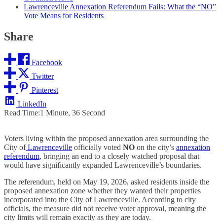
Lawrenceville Annexation Referendum Fails: What the “NO”
Vote Means for Residents
Share
Facebook
Twitter
Pinterest
LinkedIn
Read Time:
1 Minute, 36 Second
Voters living within the proposed annexation area surrounding the
City of
Lawrenceville
officially voted
NO
on the city’s
annexation
referendum
, bringing an end to a closely watched proposal that
would have significantly expanded Lawrenceville’s boundaries.
The referendum, held on May 19, 2026, asked residents inside the
proposed annexation zone whether they wanted their properties
incorporated into the City of Lawrenceville. According to city
officials, the measure did not receive voter approval, meaning the
city limits will remain exactly as they are today.