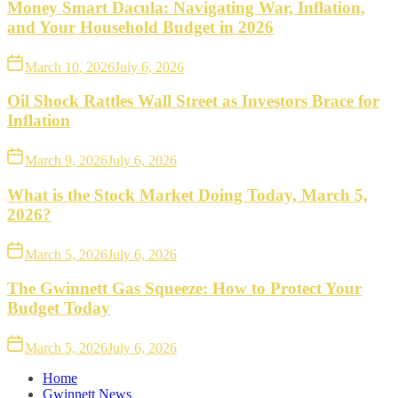
Money Smart Dacula: Navigating War, Inflation,
and Your Household Budget in 2026
March 10, 2026
July 6, 2026
Oil Shock Rattles Wall Street as Investors Brace for
Inflation
March 9, 2026
July 6, 2026
What is the Stock Market Doing Today, March 5,
2026?
March 5, 2026
July 6, 2026
The Gwinnett Gas Squeeze: How to Protect Your
Budget Today
March 5, 2026
July 6, 2026
Home
Gwinnett News