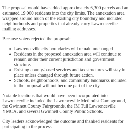
The proposal would have added approximately 6,300 parcels and an
estimated 19,000 residents into the city limits. The annexation area
wrapped around much of the existing city boundary and included
neighborhoods and properties that already carry Lawrenceville
mailing addresses.
Because voters rejected the proposal:
Lawrenceville city boundaries will remain unchanged.
Residents in the proposed annexation area will continue to
remain under their current jurisdiction and government
structure.
Existing county-based services and tax structures will stay in
place unless changed through future action.
Schools, neighborhoods, and community landmarks included
in the proposal will not become part of the city.
Notable locations that would have been incorporated into
Lawrenceville included the Lawrenceville Methodist Campground,
the Gwinnett County Fairgrounds, the JM Tull Lawrenceville
YMCA, and several Gwinnett County Public Schools.
City leaders acknowledged the outcome and thanked residents for
participating in the process.