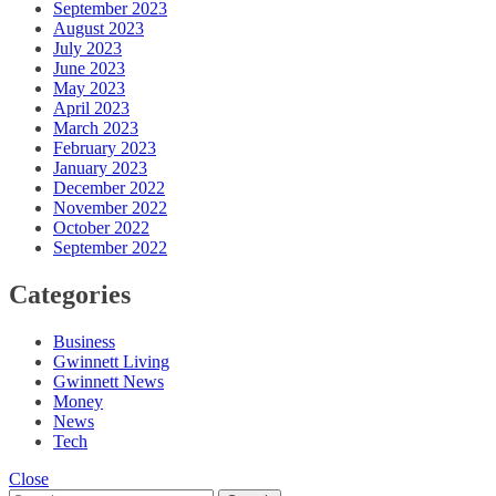
September 2023
August 2023
July 2023
June 2023
May 2023
April 2023
March 2023
February 2023
January 2023
December 2022
November 2022
October 2022
September 2022
Categories
Business
Gwinnett Living
Gwinnett News
Money
News
Tech
Close