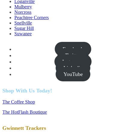
Loganville
Mulberry
Norcross
Peachtree Corners
Snellville
Sugar Hill
Suwanee
Facebook
Twitter
Instagram
Linkedin
YouTube
Shop With Us Today!
The Coffee Shop
The HotFlash Boutique
Gwinnett Trackers