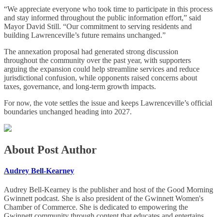
“We appreciate everyone who took time to participate in this process
and stay informed throughout the public information effort,” said
Mayor David Still. “Our commitment to serving residents and
building Lawrenceville’s future remains unchanged.”
The annexation proposal had generated strong discussion
throughout the community over the past year, with supporters
arguing the expansion could help streamline services and reduce
jurisdictional confusion, while opponents raised concerns about
taxes, governance, and long-term growth impacts.
For now, the vote settles the issue and keeps Lawrenceville’s official
boundaries unchanged heading into 2027.
About Post Author
Audrey Bell-Kearney
Audrey Bell-Kearney is the publisher and host of the Good Morning
Gwinnett podcast. She is also president of the Gwinnett Women's
Chamber of Commerce. She is dedicated to empowering the
Gwinnett community through content that educates and entertains,