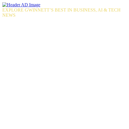
Skip
to
EXPLORE GWINNETT’S BEST IN BUSINESS, AI & TECH
the
NEWS
content