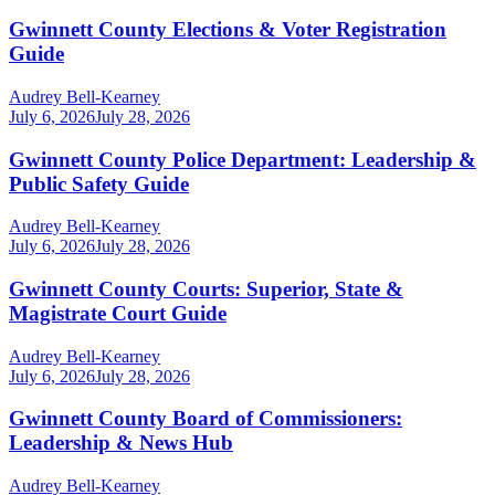
Gwinnett County Elections & Voter Registration
Guide
Audrey Bell-Kearney
July 6, 2026
July 28, 2026
Gwinnett County Police Department: Leadership &
Public Safety Guide
Audrey Bell-Kearney
July 6, 2026
July 28, 2026
Gwinnett County Courts: Superior, State &
Magistrate Court Guide
Audrey Bell-Kearney
July 6, 2026
July 28, 2026
Gwinnett County Board of Commissioners:
Leadership & News Hub
Audrey Bell-Kearney