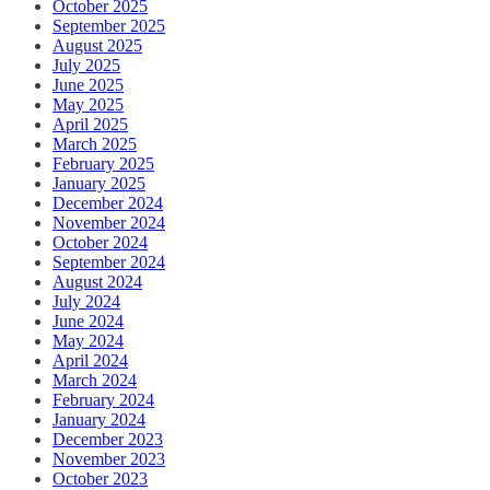
October 2025
September 2025
August 2025
July 2025
June 2025
May 2025
April 2025
March 2025
February 2025
January 2025
December 2024
November 2024
October 2024
September 2024
August 2024
July 2024
June 2024
May 2024
April 2024
March 2024
February 2024
January 2024
December 2023
November 2023
October 2023