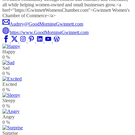
all while helping women-owned and small businesses grow.<a
href="https://GwinnettWomensChamber.com">Gwinnett Women's
Chamber of Commerce</a>
Audrey@GoodMorningGwinnett.com
https://www.GoodMorningGwinnett.com
Happy
0
%
Sad
0
%
Excited
0
%
Sleepy
0
%
Angry
0
%
Surprise