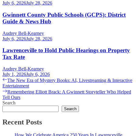
July 6, 2026
July 28, 2026
Gwinnett County Public Schools (GCPS): District
Guide & News Hub
Audrey Bell-Kearney
July 6, 2026
July 28, 2026
Lawrenceville to Hold Public Hearings on Property
Tax Rate
Audrey Bell-Kearney
July 1, 2026
July 6, 2026
Post
Previous
The New Era of Mystery Books: AI, Livestreaming & Interactive
post:
Entertainment
navigation
Next
Remembering Elliott Brack: A Gwinnett Storyteller Who Helped
post:
Tell Ours
Search
Search
Recent Posts
How We Celebrate America 250 Years In Lawrenceville