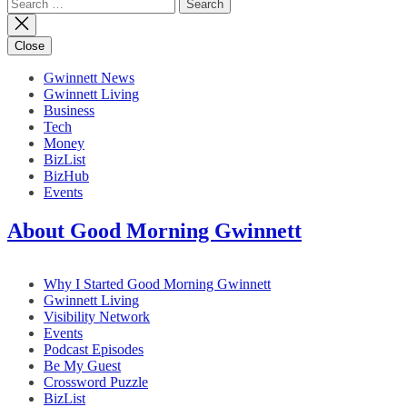
Search
for:
Close
Gwinnett News
Gwinnett Living
Business
Tech
Money
BizList
BizHub
Events
About Good Morning Gwinnett
Why I Started Good Morning Gwinnett
Gwinnett Living
Visibility Network
Events
Podcast Episodes
Be My Guest
Crossword Puzzle
BizList