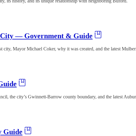
 its history, and its unique relationship with neighboring Buford.
t City — Government & Guide
t city, Mayor Michael Coker, why it was created, and the latest Mulbe
Guide
il, the city’s Gwinnett-Barrow county boundary, and the latest Aubu
y Guide