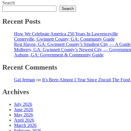
Search
pagination
Search
Recent Posts
How We Celebrate America 250 Years In Lawrenceville
Centerville, Gwinnett County, GA: Community Guide
Rest Haven, GA: Gwinnett County’s Smallest City — A Guide
Mulberry, GA: Gwinnett County’s Newest City — Governmen
Auburn, GA: Government & Community Guide
Recent Comments
Gal Jerman
on
It’s Been Almost 1 Year Since Ziscuit The Foo
Archives
July 2026
June 2026
May 2026
April 2026
March 2026
February 2026