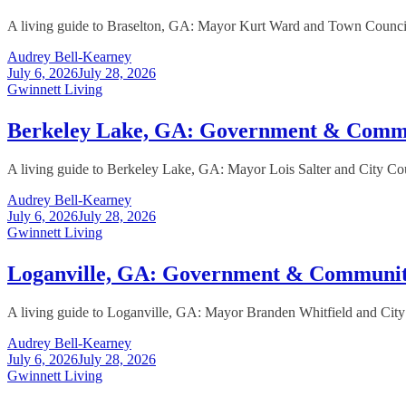
A living guide to Braselton, GA: Mayor Kurt Ward and Town Council, t
Audrey Bell-Kearney
July 6, 2026
July 28, 2026
Gwinnett Living
Berkeley Lake, GA: Government & Comm
A living guide to Berkeley Lake, GA: Mayor Lois Salter and City Cou
Audrey Bell-Kearney
July 6, 2026
July 28, 2026
Gwinnett Living
Loganville, GA: Government & Communi
A living guide to Loganville, GA: Mayor Branden Whitfield and City 
Audrey Bell-Kearney
July 6, 2026
July 28, 2026
Gwinnett Living