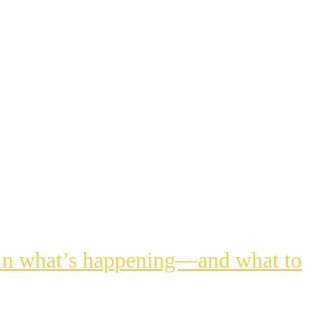
lain what’s happening—and what to