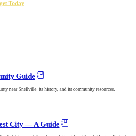
get Today
unity Guide
y near Snellville, its history, and its community resources.
est City — A Guide