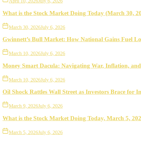
April 10, 2026
July 6, 2026
What is the Stock Market Doing Today (March 30, 2
March 30, 2026
July 6, 2026
Gwinnett’s Bull Market: How National Gains Fuel Lo
March 10, 2026
July 6, 2026
Money Smart Dacula: Navigating War, Inflation, an
March 10, 2026
July 6, 2026
Oil Shock Rattles Wall Street as Investors Brace for In
March 9, 2026
July 6, 2026
What is the Stock Market Doing Today, March 5, 20
March 5, 2026
July 6, 2026