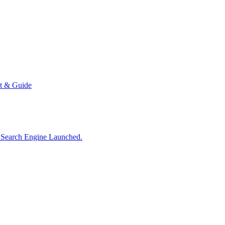
t & Guide
d Search Engine Launched.