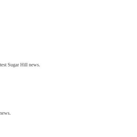
est Sugar Hill news.
 news.