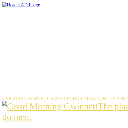
Skip
to
the
content
EXPLORE GWINNETT’S BEST IN BUSINESS, AI & TECH N
The
The pla
place
do next.
Gwinnet