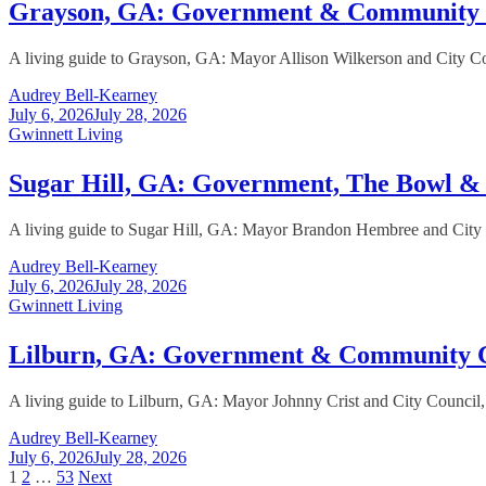
Grayson, GA: Government & Community
A living guide to Grayson, GA: Mayor Allison Wilkerson and City Cou
Audrey Bell-Kearney
July 6, 2026
July 28, 2026
Gwinnett Living
Sugar Hill, GA: Government, The Bowl 
A living guide to Sugar Hill, GA: Mayor Brandon Hembree and City C
Audrey Bell-Kearney
July 6, 2026
July 28, 2026
Gwinnett Living
Lilburn, GA: Government & Community 
A living guide to Lilburn, GA: Mayor Johnny Crist and City Council,
Audrey Bell-Kearney
July 6, 2026
July 28, 2026
Posts
1
2
…
53
Next