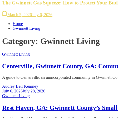
The Gwinnett Gas Squeeze: How to Protect Your Bud
March 5, 2026
July 6, 2026
Home
Gwinnett Living
Category:
Gwinnett Living
Gwinnett Living
Centerville, Gwinnett County, GA: Comm
A guide to Centerville, an unincorporated community in Gwinnett Count
Audrey Bell-Kearney
July 6, 2026
July 28, 2026
Gwinnett Living
Rest Haven, GA: Gwinnett County’s Small