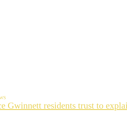
EWS
ce Gwinnett residents trust to exp
t