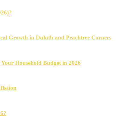
026)?
cal Growth in Duluth and Peachtree Corners
d Your Household Budget in 2026
flation
26?