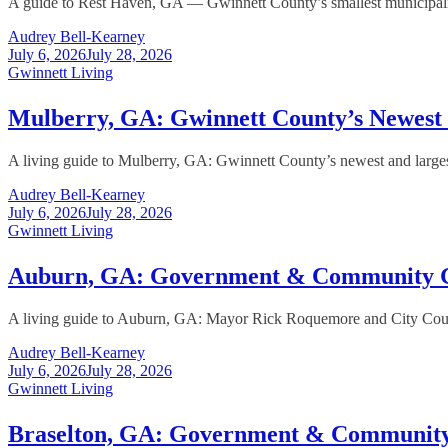
A guide to Rest Haven, GA — Gwinnett County’s smallest municipality,
Audrey Bell-Kearney
July 6, 2026
July 28, 2026
Gwinnett Living
Mulberry, GA: Gwinnett County’s Newes
A living guide to Mulberry, GA: Gwinnett County’s newest and larges
Audrey Bell-Kearney
July 6, 2026
July 28, 2026
Gwinnett Living
Auburn, GA: Government & Community 
A living guide to Auburn, GA: Mayor Rick Roquemore and City Counc
Audrey Bell-Kearney
July 6, 2026
July 28, 2026
Gwinnett Living
Braselton, GA: Government & Communit