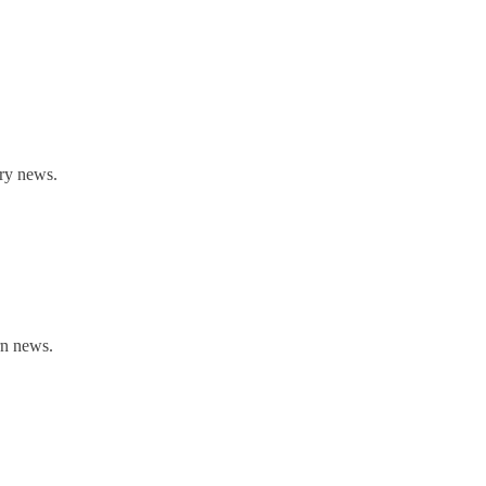
rry news.
rn news.