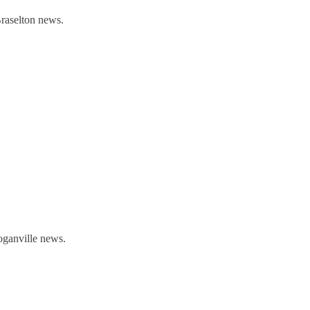
Braselton news.
oganville news.