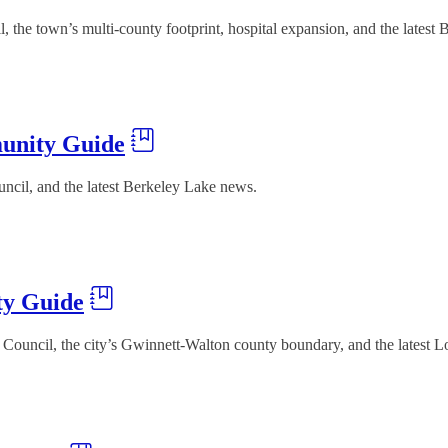
he town’s multi-county footprint, hospital expansion, and the latest 
unity Guide
ncil, and the latest Berkeley Lake news.
ty Guide
Council, the city’s Gwinnett-Walton county boundary, and the latest L