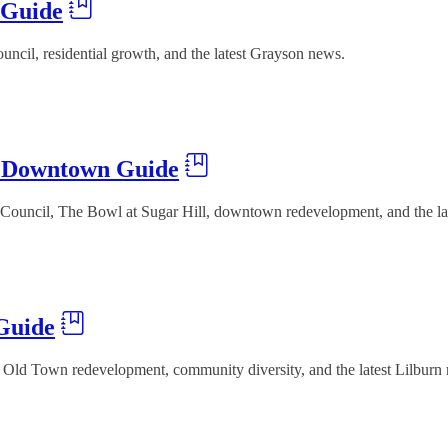
 Guide
ncil, residential growth, and the latest Grayson news.
& Downtown Guide
ouncil, The Bowl at Sugar Hill, downtown redevelopment, and the lat
Guide
 Old Town redevelopment, community diversity, and the latest Lilburn