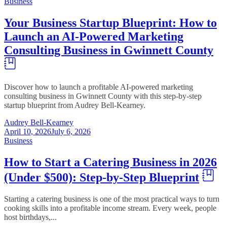
Business
Your Business Startup Blueprint: How to
Launch an AI-Powered Marketing
Consulting Business in Gwinnett County
Discover how to launch a profitable AI-powered marketing
consulting business in Gwinnett County with this step-by-step
startup blueprint from Audrey Bell-Kearney.
Audrey Bell-Kearney
April 10, 2026
July 6, 2026
Business
How to Start a Catering Business in 2026
(Under $500): Step-by-Step Blueprint
Starting a catering business is one of the most practical ways to turn
cooking skills into a profitable income stream. Every week, people
host birthdays,...