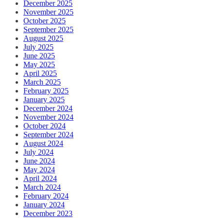
December 2025
November 2025
October 2025
September 2025
August 2025
July 2025
June 2025
May 2025
April 2025
March 2025
February 2025
January 2025
December 2024
November 2024
October 2024
September 2024
August 2024
July 2024
June 2024
May 2024
April 2024
March 2024
February 2024
January 2024
December 2023