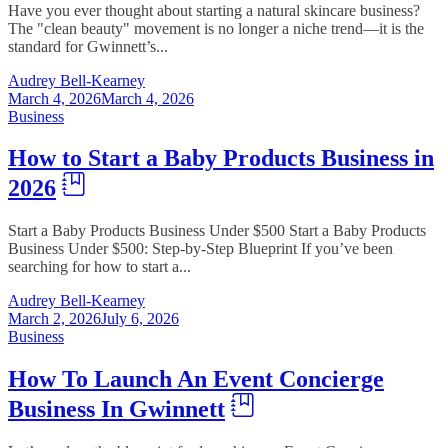
Have you ever thought about starting a natural skincare business?
The "clean beauty" movement is no longer a niche trend—it is the
standard for Gwinnett’s...
Audrey Bell-Kearney
March 4, 2026
March 4, 2026
Business
How to Start a Baby Products Business in
2026
Start a Baby Products Business Under $500 Start a Baby Products
Business Under $500: Step-by-Step Blueprint If you’ve been
searching for how to start a...
Audrey Bell-Kearney
March 2, 2026
July 6, 2026
Business
How To Launch An Event Concierge
Business In Gwinnett