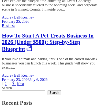
Let’s explore the blueprint for launching an Event Concierge
business specifically tailored to the booming social and corporate
scene in Gwinnett County. I’ll guide you...
Audrey Bell-Kearney
February 25, 2026
Business
How To Start A Pet Treats Business In
2026 (Under $500): Step-by-Step
Blueprint
If you love animals and baking, this is one of the easiest low-risk
businesses you can launch this week. This guide will show you
exactly...
Audrey Bell-Kearney
February 23, 2026
July 6, 2026
Posts
1
2
…
31
Next
Search
pagination
Search
Recent Posts