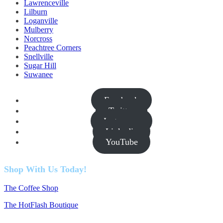
Lawrenceville
Lilburn
Loganville
Mulberry
Norcross
Peachtree Corners
Snellville
Sugar Hill
Suwanee
Facebook
Twitter
Instagram
Linkedin
YouTube
Shop With Us Today!
The Coffee Shop
The HotFlash Boutique