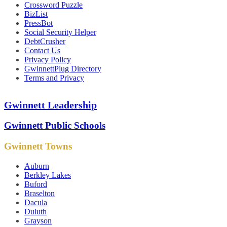
Crossword Puzzle
BizList
PressBot
Social Security Helper
DebtCrusher
Contact Us
Privacy Policy
GwinnettPlug Directory
Terms and Privacy
Gwinnett Leadership
Gwinnett Public Schools
Gwinnett Towns
Auburn
Berkley Lakes
Buford
Braselton
Dacula
Duluth
Grayson