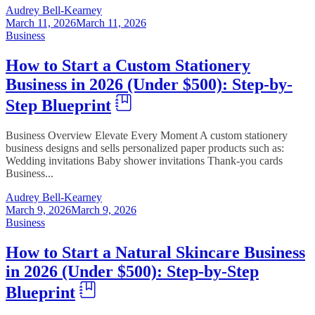
Audrey Bell-Kearney
March 11, 2026
March 11, 2026
Business
How to Start a Custom Stationery
Business in 2026 (Under $500): Step-by-
Step Blueprint
Business Overview Elevate Every Moment A custom stationery
business designs and sells personalized paper products such as:
Wedding invitations Baby shower invitations Thank-you cards
Business...
Audrey Bell-Kearney
March 9, 2026
March 9, 2026
Business
How to Start a Natural Skincare Business
in 2026 (Under $500): Step-by-Step
Blueprint