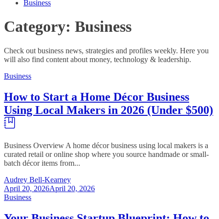
Business
Category:
Business
Check out business news, strategies and profiles weekly. Here you
will also find content about money, technology & leadership.
Business
How to Start a Home Décor Business
Using Local Makers in 2026 (Under $500)
Business Overview A home décor business using local makers is a
curated retail or online shop where you source handmade or small-
batch décor items from...
Audrey Bell-Kearney
April 20, 2026
April 20, 2026
Business
Your Business Startup Blueprint: How to