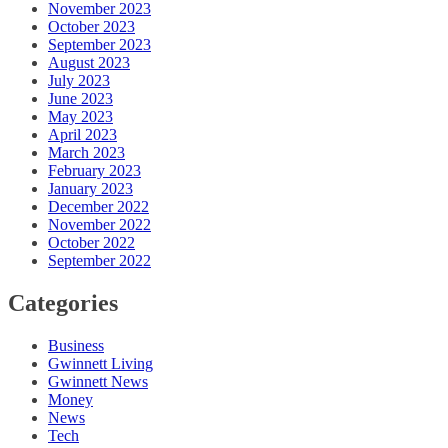
November 2023
October 2023
September 2023
August 2023
July 2023
June 2023
May 2023
April 2023
March 2023
February 2023
January 2023
December 2022
November 2022
October 2022
September 2022
Categories
Business
Gwinnett Living
Gwinnett News
Money
News
Tech