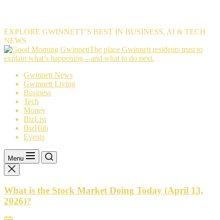
EXPLORE GWINNETT’S BEST IN BUSINESS, AI & TECH
NEWS
The
The place Gwinnett residents trust to
place
explain what’s happening—and what to do next.
Gwinnett
Gwinnett News
residents
Gwinnett Living
trust
Business
to
Tech
explain
Money
what’s
BizList
happening
BizHub
—
Events
and
what
to
Menu
do
next.
What is the Stock Market Doing Today (April 13,
2026)?