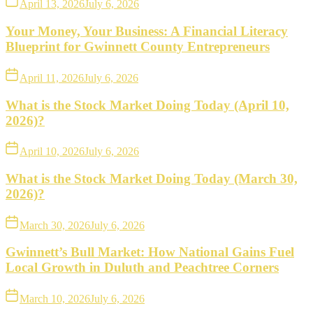
April 13, 2026
July 6, 2026
Your Money, Your Business: A Financial Literacy
Blueprint for Gwinnett County Entrepreneurs
April 11, 2026
July 6, 2026
What is the Stock Market Doing Today (April 10,
2026)?
April 10, 2026
July 6, 2026
What is the Stock Market Doing Today (March 30,
2026)?
March 30, 2026
July 6, 2026
Gwinnett’s Bull Market: How National Gains Fuel
Local Growth in Duluth and Peachtree Corners
March 10, 2026
July 6, 2026