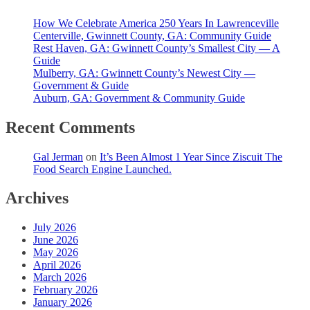
How We Celebrate America 250 Years In Lawrenceville
Centerville, Gwinnett County, GA: Community Guide
Rest Haven, GA: Gwinnett County’s Smallest City — A
Guide
Mulberry, GA: Gwinnett County’s Newest City —
Government & Guide
Auburn, GA: Government & Community Guide
Recent Comments
Gal Jerman
on
It’s Been Almost 1 Year Since Ziscuit The
Food Search Engine Launched.
Archives
July 2026
June 2026
May 2026
April 2026
March 2026
February 2026
January 2026