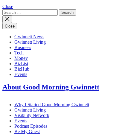
Close
Search
for:
Close
Gwinnett News
Gwinnett Living
Business
Tech
Money
BizList
BizHub
Events
About Good Morning Gwinnett
Why I Started Good Morning Gwinnett
Gwinnett Living
Visibility Network
Events
Podcast Episodes
Be My Guest