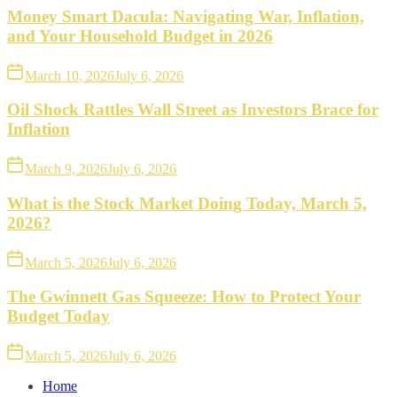
Money Smart Dacula: Navigating War, Inflation,
and Your Household Budget in 2026
March 10, 2026
July 6, 2026
Oil Shock Rattles Wall Street as Investors Brace for
Inflation
March 9, 2026
July 6, 2026
What is the Stock Market Doing Today, March 5,
2026?
March 5, 2026
July 6, 2026
The Gwinnett Gas Squeeze: How to Protect Your
Budget Today
March 5, 2026
July 6, 2026
Home