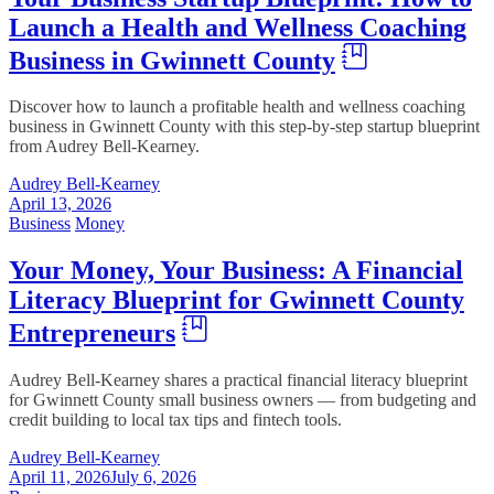
Launch a Health and Wellness Coaching
Business in Gwinnett County
Discover how to launch a profitable health and wellness coaching
business in Gwinnett County with this step-by-step startup blueprint
from Audrey Bell-Kearney.
Audrey Bell-Kearney
April 13, 2026
Business
Money
Your Money, Your Business: A Financial
Literacy Blueprint for Gwinnett County
Entrepreneurs
Audrey Bell-Kearney shares a practical financial literacy blueprint
for Gwinnett County small business owners — from budgeting and
credit building to local tax tips and fintech tools.
Audrey Bell-Kearney
April 11, 2026
July 6, 2026