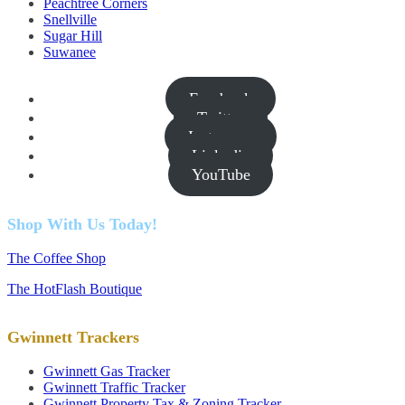
Peachtree Corners
Snellville
Sugar Hill
Suwanee
Facebook
Twitter
Instagram
Linkedin
YouTube
Shop With Us Today!
The Coffee Shop
The HotFlash Boutique
Gwinnett Trackers
Gwinnett Gas Tracker
Gwinnett Traffic Tracker
Gwinnett Property Tax & Zoning Tracker