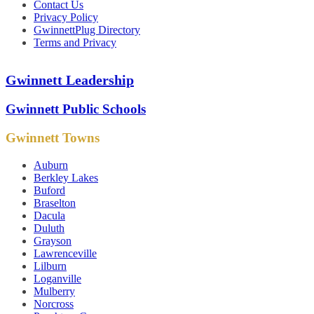
Contact Us
Privacy Policy
GwinnettPlug Directory
Terms and Privacy
Gwinnett Leadership
Gwinnett Public Schools
Gwinnett Towns
Auburn
Berkley Lakes
Buford
Braselton
Dacula
Duluth
Grayson
Lawrenceville
Lilburn
Loganville
Mulberry
Norcross