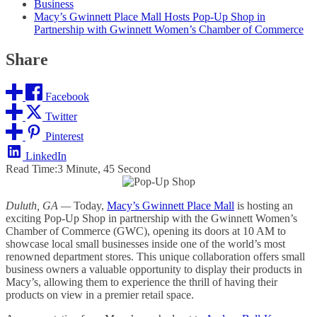
Business
Macy’s Gwinnett Place Mall Hosts Pop-Up Shop in
Partnership with Gwinnett Women’s Chamber of Commerce
Share
Facebook
Twitter
Pinterest
LinkedIn
Read Time:
3 Minute, 45 Second
Duluth, GA —
Today,
Macy’s Gwinnett Place Mall
is hosting an
exciting Pop-Up Shop in partnership with the Gwinnett Women’s
Chamber of Commerce (GWC), opening its doors at 10 AM to
showcase local small businesses inside one of the world’s most
renowned department stores. This unique collaboration offers small
business owners a valuable opportunity to display their products in
Macy’s, allowing them to experience the thrill of having their
products on view in a premier retail space.