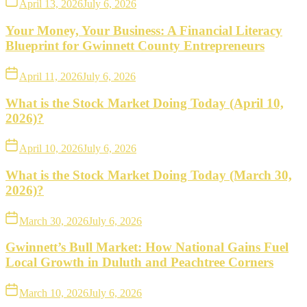
April 13, 2026
July 6, 2026
Your Money, Your Business: A Financial Literacy
Blueprint for Gwinnett County Entrepreneurs
April 11, 2026
July 6, 2026
What is the Stock Market Doing Today (April 10,
2026)?
April 10, 2026
July 6, 2026
What is the Stock Market Doing Today (March 30,
2026)?
March 30, 2026
July 6, 2026
Gwinnett’s Bull Market: How National Gains Fuel
Local Growth in Duluth and Peachtree Corners
March 10, 2026
July 6, 2026