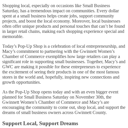
Shopping local, especially on occasions like Small Business
Saturday, has a tremendous impact on communities. Every dollar
spent at a small business helps create jobs, support community
projects, and boost the local economy. Moreover, local businesses
often offer unique products and personal touches that can’t be found
in larger retail chains, making each shopping experience special and
memorable.
Today’s Pop-Up Shop is a celebration of local entrepreneurship, and
Macy’s commitment to partnering with the Gwinnett Women’s
Chamber of Commerce exemplifies how large retailers can play a
significant role in supporting small businesses. Together, Macy’s and
GWC are making it possible for these entrepreneurs to experience
the excitement of seeing their products in one of the most famous
stores in the world and, hopefully, inspiring new connections and
growth opportunities.
As the Pop-Up Shop opens today and with an even bigger event
planned for Small Business Saturday on November 30th, the
Gwinnett Women’s Chamber of Commerce and Macy’s are
encouraging the community to come out, shop local, and support the
dreams of small business owners across Gwinnett County.
Support Local, Support Dreams