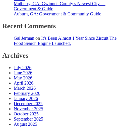
Mulberry, GA: Gwinnett County’s Newest City —
Government & Guide
Auburn, GA: Government & Community Guide
Recent Comments
Gal Jerman
on
It’s Been Almost 1 Year Since Ziscuit The
Food Search Engine Launched.
Archives
July 2026
June 2026
May 2026
April 2026
March 2026
February 2026
January 2026
December 2025
November 2025
October 2025
September 2025
August 2025