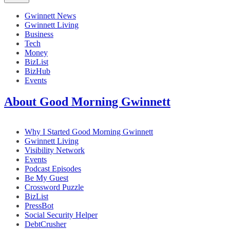
Gwinnett News
Gwinnett Living
Business
Tech
Money
BizList
BizHub
Events
About Good Morning Gwinnett
Why I Started Good Morning Gwinnett
Gwinnett Living
Visibility Network
Events
Podcast Episodes
Be My Guest
Crossword Puzzle
BizList
PressBot
Social Security Helper
DebtCrusher