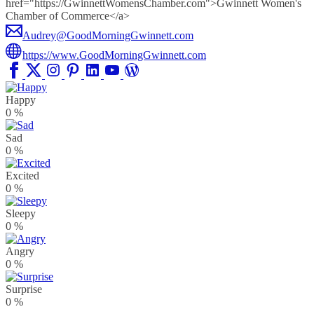
href="https://GwinnettWomensChamber.com">Gwinnett Women's
Chamber of Commerce</a>
Audrey@GoodMorningGwinnett.com
https://www.GoodMorningGwinnett.com
Happy
0
%
Sad
0
%
Excited
0
%
Sleepy
0
%
Angry
0
%
Surprise
0
%