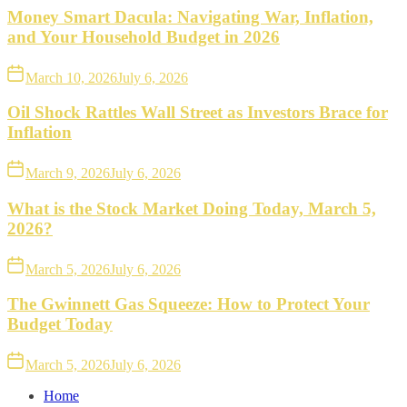
Money Smart Dacula: Navigating War, Inflation,
and Your Household Budget in 2026
March 10, 2026
July 6, 2026
Oil Shock Rattles Wall Street as Investors Brace for
Inflation
March 9, 2026
July 6, 2026
What is the Stock Market Doing Today, March 5,
2026?
March 5, 2026
July 6, 2026
The Gwinnett Gas Squeeze: How to Protect Your
Budget Today
March 5, 2026
July 6, 2026
Home