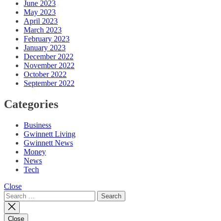
June 2023
May 2023
April 2023
March 2023
February 2023
January 2023
December 2022
November 2022
October 2022
September 2022
Categories
Business
Gwinnett Living
Gwinnett News
Money
News
Tech
Close
Search
for:
Close