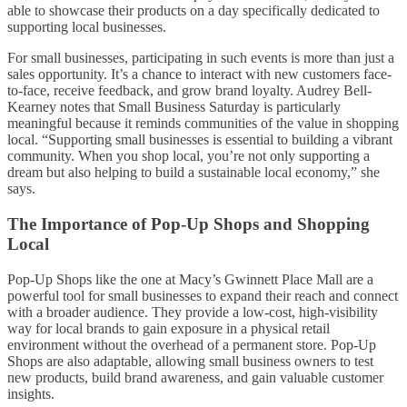
able to showcase their products on a day specifically dedicated to
supporting local businesses.
For small businesses, participating in such events is more than just a
sales opportunity. It’s a chance to interact with new customers face-
to-face, receive feedback, and grow brand loyalty. Audrey Bell-
Kearney notes that Small Business Saturday is particularly
meaningful because it reminds communities of the value in shopping
local. “Supporting small businesses is essential to building a vibrant
community. When you shop local, you’re not only supporting a
dream but also helping to build a sustainable local economy,” she
says.
The Importance of Pop-Up Shops and Shopping
Local
Pop-Up Shops like the one at Macy’s Gwinnett Place Mall are a
powerful tool for small businesses to expand their reach and connect
with a broader audience. They provide a low-cost, high-visibility
way for local brands to gain exposure in a physical retail
environment without the overhead of a permanent store. Pop-Up
Shops are also adaptable, allowing small business owners to test
new products, build brand awareness, and gain valuable customer
insights.