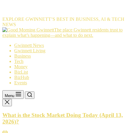
EXPLORE GWINNETT’S BEST IN BUSINESS, AI & TECH
NEWS
The
The place Gwinnett residents trust to
place
explain what’s happening—and what to do next.
Gwinnett
Gwinnett News
residents
Gwinnett Living
trust
Business
to
Tech
explain
Money
what’s
BizList
happening
BizHub
—
Events
and
what
to
Menu
do
next.
What is the Stock Market Doing Today (April 13,
2026)?