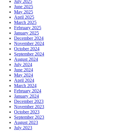
July 2025
June 2025
May 2025
April 2025
March 2025
February 2025
January 2025
December 2024
November 2024
October 2024
September 2024
August 2024
July 2024
June 2024
May 2024
April 2024
March 2024
February 2024
January 2024
December 2023
November 2023
October 2023
September 2023
August 2023
July 2023