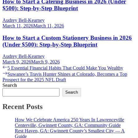
How to Start a Catering Business in 2026 (Under
$500): Step-by-Step Blueprint
Audrey Bell-Kearney
March 11, 2026
March 11, 2026
How to Start a Custom Stationery Business in 2026
(Under $500): Step-by-Step Blueprint
Audrey Bell-Kearney
March 9, 2026
March 9, 2026
Post
Previous
5 Essential Financial Habits That Could Make You Wealthy
post:
Next
Suwanee’s Travis Hunter Shines at Colorado, Becomes a Top
navigation
post:
Prospect for the 2025 NFL Draft
Search
Search
Recent Posts
How We Celebrate America 250 Years In Lawrenceville
Centerville, Gwinnett County, GA: Community Guide
Rest Haven, GA: Gwinnett County’s Smallest City — A
Guide