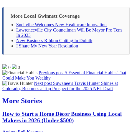
More Local Gwinnett Coverage
Snellville Welcomes New Healthcare Innovation
Lawrenceville City Councilman Will Be Mayor Pro Tem
In 2023
New Business Ribbon Cutting In Duluth
I Share My New Year Resolution
0
0
Previous post
5 Essential Financial Habits That
Could Make You Wealthy
Next post
Suwanee’s Travis Hunter Shines at
Colorado, Becomes a Top Prospect for the 2025 NFL Draft
More Stories
How to Start a Home Décor Business Using Local
Makers in 2026 (Under $500)
Audrey Bell-Kearney