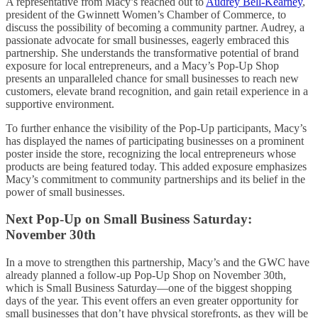
A representative from Macy’s reached out to
Audrey Bell-Kearney
,
president of the Gwinnett Women’s Chamber of Commerce, to
discuss the possibility of becoming a community partner. Audrey, a
passionate advocate for small businesses, eagerly embraced this
partnership. She understands the transformative potential of brand
exposure for local entrepreneurs, and a Macy’s Pop-Up Shop
presents an unparalleled chance for small businesses to reach new
customers, elevate brand recognition, and gain retail experience in a
supportive environment.
To further enhance the visibility of the Pop-Up participants, Macy’s
has displayed the names of participating businesses on a prominent
poster inside the store, recognizing the local entrepreneurs whose
products are being featured today. This added exposure emphasizes
Macy’s commitment to community partnerships and its belief in the
power of small businesses.
Next Pop-Up on Small Business Saturday:
November 30th
In a move to strengthen this partnership, Macy’s and the GWC have
already planned a follow-up Pop-Up Shop on November 30th,
which is Small Business Saturday—one of the biggest shopping
days of the year. This event offers an even greater opportunity for
small businesses that don’t have physical storefronts, as they will be