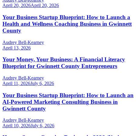
April 20, 2026
April 20, 2026
Your Business Startup Blueprint: How to Launch a
Health and Wellness Coaching Business in Gwinnett
County
Audrey Bell-Kearney
April 13, 2026
Your Money, Your Business: A Financial Literacy
Blueprint for Gwinnett County Entrepreneurs
Audrey Bell-Kearney
April 11, 2026
July 6, 2026
Your Business Startup Blueprint: How to Launch an
AI-Powered Marketing Consulting Business in
Gwinnett County
Audrey Bell-Kearney
April 10, 2026
July 6, 2026