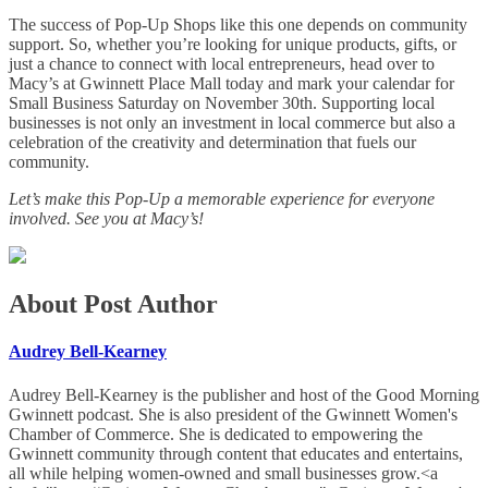
The success of Pop-Up Shops like this one depends on community
support. So, whether you’re looking for unique products, gifts, or
just a chance to connect with local entrepreneurs, head over to
Macy’s at Gwinnett Place Mall today and mark your calendar for
Small Business Saturday on November 30th. Supporting local
businesses is not only an investment in local commerce but also a
celebration of the creativity and determination that fuels our
community.
Let’s make this Pop-Up a memorable experience for everyone
involved. See you at Macy’s!
About Post Author
Audrey Bell-Kearney
Audrey Bell-Kearney is the publisher and host of the Good Morning
Gwinnett podcast. She is also president of the Gwinnett Women's
Chamber of Commerce. She is dedicated to empowering the
Gwinnett community through content that educates and entertains,
all while helping women-owned and small businesses grow.<a