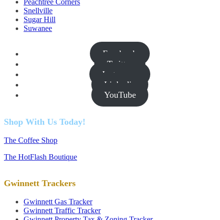
Peachtree Corners
Snellville
Sugar Hill
Suwanee
Facebook
Twitter
Instagram
Linkedin
YouTube
Shop With Us Today!
The Coffee Shop
The HotFlash Boutique
Gwinnett Trackers
Gwinnett Gas Tracker
Gwinnett Traffic Tracker
Gwinnett Property Tax & Zoning Tracker