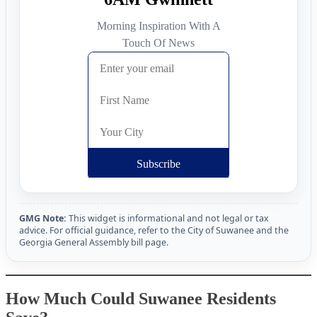
GMG Note:
This widget is informational and not legal or tax
advice. For official guidance, refer to the City of Suwanee and the
Georgia General Assembly bill page.
How Much Could Suwanee Residents