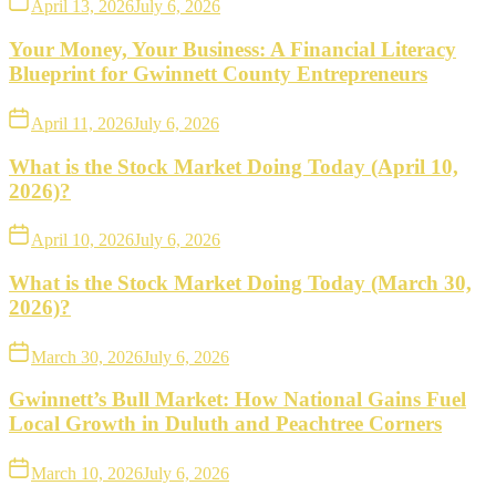
April 13, 2026
July 6, 2026
Your Money, Your Business: A Financial Literacy
Blueprint for Gwinnett County Entrepreneurs
April 11, 2026
July 6, 2026
What is the Stock Market Doing Today (April 10,
2026)?
April 10, 2026
July 6, 2026
What is the Stock Market Doing Today (March 30,
2026)?
March 30, 2026
July 6, 2026
Gwinnett’s Bull Market: How National Gains Fuel
Local Growth in Duluth and Peachtree Corners
March 10, 2026
July 6, 2026