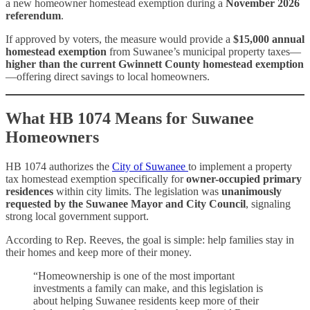
a new homeowner homestead exemption during a
November 2026
referendum
.
If approved by voters, the measure would provide a
$15,000 annual
homestead exemption
from Suwanee’s municipal property taxes—
higher than the current Gwinnett County homestead exemption
—offering direct savings to local homeowners.
What HB 1074 Means for Suwanee
Homeowners
HB 1074 authorizes the
City of Suwanee
to implement a property
tax homestead exemption specifically for
owner-occupied primary
residences
within city limits. The legislation was
unanimously
requested by the Suwanee Mayor and City Council
, signaling
strong local government support.
According to Rep. Reeves, the goal is simple: help families stay in
their homes and keep more of their money.
“Homeownership is one of the most important
investments a family can make, and this legislation is
about helping Suwanee residents keep more of their