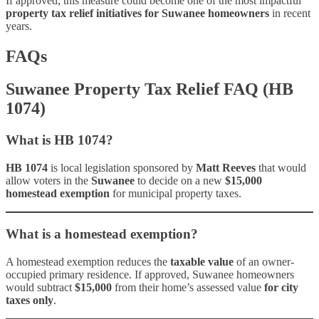
If approved, this measure could become one of the most impactful
property tax relief initiatives for Suwanee homeowners
in recent
years.
FAQs
Suwanee Property Tax Relief FAQ (HB
1074)
What is HB 1074?
HB 1074
is local legislation sponsored by
Matt Reeves
that would
allow voters in the
Suwanee
to decide on a new
$15,000
homestead exemption
for municipal property taxes.
What is a homestead exemption?
A homestead exemption reduces the
taxable value
of an owner-
occupied primary residence. If approved, Suwanee homeowners
would subtract
$15,000
from their home’s assessed value
for city
taxes only
.