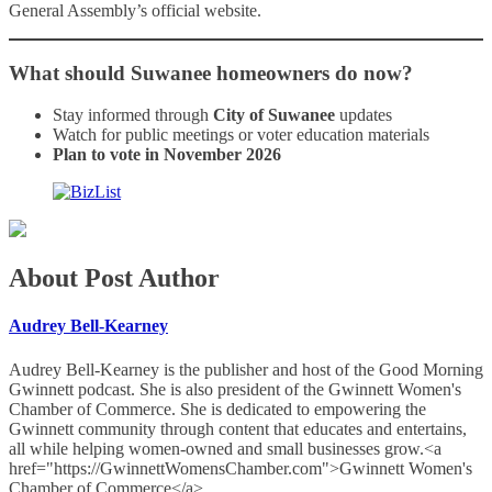
General Assembly’s official website.
What should Suwanee homeowners do now?
Stay informed through
City of Suwanee
updates
Watch for public meetings or voter education materials
Plan to vote in November 2026
About Post Author
Audrey Bell-Kearney
Audrey Bell-Kearney is the publisher and host of the Good Morning
Gwinnett podcast. She is also president of the Gwinnett Women's
Chamber of Commerce. She is dedicated to empowering the
Gwinnett community through content that educates and entertains,
all while helping women-owned and small businesses grow.<a
href="https://GwinnettWomensChamber.com">Gwinnett Women's
Chamber of Commerce</a>