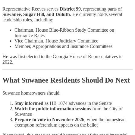
Representative Reeves serves
District 99
, representing parts of
Suwanee, Sugar Hill, and Duluth
. He currently holds several
leadership roles, including:
Chairman, House Blue-Ribbon Study Committee on
Insurance Rates
Vice Chairman, House Judiciary Committee
Member, Appropriations and Insurance Committees
He was first elected to the Georgia House of Representatives in
2022.
What Suwanee Residents Should Do Next
Suwanee homeowners should:
Stay informed
as HB 1074 advances in the Senate
Watch for public information sessions
from the City of
Suwanee
Prepare to vote in November 2026
, when the homestead
exemption referendum appears on the ballot