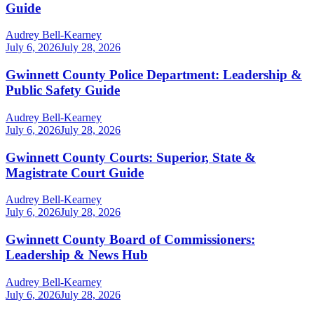
Guide
Audrey Bell-Kearney
July 6, 2026
July 28, 2026
Gwinnett County Police Department: Leadership &
Public Safety Guide
Audrey Bell-Kearney
July 6, 2026
July 28, 2026
Gwinnett County Courts: Superior, State &
Magistrate Court Guide
Audrey Bell-Kearney
July 6, 2026
July 28, 2026
Gwinnett County Board of Commissioners:
Leadership & News Hub
Audrey Bell-Kearney
July 6, 2026
July 28, 2026