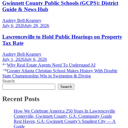
Gwinnett County Public Schools (GCPS): District
Guide & News Hub
Audrey Bell-Kearney
July 6, 2026
July 28, 2026
Lawrenceville to Hold Public Hearings on Property
Tax Rate
Audrey Bell-Kearney
July 1, 2026
July 6, 2026
Post
Previous
Why Real Estate Agents Need To Understand AI
post:
Next
Greater Atlanta Christian School Makes History With Double
navigation
post:
State Championship Win in Swimming & Diving
Search
Search
Recent Posts
How We Celebrate America 250 Years In Lawrenceville
Centerville, Gwinnett County, GA: Community Guide
Rest Haven, GA: Gwinnett County’s Smallest City — A
Guide