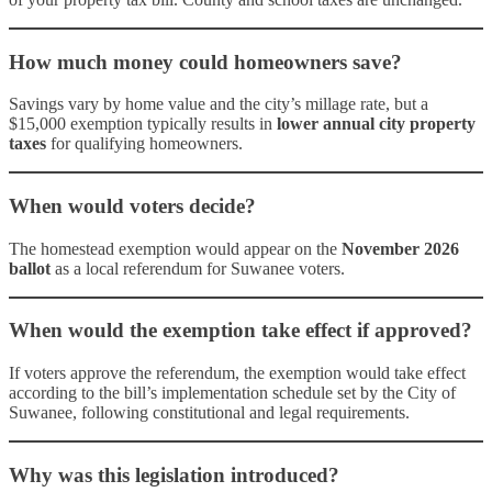
How much money could homeowners save?
Savings vary by home value and the city’s millage rate, but a
$15,000 exemption typically results in
lower annual city property
taxes
for qualifying homeowners.
When would voters decide?
The homestead exemption would appear on the
November 2026
ballot
as a local referendum for Suwanee voters.
When would the exemption take effect if approved?
If voters approve the referendum, the exemption would take effect
according to the bill’s implementation schedule set by the City of
Suwanee, following constitutional and legal requirements.
Why was this legislation introduced?