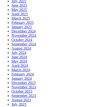
July 2025
June 2025
May 2025
April 2025
March 2025
February 2025
January 2025
December 2024
November 2024
October 2024
September 2024
August 2024
July 2024
June 2024
May 2024
April 2024
March 2024
February 2024
January 2024
December 2023
November 2023
October 2023
September 2023
August 2023
July 2023