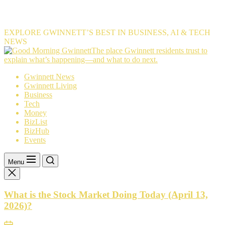
EXPLORE GWINNETT’S BEST IN BUSINESS, AI & TECH
NEWS
The
The place Gwinnett residents trust to
place
explain what’s happening—and what to do next.
Gwinnett
Gwinnett News
residents
Gwinnett Living
trust
Business
to
Tech
explain
Money
what’s
BizList
happening
BizHub
—
Events
and
what
to
Menu
do
next.
What is the Stock Market Doing Today (April 13,
2026)?