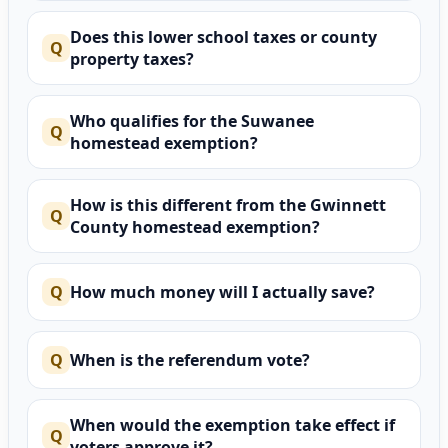
Does this lower school taxes or county
property taxes?
Who qualifies for the Suwanee
homestead exemption?
How is this different from the Gwinnett
County homestead exemption?
How much money will I actually save?
When is the referendum vote?
When would the exemption take effect if
voters approve it?