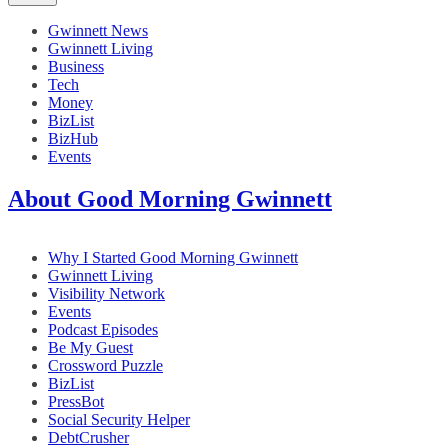
Gwinnett News
Gwinnett Living
Business
Tech
Money
BizList
BizHub
Events
About Good Morning Gwinnett
Why I Started Good Morning Gwinnett
Gwinnett Living
Visibility Network
Events
Podcast Episodes
Be My Guest
Crossword Puzzle
BizList
PressBot
Social Security Helper
DebtCrusher