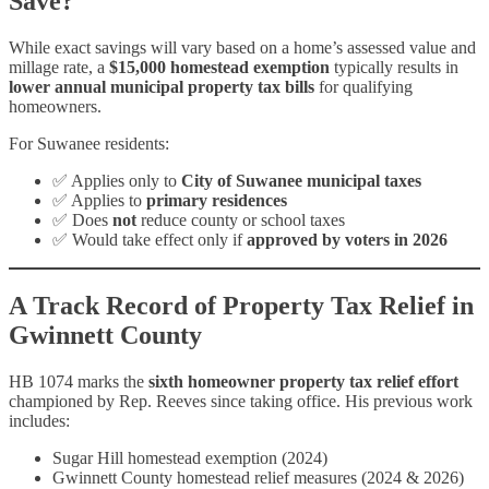
Save?
While exact savings will vary based on a home’s assessed value and
millage rate, a
$15,000 homestead exemption
typically results in
lower annual municipal property tax bills
for qualifying
homeowners.
For Suwanee residents:
✅ Applies only to
City of Suwanee municipal taxes
✅ Applies to
primary residences
✅ Does
not
reduce county or school taxes
✅ Would take effect only if
approved by voters in 2026
A Track Record of Property Tax Relief in
Gwinnett County
HB 1074 marks the
sixth homeowner property tax relief effort
championed by Rep. Reeves since taking office. His previous work
includes:
Sugar Hill homestead exemption (2024)
Gwinnett County homestead relief measures (2024 & 2026)