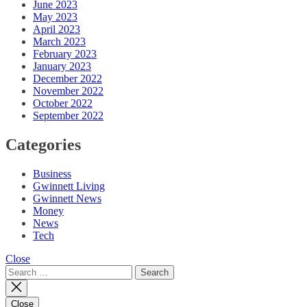
June 2023
May 2023
April 2023
March 2023
February 2023
January 2023
December 2022
November 2022
October 2022
September 2022
Categories
Business
Gwinnett Living
Gwinnett News
Money
News
Tech
Close
Search
for:
Close