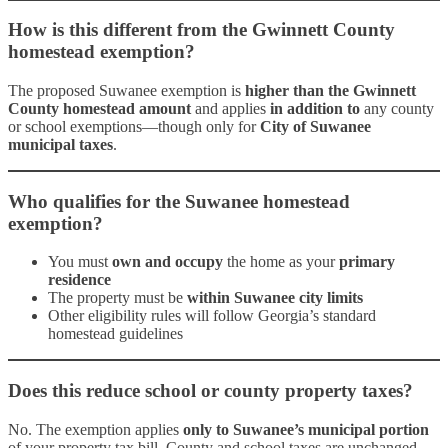
How is this different from the Gwinnett County
homestead exemption?
The proposed Suwanee exemption is
higher than the Gwinnett
County homestead amount
and applies
in addition to
any county
or school exemptions—though only for
City of Suwanee
municipal taxes
.
Who qualifies for the Suwanee homestead
exemption?
You must
own and occupy
the home as your
primary
residence
The property must be
within Suwanee city limits
Other eligibility rules will follow Georgia’s standard
homestead guidelines
Does this reduce school or county property taxes?
No. The exemption applies
only to Suwanee’s municipal portion
of your property tax bill. County and school taxes are unchanged.