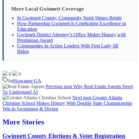
More Local Gwinnett Coverage
In Gwinnett County, Community Spirit Shines Bright
How Partnership Gwinnett Is Celebrating Excellence in
Education
Gwinnett District Attorney’s Office Makes History with
Prestigious Award
Communities In Action Leaders With First Lady Jill
Biden
0
0
In
#Suwanee GA
Previous post
Why Real Estate Agents Need
To Understand AI
Next post
Greater Atlanta
Christian School Makes History With Double State Championship
Win in Swimming & Diving
More Stories
Gwinnett County Elections & Voter Registration