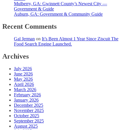
Mulberry, GA: Gwinnett County’s Newest City —
Government & Guide
Auburn, GA: Government & Community Guide
Recent Comments
Gal Jerman
on
It’s Been Almost 1 Year Since Ziscuit The
Food Search Engine Launched.
Archives
July 2026
June 2026
May 2026
April 2026
March 2026
February 2026
January 2026
December 2025
November 2025
October 2025
September 2025
August 2025