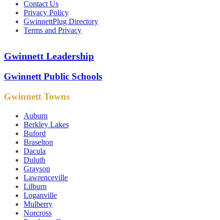
Contact Us
Privacy Policy
GwinnettPlug Directory
Terms and Privacy
Gwinnett Leadership
Gwinnett Public Schools
Gwinnett Towns
Auburn
Berkley Lakes
Buford
Braselton
Dacula
Duluth
Grayson
Lawrenceville
Lilburn
Loganville
Mulberry
Norcross