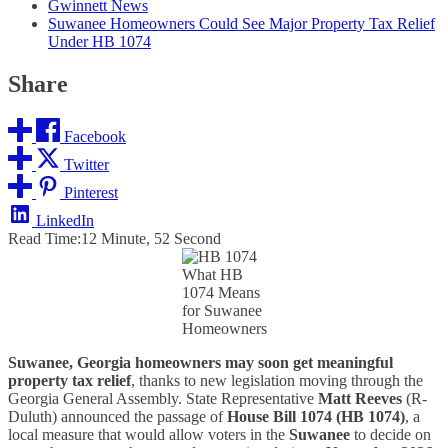
Gwinnett News
Suwanee Homeowners Could See Major Property Tax Relief
Under HB 1074
Share
Facebook
Twitter
Pinterest
LinkedIn
Read Time:
12 Minute, 52 Second
What HB
1074 Means
for Suwanee
Homeowners
Suwanee, Georgia homeowners may soon get meaningful
property tax relief
, thanks to new legislation moving through the
Georgia General Assembly. State Representative
Matt Reeves
(R-
Duluth) announced the passage of
House Bill 1074 (HB 1074)
, a
local measure that would allow voters in the
Suwanee
to decide on