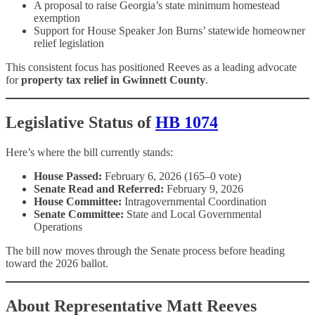
A proposal to raise Georgia’s state minimum homestead
exemption
Support for House Speaker Jon Burns’ statewide homeowner
relief legislation
This consistent focus has positioned Reeves as a leading advocate
for
property tax relief in Gwinnett County
.
Legislative Status of
HB 1074
Here’s where the bill currently stands:
House Passed:
February 6, 2026 (165–0 vote)
Senate Read and Referred:
February 9, 2026
House Committee:
Intragovernmental Coordination
Senate Committee:
State and Local Governmental
Operations
The bill now moves through the Senate process before heading
toward the 2026 ballot.
About Representative Matt Reeves