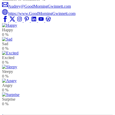
Audrey@GoodMorningGwinnett.com
https://www.GoodMorningGwinnett.com
Happy
0
%
Sad
0
%
Excited
0
%
Sleepy
0
%
Angry
0
%
Surprise
0
%