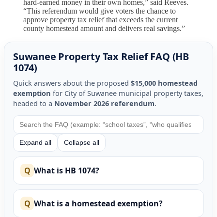
hard-earned money in their own homes,” said Reeves.
“This referendum would give voters the chance to
approve property tax relief that exceeds the current
county homestead amount and delivers real savings.”
Suwanee Property Tax Relief FAQ (HB
1074)
Quick answers about the proposed
$15,000 homestead
exemption
for City of Suwanee municipal property taxes,
headed to a
November 2026 referendum
.
Expand all
Collapse all
What is HB 1074?
What is a homestead exemption?