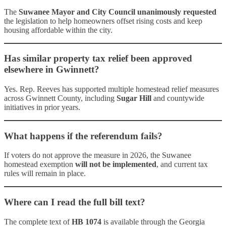
The
Suwanee Mayor and City Council unanimously requested
the legislation to help homeowners offset rising costs and keep
housing affordable within the city.
Has similar property tax relief been approved
elsewhere in Gwinnett?
Yes. Rep. Reeves has supported multiple homestead relief measures
across Gwinnett County, including
Sugar Hill
and countywide
initiatives in prior years.
What happens if the referendum fails?
If voters do not approve the measure in 2026, the Suwanee
homestead exemption
will not be implemented
, and current tax
rules will remain in place.
Where can I read the full bill text?
The complete text of
HB 1074
is available through the Georgia