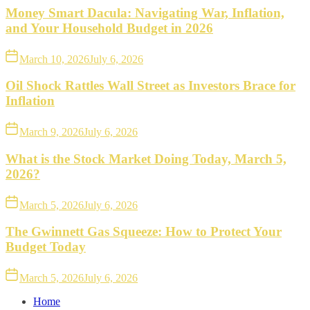
Money Smart Dacula: Navigating War, Inflation,
and Your Household Budget in 2026
March 10, 2026
July 6, 2026
Oil Shock Rattles Wall Street as Investors Brace for
Inflation
March 9, 2026
July 6, 2026
What is the Stock Market Doing Today, March 5,
2026?
March 5, 2026
July 6, 2026
The Gwinnett Gas Squeeze: How to Protect Your
Budget Today
March 5, 2026
July 6, 2026
Home