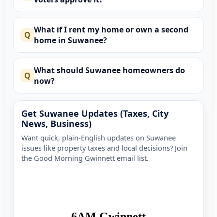
What if I rent my home or own a second
home in Suwanee?
What should Suwanee homeowners do
now?
Get Suwanee Updates (Taxes, City
News, Business)
Want quick, plain-English updates on Suwanee
issues like property taxes and local decisions? Join
the Good Morning Gwinnett email list.