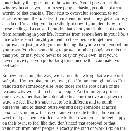
immediately that goes out of the window. And it goes out of the
window because you start to see people chasing people that aren’t
worthy of that chasing. They start to overvalue someone, to get
anxious around them, to fear their abandonment. They get anxiously
attached. I’m asking you honestly right now if you identify with
those feelings. Because if you do, that’s not your fault. That comes
from something in your life. It comes from somewhere in your life, a
time where you thought you had to chase people to get their
approval, or just growing up and feeling like you weren’t enough on
your own. You had something to prove, or other people were better
than you, or that you’d never be okay on your own, that you’d
never survive, so you go looking for someone that can make you
feel safe.
Somewhere along the way, we learned this wiring that we are not
safe, that I’m not okay on my own, that I’m not enough unless I’m
validated by somebody else. And those are the root cause of the
reasons why we end up chasing people. And in order to protect
ourselves, rather than be vulnerable in a constructive and powerful
way, we feel like it’s safer just to be indifferent and to numb
ourselves, and to detach ourselves and keep someone at arm’s
length. If you know this is you and you relate to this, the kind of
work that gets people to feel safe in their own bodies, to feel happy
on their own, to feel like they don’t need that approval or that
validation from other people is exactly the kind of work I do on the