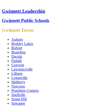
Gwinnett Leadership
Gwinnett Public Schools
Gwinnett Towns
Auburn
Berkley Lakes
Buford
Braselton
Dacula
Duluth
Grayson
Lawrenceville
Lilburn
Loganville
Mulberry
Norcross
Peachtree Corners
Snellville
Sugar Hill
Suwanee