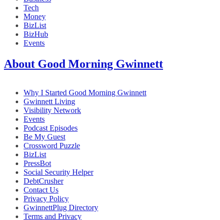
Tech
Money
BizList
BizHub
Events
About Good Morning Gwinnett
Why I Started Good Morning Gwinnett
Gwinnett Living
Visibility Network
Events
Podcast Episodes
Be My Guest
Crossword Puzzle
BizList
PressBot
Social Security Helper
DebtCrusher
Contact Us
Privacy Policy
GwinnettPlug Directory
Terms and Privacy