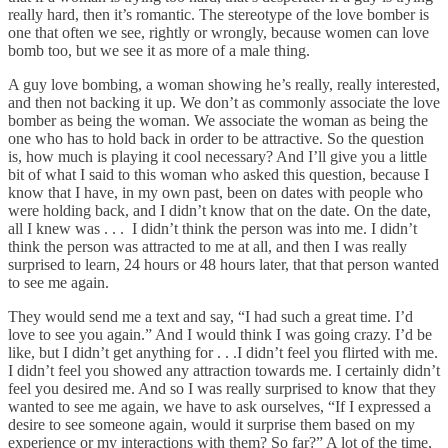
really hard, then it’s romantic. The stereotype of the love bomber is
one that often we see, rightly or wrongly, because women can love
bomb too, but we see it as more of a male thing.
A guy love bombing, a woman showing he’s really, really interested,
and then not backing it up. We don’t as commonly associate the love
bomber as being the woman. We associate the woman as being the
one who has to hold back in order to be attractive. So the question
is, how much is playing it cool necessary? And I’ll give you a little
bit of what I said to this woman who asked this question, because I
know that I have, in my own past, been on dates with people who
were holding back, and I didn’t know that on the date. On the date,
all I knew was . . . I didn’t think the person was into me. I didn’t
think the person was attracted to me at all, and then I was really
surprised to learn, 24 hours or 48 hours later, that that person wanted
to see me again.
They would send me a text and say, “I had such a great time. I’d
love to see you again.” And I would think I was going crazy. I’d be
like, but I didn’t get anything for . . .I didn’t feel you flirted with me.
I didn’t feel you showed any attraction towards me. I certainly didn’t
feel you desired me. And so I was really surprised to know that they
wanted to see me again, we have to ask ourselves, “If I expressed a
desire to see someone again, would it surprise them based on my
experience or my interactions with them? So far?” A lot of the time,