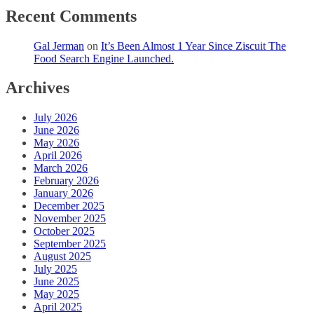
Recent Comments
Gal Jerman
on
It’s Been Almost 1 Year Since Ziscuit The
Food Search Engine Launched.
Archives
July 2026
June 2026
May 2026
April 2026
March 2026
February 2026
January 2026
December 2025
November 2025
October 2025
September 2025
August 2025
July 2025
June 2025
May 2025
April 2025