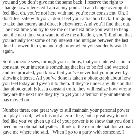
you and you don’t give me the same back, I reserve the right to
change how interested I am at any point. It can change overnight if I
feel like, oh, you’re not here with me, you’re not consistent. Oh, I
don’t feel safe with you. I don’t feel your attraction back. I’m going
to take that energy and direct it elsewhere. And you’ll find that out.
The next time you try to see me or the next time you want to hang
out, the next time you want to give me affection, you’ll find out that
you actually lost some of my interest and intrigue between the last
time I showed it to you and right now when you suddenly want it
again.
So if someone sees, through your actions, that your interest is not a
constant, your interest is something that has to be fed and watered
and reciprocated, you know that you’ve never lost your power by
showing interest. All you’ve done is taken a photograph about how
you feel today and given it to them. If they’re under any illusion that
that photograph is just a constant truth, they will realize how wrong
they are the next time they try to get your attention if your attention
has moved on.
Number three, one great way to still maintain your personal power
or “play it cool,” which is not a term I like, but a great way to not
feel like you’ve given up all of your power is to show that you don’t
need an emotional babysitter. I think of the example that this woman
gave me where she said, “When I go to a party with someone, I