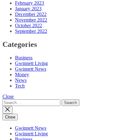
February 2023
January 2023
December 2022
November 2022
October 2022
September 2022
Categories
Business
Gwinnett Living
Gwinnett News
Money
News
Tech
Close
Search
for:
Close
Gwinnett News
Gwinnett Living
Business