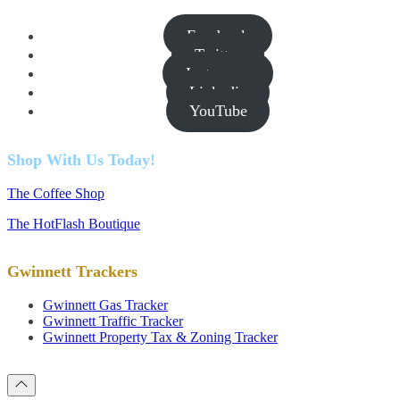
Facebook
Twitter
Instagram
Linkedin
YouTube
Shop With Us Today!
The Coffee Shop
The HotFlash Boutique
Gwinnett Trackers
Gwinnett Gas Tracker
Gwinnett Traffic Tracker
Gwinnett Property Tax & Zoning Tracker