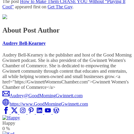
The post
How to Make Them CHASE YOU Without “Playing It
Cool”
appeared first on
Get The Guy
.
About Post Author
Audrey Bell-Kearney
Audrey Bell-Kearney is the publisher and host of the Good Morning
Gwinnett podcast. She is also president of the Gwinnett Women's
Chamber of Commerce. She is dedicated to empowering the
Gwinnett community through content that educates and entertains,
all while helping women-owned and small businesses grow.<a
href="https://GwinnettWomensChamber.com">Gwinnett Women's
Chamber of Commerce</a>
Audrey@GoodMorningGwinnett.com
https://www.GoodMorningGwinnett.com
Happy
0
%