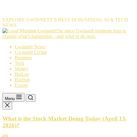
EXPLORE GWINNETT’S BEST IN BUSINESS, AI & TECH
NEWS
The
The place Gwinnett residents trust to
place
explain what’s happening—and what to do next.
Gwinnett
Gwinnett News
residents
Gwinnett Living
trust
Business
to
Tech
explain
Money
what’s
BizList
happening
BizHub
—
Events
and
what
to
Menu
do
next.
What is the Stock Market Doing Today (April 13,
2026)?