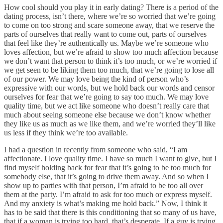
How cool should you play it in early dating? There is a period of the
dating process, isn’t there, where we’re so worried that we’re going
to come on too strong and scare someone away, that we reserve the
parts of ourselves that really want to come out, parts of ourselves
that feel like they’re authentically us. Maybe we’re someone who
loves affection, but we’re afraid to show too much affection because
we don’t want that person to think it’s too much, or we’re worried if
we get seen to be liking them too much, that we’re going to lose all
of our power. We may love being the kind of person who’s
expressive with our words, but we hold back our words and censor
ourselves for fear that we’re going to say too much. We may love
quality time, but we act like someone who doesn’t really care that
much about seeing someone else because we don’t know whether
they like us as much as we like them, and we’re worried they’ll like
us less if they think we’re too available.
I had a question in recently from someone who said, “I am
affectionate. I love quality time. I have so much I want to give, but I
find myself holding back for fear that it’s going to be too much for
somebody else, that it’s going to drive them away. And so when I
show up to parties with that person, I’m afraid to be too all over
them at the party. I’m afraid to ask for too much or express myself.
And my anxiety is what’s making me hold back.” Now, I think it
has to be said that there is this conditioning that so many of us have,
that if a woman is trying too hard, that’s desperate. If a guy is trying