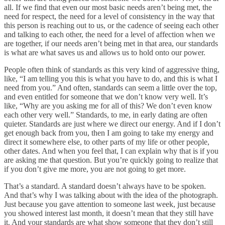
all. If we find that even our most basic needs aren’t being met, the
need for respect, the need for a level of consistency in the way that
this person is reaching out to us, or the cadence of seeing each other
and talking to each other, the need for a level of affection when we
are together, if our needs aren’t being met in that area, our standards
is what are what saves us and allows us to hold onto our power.
People often think of standards as this very kind of aggressive thing,
like, “I am telling you this is what you have to do, and this is what I
need from you.” And often, standards can seem a little over the top,
and even entitled for someone that we don’t know very well. It’s
like, “Why are you asking me for all of this? We don’t even know
each other very well.” Standards, to me, in early dating are often
quieter. Standards are just where we direct our energy. And if I don’t
get enough back from you, then I am going to take my energy and
direct it somewhere else, to other parts of my life or other people,
other dates. And when you feel that, I can explain why that is if you
are asking me that question. But you’re quickly going to realize that
if you don’t give me more, you are not going to get more.
That’s a standard. A standard doesn’t always have to be spoken.
And that’s why I was talking about with the idea of the photograph.
Just because you gave attention to someone last week, just because
you showed interest last month, it doesn’t mean that they still have
it. And your standards are what show someone that they don’t still