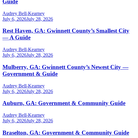
Guide
Audrey Bell-Kearney
July 6, 2026
July 28, 2026
Rest Haven, GA: Gwinnett County’s Smallest City
— A Guide
Audrey Bell-Kearney
July 6, 2026
July 28, 2026
Mulberry, GA: Gwinnett County’s Newest City —
Government & Guide
Audrey Bell-Kearney
July 6, 2026
July 28, 2026
Auburn, GA: Government & Community Guide
Audrey Bell-Kearney
July 6, 2026
July 28, 2026
Braselton, GA: Government & Community Guide