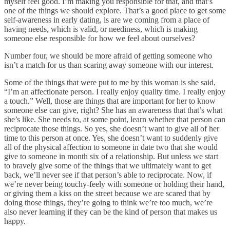
myself feel good. I’m making you responsible for that, and that’s
one of the things we should explore. That’s a good place to get some
self-awareness in early dating, is are we coming from a place of
having needs, which is valid, or neediness, which is making
someone else responsible for how we feel about ourselves?
Number four, we should be more afraid of getting someone who
isn’t a match for us than scaring away someone with our interest.
Some of the things that were put to me by this woman is she said,
“I’m an affectionate person. I really enjoy quality time. I really enjoy
a touch.” Well, those are things that are important for her to know
someone else can give, right? She has an awareness that that’s what
she’s like. She needs to, at some point, learn whether that person can
reciprocate those things. So yes, she doesn’t want to give all of her
time to this person at once. Yes, she doesn’t want to suddenly give
all of the physical affection to someone in date two that she would
give to someone in month six of a relationship. But unless we start
to bravely give some of the things that we ultimately want to get
back, we’ll never see if that person’s able to reciprocate. Now, if
we’re never being touchy-feely with someone or holding their hand,
or giving them a kiss on the street because we are scared that by
doing those things, they’re going to think we’re too much, we’re
also never learning if they can be the kind of person that makes us
happy.