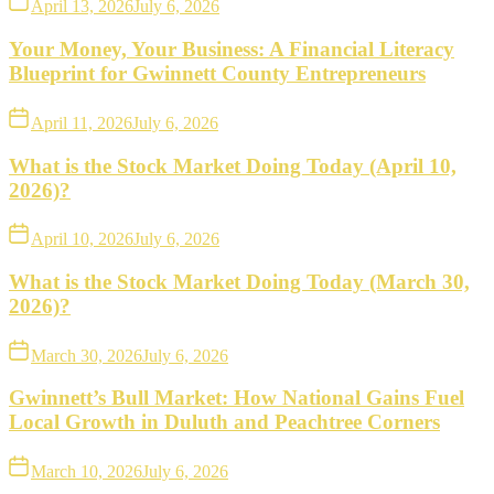
April 13, 2026
July 6, 2026
Your Money, Your Business: A Financial Literacy
Blueprint for Gwinnett County Entrepreneurs
April 11, 2026
July 6, 2026
What is the Stock Market Doing Today (April 10,
2026)?
April 10, 2026
July 6, 2026
What is the Stock Market Doing Today (March 30,
2026)?
March 30, 2026
July 6, 2026
Gwinnett’s Bull Market: How National Gains Fuel
Local Growth in Duluth and Peachtree Corners
March 10, 2026
July 6, 2026