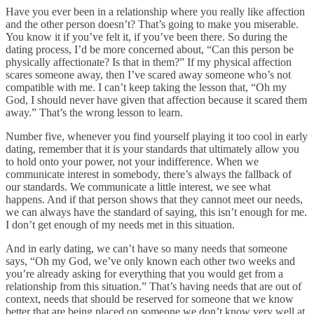
Have you ever been in a relationship where you really like affection
and the other person doesn’t? That’s going to make you miserable.
You know it if you’ve felt it, if you’ve been there. So during the
dating process, I’d be more concerned about, “Can this person be
physically affectionate? Is that in them?” If my physical affection
scares someone away, then I’ve scared away someone who’s not
compatible with me. I can’t keep taking the lesson that, “Oh my
God, I should never have given that affection because it scared them
away.” That’s the wrong lesson to learn.
Number five, whenever you find yourself playing it too cool in early
dating, remember that it is your standards that ultimately allow you
to hold onto your power, not your indifference. When we
communicate interest in somebody, there’s always the fallback of
our standards. We communicate a little interest, we see what
happens. And if that person shows that they cannot meet our needs,
we can always have the standard of saying, this isn’t enough for me.
I don’t get enough of my needs met in this situation.
And in early dating, we can’t have so many needs that someone
says, “Oh my God, we’ve only known each other two weeks and
you’re already asking for everything that you would get from a
relationship from this situation.” That’s having needs that are out of
context, needs that should be reserved for someone that we know
better that are being placed on someone we don’t know very well at