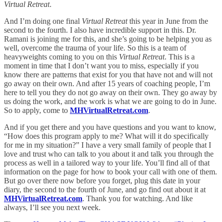
Virtual Retreat
.
And I’m doing one final
Virtual Retreat
this year in June from the
second to the fourth. I also have incredible support in this. Dr.
Ramani is joining me for this, and she’s going to be helping you as
well, overcome the trauma of your life. So this is a team of
heavyweights coming to you on this
Virtual Retreat
. This is a
moment in time that I don’t want you to miss, especially if you
know there are patterns that exist for you that have not and will not
go away on their own. And after 15 years of coaching people, I’m
here to tell you they do not go away on their own. They go away by
us doing the work, and the work is what we are going to do in June.
So to apply, come to
MHVirtualRetreat.com
.
And if you get there and you have questions and you want to know,
“How does this program apply to me? What will it do specifically
for me in my situation?” I have a very small family of people that I
love and trust who can talk to you about it and talk you through the
process as well in a tailored way to your life. You’ll find all of that
information on the page for how to book your call with one of them.
But go over there now before you forget, plug this date in your
diary, the second to the fourth of June, and go find out about it at
MHVirtualRetreat.com
. Thank you for watching. And like
always, I’ll see you next week.