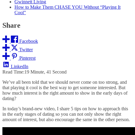
Gwinnett Living
How to Make Them CHASE YOU Without “Playing It
Cool”
Share
Facebook
Twitter
Pinterest
LinkedIn
Read Time:
19 Minute, 41 Second
We’ve all been told that we should never come on too strong, and
that playing it cool is the best way to get someone interested. But
how much interest is the right amount to show in the early days of
dating?
In today’s
brand-new video
, I share 5 tips on how to approach this
in the early stages of dating so you can not only show the right
amount of interest, but also encourage the same in the other person.