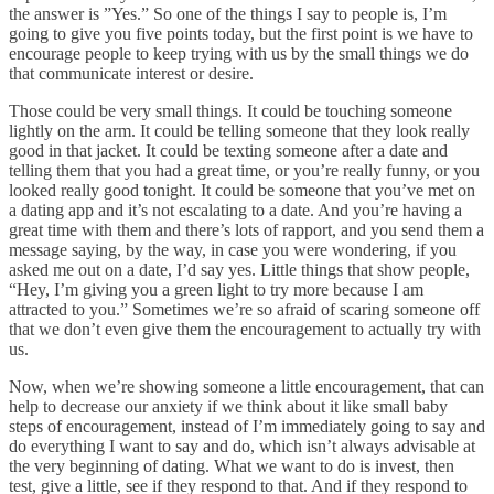
the answer is ”Yes.” So one of the things I say to people is, I’m
going to give you five points today, but the first point is we have to
encourage people to keep trying with us by the small things we do
that communicate interest or desire.
Those could be very small things. It could be touching someone
lightly on the arm. It could be telling someone that they look really
good in that jacket. It could be texting someone after a date and
telling them that you had a great time, or you’re really funny, or you
looked really good tonight. It could be someone that you’ve met on
a dating app and it’s not escalating to a date. And you’re having a
great time with them and there’s lots of rapport, and you send them a
message saying, by the way, in case you were wondering, if you
asked me out on a date, I’d say yes. Little things that show people,
“Hey, I’m giving you a green light to try more because I am
attracted to you.” Sometimes we’re so afraid of scaring someone off
that we don’t even give them the encouragement to actually try with
us.
Now, when we’re showing someone a little encouragement, that can
help to decrease our anxiety if we think about it like small baby
steps of encouragement, instead of I’m immediately going to say and
do everything I want to say and do, which isn’t always advisable at
the very beginning of dating. What we want to do is invest, then
test, give a little, see if they respond to that. And if they respond to