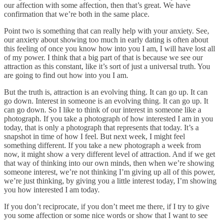
our affection with some affection, then that’s great. We have
confirmation that we’re both in the same place.
Point two is something that can really help with your anxiety. See,
our anxiety about showing too much in early dating is often about
this feeling of once you know how into you I am, I will have lost all
of my power. I think that a big part of that is because we see our
attraction as this constant, like it’s sort of just a universal truth. You
are going to find out how into you I am.
But the truth is, attraction is an evolving thing. It can go up. It can
go down. Interest in someone is an evolving thing. It can go up. It
can go down. So I like to think of our interest in someone like a
photograph. If you take a photograph of how interested I am in you
today, that is only a photograph that represents that today. It’s a
snapshot in time of how I feel. But next week, I might feel
something different. If you take a new photograph a week from
now, it might show a very different level of attraction. And if we get
that way of thinking into our own minds, then when we’re showing
someone interest, we’re not thinking I’m giving up all of this power,
we’re just thinking, by giving you a little interest today, I’m showing
you how interested I am today.
If you don’t reciprocate, if you don’t meet me there, if I try to give
you some affection or some nice words or show that I want to see