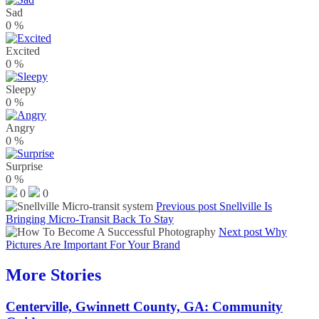
Sad
0
%
Excited
0
%
Sleepy
0
%
Angry
0
%
Surprise
0
%
0
0
Previous post
Snellville Is
Bringing Micro-Transit Back To Stay
Next post
Why
Pictures Are Important For Your Brand
More Stories
Centerville, Gwinnett County, GA: Community