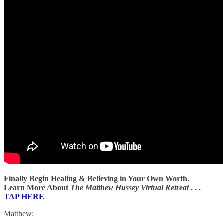
Finally Begin Healing & Believing in Your Own Worth.
Learn More About
The Matthew Hussey Virtual Retreat
. . .
TAP HERE
Matthew: