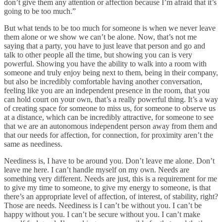
don’t give them any attention or affection because I’m afraid that it’s
going to be too much.”
But what tends to be too much for someone is when we never leave
them alone or we show we can’t be alone. Now, that’s not me
saying that a party, you have to just leave that person and go and
talk to other people all the time, but showing you can is very
powerful. Showing you have the ability to walk into a room with
someone and truly enjoy being next to them, being in their company,
but also be incredibly comfortable having another conversation,
feeling like you are an independent presence in the room, that you
can hold court on your own, that’s a really powerful thing. It’s a way
of creating space for someone to miss us, for someone to observe us
at a distance, which can be incredibly attractive, for someone to see
that we are an autonomous independent person away from them and
that our needs for affection, for connection, for proximity aren’t the
same as neediness.
Neediness is, I have to be around you. Don’t leave me alone. Don’t
leave me here. I can’t handle myself on my own. Needs are
something very different. Needs are just, this is a requirement for me
to give my time to someone, to give my energy to someone, is that
there’s an appropriate level of affection, of interest, of stability, right?
Those are needs. Neediness is I can’t be without you. I can’t be
happy without you. I can’t be secure without you. I can’t make