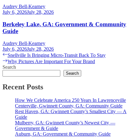
Audrey Bell-Kearney
July 6, 2026
July 28, 2026
Berkeley Lake, GA: Government & Community
Guide
Audrey Bell-Kearney
July 6, 2026
July 28, 2026
Post
Previous
Snellville Is Bringing Micro-Transit Back To Stay
post:
Next
Why Pictures Are Important For Your Brand
navigation
post:
Search
Search
Recent Posts
How We Celebrate America 250 Years In Lawrenceville
Centerville, Gwinnett County, GA: Community Guide
Rest Haven, GA: Gwinnett County’s Smallest City — A
Guide
Mulberry, GA: Gwinnett County’s Newest City —
Government & Guide
Auburn, GA: Government & Community Guide