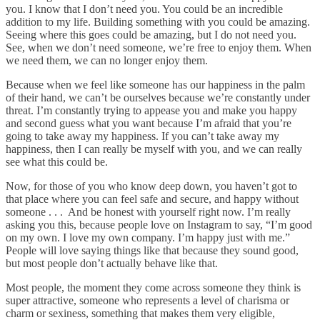
you. I know that I don’t need you. You could be an incredible
addition to my life. Building something with you could be amazing.
Seeing where this goes could be amazing, but I do not need you.
See, when we don’t need someone, we’re free to enjoy them. When
we need them, we can no longer enjoy them.
Because when we feel like someone has our happiness in the palm
of their hand, we can’t be ourselves because we’re constantly under
threat. I’m constantly trying to appease you and make you happy
and second guess what you want because I’m afraid that you’re
going to take away my happiness. If you can’t take away my
happiness, then I can really be myself with you, and we can really
see what this could be.
Now, for those of you who know deep down, you haven’t got to
that place where you can feel safe and secure, and happy without
someone . . . And be honest with yourself right now. I’m really
asking you this, because people love on Instagram to say, “I’m good
on my own. I love my own company. I’m happy just with me.”
People will love saying things like that because they sound good,
but most people don’t actually behave like that.
Most people, the moment they come across someone they think is
super attractive, someone who represents a level of charisma or
charm or sexiness, something that makes them very eligible,