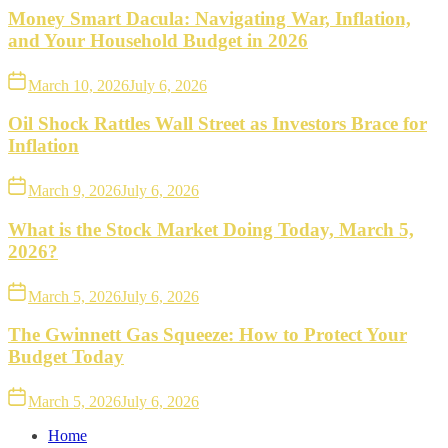
Money Smart Dacula: Navigating War, Inflation,
and Your Household Budget in 2026
March 10, 2026
July 6, 2026
Oil Shock Rattles Wall Street as Investors Brace for
Inflation
March 9, 2026
July 6, 2026
What is the Stock Market Doing Today, March 5,
2026?
March 5, 2026
July 6, 2026
The Gwinnett Gas Squeeze: How to Protect Your
Budget Today
March 5, 2026
July 6, 2026
Home