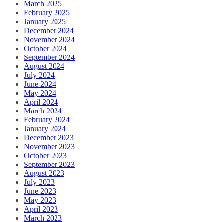
March 2025
February 2025
January 2025
December 2024
November 2024
October 2024
September 2024
August 2024
July 2024
June 2024
May 2024
April 2024
March 2024
February 2024
January 2024
December 2023
November 2023
October 2023
September 2023
August 2023
July 2023
June 2023
May 2023
April 2023
March 2023