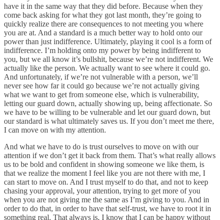
have it in the same way that they did before. Because when they
come back asking for what they got last month, they’re going to
quickly realize there are consequences to not meeting you where
you are at
.
And a standard is a much better way to hold onto our
power than just indifference. Ultimately, playing it cool is a form of
indifference. I’m holding onto my power by being indifferent to
you, but we all know it’s bullshit, because we’re not indifferent. We
actually like the person. We actually want to see where it could go.
And unfortunately, if we’re not vulnerable with a person, we’ll
never see how far it could go because we’re not actually giving
what we want to get from someone else, which is vulnerability,
letting our guard down, actually showing up, being affectionate. So
we have to be willing to be vulnerable and let our guard down, but
our standard is what ultimately saves us. If you don’t meet me there,
I can move on with my attention.
And what we have to do is trust ourselves to move on with our
attention if we don’t get it back from them. That’s what really allows
us to be bold and confident in showing someone we like them, is
that we realize the moment I feel like you are not there with me, I
can start to move on. And I trust myself to do that, and not to keep
chasing your approval, your attention, trying to get more of you
when you are not giving me the same as I’m giving to you. And in
order to do that, in order to have that self-trust, we have to root it in
something real. That always is, I know that I can be happy without