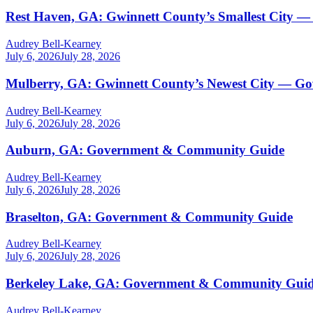
Rest Haven, GA: Gwinnett County’s Smallest City —
Audrey Bell-Kearney
July 6, 2026
July 28, 2026
Mulberry, GA: Gwinnett County’s Newest City — G
Audrey Bell-Kearney
July 6, 2026
July 28, 2026
Auburn, GA: Government & Community Guide
Audrey Bell-Kearney
July 6, 2026
July 28, 2026
Braselton, GA: Government & Community Guide
Audrey Bell-Kearney
July 6, 2026
July 28, 2026
Berkeley Lake, GA: Government & Community Gui
Audrey Bell-Kearney