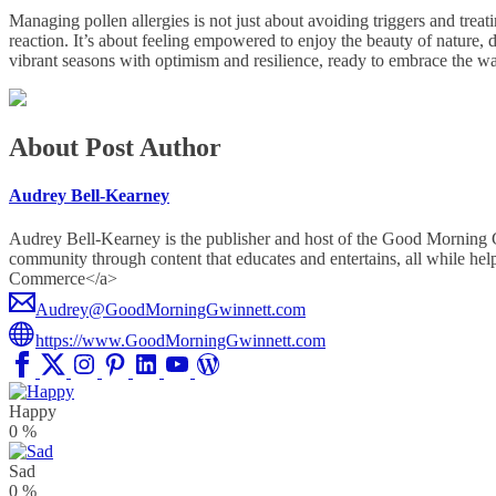
Managing pollen allergies is not just about avoiding triggers and treat
reaction. It’s about feeling empowered to enjoy the beauty of nature, 
vibrant seasons with optimism and resilience, ready to embrace the w
About Post Author
Audrey Bell-Kearney
Audrey Bell-Kearney is the publisher and host of the Good Morning
community through content that educates and entertains, all whil
Commerce</a>
Audrey@GoodMorningGwinnett.com
https://www.GoodMorningGwinnett.com
Happy
0
%
Sad
0
%