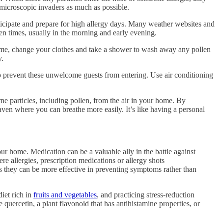
 microscopic invaders as much as possible.
nticipate and prepare for high allergy days. Many weather websites and
len times, usually in the morning and early evening.
home, change your clothes and take a shower to wash away any pollen
y.
o prevent these unwelcome guests from entering. Use air conditioning
e particles, including pollen, from the air in your home. By
haven where you can breathe more easily. It’s like having a personal
ur home. Medication can be a valuable ally in the battle against
e allergies, prescription medications or allergy shots
s they can be more effective in preventing symptoms rather than
diet rich in
fruits and vegetables
, and practicing stress-reduction
 quercetin, a plant flavonoid that has antihistamine properties, or