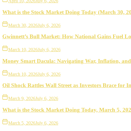
April 10, 2026
July 6, 2026
What is the Stock Market Doing Today (March 30, 2
March 30, 2026
July 6, 2026
Gwinnett’s Bull Market: How National Gains Fuel Lo
March 10, 2026
July 6, 2026
Money Smart Dacula: Navigating War, Inflation, an
March 10, 2026
July 6, 2026
Oil Shock Rattles Wall Street as Investors Brace for In
March 9, 2026
July 6, 2026
What is the Stock Market Doing Today, March 5, 20
March 5, 2026
July 6, 2026