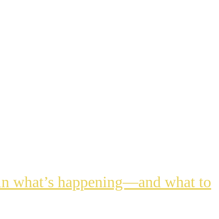
lain what’s happening—and what to