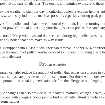
known symptoms of allergies. The goal is to minimize exposure to these
heck the weather to plan our day, monitoring pollen levels can help us a
t’s wise to stay indoors as much as possible, especially during peak pol
yes from pollen and a hat to keep it out of your hair. Upon returning 
 but powerful ritual in keeping your living space a pollen-free sanctuar
is crucial. Keep windows and doors closed during high pollen seasons t
re any pollen that does make its way inside.
es. Equipped with HEPA filters, they can remove up to 99.97% of airborn
reduce the amount of pollen you’re exposed to indoors, providing a safe 
 from allergens.
er, can also reduce the amount of pollen that settles on surfaces in yo
nasal sprays can provide relief from symptoms. For those with more sever
ortant to start taking medications before the allergy season begins, a
tyle changes can also provide relief. Staying hydrated, eating a healthy 
o cope with allergies. Some people find relief with natural remedies like
 some studies.