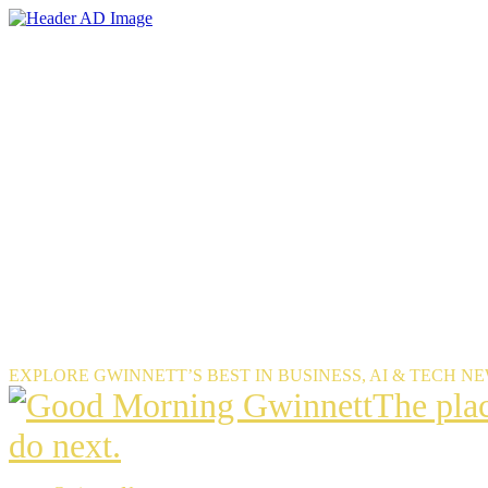
Skip
to
the
content
EXPLORE GWINNETT’S BEST IN BUSINESS, AI & TECH N
The
The pla
place
do next.
Gwinnet