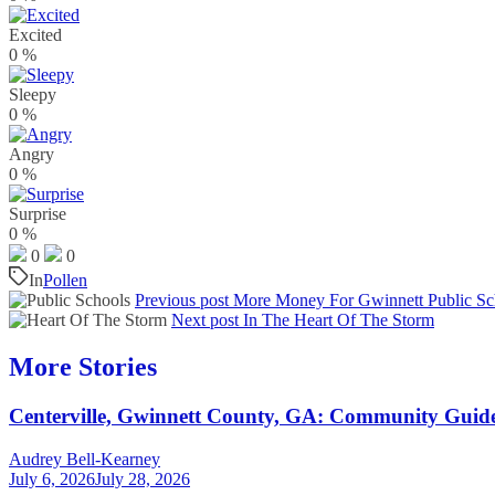
Excited
0
%
Sleepy
0
%
Angry
0
%
Surprise
0
%
0
0
In
Pollen
Previous post
More Money For Gwinnett Public Sc
Next post
In The Heart Of The Storm
More Stories
Centerville, Gwinnett County, GA: Community Guid
Audrey Bell-Kearney
July 6, 2026
July 28, 2026