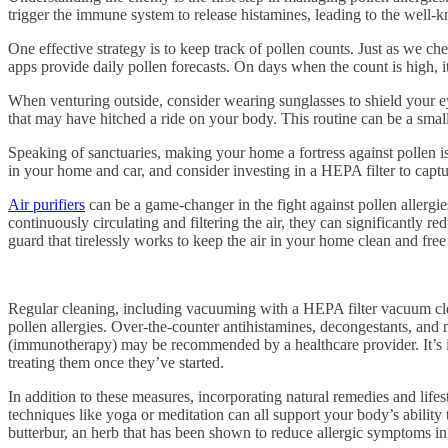
trigger the immune system to release histamines, leading to the well-
One effective strategy is to keep track of pollen counts. Just as we c
apps provide daily pollen forecasts. On days when the count is high, i
When venturing outside, consider wearing sunglasses to shield your e
that may have hitched a ride on your body. This routine can be a small
Speaking of sanctuaries, making your home a fortress against pollen 
in your home and car, and consider investing in a HEPA filter to captu
Air purifiers
can be a game-changer in the fight against pollen allergi
continuously circulating and filtering the air, they can significantly 
guard that tirelessly works to keep the air in your home clean and free
Regular cleaning, including vacuuming with a HEPA filter vacuum clean
pollen allergies. Over-the-counter antihistamines, decongestants, and 
(immunotherapy) may be recommended by a healthcare provider. It’s imp
treating them once they’ve started.
In addition to these measures, incorporating natural remedies and lifes
techniques like yoga or meditation can all support your body’s ability t
butterbur, an herb that has been shown to reduce allergic symptoms in