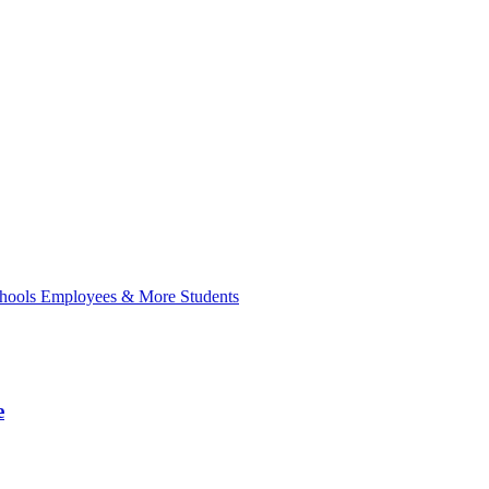
hools Employees & More Students
e