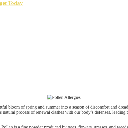
get Today
ghtful bloom of spring and summer into a season of discomfort and dread f
his natural process of renewal clashes with our body’s defenses, leading
. Pollen is a fine powder produced by trees, flowers, grasses, and weeds