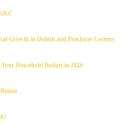
026)?
cal Growth in Duluth and Peachtree Corners
d Your Household Budget in 2026
flation
26?