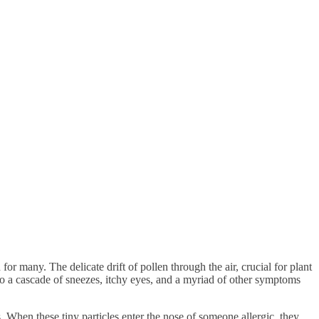
or many. The delicate drift of pollen through the air, crucial for plant
 to a cascade of sneezes, itchy eyes, and a myriad of other symptoms
. When these tiny particles enter the nose of someone allergic, they