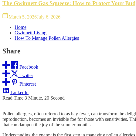
The Gwinnett Gas Squeeze: How to Protect Your Bud
March 5, 2026
July 6, 2026
Home
Gwinnett Living
How To Manage Pollen Allergies
Share
Facebook
Twitter
Pinterest
LinkedIn
Read Time:
3 Minute, 20 Second
Pollen allergies, often referred to as hay fever, can transform the deli
reproduction, becomes an invisible foe for those with sensitivities. T
that can dampen the joy of the sunnier months.
Understanding the enemy is the first step in managing pollen allergies