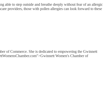
ng able to step outside and breathe deeply without fear of an allergic
care providers, those with pollen allergies can look forward to these
mber of Commerce. She is dedicated to empowering the Gwinnett
GwinnettWomensChamber.com">Gwinnett Women's Chamber of