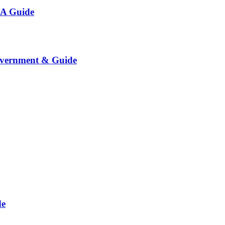
 A Guide
overnment & Guide
de