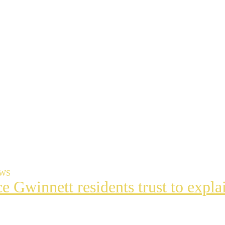
EWS
ce Gwinnett residents trust to exp
t