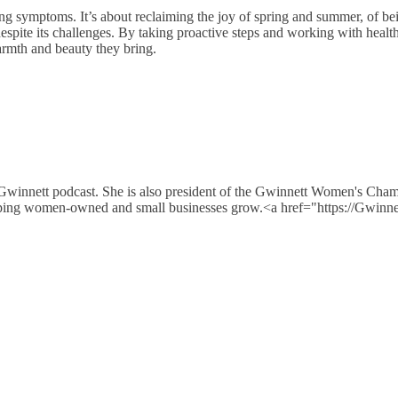
ing symptoms. It’s about reclaiming the joy of spring and summer, of bei
despite its challenges. By taking proactive steps and working with health
armth and beauty they bring.
 Gwinnett podcast. She is also president of the Gwinnett Women's Cha
e helping women-owned and small businesses grow.<a href="https://