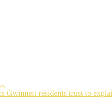
EWS
ce Gwinnett residents trust to exp
t