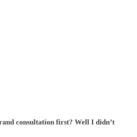
and consultation first? Well I didn’t