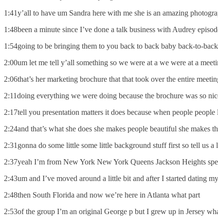
1:41y’all to have um Sandra here with me she is an amazing photog
1:48been a minute since I’ve done a talk business with Audrey epis
1:54going to be bringing them to you back to back baby back-to-back 
2:00um let me tell y’all something so we were at a we were at a meeti
2:06that’s her marketing brochure that that took over the entire meet
2:11doing everything we were doing because the brochure was so nice
2:17tell you presentation matters it does because when people people 
2:24and that’s what she does she makes people beautiful she makes th
2:31gonna do some little some little background stuff first so tell us 
2:37yeah I’m from New York New York Queens Jackson Heights speci
2:43um and I’ve moved around a little bit and after I started datin
2:48then South Florida and now we’re here in Atlanta what part
2:53of the group I’m an original George p but I grew up in Jersey wha