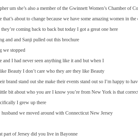
rapher um she’s also a member of the Gwinnett Women’s Chamber of Co
ode that’s about to change because we have some amazing women in the
they’re coming back to back but today I got a great one here
ng and and Sanji pulled out this brochure
ing we stopped
 and I had never seen anything like it and but when I
like Beauty I don’t care who they are they like Beauty
eir brand stand out she make their events stand out so I’m happy to h
a little bit about who you are I know you’re from New York is that correc
fically I grew up there
g my husband we moved around with Connecticut New Jersey
t part of Jersey did you live in Bayonne