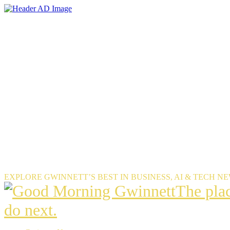
Skip
to
the
content
EXPLORE GWINNETT’S BEST IN BUSINESS, AI & TECH N
The
The pla
place
do next.
Gwinnet