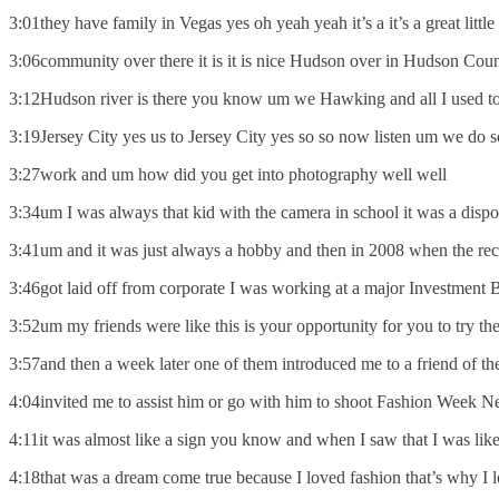
3:01they have family in Vegas yes oh yeah yeah it’s a it’s a great little
3:06community over there it is it is nice Hudson over in Hudson Count
3:12Hudson river is there you know um we Hawking and all I used to 
3:19Jersey City yes us to Jersey City yes so so now listen um we do
3:27work and um how did you get into photography well well
3:34um I was always that kid with the camera in school it was a disp
3:41um and it was just always a hobby and then in 2008 when the rece
3:46got laid off from corporate I was working at a major Investment 
3:52um my friends were like this is your opportunity for you to try t
3:57and then a week later one of them introduced me to a friend of t
4:04invited me to assist him or go with him to shoot Fashion Week N
4:11it was almost like a sign you know and when I saw that I was lik
4:18that was a dream come true because I loved fashion that’s why I