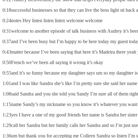
0:18successful businesses so that they can live the boss light sit back 
0:24notes Hey listen listen listen welcome welcome
0:31welcome to another episode of talk business with Audrey it’s been
0:37and I’ve been busy but I’m happy to be here today my guest today 
0:43matter because I’ve been saying that here it’s Madeira there yeah 
0:50French we’ve been all saying it wrong it’s okay
0:55and it’s so funny because my daughter says um so my daughter is
1:01and I was like Sandra she’s like I’m pretty sure she said her nam
1:08said Sandra and you she told you Sandy I’m sure all of them right
1:15name Sandy’s my nickname so you know it’s whatever you want to
1:23yes I have a one of my good friends her name is Sandra her sister 
1:29call her Sandra but her family calls her Sandra and so I’m just us
1:36um but thank you for accepting me Colleen Sandra so listen I’m s