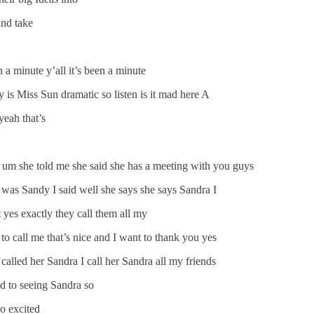
and take
 a minute y’all it’s been a minute
is Miss Sun dramatic so listen is it mad here A
yeah that’s
 um she told me she said she has a meeting with you guys
e was Sandy I said well she says she says Sandra I
 yes exactly they call them all my
 call me that’s nice and I want to thank you yes
called her Sandra I call her Sandra all my friends
ed to seeing Sandra so
o excited