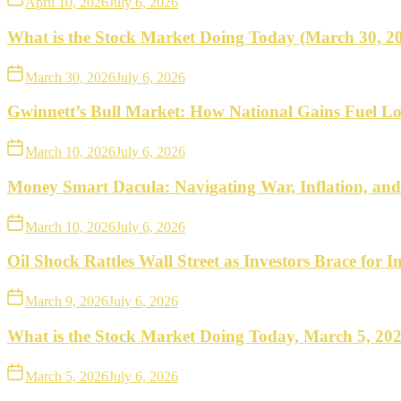
April 10, 2026
July 6, 2026
What is the Stock Market Doing Today (March 30, 2
March 30, 2026
July 6, 2026
Gwinnett’s Bull Market: How National Gains Fuel Lo
March 10, 2026
July 6, 2026
Money Smart Dacula: Navigating War, Inflation, an
March 10, 2026
July 6, 2026
Oil Shock Rattles Wall Street as Investors Brace for In
March 9, 2026
July 6, 2026
What is the Stock Market Doing Today, March 5, 20
March 5, 2026
July 6, 2026