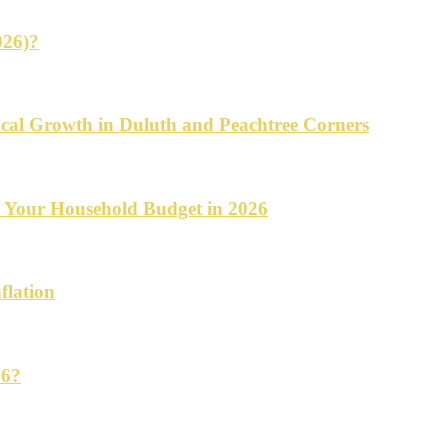
026)?
cal Growth in Duluth and Peachtree Corners
d Your Household Budget in 2026
flation
26?