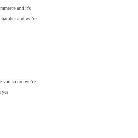
mmerce and it’s
 chamber and we’re
ave you so um we’re
t yes