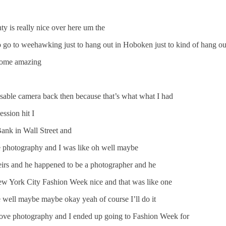
y is really nice over here um the
go to weehawking just to hang out in Hoboken just to kind of hang out
 some amazing
osable camera back then because that’s what what I had
ssion hit I
Bank in Wall Street and
he photography and I was like oh well maybe
heirs and he happened to be a photographer and he
ew York City Fashion Week nice and that was like one
e well maybe maybe okay yeah of course I’ll do it
 love photography and I ended up going to Fashion Week for