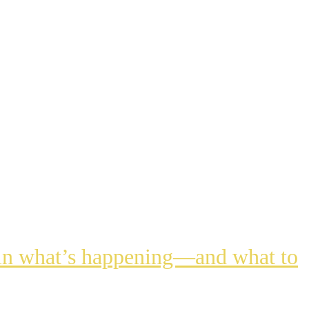
lain what’s happening—and what to