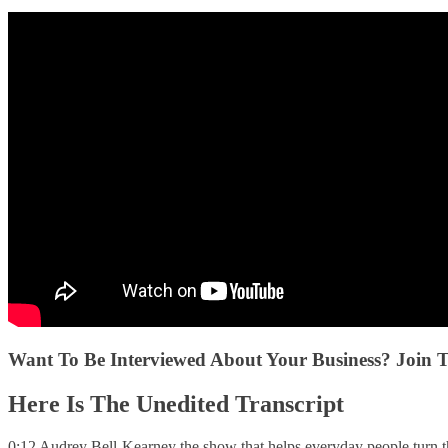
Want To Be Interviewed About Your Business? Join 
Here Is The Unedited Transcript
0:12 Audrey Bell-Kearney the show that helps everyday people turn th