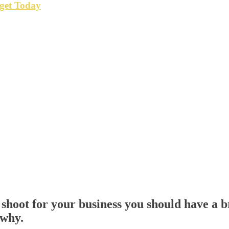
get Today
shoot for your business you should have a br
 why.