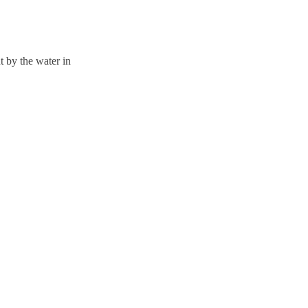
 by the water in