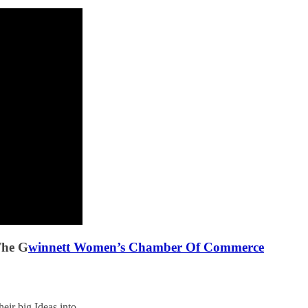
The G
winnett Women’s Chamber Of Commerce
eir big Ideas into