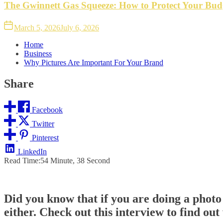
The Gwinnett Gas Squeeze: How to Protect Your Bud
March 5, 2026
July 6, 2026
Home
Business
Why Pictures Are Important For Your Brand
Share
Facebook
Twitter
Pinterest
LinkedIn
Read Time:
54 Minute, 38 Second
Did you know that if you are doing a photo 
either. Check out this interview to find out