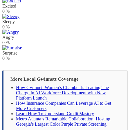
Excited
0
%
Sleepy
0
%
Angry
0
%
Surprise
0
%
More Local Gwinnett Coverage
How Gwinnett Women’s Chamber Is Leading The
Charge In AI Workforce Development with New
Platform Launch
How Insurance Companies Can Leverage AI to Get
More Customers
Learn How To Understand Credit Mastery
Metro Atlanta’s Remarkable Collaboration: Hosting
Georgia’s Largest Color Purple Private Screening