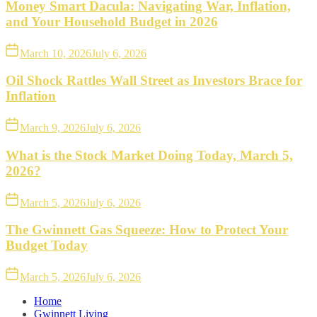
Money Smart Dacula: Navigating War, Inflation,
and Your Household Budget in 2026
March 10, 2026
July 6, 2026
Oil Shock Rattles Wall Street as Investors Brace for
Inflation
March 9, 2026
July 6, 2026
What is the Stock Market Doing Today, March 5,
2026?
March 5, 2026
July 6, 2026
The Gwinnett Gas Squeeze: How to Protect Your
Budget Today
March 5, 2026
July 6, 2026
Home
Gwinnett Living