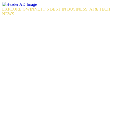
Skip
to
EXPLORE GWINNETT’S BEST IN BUSINESS, AI & TECH
the
NEWS
content