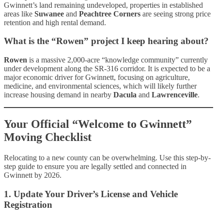
Gwinnett’s land remaining undeveloped, properties in established
areas like
Suwanee
and
Peachtree Corners
are seeing strong price
retention and high rental demand.
What is the “Rowen” project I keep hearing about?
Rowen
is a massive 2,000-acre “knowledge community” currently
under development along the SR-316 corridor. It is expected to be a
major economic driver for Gwinnett, focusing on agriculture,
medicine, and environmental sciences, which will likely further
increase housing demand in nearby
Dacula
and
Lawrenceville
.
Your Official “Welcome to Gwinnett”
Moving Checklist
Relocating to a new county can be overwhelming. Use this step-by-
step guide to ensure you are legally settled and connected in
Gwinnett by 2026.
1. Update Your Driver’s License and Vehicle
Registration