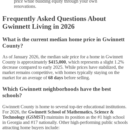
price while building equity through your own
renovations.
Frequently Asked Questions About
Gwinnett Living in 2026
What is the current median home price in Gwinnett
County?
As of January 2026, the median sale price for a home in Gwinnett
County is approximately
$415,000
, which represents a slight 1.2%
decrease compared to early 2025. While prices have stabilized, the
market remains competitive, with homes typically staying on the
market for an average of
68 days
before selling.
Which Gwinnett neighborhoods have the best
schools?
Gwinnett County is home to several top-tier educational institutions.
For 2026, the
Gwinnett School of Mathematics, Science &
Technology (GSMST)
maintains its position as the #1 high school
in Georgia and #17 nationally. Other high-performing public schools
attracting home buyers include: