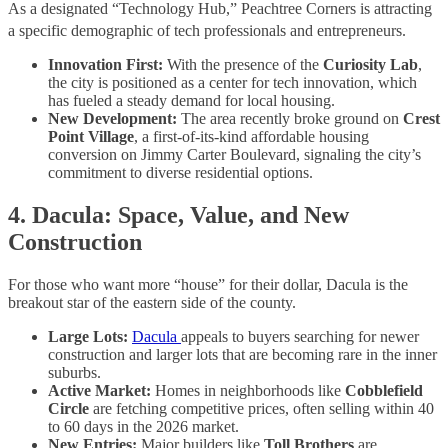
As a designated “Technology Hub,” Peachtree Corners is attracting
a specific demographic of tech professionals and entrepreneurs.
Innovation First:
With the presence of the
Curiosity Lab
,
the city is positioned as a center for tech innovation, which
has fueled a steady demand for local housing.
New Development:
The area recently broke ground on
Crest
Point Village
, a first-of-its-kind affordable housing
conversion on Jimmy Carter Boulevard, signaling the city’s
commitment to diverse residential options.
4. Dacula: Space, Value, and New
Construction
For those who want more “house” for their dollar, Dacula is the
breakout star of the eastern side of the county.
Large Lots:
Dacula
appeals to buyers searching for newer
construction and larger lots that are becoming rare in the inner
suburbs.
Active Market:
Homes in neighborhoods like
Cobblefield
Circle
are fetching competitive prices, often selling within 40
to 60 days in the 2026 market.
New Entries:
Major builders like
Toll Brothers
are