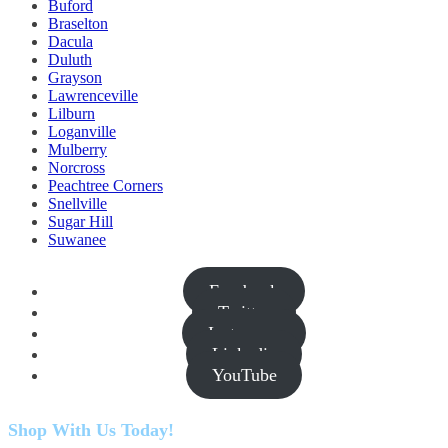
Buford
Braselton
Dacula
Duluth
Grayson
Lawrenceville
Lilburn
Loganville
Mulberry
Norcross
Peachtree Corners
Snellville
Sugar Hill
Suwanee
Facebook
Twitter
Instagram
Linkedin
YouTube
Shop With Us Today!