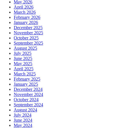
May 2026
April 2026
March 2026
February 2026
January 2026
December 2025
November 2025
October 2025
September 2025
August 2025
July 2025
June 2025
May 2025
April 2025
March 2025
February 2025
January 2025
December 2024
November 2024
October 2024
September 2024
August 2024
July 2024
June 2024
May 2024