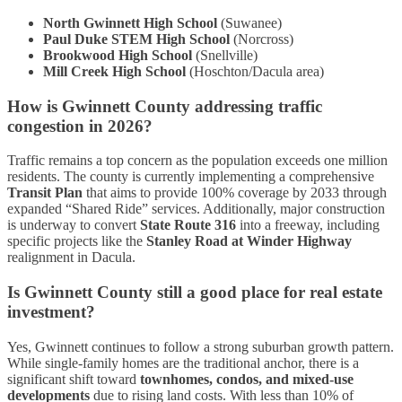
North Gwinnett High School
(Suwanee)
Paul Duke STEM High School
(Norcross)
Brookwood High School
(Snellville)
Mill Creek High School
(Hoschton/Dacula area)
How is Gwinnett County addressing traffic
congestion in 2026?
Traffic remains a top concern as the population exceeds one million
residents. The county is currently implementing a comprehensive
Transit Plan
that aims to provide 100% coverage by 2033 through
expanded “Shared Ride” services. Additionally, major construction
is underway to convert
State Route 316
into a freeway, including
specific projects like the
Stanley Road at Winder Highway
realignment in Dacula.
Is Gwinnett County still a good place for real estate
investment?
Yes, Gwinnett continues to follow a strong suburban growth pattern.
While single-family homes are the traditional anchor, there is a
significant shift toward
townhomes, condos, and mixed-use
developments
due to rising land costs. With less than 10% of