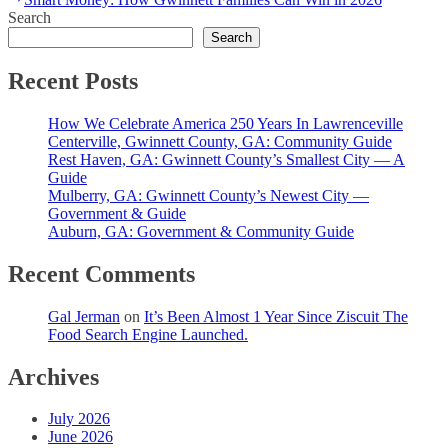
navigation
post:
Search
Search
Recent Posts
How We Celebrate America 250 Years In Lawrenceville
Centerville, Gwinnett County, GA: Community Guide
Rest Haven, GA: Gwinnett County’s Smallest City — A
Guide
Mulberry, GA: Gwinnett County’s Newest City —
Government & Guide
Auburn, GA: Government & Community Guide
Recent Comments
Gal Jerman
on
It’s Been Almost 1 Year Since Ziscuit The
Food Search Engine Launched.
Archives
July 2026
June 2026