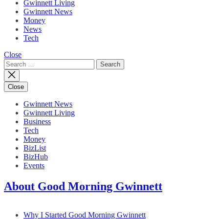
Gwinnett Living
Gwinnett News
Money
News
Tech
Close
Search
for:
Close
Gwinnett News
Gwinnett Living
Business
Tech
Money
BizList
BizHub
Events
About Good Morning Gwinnett
Why I Started Good Morning Gwinnett