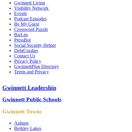
Gwinnett Living
Visibility Network
Events
Podcast Episodes
Be My Guest
Crossword Puzzle
BizList
PressBot
Social Security Helper
DebtCrusher
Contact Us
Privacy Policy
GwinnettPlug Directory
Terms and Privacy
Gwinnett Leadership
Gwinnett Public Schools
Gwinnett Towns
Auburn
Berkley Lakes