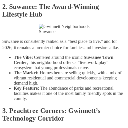
2. Suwanee: The Award-Winning
Lifestyle Hub
Suwanee
Suwanee is consistently ranked as a “best place to live,” and for
2026, it remains a premier choice for families and investors alike.
The Vibe:
Centered around the iconic
Suwanee Town
Center
, this neighborhood offers a “live-work-play”
ecosystem that young professionals crave.
The Market:
Homes here are selling quickly, with a mix of
vibrant residential and commercial developments keeping
demand high.
Key Feature:
The abundance of parks and recreational
facilities makes it one of the most family-friendly spots in the
county.
3. Peachtree Corners: Gwinnett’s
Technology Corridor