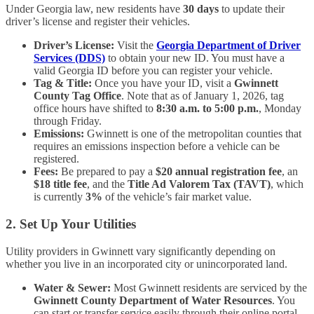
Under Georgia law, new residents have
30 days
to update their
driver’s license and register their vehicles.
Driver’s License:
Visit the
Georgia Department of Driver
Services (DDS)
to obtain your new ID. You must have a
valid Georgia ID before you can register your vehicle.
Tag & Title:
Once you have your ID, visit a
Gwinnett
County Tag Office
. Note that as of January 1, 2026, tag
office hours have shifted to
8:30 a.m. to 5:00 p.m.
, Monday
through Friday.
Emissions:
Gwinnett is one of the metropolitan counties that
requires an emissions inspection before a vehicle can be
registered.
Fees:
Be prepared to pay a
$20 annual registration fee
, an
$18 title fee
, and the
Title Ad Valorem Tax (TAVT)
, which
is currently
3%
of the vehicle’s fair market value.
2. Set Up Your Utilities
Utility providers in Gwinnett vary significantly depending on
whether you live in an incorporated city or unincorporated land.
Water & Sewer:
Most Gwinnett residents are serviced by the
Gwinnett County Department of Water Resources
. You
can start or transfer service easily through their online portal.