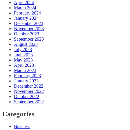
April 2024
March 2024
February 2024
January 2024
December 2023
November 2023
October 2023
September 2023
August 2023
July 2023
June 2023
May 2023
April 2023
March 2023
February 2023
January 2023
December 2022
November 2022
October 2022
September 2022
Categories
Business