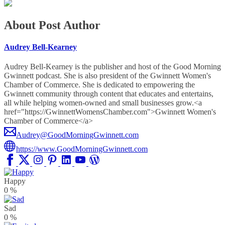
About Post Author
Audrey Bell-Kearney
Audrey Bell-Kearney is the publisher and host of the Good Morning
Gwinnett podcast. She is also president of the Gwinnett Women's
Chamber of Commerce. She is dedicated to empowering the
Gwinnett community through content that educates and entertains,
all while helping women-owned and small businesses grow.<a
href="https://GwinnettWomensChamber.com">Gwinnett Women's
Chamber of Commerce</a>
Audrey@GoodMorningGwinnett.com
https://www.GoodMorningGwinnett.com
Happy
0
%
Sad
0
%