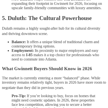
expanding their footprint in Gwinnett for 2026, focusing on
upscale family-friendly communities with luxury amenities.
5. Duluth: The Cultural Powerhouse
Duluth remains a highly sought-after hub for its cultural diversity
and thriving downtown scene.
Balance:
It offers a unique blend of traditional charm and
contemporary living options.
Employment:
Its proximity to major employers and easy
access to
I-85
makes it a top choice for professionals who
need to commute into Atlanta.
What Gwinnett Buyers Should Know in 2026
The market is currently entering a more “balanced” phase. While
inventory remains relatively tight, buyers in 2026 have more room to
negotiate than they did in previous years.
Pro-Tip:
If you’re looking to buy, focus on homes that
might need cosmetic updates. In 2026, these properties
face less competition, allowing you to secure a better