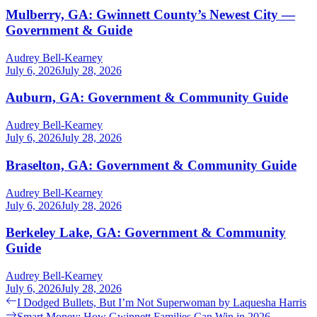
Mulberry, GA: Gwinnett County’s Newest City —
Government & Guide
Audrey Bell-Kearney
July 6, 2026
July 28, 2026
Auburn, GA: Government & Community Guide
Audrey Bell-Kearney
July 6, 2026
July 28, 2026
Braselton, GA: Government & Community Guide
Audrey Bell-Kearney
July 6, 2026
July 28, 2026
Berkeley Lake, GA: Government & Community
Guide
Audrey Bell-Kearney
July 6, 2026
July 28, 2026
Post
Previous
I Dodged Bullets, But I’m Not Superwoman by Laquesha Harris
post:
Next
Smart Money: How Gwinnett Families Can Win in 2026