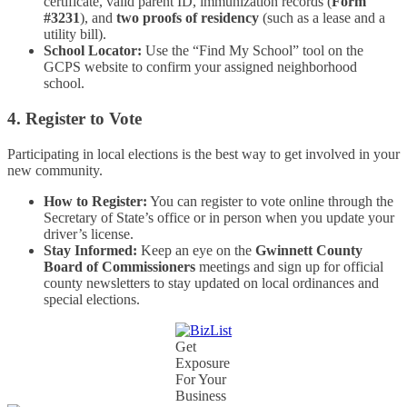
certificate, valid parent ID, immunization records (
Form
#3231
), and
two proofs of residency
(such as a lease and a
utility bill).
School Locator:
Use the “Find My School” tool on the
GCPS website to confirm your assigned neighborhood
school.
4. Register to Vote
Participating in local elections is the best way to get involved in your
new community.
How to Register:
You can register to vote online through the
Secretary of State’s office or in person when you update your
driver’s license.
Stay Informed:
Keep an eye on the
Gwinnett County
Board of Commissioners
meetings and sign up for official
county newsletters to stay updated on local ordinances and
special elections.
Get
Exposure
For Your
Business