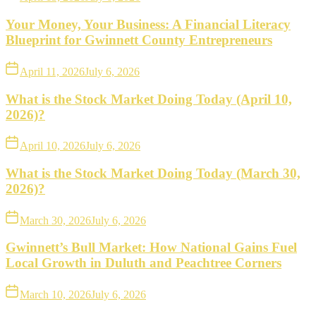
Your Money, Your Business: A Financial Literacy
Blueprint for Gwinnett County Entrepreneurs
April 11, 2026
July 6, 2026
What is the Stock Market Doing Today (April 10,
2026)?
April 10, 2026
July 6, 2026
What is the Stock Market Doing Today (March 30,
2026)?
March 30, 2026
July 6, 2026
Gwinnett’s Bull Market: How National Gains Fuel
Local Growth in Duluth and Peachtree Corners
March 10, 2026
July 6, 2026