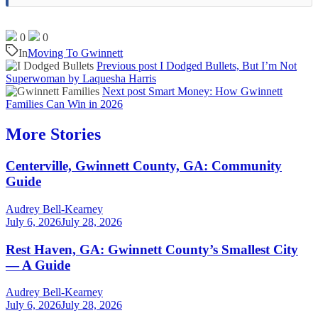
0
0
In
Moving To Gwinnett
Previous post
I Dodged Bullets, But I’m Not
Superwoman by Laquesha Harris
Next post
Smart Money: How Gwinnett
Families Can Win in 2026
More Stories
Centerville, Gwinnett County, GA: Community
Guide
Audrey Bell-Kearney
July 6, 2026
July 28, 2026
Rest Haven, GA: Gwinnett County’s Smallest City
— A Guide
Audrey Bell-Kearney
July 6, 2026
July 28, 2026