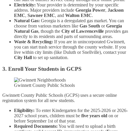
Electricity:
Your provider is determined by your specific
address. Major providers include
Georgia Power
,
Jackson
EMC
,
Sawnee EMC
, and
Walton EMC
.
Natural Gas:
Georgia is a deregulated gas market. You can
choose from various marketers like
Gas South
or
Georgia
Natural Gas
, though the
City of Lawrenceville
provides gas
directly to its residents and parts of surrounding areas.
Waste & Recycling:
If you are in unincorporated Gwinnett,
you can start trash service through the county website. If you
live within city limits (like Duluth or Snellville), contact your
City Hall
to set up sanitation.
3. Enroll Your Students in GCPS
Gwinnett County Public Schools
Gwinnett County Public Schools (GCPS) uses a secure online
registration system for all new students.
Eligibility:
To enter Kindergarten for the 2025-2026 or 2026-
2027 school years, children must be
five years old
on or
before September 1st of that year.
Required Documents:
You will need to upload a birth