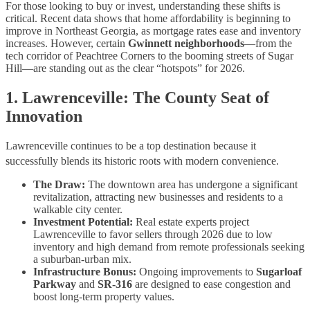
For those looking to buy or invest, understanding these shifts is
critical. Recent data shows that home affordability is beginning to
improve in Northeast Georgia, as mortgage rates ease and inventory
increases. However, certain
Gwinnett neighborhoods
—from the
tech corridor of Peachtree Corners to the booming streets of Sugar
Hill—are standing out as the clear “hotspots” for 2026.
1. Lawrenceville: The County Seat of
Innovation
Lawrenceville continues to be a top destination because it
successfully blends its historic roots with modern convenience.
The Draw:
The downtown area has undergone a significant
revitalization, attracting new businesses and residents to a
walkable city center.
Investment Potential:
Real estate experts project
Lawrenceville to favor sellers through 2026 due to low
inventory and high demand from remote professionals seeking
a suburban-urban mix.
Infrastructure Bonus:
Ongoing improvements to
Sugarloaf
Parkway
and
SR-316
are designed to ease congestion and
boost long-term property values.