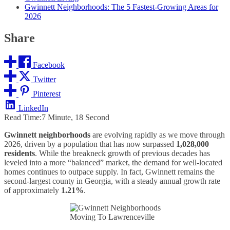
Gwinnett Neighborhoods: The 5 Fastest-Growing Areas for
2026
Share
Facebook
Twitter
Pinterest
LinkedIn
Read Time:
7 Minute, 18 Second
Gwinnett neighborhoods
are evolving rapidly as we move through
2026, driven by a population that has now surpassed
1,028,000
residents
. While the breakneck growth of previous decades has
leveled into a more “balanced” market, the demand for well-located
homes continues to outpace supply. In fact, Gwinnett remains the
second-largest county in Georgia, with a steady annual growth rate
of approximately
1.21%
.
Moving To Lawrenceville