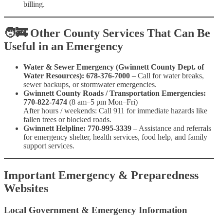
billing.
🧑‍🚒
Other County Services That Can Be
Useful in an Emergency
Water & Sewer Emergency (Gwinnett County Dept. of
Water Resources): 678-376-7000
– Call for water breaks,
sewer backups, or stormwater emergencies.
Gwinnett County Roads / Transportation Emergencies:
770-822-7474
(8 am–5 pm Mon–Fri)
After hours / weekends: Call 911 for immediate hazards like
fallen trees or blocked roads.
Gwinnett Helpline:
770-995-3339
– Assistance and referrals
for emergency shelter, health services, food help, and family
support services.
Important Emergency & Preparedness
Websites
Local Government & Emergency Information