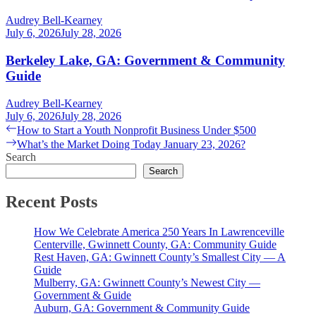
Audrey Bell-Kearney
July 6, 2026
July 28, 2026
Berkeley Lake, GA: Government & Community
Guide
Audrey Bell-Kearney
July 6, 2026
July 28, 2026
Post
Previous
How to Start a Youth Nonprofit Business Under $500
post:
Next
What’s the Market Doing Today January 23, 2026?
navigation
post:
Search
Search
Recent Posts
How We Celebrate America 250 Years In Lawrenceville
Centerville, Gwinnett County, GA: Community Guide
Rest Haven, GA: Gwinnett County’s Smallest City — A
Guide
Mulberry, GA: Gwinnett County’s Newest City —
Government & Guide
Auburn, GA: Government & Community Guide