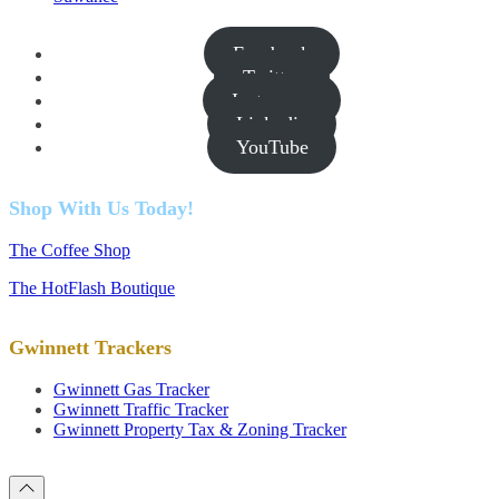
Facebook
Twitter
Instagram
Linkedin
YouTube
Shop With Us Today!
The Coffee Shop
The HotFlash Boutique
Gwinnett Trackers
Gwinnett Gas Tracker
Gwinnett Traffic Tracker
Gwinnett Property Tax & Zoning Tracker