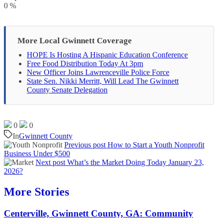
0
%
More Local Gwinnett Coverage
HOPE Is Hosting A Hispanic Education Conference
Free Food Distribution Today At 3pm
New Officer Joins Lawrenceville Police Force
State Sen. Nikki Merritt, Will Lead The Gwinnett
County Senate Delegation
0
0
In
Gwinnett County
Previous post
How to Start a Youth Nonprofit
Business Under $500
Next post
What’s the Market Doing Today January 23,
2026?
More Stories
Centerville, Gwinnett County, GA: Community