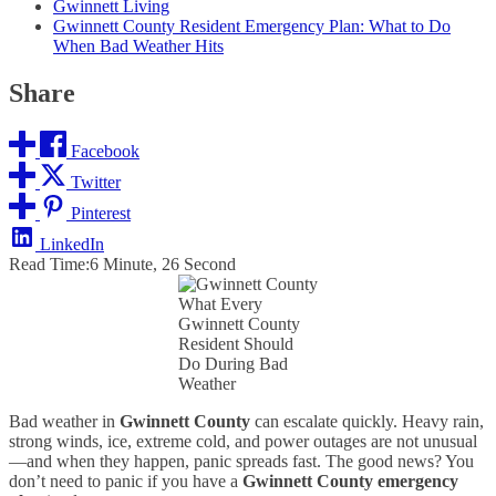
Gwinnett Living
Gwinnett County Resident Emergency Plan: What to Do
When Bad Weather Hits
Share
Facebook
Twitter
Pinterest
LinkedIn
Read Time:
6 Minute, 26 Second
What Every
Gwinnett County
Resident Should
Do During Bad
Weather
Bad weather in
Gwinnett County
can escalate quickly. Heavy rain,
strong winds, ice, extreme cold, and power outages are not unusual
—and when they happen, panic spreads fast. The good news? You
don’t need to panic if you have a
Gwinnett County emergency