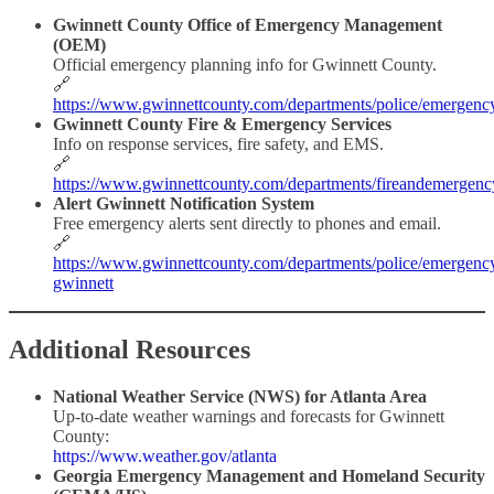
Gwinnett County Office of Emergency Management
(OEM)
Official emergency planning info for Gwinnett County.
🔗
https://www.gwinnettcounty.com/departments/police/emergen
Gwinnett County Fire & Emergency Services
Info on response services, fire safety, and EMS.
🔗
https://www.gwinnettcounty.com/departments/fireandemergenc
Alert Gwinnett Notification System
Free emergency alerts sent directly to phones and email.
🔗
https://www.gwinnettcounty.com/departments/police/emergenc
gwinnett
Additional Resources
National Weather Service (NWS) for Atlanta Area
Up-to-date weather warnings and forecasts for Gwinnett
County:
https://www.weather.gov/atlanta
Georgia Emergency Management and Homeland Security