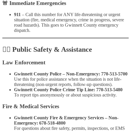
🚨
Immediate Emergencies
911
– Call this number for ANY life-threatening or urgent
situation (fire, medical emergency, crime in progress, severe
road hazards). This goes to Gwinnett County emergency
dispatch.
👮‍♂️
Public Safety & Assistance
Law Enforcement
Gwinnett County Police – Non-Emergency:
770-513-5700
Use this for police assistance when the situation is not life-
threatening (non-urgent reports, follow-up questions).
Gwinnett County Police Crime Tip Line:
770-513-5480
To report tips anonymously or about suspicious activity.
Fire & Medical Services
Gwinnett County Fire & Emergency Services – Non-
Emergency:
678-518-4800
For questions about fire safety, permits, inspections, or EMS