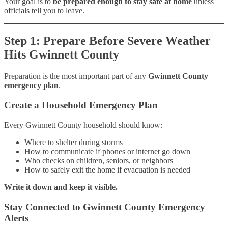
Your goal is to
be prepared enough to stay safe at home
unless
officials tell you to leave.
Step 1: Prepare Before Severe Weather
Hits Gwinnett County
Preparation is the most important part of any
Gwinnett County
emergency plan
.
Create a Household Emergency Plan
Every Gwinnett County household should know:
Where to shelter during storms
How to communicate if phones or internet go down
Who checks on children, seniors, or neighbors
How to safely exit the home if evacuation is needed
Write it down and keep it visible.
Stay Connected to Gwinnett County Emergency
Alerts