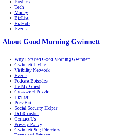
Business
Tech
Money
BizList
BizHub
Events
About Good Morning Gwinnett
Why I Started Good Morning Gwinnett
Gwinnett Living
Visibility Network
Events
Podcast Episodes
Be My Guest
Crossword Puzzle
BizList
PressBot
Social Security Helper
DebtCrusher
Contact Us
Privacy Policy
GwinnettPlug Directory