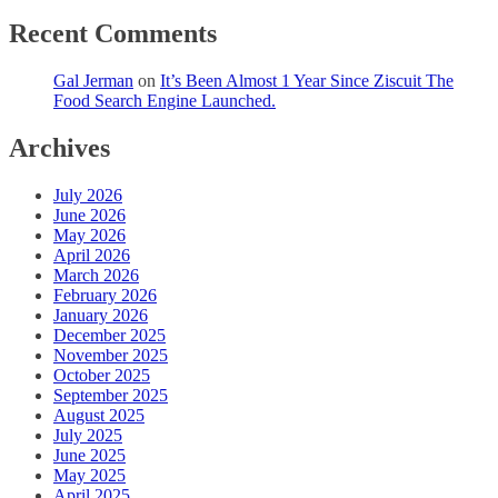
Recent Comments
Gal Jerman
on
It’s Been Almost 1 Year Since Ziscuit The
Food Search Engine Launched.
Archives
July 2026
June 2026
May 2026
April 2026
March 2026
February 2026
January 2026
December 2025
November 2025
October 2025
September 2025
August 2025
July 2025
June 2025
May 2025
April 2025