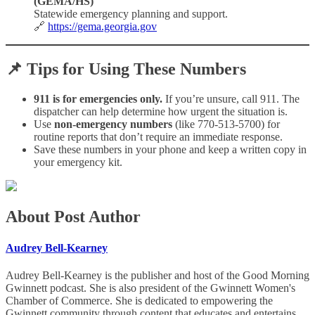
(GEMA/HS)
Statewide emergency planning and support.
🔗
https://gema.georgia.gov
📌
Tips for Using These Numbers
911 is for emergencies only.
If you’re unsure, call 911. The
dispatcher can help determine how urgent the situation is.
Use
non-emergency numbers
(like 770-513-5700) for
routine reports that don’t require an immediate response.
Save these numbers in your phone and keep a written copy in
your emergency kit.
About Post Author
Audrey Bell-Kearney
Audrey Bell-Kearney is the publisher and host of the Good Morning
Gwinnett podcast. She is also president of the Gwinnett Women's
Chamber of Commerce. She is dedicated to empowering the
Gwinnett community through content that educates and entertains,