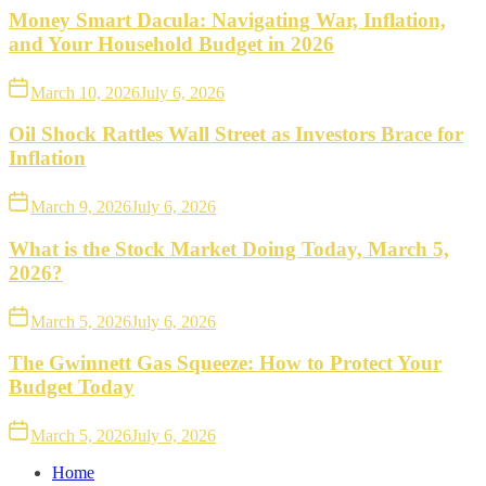
Money Smart Dacula: Navigating War, Inflation,
and Your Household Budget in 2026
March 10, 2026
July 6, 2026
Oil Shock Rattles Wall Street as Investors Brace for
Inflation
March 9, 2026
July 6, 2026
What is the Stock Market Doing Today, March 5,
2026?
March 5, 2026
July 6, 2026
The Gwinnett Gas Squeeze: How to Protect Your
Budget Today
March 5, 2026
July 6, 2026
Home