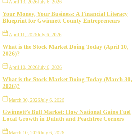
April 13, 2026
July 6, 2026
Your Money, Your Business: A Financial Literacy
Blueprint for Gwinnett County Entrepreneurs
April 11, 2026
July 6, 2026
What is the Stock Market Doing Today (April 10,
2026)?
April 10, 2026
July 6, 2026
What is the Stock Market Doing Today (March 30,
2026)?
March 30, 2026
July 6, 2026
Gwinnett’s Bull Market: How National Gains Fuel
Local Growth in Duluth and Peachtree Corners
March 10, 2026
July 6, 2026