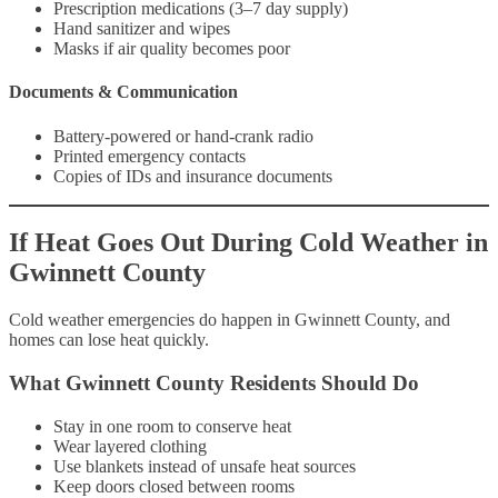
Prescription medications (3–7 day supply)
Hand sanitizer and wipes
Masks if air quality becomes poor
Documents & Communication
Battery-powered or hand-crank radio
Printed emergency contacts
Copies of IDs and insurance documents
If Heat Goes Out During Cold Weather in
Gwinnett County
Cold weather emergencies do happen in Gwinnett County, and
homes can lose heat quickly.
What Gwinnett County Residents Should Do
Stay in one room to conserve heat
Wear layered clothing
Use blankets instead of unsafe heat sources
Keep doors closed between rooms