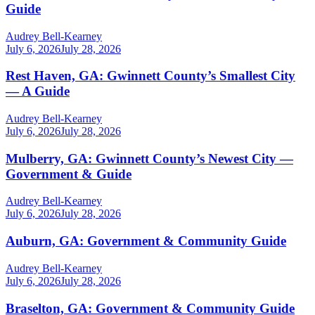
Guide
Audrey Bell-Kearney
July 6, 2026
July 28, 2026
Rest Haven, GA: Gwinnett County’s Smallest City
— A Guide
Audrey Bell-Kearney
July 6, 2026
July 28, 2026
Mulberry, GA: Gwinnett County’s Newest City —
Government & Guide
Audrey Bell-Kearney
July 6, 2026
July 28, 2026
Auburn, GA: Government & Community Guide
Audrey Bell-Kearney
July 6, 2026
July 28, 2026
Braselton, GA: Government & Community Guide