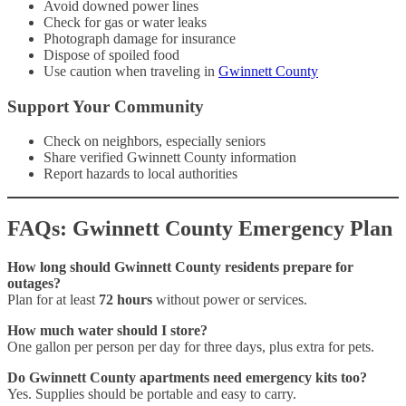
Avoid downed power lines
Check for gas or water leaks
Photograph damage for insurance
Dispose of spoiled food
Use caution when traveling in
Gwinnett County
Support Your Community
Check on neighbors, especially seniors
Share verified Gwinnett County information
Report hazards to local authorities
FAQs: Gwinnett County Emergency Plan
How long should Gwinnett County residents prepare for
outages?
Plan for at least
72 hours
without power or services.
How much water should I store?
One gallon per person per day for three days, plus extra for pets.
Do Gwinnett County apartments need emergency kits too?
Yes. Supplies should be portable and easy to carry.