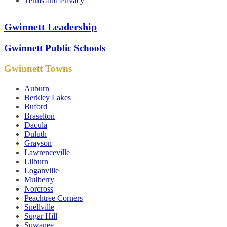
Terms and Privacy
Gwinnett Leadership
Gwinnett Public Schools
Gwinnett Towns
Auburn
Berkley Lakes
Buford
Braselton
Dacula
Duluth
Grayson
Lawrenceville
Lilburn
Loganville
Mulberry
Norcross
Peachtree Corners
Snellville
Sugar Hill
Suwanee