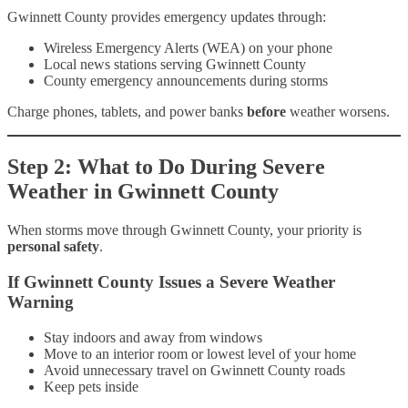
Gwinnett County provides emergency updates through:
Wireless Emergency Alerts (WEA) on your phone
Local news stations serving Gwinnett County
County emergency announcements during storms
Charge phones, tablets, and power banks
before
weather worsens.
Step 2: What to Do During Severe
Weather in Gwinnett County
When storms move through Gwinnett County, your priority is
personal safety
.
If Gwinnett County Issues a Severe Weather
Warning
Stay indoors and away from windows
Move to an interior room or lowest level of your home
Avoid unnecessary travel on Gwinnett County roads
Keep pets inside