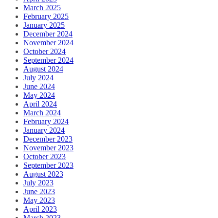
March 2025
February 2025
January 2025
December 2024
November 2024
October 2024
September 2024
August 2024
July 2024
June 2024
May 2024
April 2024
March 2024
February 2024
January 2024
December 2023
November 2023
October 2023
September 2023
August 2023
July 2023
June 2023
May 2023
April 2023
March 2023