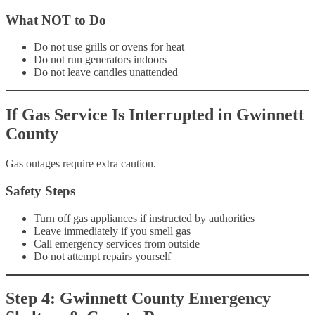
What NOT to Do
Do not use grills or ovens for heat
Do not run generators indoors
Do not leave candles unattended
If Gas Service Is Interrupted in Gwinnett
County
Gas outages require extra caution.
Safety Steps
Turn off gas appliances if instructed by authorities
Leave immediately if you smell gas
Call emergency services from outside
Do not attempt repairs yourself
Step 4: Gwinnett County Emergency