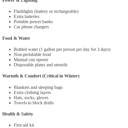
Power & Lighting
Flashlights (battery or rechargeable)
Extra batteries
Portable power banks
Car phone chargers
Food & Water
Bottled water (1 gallon per person per day for 3 days)
Non-perishable food
Manual can opener
Disposable plates and utensils
Warmth & Comfort (Critical in Winter)
Blankets and sleeping bags
Extra clothing layers
Hats, socks, gloves
Towels to block drafts
Health & Safety
First aid kit