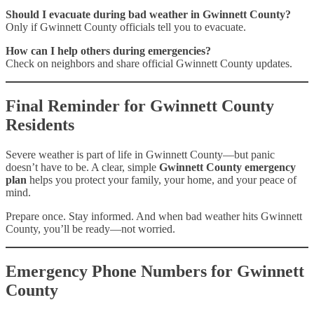
Should I evacuate during bad weather in Gwinnett County?
Only if Gwinnett County officials tell you to evacuate.
How can I help others during emergencies?
Check on neighbors and share official Gwinnett County updates.
Final Reminder for Gwinnett County
Residents
Severe weather is part of life in Gwinnett County—but panic
doesn’t have to be. A clear, simple
Gwinnett County emergency
plan
helps you protect your family, your home, and your peace of
mind.
Prepare once. Stay informed. And when bad weather hits Gwinnett
County, you’ll be ready—not worried.
Emergency Phone Numbers for Gwinnett
County