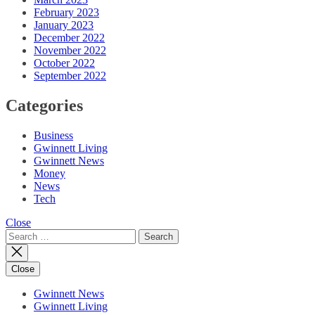
February 2023
January 2023
December 2022
November 2022
October 2022
September 2022
Categories
Business
Gwinnett Living
Gwinnett News
Money
News
Tech
Close
Search
for:
Close
Gwinnett News
Gwinnett Living