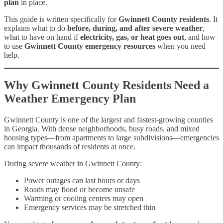
plan
in place.
This guide is written specifically for
Gwinnett County residents
. It
explains what to do
before, during, and after severe weather
,
what to have on hand if
electricity, gas, or heat goes out
, and how
to use
Gwinnett County emergency resources
when you need
help.
Why Gwinnett County Residents Need a
Weather Emergency Plan
Gwinnett County is one of the largest and fastest-growing counties
in Georgia. With dense neighborhoods, busy roads, and mixed
housing types—from apartments to large subdivisions—emergencies
can impact thousands of residents at once.
During severe weather in Gwinnett County:
Power outages can last hours or days
Roads may flood or become unsafe
Warming or cooling centers may open
Emergency services may be stretched thin