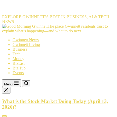
EXPLORE GWINNETT’S BEST IN BUSINESS, AI & TECH
NEWS
The
The place Gwinnett residents trust to
place
explain what’s happening—and what to do next.
Gwinnett
Gwinnett News
residents
Gwinnett Living
trust
Business
to
Tech
explain
Money
what’s
BizList
happening
BizHub
—
Events
and
what
to
Menu
do
next.
What is the Stock Market Doing Today (April 13,
2026)?