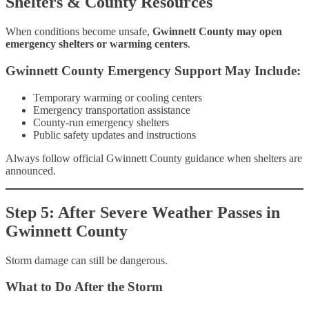
Shelters & County Resources
When conditions become unsafe,
Gwinnett County may open
emergency shelters or warming centers
.
Gwinnett County Emergency Support May Include:
Temporary warming or cooling centers
Emergency transportation assistance
County-run emergency shelters
Public safety updates and instructions
Always follow official Gwinnett County guidance when shelters are
announced.
Step 5: After Severe Weather Passes in
Gwinnett County
Storm damage can still be dangerous.
What to Do After the Storm