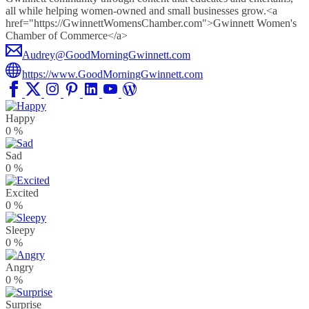
all while helping women-owned and small businesses grow.<a
href="https://GwinnettWomensChamber.com">Gwinnett Women's
Chamber of Commerce</a>
Audrey@GoodMorningGwinnett.com
https://www.GoodMorningGwinnett.com
Happy
0
%
Sad
0
%
Excited
0
%
Sleepy
0
%
Angry
0
%
Surprise