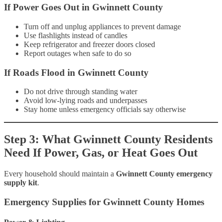
If Power Goes Out in Gwinnett County
Turn off and unplug appliances to prevent damage
Use flashlights instead of candles
Keep refrigerator and freezer doors closed
Report outages when safe to do so
If Roads Flood in Gwinnett County
Do not drive through standing water
Avoid low-lying roads and underpasses
Stay home unless emergency officials say otherwise
Step 3: What Gwinnett County Residents
Need If Power, Gas, or Heat Goes Out
Every household should maintain a
Gwinnett County emergency
supply kit
.
Emergency Supplies for Gwinnett County Homes