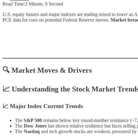
Read Time:
3 Minute, 9 Second
U.S. equity futures and major indexes are trading
mixed to lower
as AI
PCE data for cues on potential Federal Reserve moves.
Market breadt
🔍 Market Moves & Drivers
📈 Understanding the Stock Market Trend
📈 Major Index Current Trends
The
S&P 500
remains below key round-number resistance (~7,
The
Dow Jones
has shown relative resilience but faces selling 
The
Nasdaq
and tech growth stocks are weakest, pressured by 