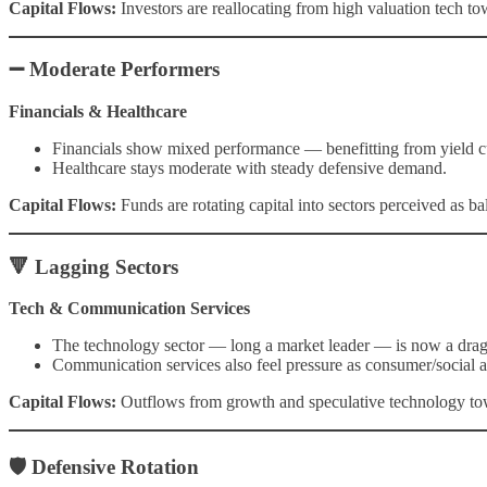
Capital Flows:
Investors are reallocating from high valuation tech tow
➖ Moderate Performers
Financials & Healthcare
Financials show mixed performance — benefitting from yield cur
Healthcare stays moderate with steady defensive demand.
Capital Flows:
Funds are rotating capital into sectors perceived as b
🔻 Lagging Sectors
Tech & Communication Services
The technology sector — long a market leader — is now a drag 
Communication services also feel pressure as consumer/social a
Capital Flows:
Outflows from growth and speculative technology towa
🛡 Defensive Rotation