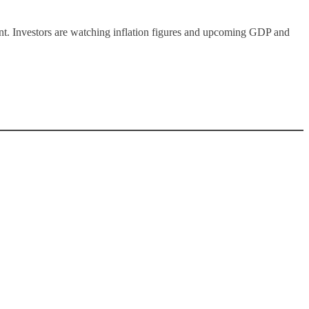
ent. Investors are watching inflation figures and upcoming GDP and