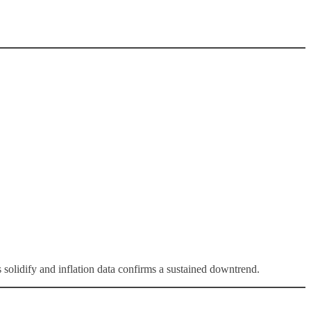
solidify and inflation data confirms a sustained downtrend.