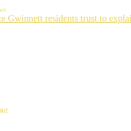
EWS
ce Gwinnett residents trust to exp
t
s
ng
26)?