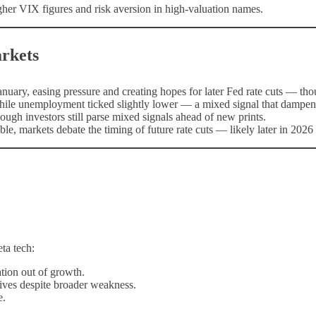
higher VIX figures and risk aversion in high-valuation names.
rkets
nuary, easing pressure and creating hopes for later Fed rate cuts — tho
while unemployment ticked slightly lower — a mixed signal that dampen
ugh investors still parse mixed signals ahead of new prints.
le, markets debate the timing of future rate cuts — likely later in 2026
ta tech:
tion out of growth.
ives despite broader weakness.
e.