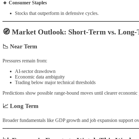
🔹 Consumer Staples
Stocks that outperform in defensive cycles.
🧭 Market Outlook: Short-Term vs. Long
📉 Near Term
Pressures remain from:
AI-sector drawdown
Economic data ambiguity
Trading below major technical thresholds
Predictions show possible range-bound moves until clearer economic 
📈 Long Term
Broader fundamentals like GDP growth and job expansion support overal