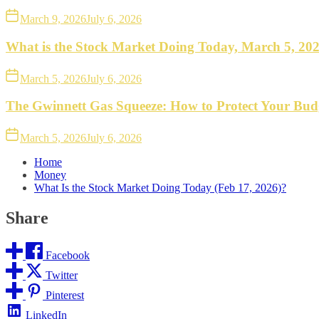
March 9, 2026
July 6, 2026
What is the Stock Market Doing Today, March 5, 20
March 5, 2026
July 6, 2026
The Gwinnett Gas Squeeze: How to Protect Your Bud
March 5, 2026
July 6, 2026
Home
Money
What Is the Stock Market Doing Today (Feb 17, 2026)?
Share
Facebook
Twitter
Pinterest
LinkedIn