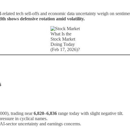
-related tech sell-offs and economic data uncertainty weigh on sentim
h shows defensive rotation amid volatility.
What Is the
Stock Market
Doing Today
(Feb 17, 2026)?
s
000), trading near
6,820–6,836
range today with slight negative tilt.
pressure in cyclical names.
AI-sector uncertainty and earnings concerns.