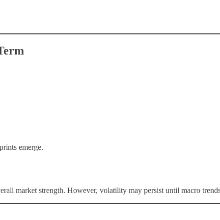
-Term
prints emerge.
l market strength. However, volatility may persist until macro trends 