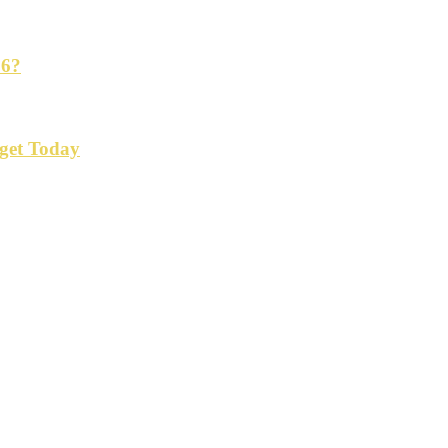
26?
get Today