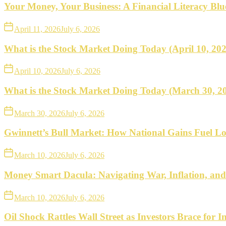
what
Your Money, Your Business: A Financial Literacy Bl
to
April 11, 2026
July 6, 2026
do
What is the Stock Market Doing Today (April 10, 20
next.
April 10, 2026
July 6, 2026
What is the Stock Market Doing Today (March 30, 2
March 30, 2026
July 6, 2026
Gwinnett’s Bull Market: How National Gains Fuel Lo
March 10, 2026
July 6, 2026
Money Smart Dacula: Navigating War, Inflation, an
March 10, 2026
July 6, 2026
Oil Shock Rattles Wall Street as Investors Brace for In