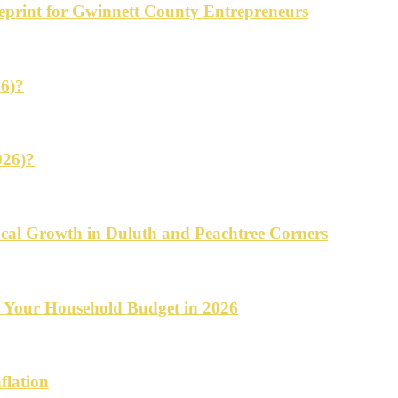
ueprint for Gwinnett County Entrepreneurs
26)?
026)?
cal Growth in Duluth and Peachtree Corners
d Your Household Budget in 2026
flation