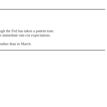
ugh the Fed has taken a patient tone.
s immediate rate-cut expectations.
 rather than in March.