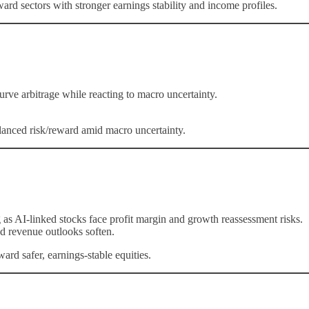
ard sectors with stronger earnings stability and income profiles.
ve arbitrage while reacting to macro uncertainty.
alanced risk/reward amid macro uncertainty.
as AI-linked stocks face profit margin and growth reassessment risks.
d revenue outlooks soften.
rd safer, earnings-stable equities.