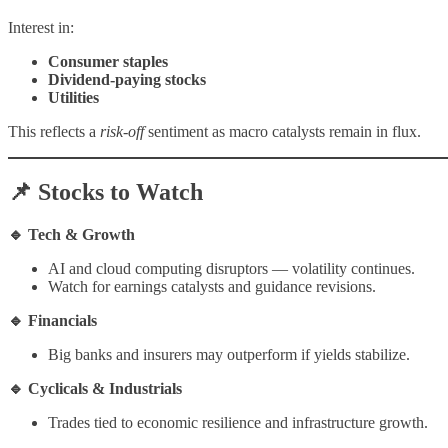
Interest in:
Consumer staples
Dividend-paying stocks
Utilities
This reflects a
risk-off
sentiment as macro catalysts remain in flux.
📌 Stocks to Watch
🔹 Tech & Growth
AI and cloud computing disruptors — volatility continues.
Watch for earnings catalysts and guidance revisions.
🔹 Financials
Big banks and insurers may outperform if yields stabilize.
🔹 Cyclicals & Industrials
Trades tied to economic resilience and infrastructure growth.