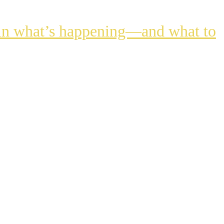
lain what’s happening—and what to