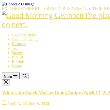
Skip
to
EXPLORE GWINNETT’S BEST IN BUSINESS, AI & TECH N
the
The
The pla
content
place
do next.
Gwinnet
Gwinnett News
Gwinnett Living
resident
Business
Tech
trust
Money
BizList
to
BizHub
Events
explain
what’s
Menu
happeni
What is the Stock Market Doing Today (April 13, 20
—
and
April 13, 2026
July 6, 2026