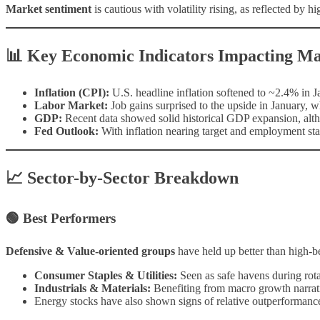
Market sentiment
is cautious with volatility rising, as reflected by 
📊 Key Economic Indicators Impacting Ma
Inflation (CPI):
U.S. headline inflation softened to ~2.4% in Ja
Labor Market:
Job gains surprised to the upside in January, 
GDP:
Recent data showed solid historical GDP expansion, altho
Fed Outlook:
With inflation nearing target and employment stab
📈 Sector-by-Sector Breakdown
🟢 Best Performers
Defensive & Value-oriented groups
have held up better than high-be
Consumer Staples & Utilities:
Seen as safe havens during rota
Industrials & Materials:
Benefiting from macro growth narrat
Energy stocks have also shown signs of relative outperformanc