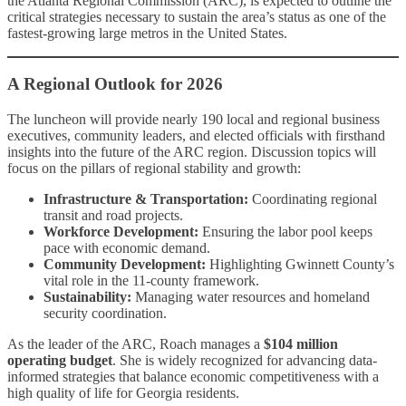
the Atlanta Regional Commission (ARC), is expected to outline the
critical strategies necessary to sustain the area’s status as one of the
fastest-growing large metros in the United States.
A Regional Outlook for 2026
The luncheon will provide nearly 190 local and regional business
executives, community leaders, and elected officials with firsthand
insights into the future of the ARC region. Discussion topics will
focus on the pillars of regional stability and growth:
Infrastructure & Transportation:
Coordinating regional
transit and road projects.
Workforce Development:
Ensuring the labor pool keeps
pace with economic demand.
Community Development:
Highlighting Gwinnett County’s
vital role in the 11-county framework.
Sustainability:
Managing water resources and homeland
security coordination.
As the leader of the ARC, Roach manages a
$104 million
operating budget
. She is widely recognized for advancing data-
informed strategies that balance economic competitiveness with a
high quality of life for Georgia residents.