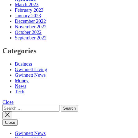
March 2023
February 2023
January 2023
December 2022
November 2022
October 2022
September 2022
Categories
Business
Gwinnett Living
Gwinnett News
Money
News
Tech
Close
Search
for:
Close
Gwinnett News