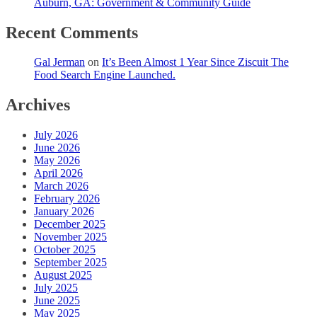
Auburn, GA: Government & Community Guide
Recent Comments
Gal Jerman
on
It’s Been Almost 1 Year Since Ziscuit The
Food Search Engine Launched.
Archives
July 2026
June 2026
May 2026
April 2026
March 2026
February 2026
January 2026
December 2025
November 2025
October 2025
September 2025
August 2025
July 2025
June 2025
May 2025