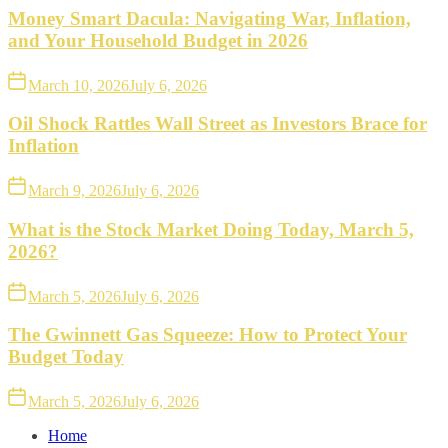
Money Smart Dacula: Navigating War, Inflation,
and Your Household Budget in 2026
March 10, 2026
July 6, 2026
Oil Shock Rattles Wall Street as Investors Brace for
Inflation
March 9, 2026
July 6, 2026
What is the Stock Market Doing Today, March 5,
2026?
March 5, 2026
July 6, 2026
The Gwinnett Gas Squeeze: How to Protect Your
Budget Today
March 5, 2026
July 6, 2026
Home