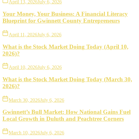
April 13, 2026
July 6, 2026
Your Money, Your Business: A Financial Literacy
Blueprint for Gwinnett County Entrepreneurs
April 11, 2026
July 6, 2026
What is the Stock Market Doing Today (April 10,
2026)?
April 10, 2026
July 6, 2026
What is the Stock Market Doing Today (March 30,
2026)?
March 30, 2026
July 6, 2026
Gwinnett’s Bull Market: How National Gains Fuel
Local Growth in Duluth and Peachtree Corners
March 10, 2026
July 6, 2026