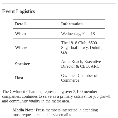
Event Logistics
Detail
Information
When
Wednesday, Feb. 18
The 1818 Club, 6500
Where
Sugarloaf Pkwy, Duluth,
GA
Anna Roach, Executive
Speaker
Director & CEO, ARC
Gwinnett Chamber of
Host
Commerce
The Gwinnett Chamber, representing over 2,100 member
companies, continues to serve as a primary catalyst for job growth
and community vitality in the metro area.
Media Note:
Press members interested in attending
must request credentials via email to