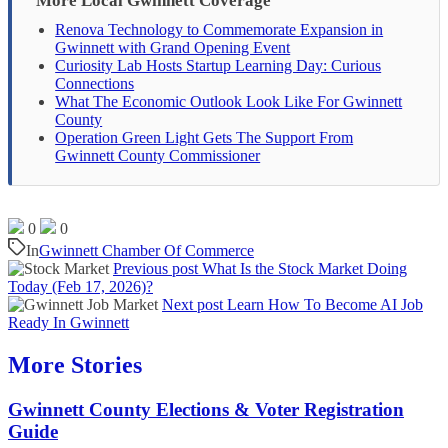
More Local Gwinnett Coverage
Renova Technology to Commemorate Expansion in
Gwinnett with Grand Opening Event
Curiosity Lab Hosts Startup Learning Day: Curious
Connections
What The Economic Outlook Look Like For Gwinnett
County
Operation Green Light Gets The Support From
Gwinnett County Commissioner
0
0
In
Gwinnett Chamber Of Commerce
Previous post
What Is the Stock Market Doing
Today (Feb 17, 2026)?
Next post
Learn How To Become AI Job
Ready In Gwinnett
More Stories
Gwinnett County Elections & Voter Registration
Guide