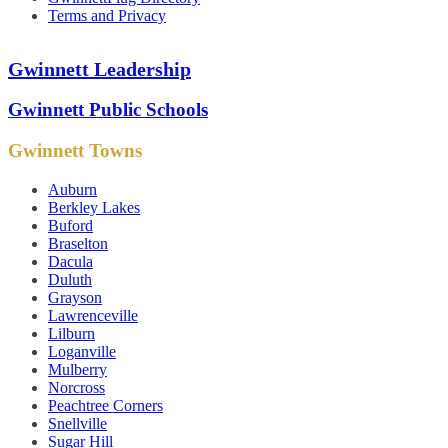
Terms and Privacy
Gwinnett Leadership
Gwinnett Public Schools
Gwinnett Towns
Auburn
Berkley Lakes
Buford
Braselton
Dacula
Duluth
Grayson
Lawrenceville
Lilburn
Loganville
Mulberry
Norcross
Peachtree Corners
Snellville
Sugar Hill