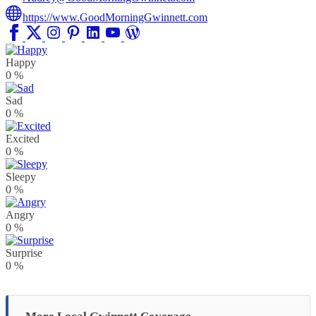
https://www.GoodMorningGwinnett.com
Happy
0
%
Sad
0
%
Excited
0
%
Sleepy
0
%
Angry
0
%
Surprise
0
%