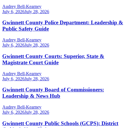
Audrey Bell-Kearney
July 6, 2026
July 28, 2026
Gwinnett County Police Department: Leadership &
Public Safety Guide
Audrey Bell-Kearney
July 6, 2026
July 28, 2026
Gwinnett County Courts: Superior, State &
Magistrate Court Guide
Audrey Bell-Kearney
July 6, 2026
July 28, 2026
Gwinnett County Board of Commissioners:
Leadership & News Hub
Audrey Bell-Kearney
July 6, 2026
July 28, 2026
Gwinnett County Public Schools (GCPS): District