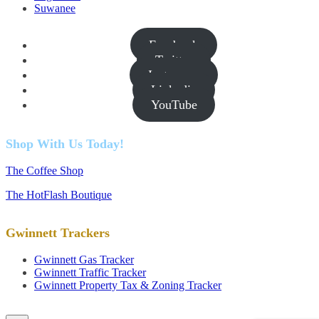
Suwanee
Facebook
Twitter
Instagram
Linkedin
YouTube
Shop With Us Today!
The Coffee Shop
The HotFlash Boutique
Gwinnett Trackers
Gwinnett Gas Tracker
Gwinnett Traffic Tracker
Gwinnett Property Tax & Zoning Tracker