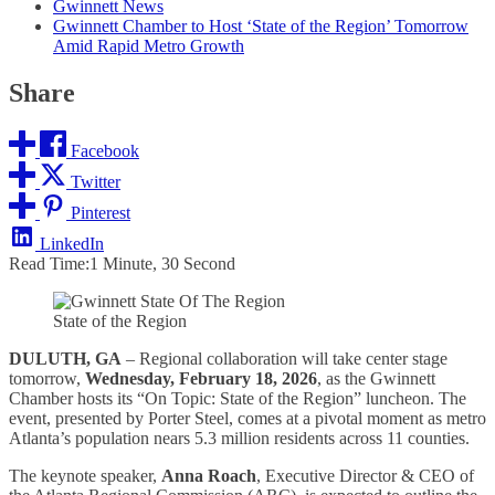
Gwinnett News
Gwinnett Chamber to Host ‘State of the Region’ Tomorrow
Amid Rapid Metro Growth
Share
Facebook
Twitter
Pinterest
LinkedIn
Read Time:
1 Minute, 30 Second
State of the Region
DULUTH, GA
– Regional collaboration will take center stage
tomorrow,
Wednesday, February 18, 2026
, as the Gwinnett
Chamber hosts its “On Topic: State of the Region” luncheon. The
event, presented by Porter Steel, comes at a pivotal moment as metro
Atlanta’s population nears 5.3 million residents across 11 counties.
The keynote speaker,
Anna Roach
, Executive Director & CEO of