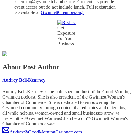
lsherman@gwinnettchamber.org. Credentials provide
event access but do not include lunch. Full registration
is available at
GwinnettChamber.org.
Get
Exposure
For Your
Business
About Post Author
Audrey Bell-Kearney
Audrey Bell-Kearney is the publisher and host of the Good Morning
Gwinnett podcast. She is also president of the Gwinnett Women's
Chamber of Commerce. She is dedicated to empowering the
Gwinnett community through content that educates and entertains,
all while helping women-owned and small businesses grow.<a
href="https://GwinnettWomensChamber.com">Gwinnett Women's
Chamber of Commerce</a>
Audrey@GoodMorningGwinnett.com