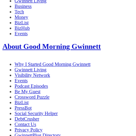
Gwinnett Living
Business
Tech
Money
BizList
BizHub
Events
About Good Morning Gwinnett
Why I Started Good Morning Gwinnett
Gwinnett Living
Visibility Network
Events
Podcast Episodes
Be My Guest
Crossword Puzzle
BizList
PressBot
Social Security Helper
DebtCrusher
Contact Us
Privacy Policy
GwinnettPlug Directory