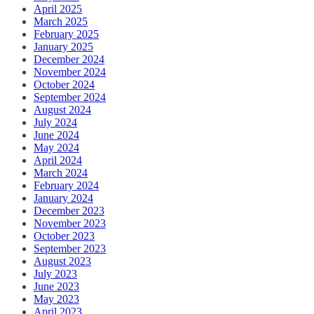
April 2025
March 2025
February 2025
January 2025
December 2024
November 2024
October 2024
September 2024
August 2024
July 2024
June 2024
May 2024
April 2024
March 2024
February 2024
January 2024
December 2023
November 2023
October 2023
September 2023
August 2023
July 2023
June 2023
May 2023
April 2023