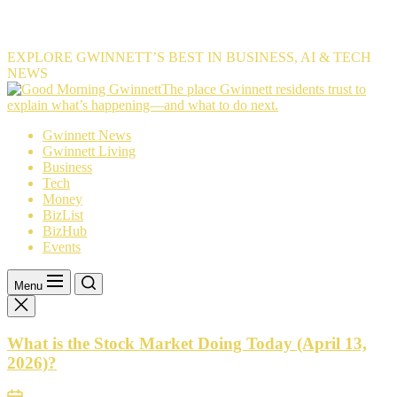
EXPLORE GWINNETT’S BEST IN BUSINESS, AI & TECH
NEWS
The
The place Gwinnett residents trust to
place
explain what’s happening—and what to do next.
Gwinnett
Gwinnett News
residents
Gwinnett Living
trust
Business
to
Tech
explain
Money
what’s
BizList
happening
BizHub
—
Events
and
what
to
Menu
do
next.
What is the Stock Market Doing Today (April 13,
2026)?