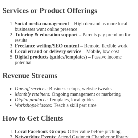
Services or Product Offerings
Social media management
– High demand as more local
businesses want online presence
Tutoring & education support
– Parents pay premium for
results
Freelance writing/SEO content
– Remote, flexible work
Local errand or delivery service
– Mobile, low cost
Digital products (guides/templates)
– Passive income
potential
Revenue Streams
One‑off services:
Business setups, website tweaks
Monthly retainers:
Ongoing management or marketing
Digital products:
Templates, local guides
Workshops/classes:
Teach a skill part‑time
How to Get Clients
Local Facebook Groups:
Offer value before pitching.
Networking Events:
Attend Gwinnett Chamber or library