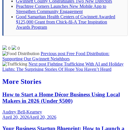
Gwinnett County Congratulates Two New Directors
Peachtree Corners Launches New Mobile App to
Strengthen Community Engagement
Good Samaritan Health Centers of Gwinnett Awarded
$125,000 Grant from Chick-fil-A True Inspiration
Awards Program
0
0
Previous post
Free Food Distribution:
Supporting Our Gwinnett Neighbors
Next post
Fighting Trafficking With AI and Holiday
Lights: The Surprising Stories Of Hope You Haven’t Heard
More Stories
How to Start a Home Décor Business Using Local
Makers in 2026 (Under $500)
Audrey Bell-Kearney
April 20, 2026
April 20, 2026
Your Business Startup Blueprint: How to Launch a