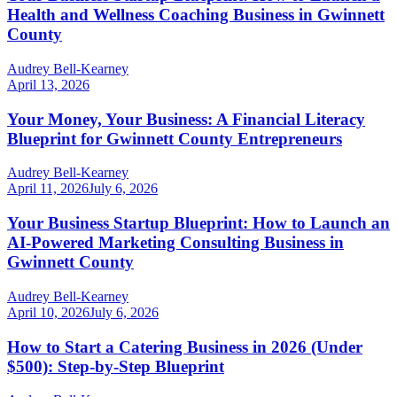
Health and Wellness Coaching Business in Gwinnett
County
Audrey Bell-Kearney
April 13, 2026
Your Money, Your Business: A Financial Literacy
Blueprint for Gwinnett County Entrepreneurs
Audrey Bell-Kearney
April 11, 2026
July 6, 2026
Your Business Startup Blueprint: How to Launch an
AI-Powered Marketing Consulting Business in
Gwinnett County
Audrey Bell-Kearney
April 10, 2026
July 6, 2026
How to Start a Catering Business in 2026 (Under
$500): Step-by-Step Blueprint