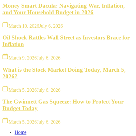
Money Smart Dacula: Navigating War, Inflation,
and Your Household Budget in 2026
March 10, 2026
July 6, 2026
Oil Shock Rattles Wall Street as Investors Brace for
Inflation
March 9, 2026
July 6, 2026
What is the Stock Market Doing Today, March 5,
2026?
March 5, 2026
July 6, 2026
The Gwinnett Gas Squeeze: How to Protect Your
Budget Today
March 5, 2026
July 6, 2026
Home