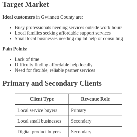
Target Market
Ideal customers
in Gwinnett County are:
Busy professionals needing services outside work hours
Local families seeking affordable support services
Small local businesses needing digital help or consulting
Pain Points:
Lack of time
Difficulty finding affordable help locally
Need for flexible, reliable partner services
Primary and Secondary Clients
Client Type
Revenue Role
Local service buyers
Primary
Local small businesses
Secondary
Digital product buyers
Secondary