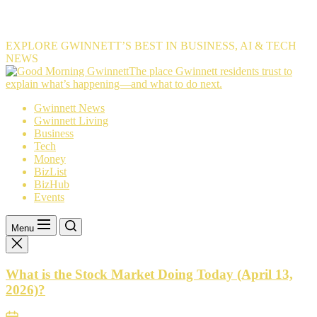
EXPLORE GWINNETT’S BEST IN BUSINESS, AI & TECH
NEWS
The
The place Gwinnett residents trust to
place
explain what’s happening—and what to do next.
Gwinnett
Gwinnett News
residents
Gwinnett Living
trust
Business
to
Tech
explain
Money
what’s
BizList
happening
BizHub
—
Events
and
what
to
Menu
do
next.
What is the Stock Market Doing Today (April 13,
2026)?