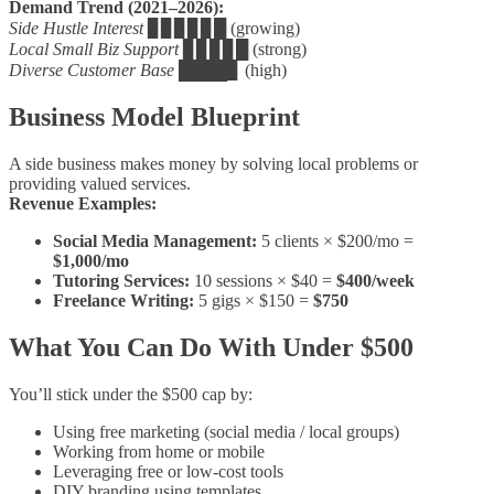
Demand Trend (2021–2026):
Side Hustle Interest
▊▊▊▊▊█ (growing)
Local Small Biz Support
▊▊▊▊█ (strong)
Diverse Customer Base
████▊ (high)
Business Model Blueprint
A side business makes money by solving local problems or
providing valued services.
Revenue Examples:
Social Media Management:
5 clients × $200/mo =
$1,000/mo
Tutoring Services:
10 sessions × $40 =
$400/week
Freelance Writing:
5 gigs × $150 =
$750
What You Can Do With Under $500
You’ll stick under the $500 cap by:
Using free marketing (social media / local groups)
Working from home or mobile
Leveraging free or low‑cost tools
DIY branding using templates