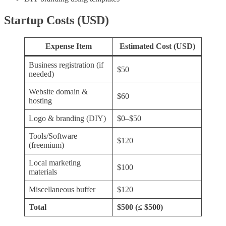
Startup Costs (USD)
Expense Item
Estimated Cost (USD)
Business registration (if
$50
needed)
Website domain &
$60
hosting
Logo & branding (DIY)
$0–$50
Tools/Software
$120
(freemium)
Local marketing
$100
materials
Miscellaneous buffer
$120
Total
$500 (≤ $500)