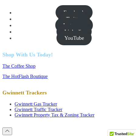
Facebook
Twitter
Instagram
Linkedin
YouTube
Shop With Us Today!
The Coffee Shop
The HotFlash Boutique
Gwinnett Trackers
Gwinnett Gas Tracker
Gwinnett Traffic Tracker
Gwinnett Property Tax & Zoning Tracker