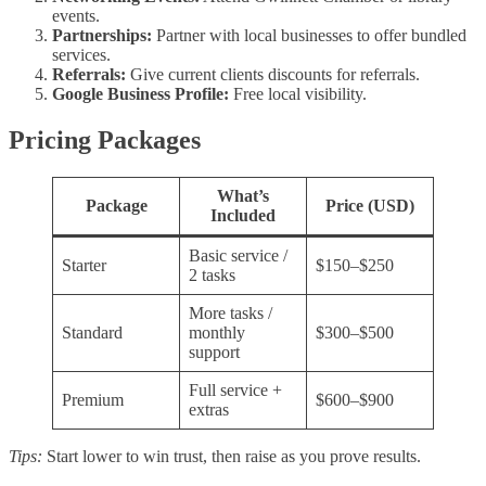
events.
Partnerships:
Partner with local businesses to offer bundled
services.
Referrals:
Give current clients discounts for referrals.
Google Business Profile:
Free local visibility.
Pricing Packages
What’s
Package
Price (USD)
Included
Basic service /
Starter
$150–$250
2 tasks
More tasks /
Standard
monthly
$300–$500
support
Full service +
Premium
$600–$900
extras
Tips:
Start lower to win trust, then raise as you prove results.