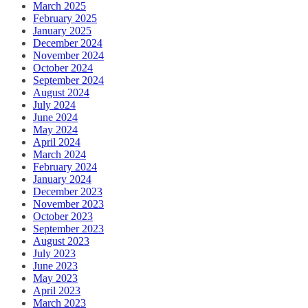
March 2025
February 2025
January 2025
December 2024
November 2024
October 2024
September 2024
August 2024
July 2024
June 2024
May 2024
April 2024
March 2024
February 2024
January 2024
December 2023
November 2023
October 2023
September 2023
August 2023
July 2023
June 2023
May 2023
April 2023
March 2023