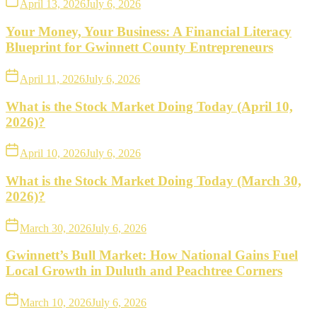
April 13, 2026
July 6, 2026
Your Money, Your Business: A Financial Literacy
Blueprint for Gwinnett County Entrepreneurs
April 11, 2026
July 6, 2026
What is the Stock Market Doing Today (April 10,
2026)?
April 10, 2026
July 6, 2026
What is the Stock Market Doing Today (March 30,
2026)?
March 30, 2026
July 6, 2026
Gwinnett’s Bull Market: How National Gains Fuel
Local Growth in Duluth and Peachtree Corners
March 10, 2026
July 6, 2026