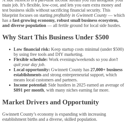
main job. It’s flexible, low‑cost, and lets you earn extra money and
test business skills without sacrificing financial security. This
blueprint focuses on starting
profitably in Gwinnett County
— which
has a
fast‑growing economy, robust small business ecosystem,
and diverse population
— all fertile ground for local side hustles.
Why Start This Business Under $500
Low financial risk:
Keep startup costs minimal (under $500)
by using free tools and DIY marketing.
Flexible schedule:
Work evenings/weekends so you
don’t
quit your day job
.
Local opportunity:
Gwinnett County has
27,000+ business
establishments
and strong entrepreneurial support, which
means local customers and partners.
Income potential:
Side hustlers in 2025 earned an average of
$891 per month
, with many niches earning far more.
Market Drivers and Opportunity
Gwinnett County’s economy is expanding with increasing
establishment births and a diverse, skilled population.