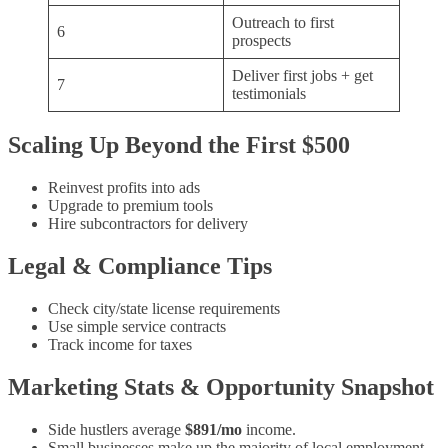
Outreach to first
6
prospects
Deliver first jobs + get
7
testimonials
Scaling Up Beyond the First $500
Reinvest profits into ads
Upgrade to premium tools
Hire subcontractors for delivery
Legal & Compliance Tips
Check city/state license requirements
Use simple service contracts
Track income for taxes
Marketing Stats & Opportunity Snapshot
Side hustlers average
$891/mo
income.
Small businesses make up the majority of local employment.