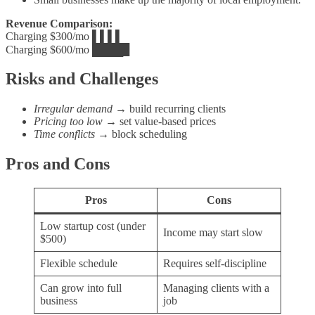
Revenue Comparison:
Charging $300/mo ▌▌▌▌
Charging $600/mo ████▊
Risks and Challenges
Irregular demand
→ build recurring clients
Pricing too low
→ set value‑based prices
Time conflicts
→ block scheduling
Pros and Cons
Pros
Cons
Low startup cost (under
Income may start slow
$500)
Flexible schedule
Requires self‑discipline
Can grow into full
Managing clients with a
business
job