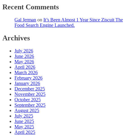
Recent Comments
Gal Jerman
on
It’s Been Almost 1 Year Since Ziscuit The
Food Search Engine Launched.
Archives
July 2026
June 2026
May 2026
April 2026
March 2026
February 2026
January 2026
December 2025
November 2025
October 2025
September 2025
August 2025
July 2025
June 2025
May 2025
April 2025