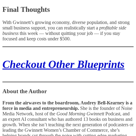
Final Thoughts
With Gwinnett’s growing economy, diverse population, and strong
small business support, you can realistically start a
profitable side
business
this week — without quitting your job — if you stay
focused and keep costs under $500.
Checkout Other Blueprints
About the Author
From the airwaves to the boardroom, Audrey Bell‑Kearney is a
force in media and entrepreneurship.
She is the founder of Noise
Media Network, host of the
Good Morning Gwinnett
Podcast, and
an expert AI consultant who has authored 13 books on business and
growth. When she isn’t teaching the next generation of podcasters or
leading the Gwinnett Women’s Chamber of Commerce, she’s
helping brands cut through the noise with cutting‑edge marketing