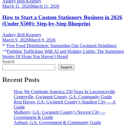
Audrey Bell-Kearney
March 11, 2026
March 11, 2026
How to Start a Custom Stationery Business in 2026
(Under $500): Step-by-Step Blueprint
Audrey Bell-Kearney
March 9, 2026
March 9, 2026
Post
Previous
Free Food Distribution: Supporting Our Gwinnett Neighbors
post:
Next
Fighting Trafficking With AI and Holiday Lights: The Surprising
navigation
post:
Stories Of Hope You Haven’t Heard
Search
Search
Recent Posts
How We Celebrate America 250 Years In Lawrenceville
Centerville, Gwinnett County, GA: Community Guide
Rest Haven, GA: Gwinnett County’s Smallest City — A
Guide
Mulberry, GA: Gwinnett County’s Newest City —
Government & Guide
Auburn, GA: Government & Community Guide