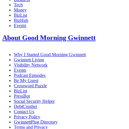
Tech
Money
BizList
BizHub
Events
About Good Morning Gwinnett
Why I Started Good Morning Gwinnett
Gwinnett Living
Visibility Network
Events
Podcast Episodes
Be My Guest
Crossword Puzzle
BizList
PressBot
Social Security Helper
DebtCrusher
Contact Us
Privacy Policy
GwinnettPlug Directory
Terms and Privacy