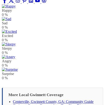
Happy
0
%
Sad
0
%
Excited
0
%
Sleepy
0
%
Angry
0
%
Surprise
0
%
More Local Gwinnett Coverage
Centerville, Gwinnett County, GA: Community Guide