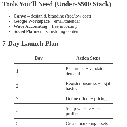
Tools You’ll Need (Under‑$500 Stack)
Canva
– design & branding (free/low cost)
Google Workspace
– email/calendar
Wave Accounting
– free invoicing
Social Planner
– scheduling content
7‑Day Launch Plan
Day
Action Steps
Pick niche + validate
1
demand
Register business + legal
2
basics
3
Define offers + pricing
Setup website + social
4
profiles
5
Create marketing assets