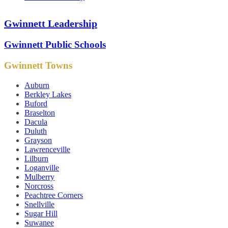
Gwinnett Leadership
Gwinnett Public Schools
Gwinnett Towns
Auburn
Berkley Lakes
Buford
Braselton
Dacula
Duluth
Grayson
Lawrenceville
Lilburn
Loganville
Mulberry
Norcross
Peachtree Corners
Snellville
Sugar Hill
Suwanee