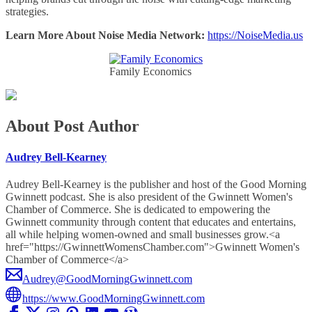
strategies.
Learn More About Noise Media Network:
https://NoiseMedia.us
Family Economics
About Post Author
Audrey Bell-Kearney
Audrey Bell-Kearney is the publisher and host of the Good Morning
Gwinnett podcast. She is also president of the Gwinnett Women's
Chamber of Commerce. She is dedicated to empowering the
Gwinnett community through content that educates and entertains,
all while helping women-owned and small businesses grow.<a
href="https://GwinnettWomensChamber.com">Gwinnett Women's
Chamber of Commerce</a>
Audrey@GoodMorningGwinnett.com
https://www.GoodMorningGwinnett.com