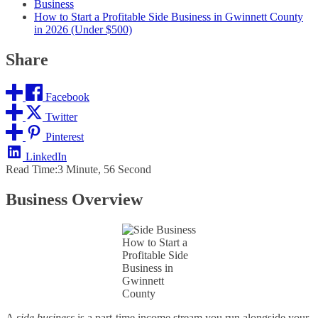
Business
How to Start a Profitable Side Business in Gwinnett County
in 2026 (Under $500)
Share
Facebook
Twitter
Pinterest
LinkedIn
Read Time:
3 Minute, 56 Second
Business Overview
How to Start a
Profitable Side
Business in
Gwinnett
County
A
side business
is a part‑time income stream you run alongside your