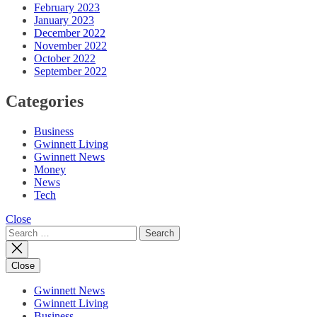
February 2023
January 2023
December 2022
November 2022
October 2022
September 2022
Categories
Business
Gwinnett Living
Gwinnett News
Money
News
Tech
Close
Search
for:
Close
Gwinnett News
Gwinnett Living
Business