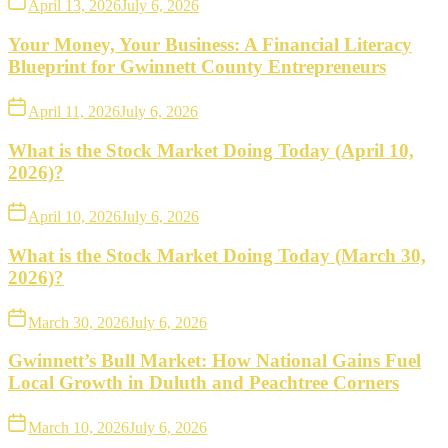
April 13, 2026
July 6, 2026
Your Money, Your Business: A Financial Literacy
Blueprint for Gwinnett County Entrepreneurs
April 11, 2026
July 6, 2026
What is the Stock Market Doing Today (April 10,
2026)?
April 10, 2026
July 6, 2026
What is the Stock Market Doing Today (March 30,
2026)?
March 30, 2026
July 6, 2026
Gwinnett’s Bull Market: How National Gains Fuel
Local Growth in Duluth and Peachtree Corners
March 10, 2026
July 6, 2026