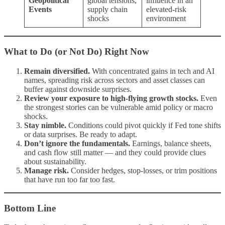
Geopolitical
global tensions,
influence in an
Events
supply chain
elevated-risk
shocks
environment
What to Do (or Not Do) Right Now
Remain diversified.
With concentrated gains in tech and AI
names, spreading risk across sectors and asset classes can
buffer against downside surprises.
Review your exposure to high-flying growth stocks.
Even
the strongest stories can be vulnerable amid policy or macro
shocks.
Stay nimble.
Conditions could pivot quickly if Fed tone shifts
or data surprises. Be ready to adapt.
Don’t ignore the fundamentals.
Earnings, balance sheets,
and cash flow still matter — and they could provide clues
about sustainability.
Manage risk.
Consider hedges, stop-losses, or trim positions
that have run too far too fast.
Bottom Line