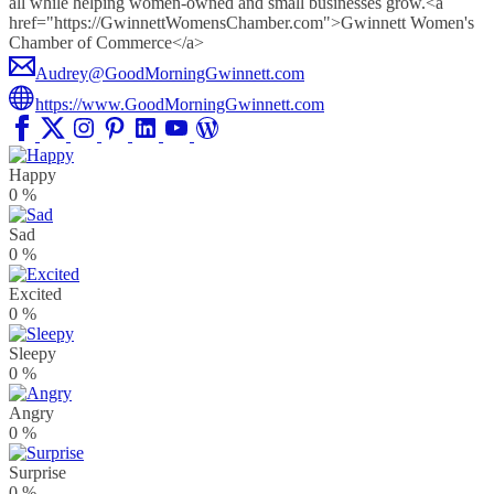
all while helping women-owned and small businesses grow.<a
href="https://GwinnettWomensChamber.com">Gwinnett Women's
Chamber of Commerce</a>
Audrey@GoodMorningGwinnett.com
https://www.GoodMorningGwinnett.com
Happy
0
%
Sad
0
%
Excited
0
%
Sleepy
0
%
Angry
0
%
Surprise
0
%