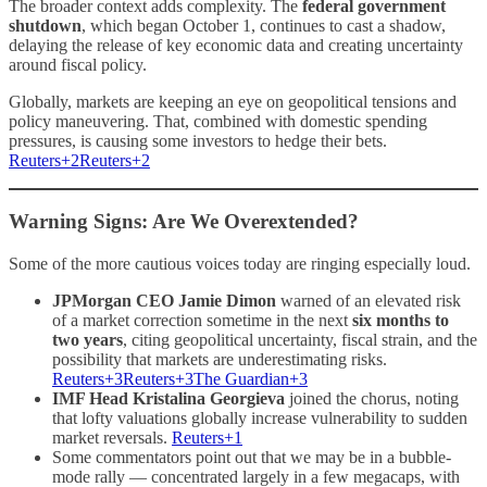
The broader context adds complexity. The
federal government
shutdown
, which began October 1, continues to cast a shadow,
delaying the release of key economic data and creating uncertainty
around fiscal policy.
Globally, markets are keeping an eye on geopolitical tensions and
policy maneuvering. That, combined with domestic spending
pressures, is causing some investors to hedge their bets.
Reuters+2Reuters+2
Warning Signs: Are We Overextended?
Some of the more cautious voices today are ringing especially loud.
JPMorgan CEO Jamie Dimon
warned of an elevated risk
of a market correction sometime in the next
six months to
two years
, citing geopolitical uncertainty, fiscal strain, and the
possibility that markets are underestimating risks.
Reuters+3Reuters+3The Guardian+3
IMF Head Kristalina Georgieva
joined the chorus, noting
that lofty valuations globally increase vulnerability to sudden
market reversals.
Reuters+1
Some commentators point out that we may be in a bubble-
mode rally — concentrated largely in a few megacaps, with