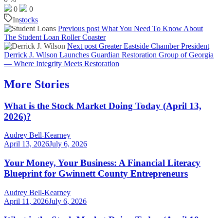
0
0
In
stocks
Previous post
What You Need To Know About
The Student Loan Roller Coaster
Next post
Greater Eastside Chamber President
Derrick J. Wilson Launches Guardian Restoration Group of Georgia
— Where Integrity Meets Restoration
More Stories
What is the Stock Market Doing Today (April 13,
2026)?
Audrey Bell-Kearney
April 13, 2026
July 6, 2026
Your Money, Your Business: A Financial Literacy
Blueprint for Gwinnett County Entrepreneurs
Audrey Bell-Kearney
April 11, 2026
July 6, 2026