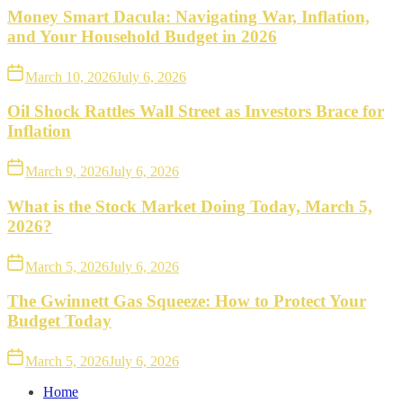
Money Smart Dacula: Navigating War, Inflation,
and Your Household Budget in 2026
March 10, 2026
July 6, 2026
Oil Shock Rattles Wall Street as Investors Brace for
Inflation
March 9, 2026
July 6, 2026
What is the Stock Market Doing Today, March 5,
2026?
March 5, 2026
July 6, 2026
The Gwinnett Gas Squeeze: How to Protect Your
Budget Today
March 5, 2026
July 6, 2026
Home