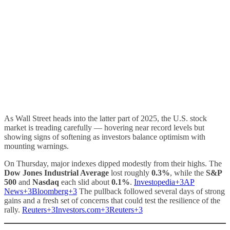
As Wall Street heads into the latter part of 2025, the U.S. stock
market is treading carefully — hovering near record levels but
showing signs of softening as investors balance optimism with
mounting warnings.
On Thursday, major indexes dipped modestly from their highs. The
Dow Jones Industrial Average
lost roughly
0.3%
, while the
S&P
500
and
Nasdaq
each slid about
0.1%
.
Investopedia+3AP
News+3Bloomberg+3
The pullback followed several days of strong
gains and a fresh set of concerns that could test the resilience of the
rally.
Reuters+3Investors.com+3Reuters+3