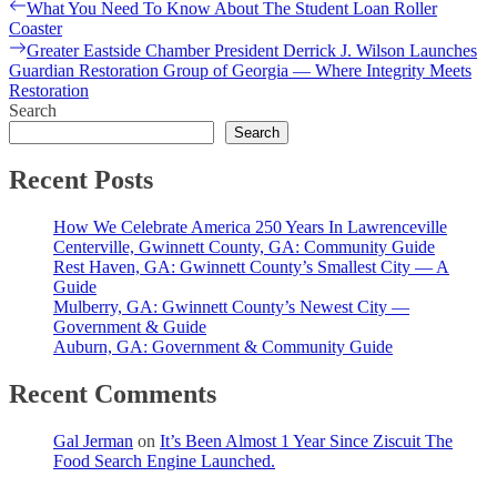
Post
Previous
What You Need To Know About The Student Loan Roller
post:
Coaster
navigation
Next
Greater Eastside Chamber President Derrick J. Wilson Launches
post:
Guardian Restoration Group of Georgia — Where Integrity Meets
Restoration
Search
Search
Recent Posts
How We Celebrate America 250 Years In Lawrenceville
Centerville, Gwinnett County, GA: Community Guide
Rest Haven, GA: Gwinnett County’s Smallest City — A
Guide
Mulberry, GA: Gwinnett County’s Newest City —
Government & Guide
Auburn, GA: Government & Community Guide
Recent Comments
Gal Jerman
on
It’s Been Almost 1 Year Since Ziscuit The
Food Search Engine Launched.