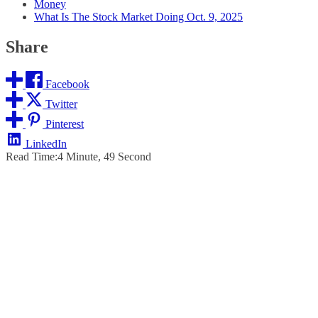
Money
What Is The Stock Market Doing Oct. 9, 2025
Share
Facebook
Twitter
Pinterest
LinkedIn
Read Time:
4 Minute, 49 Second