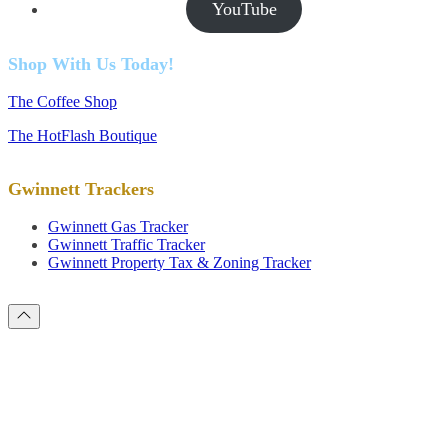
YouTube
Shop With Us Today!
The Coffee Shop
The HotFlash Boutique
Gwinnett Trackers
Gwinnett Gas Tracker
Gwinnett Traffic Tracker
Gwinnett Property Tax & Zoning Tracker