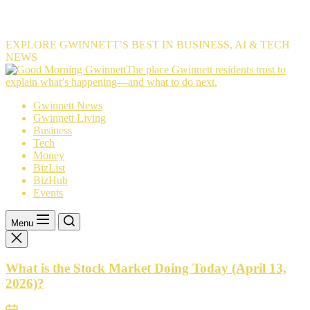
EXPLORE GWINNETT’S BEST IN BUSINESS, AI & TECH
NEWS
The
The place Gwinnett residents trust to
place
explain what’s happening—and what to do next.
Gwinnett
Gwinnett News
residents
Gwinnett Living
trust
Business
to
Tech
explain
Money
what’s
BizList
happening
BizHub
—
Events
and
what
to
Menu
do
next.
What is the Stock Market Doing Today (April 13,
2026)?