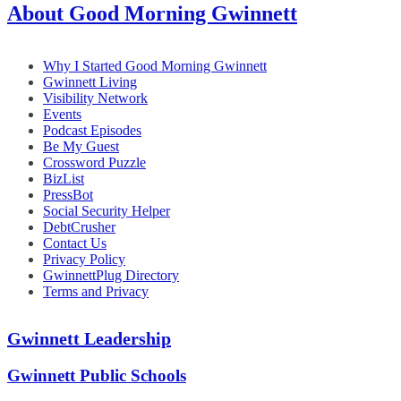
About Good Morning Gwinnett
Why I Started Good Morning Gwinnett
Gwinnett Living
Visibility Network
Events
Podcast Episodes
Be My Guest
Crossword Puzzle
BizList
PressBot
Social Security Helper
DebtCrusher
Contact Us
Privacy Policy
GwinnettPlug Directory
Terms and Privacy
Gwinnett Leadership
Gwinnett Public Schools