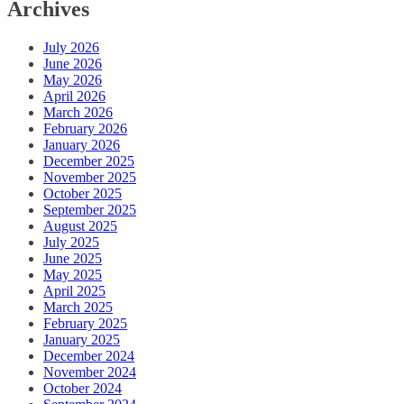
Archives
July 2026
June 2026
May 2026
April 2026
March 2026
February 2026
January 2026
December 2025
November 2025
October 2025
September 2025
August 2025
July 2025
June 2025
May 2025
April 2025
March 2025
February 2025
January 2025
December 2024
November 2024
October 2024