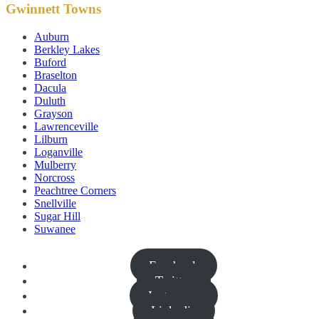
Gwinnett Towns
Auburn
Berkley Lakes
Buford
Braselton
Dacula
Duluth
Grayson
Lawrenceville
Lilburn
Loganville
Mulberry
Norcross
Peachtree Corners
Snellville
Sugar Hill
Suwanee
Facebook
Twitter
Instagram
Linkedin