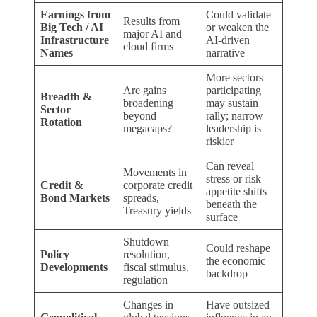
Earnings from
Could validate
Results from
Big Tech / AI
or weaken the
major AI and
Infrastructure
AI-driven
cloud firms
Names
narrative
More sectors
Are gains
participating
Breadth &
broadening
may sustain
Sector
beyond
rally; narrow
Rotation
megacaps?
leadership is
riskier
Can reveal
Movements in
stress or risk
Credit &
corporate credit
appetite shifts
Bond Markets
spreads,
beneath the
Treasury yields
surface
Shutdown
Could reshape
Policy
resolution,
the economic
Developments
fiscal stimulus,
backdrop
regulation
Changes in
Have outsized