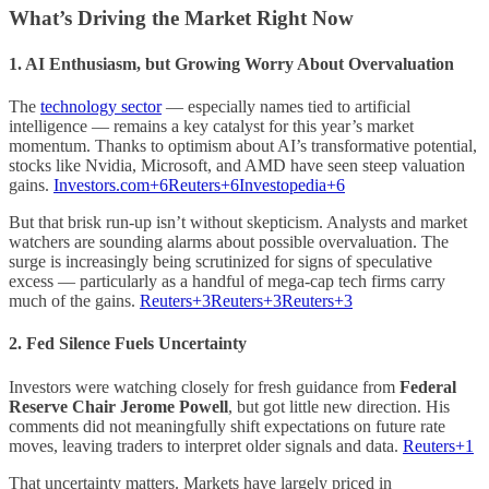
What’s Driving the Market Right Now
1.
AI Enthusiasm, but Growing Worry About Overvaluation
The
technology sector
— especially names tied to artificial
intelligence — remains a key catalyst for this year’s market
momentum. Thanks to optimism about AI’s transformative potential,
stocks like Nvidia, Microsoft, and AMD have seen steep valuation
gains.
Investors.com+6Reuters+6Investopedia+6
But that brisk run-up isn’t without skepticism. Analysts and market
watchers are sounding alarms about possible overvaluation. The
surge is increasingly being scrutinized for signs of speculative
excess — particularly as a handful of mega-cap tech firms carry
much of the gains.
Reuters+3Reuters+3Reuters+3
2.
Fed Silence Fuels Uncertainty
Investors were watching closely for fresh guidance from
Federal
Reserve Chair Jerome Powell
, but got little new direction. His
comments did not meaningfully shift expectations on future rate
moves, leaving traders to interpret older signals and data.
Reuters+1
That uncertainty matters. Markets have largely priced in