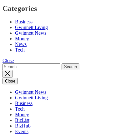
Categories
Business
Gwinnett Living
Gwinnett News
Money
News
Tech
Close
Search
for:
Close
Gwinnett News
Gwinnett Living
Business
Tech
Money
BizList
BizHub
Events