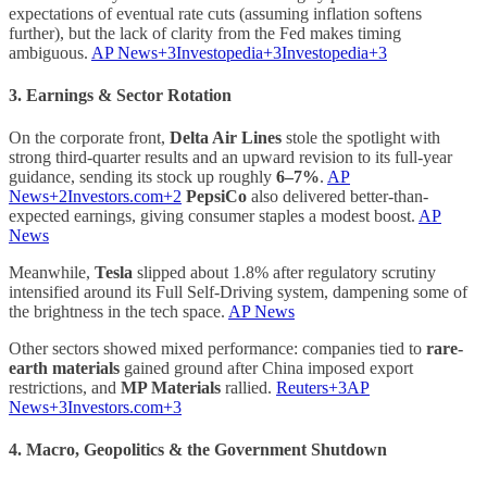
expectations of eventual rate cuts (assuming inflation softens
further), but the lack of clarity from the Fed makes timing
ambiguous.
AP News+3Investopedia+3Investopedia+3
3.
Earnings & Sector Rotation
On the corporate front,
Delta Air Lines
stole the spotlight with
strong third-quarter results and an upward revision to its full-year
guidance, sending its stock up roughly
6–7%
.
AP
News+2Investors.com+2
PepsiCo
also delivered better-than-
expected earnings, giving consumer staples a modest boost.
AP
News
Meanwhile,
Tesla
slipped about 1.8% after regulatory scrutiny
intensified around its Full Self-Driving system, dampening some of
the brightness in the tech space.
AP News
Other sectors showed mixed performance: companies tied to
rare-
earth materials
gained ground after China imposed export
restrictions, and
MP Materials
rallied.
Reuters+3AP
News+3Investors.com+3
4.
Macro, Geopolitics & the Government Shutdown