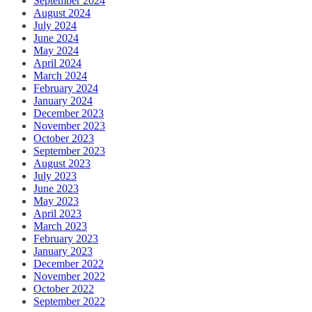
September 2024
August 2024
July 2024
June 2024
May 2024
April 2024
March 2024
February 2024
January 2024
December 2023
November 2023
October 2023
September 2023
August 2023
July 2023
June 2023
May 2023
April 2023
March 2023
February 2023
January 2023
December 2022
November 2022
October 2022
September 2022