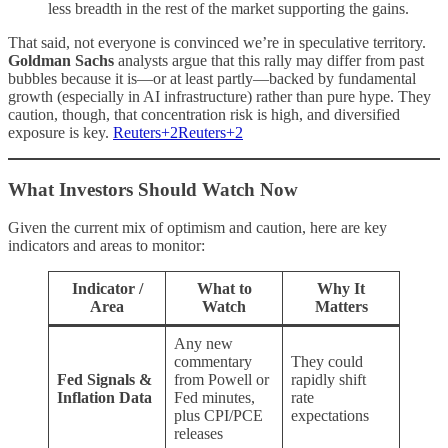
less breadth in the rest of the market supporting the gains.
That said, not everyone is convinced we’re in speculative territory.
Goldman Sachs
analysts argue that this rally may differ from past
bubbles because it is—or at least partly—backed by fundamental
growth (especially in AI infrastructure) rather than pure hype. They
caution, though, that concentration risk is high, and diversified
exposure is key.
Reuters+2Reuters+2
What Investors Should Watch Now
Given the current mix of optimism and caution, here are key
indicators and areas to monitor:
Indicator /
What to
Why It
Area
Watch
Matters
Any new
commentary
They could
Fed Signals &
from Powell or
rapidly shift
Inflation Data
Fed minutes,
rate
plus CPI/PCE
expectations
releases