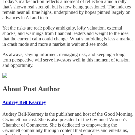
Today’s market action reflects a moment of reflection amid a rally
that’s shown real strength but is now being questioned. The indexes
remain near all-time highs, underpinned by hopes pinned largely on
advances in AI and tech.
Yet the risks are real: policy ambiguity, lofty valuation, external
shocks, and warnings from financial leaders add weight to the idea
that the current calm could change. What’s unfolding is less a market
in crash mode and more a market in wait-and-see mode.
As always, staying informed, managing risk, and keeping a long-
term perspective will serve investors well in this moment of tension
and opportunity.
About Post Author
Audrey Bell-Kearney
Audrey Bell-Kearney is the publisher and host of the Good Morning
Gwinnett podcast. She is also president of the Gwinnett Women's
Chamber of Commerce. She is dedicated to empowering the
Gwinnett community through content that educates and entertains,