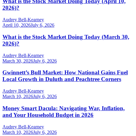
What is the Stock Market Doing Today (April 10,
2026)?
Audrey Bell-Kearney
April 10, 2026
July 6, 2026
What is the Stock Market Doing Today (March 30,
2026)?
Audrey Bell-Kearney
March 30, 2026
July 6, 2026
Gwinnett’s Bull Market: How National Gains Fuel
Local Growth in Duluth and Peachtree Corners
Audrey Bell-Kearney
March 10, 2026
July 6, 2026
Money Smart Dacula: Navigating War, Inflation,
and Your Household Budget in 2026
Audrey Bell-Kearney
March 10, 2026
July 6, 2026