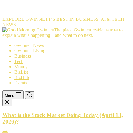
EXPLORE GWINNETT’S BEST IN BUSINESS, AI & TECH
NEWS
The
The place Gwinnett residents trust to
place
explain what’s happening—and what to do next.
Gwinnett
Gwinnett News
residents
Gwinnett Living
trust
Business
to
Tech
explain
Money
what’s
BizList
happening
BizHub
—
Events
and
what
to
Menu
do
next.
What is the Stock Market Doing Today (April 13,
2026)?