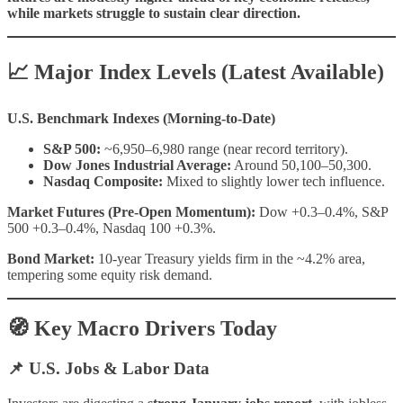
while markets struggle to sustain clear direction.
📈 Major Index Levels (Latest Available)
U.S. Benchmark Indexes (Morning-to-Date)
S&P 500:
~6,950–6,980 range (near record territory).
Dow Jones Industrial Average:
Around 50,100–50,300.
Nasdaq Composite:
Mixed to slightly lower tech influence.
Market Futures (Pre-Open Momentum):
Dow +0.3–0.4%, S&P
500 +0.3–0.4%, Nasdaq 100 +0.3%.
Bond Market:
10-year Treasury yields firm in the ~4.2% area,
tempering some equity risk demand.
🧭 Key Macro Drivers Today
📌 U.S. Jobs & Labor Data