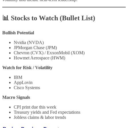
📊 Stocks to Watch (Bullet List)
Bullish Potential
Nvidia (NVDA)
JPMorgan Chase (JPM)
Chevron (CVX) / ExxonMobil (XOM)
Howmet Aerospace (HWM)
Watch for Risk / Volatility
IBM
AppLovin
Cisco Systems
Macro Signals
CPI print due this week
Treasury yields and Fed expectations
Jobless claims & labor trends