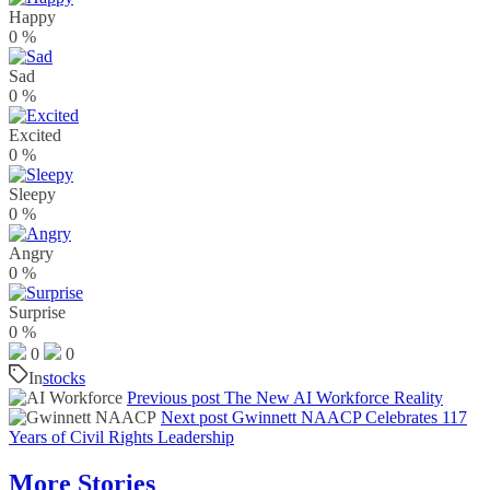
Happy
0
%
Sad
0
%
Excited
0
%
Sleepy
0
%
Angry
0
%
Surprise
0
%
0
0
In
stocks
Previous post
The New AI Workforce Reality
Next post
Gwinnett NAACP Celebrates 117
Years of Civil Rights Leadership
More Stories