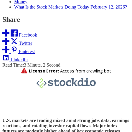
Money
What Is the Stock Markets Doing Today February 12, 2026?
Share
Facebook
Twitter
Pinterest
LinkedIn
Read Time:
3 Minute, 2 Second
U.S. markets are trading mixed amid strong jobs data, earnings
reactions, and rotating investor capital flows. Major index
futures are modestly higher ahead of key economic releases,