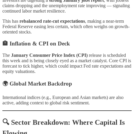
Investors are digesting a
strong January jobs report
, with jobless
claims dropping and the unemployment rate improving — signaling
continued labor market resilience.
This has
rebalanced rate-cut expectations
, making a near-term
Federal Reserve easing less certain, which often weighs on growth-
oriented stocks.
🏦 Inflation & CPI on Deck
The
January Consumer Price Index (CPI)
release is scheduled
this week and is being closely eyed as a market catalyst. Core CPI is
forecast to tick higher, which could impact Fed rate expectations and
equity valuations.
🌍 Global Market Backdrop
International indices (e.g., European and Asian markets) are also
active, adding context to global risk sentiment.
🔍 Sector Breakdown: Where Capital Is
Flowing