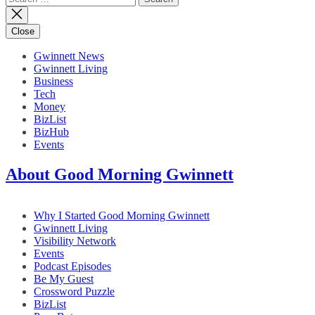
for:
Close
Gwinnett News
Gwinnett Living
Business
Tech
Money
BizList
BizHub
Events
About Good Morning Gwinnett
Why I Started Good Morning Gwinnett
Gwinnett Living
Visibility Network
Events
Podcast Episodes
Be My Guest
Crossword Puzzle
BizList