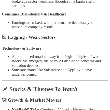
brokerage sector weakness, though some banks rise on
earnings.
Consumer Discretionary & Healthcare
Earnings are mixed, with performance tied closely to
individual company results.
📉
Lagging / Weak Sectors
Technology & Software
A pronounced rotation away from high-multiple software
stocks has emerged, fueled by AI disruption concerns and
valuation debates.
Software shares like Salesforce and AppLovin have
underperformed.
📌 Stocks & Themes
To Watch
🚀
Growth & Market Movers
Nvidia (NVDA):
Continued AI leadership may drive