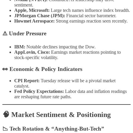
sentiment.
Apple, Microsoft:
Large tech names influence index breadth.
JPMorgan Chase (JPM):
Financial sector barometer.
Howmet Aerospace:
Strong earnings reaction seen recently.
⚠️
Under Pressure
IBM:
Notable declines impacting the Dow.
AppLovin, Cisco:
Earnings market reactions pointing to
stock-specific volatility.
👀
Economic & Policy Indicators
CPI Report:
Tuesday release will be a pivotal market
catalyst.
Fed Policy Expectations:
Labor data and inflation readings
are reshaping future rate paths.
🧠 Market Sentiment & Positioning
📉 Tech Rotation & “Anything-But-Tech”