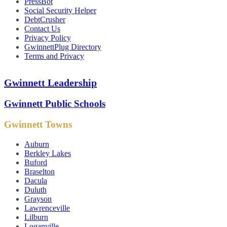
PressBot
Social Security Helper
DebtCrusher
Contact Us
Privacy Policy
GwinnettPlug Directory
Terms and Privacy
Gwinnett Leadership
Gwinnett Public Schools
Gwinnett Towns
Auburn
Berkley Lakes
Buford
Braselton
Dacula
Duluth
Grayson
Lawrenceville
Lilburn
Loganville