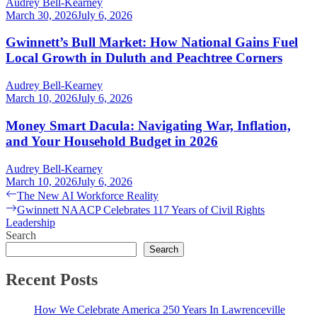
Audrey Bell-Kearney
March 30, 2026
July 6, 2026
Gwinnett’s Bull Market: How National Gains Fuel
Local Growth in Duluth and Peachtree Corners
Audrey Bell-Kearney
March 10, 2026
July 6, 2026
Money Smart Dacula: Navigating War, Inflation,
and Your Household Budget in 2026
Audrey Bell-Kearney
March 10, 2026
July 6, 2026
Post
Previous
The New AI Workforce Reality
post:
Next
Gwinnett NAACP Celebrates 117 Years of Civil Rights
navigation
post:
Leadership
Search
Search
Recent Posts
How We Celebrate America 250 Years In Lawrenceville