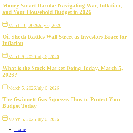
Money Smart Dacula: Navigating War, Inflation,
and Your Household Budget in 2026
March 10, 2026
July 6, 2026
Oil Shock Rattles Wall Street as Investors Brace for
Inflation
March 9, 2026
July 6, 2026
What is the Stock Market Doing Today, March 5,
2026?
March 5, 2026
July 6, 2026
The Gwinnett Gas Squeeze: How to Protect Your
Budget Today
March 5, 2026
July 6, 2026
Home