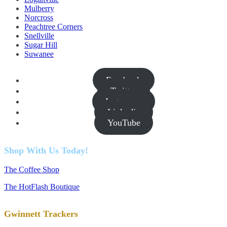
Mulberry
Norcross
Peachtree Corners
Snellville
Sugar Hill
Suwanee
Facebook
Twitter
Instagram
Linkedin
YouTube
Shop With Us Today!
The Coffee Shop
The HotFlash Boutique
Gwinnett Trackers