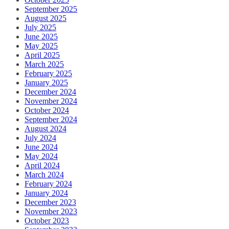
September 2025
August 2025
July 2025
June 2025
May 2025
April 2025
March 2025
February 2025
January 2025
December 2024
November 2024
October 2024
September 2024
August 2024
July 2024
June 2024
May 2024
April 2024
March 2024
February 2024
January 2024
December 2023
November 2023
October 2023