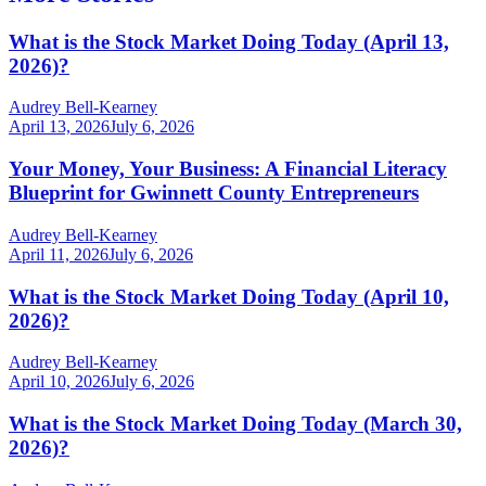
What is the Stock Market Doing Today (April 13,
2026)?
Audrey Bell-Kearney
April 13, 2026
July 6, 2026
Your Money, Your Business: A Financial Literacy
Blueprint for Gwinnett County Entrepreneurs
Audrey Bell-Kearney
April 11, 2026
July 6, 2026
What is the Stock Market Doing Today (April 10,
2026)?
Audrey Bell-Kearney
April 10, 2026
July 6, 2026
What is the Stock Market Doing Today (March 30,
2026)?