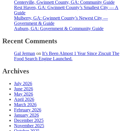
Centerville, Gwinnett County, GA: Community Guide
Rest Haven, GA: Gwinnett County’s Smallest City — A
Guide
Mulberry, GA: Gwinnett County’s Newest City —
Government & Guide
Auburn, GA: Government & Community Guide
Recent Comments
Gal Jerman
on
It’s Been Almost 1 Year Since Ziscuit The
Food Search Engine Launched.
Archives
July 2026
June 2026
May 2026
April 2026
March 2026
February 2026
January 2026
December 2025
November 2025
October 2025