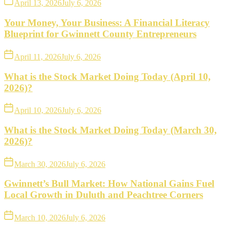
April 13, 2026
July 6, 2026
Your Money, Your Business: A Financial Literacy
Blueprint for Gwinnett County Entrepreneurs
April 11, 2026
July 6, 2026
What is the Stock Market Doing Today (April 10,
2026)?
April 10, 2026
July 6, 2026
What is the Stock Market Doing Today (March 30,
2026)?
March 30, 2026
July 6, 2026
Gwinnett’s Bull Market: How National Gains Fuel
Local Growth in Duluth and Peachtree Corners
March 10, 2026
July 6, 2026