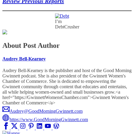
Review Previous Reports
I’m
DebtCrusher
About Post Author
Audrey Bell-Kearney
Audrey Bell-Kearney is the publisher and host of the Good Morning
Gwinnett podcast. She is also president of the Gwinnett Women's
Chamber of Commerce. She is dedicated to empowering the
Gwinnett community through content that educates and entertains,
all while helping women-owned and small businesses grow.<a
href="https://GwinnettWomensChamber.com">Gwinnett Women's
Chamber of Commerce</a>
Audrey@GoodMorningGwinnett.com
https://www.GoodMorningGwinnett.com