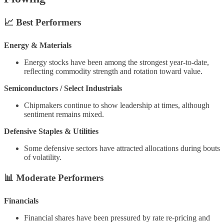
📈
Best Performers
Energy & Materials
Energy stocks have been among the strongest year-to-date,
reflecting commodity strength and rotation toward value.
Semiconductors / Select Industrials
Chipmakers continue to show leadership at times, although
sentiment remains mixed.
Defensive Staples & Utilities
Some defensive sectors have attracted allocations during bouts
of volatility.
📊
Moderate Performers
Financials
Financial shares have been pressured by rate re-pricing and