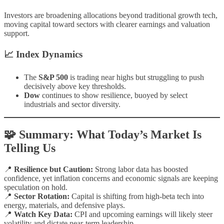
Investors are broadening allocations beyond traditional growth tech,
moving capital toward sectors with clearer earnings and valuation
support.
📈 Index Dynamics
The
S&P 500
is trading near highs but struggling to push
decisively above key thresholds.
Dow
continues to show resilience, buoyed by select
industrials and sector diversity.
🧩 Summary: What Today’s Market Is
Telling Us
📍
Resilience but Caution:
Strong labor data has boosted
confidence, yet inflation concerns and economic signals are keeping
speculation on hold.
📍
Sector Rotation:
Capital is shifting from high-beta tech into
energy, materials, and defensive plays.
📍
Watch Key Data:
CPI and upcoming earnings will likely steer
volatility and dictate near-term leadership.