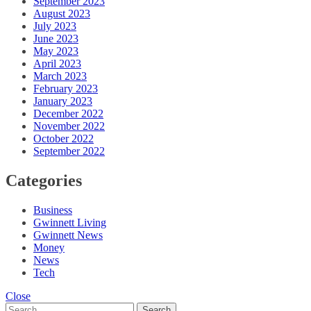
September 2023
August 2023
July 2023
June 2023
May 2023
April 2023
March 2023
February 2023
January 2023
December 2022
November 2022
October 2022
September 2022
Categories
Business
Gwinnett Living
Gwinnett News
Money
News
Tech
Close
Search