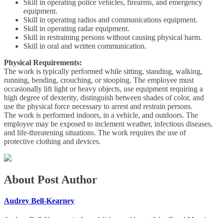
Skill in operating police vehicles, firearms, and emergency
equipment.
Skill in operating radios and communications equipment.
Skill in operating radar equipment.
Skill in restraining persons without causing physical harm.
Skill in oral and written communication.
Physical Requirements:
The work is typically performed while sitting, standing, walking,
running, bending, crouching, or stooping. The employee must
occasionally lift light or heavy objects, use equipment requiring a
high degree of dexterity, distinguish between shades of color, and
use the physical force necessary to arrest and restrain persons.
The work is performed indoors, in a vehicle, and outdoors. The
employee may be exposed to inclement weather, infectious diseases,
and life-threatening situations. The work requires the use of
protective clothing and devices.
About Post Author
Audrey Bell-Kearney