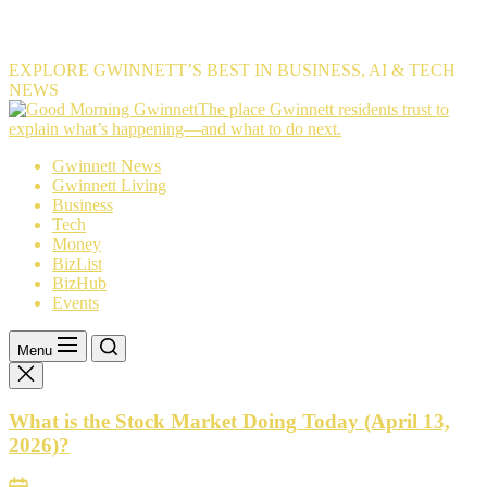
EXPLORE GWINNETT’S BEST IN BUSINESS, AI & TECH
NEWS
The
The place Gwinnett residents trust to
place
explain what’s happening—and what to do next.
Gwinnett
Gwinnett News
residents
Gwinnett Living
trust
Business
to
Tech
explain
Money
what’s
BizList
happening
BizHub
—
Events
and
what
to
Menu
do
next.
What is the Stock Market Doing Today (April 13,
2026)?