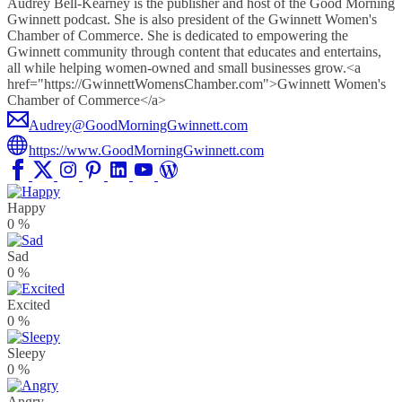
Audrey Bell-Kearney is the publisher and host of the Good Morning
Gwinnett podcast. She is also president of the Gwinnett Women's
Chamber of Commerce. She is dedicated to empowering the
Gwinnett community through content that educates and entertains,
all while helping women-owned and small businesses grow.<a
href="https://GwinnettWomensChamber.com">Gwinnett Women's
Chamber of Commerce</a>
Audrey@GoodMorningGwinnett.com
https://www.GoodMorningGwinnett.com
Happy
0
%
Sad
0
%
Excited
0
%
Sleepy
0
%
Angry