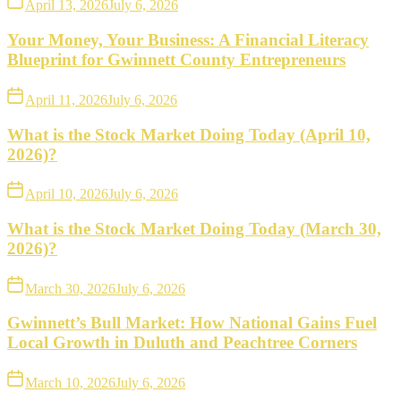
April 13, 2026
July 6, 2026
Your Money, Your Business: A Financial Literacy
Blueprint for Gwinnett County Entrepreneurs
April 11, 2026
July 6, 2026
What is the Stock Market Doing Today (April 10,
2026)?
April 10, 2026
July 6, 2026
What is the Stock Market Doing Today (March 30,
2026)?
March 30, 2026
July 6, 2026
Gwinnett’s Bull Market: How National Gains Fuel
Local Growth in Duluth and Peachtree Corners
March 10, 2026
July 6, 2026