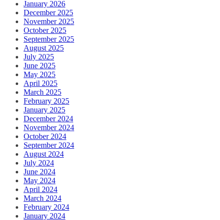
January 2026
December 2025
November 2025
October 2025
September 2025
August 2025
July 2025
June 2025
May 2025
April 2025
March 2025
February 2025
January 2025
December 2024
November 2024
October 2024
September 2024
August 2024
July 2024
June 2024
May 2024
April 2024
March 2024
February 2024
January 2024