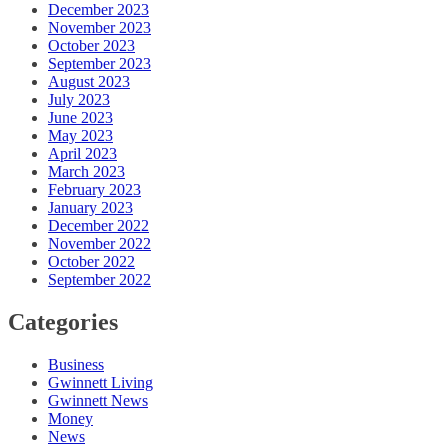
December 2023
November 2023
October 2023
September 2023
August 2023
July 2023
June 2023
May 2023
April 2023
March 2023
February 2023
January 2023
December 2022
November 2022
October 2022
September 2022
Categories
Business
Gwinnett Living
Gwinnett News
Money
News