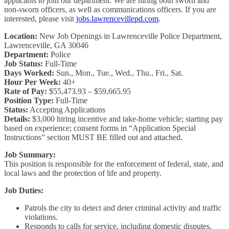
applicants to join our department. We are hiring both sworn and
non-sworn officers, as well as communications officers. If you are
interested, please visit
jobs.lawrencevillepd.com
.
Location:
New Job Openings in Lawrenceville Police Department,
Lawrenceville, GA 30046
Department:
Police
Job Status:
Full-Time
Days Worked:
Sun., Mon., Tue., Wed., Thu., Fri., Sat.
Hour Per Week:
40+
Rate of Pay:
$55,473.93 – $59,665.95
Position Type:
Full-Time
Status:
Accepting Applications
Details:
$3,000 hiring incentive and take-home vehicle; starting pay
based on experience; consent forms in “Application Special
Instructions” section MUST BE filled out and attached.
Job Summary:
This position is responsible for the enforcement of federal, state, and
local laws and the protection of life and property.
Job Duties:
Patrols the city to detect and deter criminal activity and traffic
violations.
Responds to calls for service, including domestic disputes,