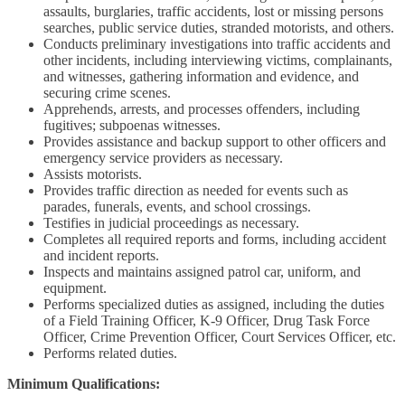
assaults, burglaries, traffic accidents, lost or missing persons
searches, public service duties, stranded motorists, and others.
Conducts preliminary investigations into traffic accidents and
other incidents, including interviewing victims, complainants,
and witnesses, gathering information and evidence, and
securing crime scenes.
Apprehends, arrests, and processes offenders, including
fugitives; subpoenas witnesses.
Provides assistance and backup support to other officers and
emergency service providers as necessary.
Assists motorists.
Provides traffic direction as needed for events such as
parades, funerals, events, and school crossings.
Testifies in judicial proceedings as necessary.
Completes all required reports and forms, including accident
and incident reports.
Inspects and maintains assigned patrol car, uniform, and
equipment.
Performs specialized duties as assigned, including the duties
of a Field Training Officer, K-9 Officer, Drug Task Force
Officer, Crime Prevention Officer, Court Services Officer, etc.
Performs related duties.
Minimum Qualifications: