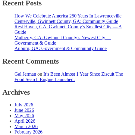
Recent Posts
How We Celebrate America 250 Years In Lawrenceville
Centerville, Gwinnett County, GA: Community Guide
Rest Haven, GA: Gwinnett County’s Smallest City — A
Guide
Mulberry, GA: Gwinnett County’s Newest City —
Government & Guide
Auburn, GA: Government & Community Guide
Recent Comments
Gal Jerman
on
It’s Been Almost 1 Year Since Ziscuit The
Food Search Engine Launched.
Archives
July 2026
June 2026
May 2026
April 2026
March 2026
February 2026