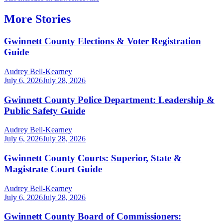
More Stories
Gwinnett County Elections & Voter Registration
Guide
Audrey Bell-Kearney
July 6, 2026
July 28, 2026
Gwinnett County Police Department: Leadership &
Public Safety Guide
Audrey Bell-Kearney
July 6, 2026
July 28, 2026
Gwinnett County Courts: Superior, State &
Magistrate Court Guide
Audrey Bell-Kearney
July 6, 2026
July 28, 2026
Gwinnett County Board of Commissioners: