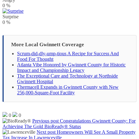
0
%
Surprise
0
%
More Local Gwinnett Coverage
Scrum-did-dly-ump-tious A Recipe for Success And
Food For Thought
Atlanta Vibe Honored by Gwinnett County for Historic
Impact and Championship Legacy
The Exceptional Care and Technology at Northside
Gwinnett Hospital
Thermacell Expands in Gwinnett County with New
256,000-Square-Foot Facility
0
0
Previous post
Congratulations Gwinnett County: For
Achieving The Gold BioReady® Status
Next post
Homeowners Will See A Small Property
Tax Increase In Lawrenceville