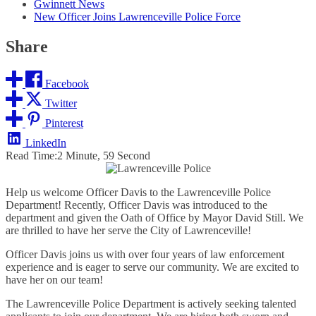
Gwinnett News
New Officer Joins Lawrenceville Police Force
Share
Facebook
Twitter
Pinterest
LinkedIn
Read Time:
2 Minute, 59 Second
Help us welcome Officer Davis to the Lawrenceville Police
Department! Recently, Officer Davis was introduced to the
department and given the Oath of Office by Mayor David Still. We
are thrilled to have her serve the City of Lawrenceville!
Officer Davis joins us with over four years of law enforcement
experience and is eager to serve our community. We are excited to
have her on our team!
The Lawrenceville Police Department is actively seeking talented