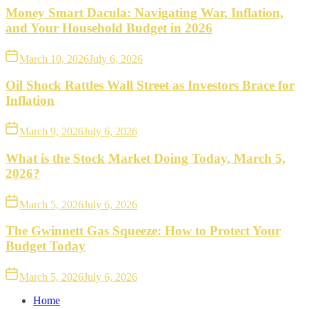
Money Smart Dacula: Navigating War, Inflation,
and Your Household Budget in 2026
March 10, 2026
July 6, 2026
Oil Shock Rattles Wall Street as Investors Brace for
Inflation
March 9, 2026
July 6, 2026
What is the Stock Market Doing Today, March 5,
2026?
March 5, 2026
July 6, 2026
The Gwinnett Gas Squeeze: How to Protect Your
Budget Today
March 5, 2026
July 6, 2026
Home