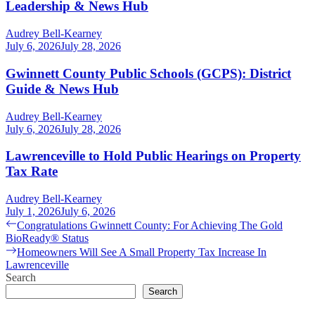
Leadership & News Hub
Audrey Bell-Kearney
July 6, 2026
July 28, 2026
Gwinnett County Public Schools (GCPS): District
Guide & News Hub
Audrey Bell-Kearney
July 6, 2026
July 28, 2026
Lawrenceville to Hold Public Hearings on Property
Tax Rate
Audrey Bell-Kearney
July 1, 2026
July 6, 2026
Post
Previous
Congratulations Gwinnett County: For Achieving The Gold
post:
BioReady® Status
navigation
Next
Homeowners Will See A Small Property Tax Increase In
post:
Lawrenceville
Search
Search