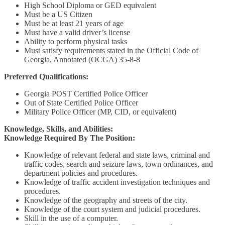
High School Diploma or GED equivalent
Must be a US Citizen
Must be at least 21 years of age
Must have a valid driver’s license
Ability to perform physical tasks
Must satisfy requirements stated in the Official Code of
Georgia, Annotated (OCGA) 35-8-8
Preferred Qualifications:
Georgia POST Certified Police Officer
Out of State Certified Police Officer
Military Police Officer (MP, CID, or equivalent)
Knowledge, Skills, and Abilities:
Knowledge Required By The Position:
Knowledge of relevant federal and state laws, criminal and
traffic codes, search and seizure laws, town ordinances, and
department policies and procedures.
Knowledge of traffic accident investigation techniques and
procedures.
Knowledge of the geography and streets of the city.
Knowledge of the court system and judicial procedures.
Skill in the use of a computer.