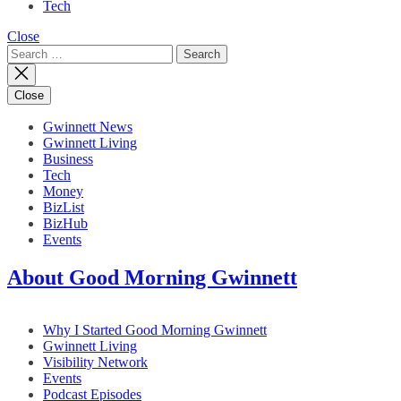
Tech
Close
Search
for:
Close
Gwinnett News
Gwinnett Living
Business
Tech
Money
BizList
BizHub
Events
About Good Morning Gwinnett
Why I Started Good Morning Gwinnett
Gwinnett Living
Visibility Network
Events
Podcast Episodes