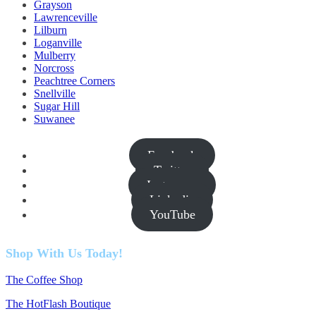
Grayson
Lawrenceville
Lilburn
Loganville
Mulberry
Norcross
Peachtree Corners
Snellville
Sugar Hill
Suwanee
Facebook
Twitter
Instagram
Linkedin
YouTube
Shop With Us Today!
The Coffee Shop
The HotFlash Boutique