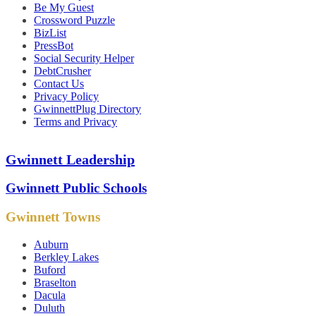
Be My Guest
Crossword Puzzle
BizList
PressBot
Social Security Helper
DebtCrusher
Contact Us
Privacy Policy
GwinnettPlug Directory
Terms and Privacy
Gwinnett Leadership
Gwinnett Public Schools
Gwinnett Towns
Auburn
Berkley Lakes
Buford
Braselton
Dacula
Duluth