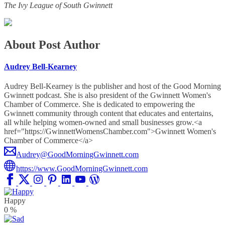
The Ivy League of South Gwinnett
About Post Author
Audrey Bell-Kearney
Audrey Bell-Kearney is the publisher and host of the Good Morning
Gwinnett podcast. She is also president of the Gwinnett Women's
Chamber of Commerce. She is dedicated to empowering the
Gwinnett community through content that educates and entertains,
all while helping women-owned and small businesses grow.<a
href="https://GwinnettWomensChamber.com">Gwinnett Women's
Chamber of Commerce</a>
Audrey@GoodMorningGwinnett.com
https://www.GoodMorningGwinnett.com
Happy
0
%