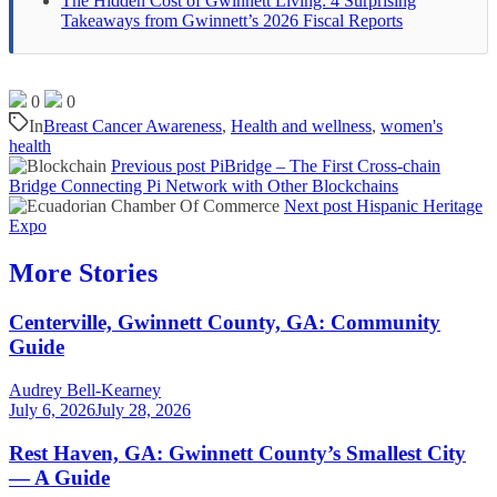
The Hidden Cost of Gwinnett Living: 4 Surprising
Takeaways from Gwinnett’s 2026 Fiscal Reports
0
0
In
Breast Cancer Awareness
,
Health and wellness
,
women's
health
Previous post
PiBridge – The First Cross-chain
Bridge Connecting Pi Network with Other Blockchains
Next post
Hispanic Heritage
Expo
More Stories
Centerville, Gwinnett County, GA: Community
Guide
Audrey Bell-Kearney
July 6, 2026
July 28, 2026
Rest Haven, GA: Gwinnett County’s Smallest City
— A Guide