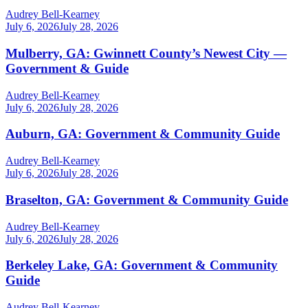
Audrey Bell-Kearney
July 6, 2026
July 28, 2026
Mulberry, GA: Gwinnett County’s Newest City —
Government & Guide
Audrey Bell-Kearney
July 6, 2026
July 28, 2026
Auburn, GA: Government & Community Guide
Audrey Bell-Kearney
July 6, 2026
July 28, 2026
Braselton, GA: Government & Community Guide
Audrey Bell-Kearney
July 6, 2026
July 28, 2026
Berkeley Lake, GA: Government & Community
Guide
Audrey Bell-Kearney