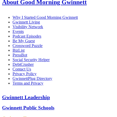
About Good Morning Gwinnett
Why I Started Good Morning Gwinnett
Gwinnett Living
Visibility Network
Events
Podcast Episodes
Be My Guest
Crossword Puzzle
BizList
PressBot
Social Security Helper
DebtCrusher
Contact Us
Privacy Policy
GwinnettPlug Directory
Terms and Privacy
Gwinnett Leadership
Gwinnett Public Schools