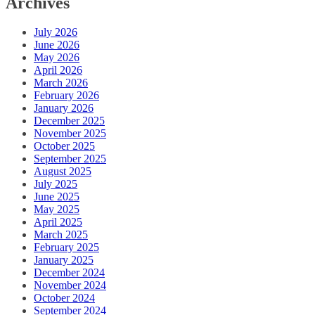
Archives
July 2026
June 2026
May 2026
April 2026
March 2026
February 2026
January 2026
December 2025
November 2025
October 2025
September 2025
August 2025
July 2025
June 2025
May 2025
April 2025
March 2025
February 2025
January 2025
December 2024
November 2024
October 2024
September 2024