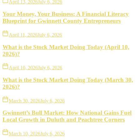
April 13, 2026
July 6, 2026
Your Money, Your Business: A Financial Literacy
Blueprint for Gwinnett County Entrepreneurs
April 11, 2026
July 6, 2026
What is the Stock Market Doing Today (April 10,
2026)?
April 10, 2026
July 6, 2026
What is the Stock Market Doing Today (March 30,
2026)?
March 30, 2026
July 6, 2026
Gwinnett’s Bull Market: How National Gains Fuel
Local Growth in Duluth and Peachtree Corners
March 10, 2026
July 6, 2026