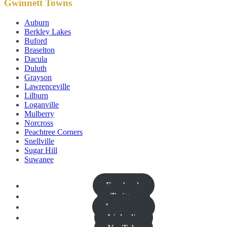
Gwinnett Towns
Auburn
Berkley Lakes
Buford
Braselton
Dacula
Duluth
Grayson
Lawrenceville
Lilburn
Loganville
Mulberry
Norcross
Peachtree Corners
Snellville
Sugar Hill
Suwanee
Facebook
Twitter
Instagram
Linkedin