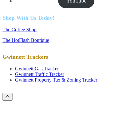
YouTube
Shop With Us Today!
The Coffee Shop
The HotFlash Boutique
Gwinnett Trackers
Gwinnett Gas Tracker
Gwinnett Traffic Tracker
Gwinnett Property Tax & Zoning Tracker