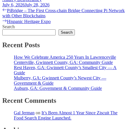
July 6, 2026
July 28, 2026
Post
Previous
PiBridge – The First Cross-chain Bridge Connecting Pi Network
post:
with Other Blockchains
navigation
Next
Hispanic Heritage Expo
post:
Search
Search
Recent Posts
How We Celebrate America 250 Years In Lawrenceville
Centerville, Gwinnett County, GA: Community Guide
Rest Haven, GA: Gwinnett County’s Smallest City — A
Guide
Mulberry, GA: Gwinnett County’s Newest City —
Government & Guide
Auburn, GA: Government & Community Guide
Recent Comments
Gal Jerman
on
It’s Been Almost 1 Year Since Ziscuit The
Food Search Engine Launched.