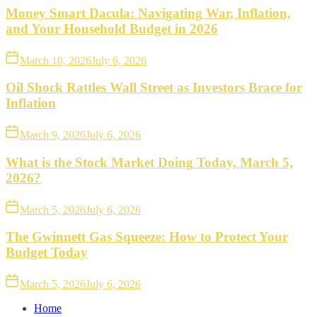
Money Smart Dacula: Navigating War, Inflation,
and Your Household Budget in 2026
March 10, 2026
July 6, 2026
Oil Shock Rattles Wall Street as Investors Brace for
Inflation
March 9, 2026
July 6, 2026
What is the Stock Market Doing Today, March 5,
2026?
March 5, 2026
July 6, 2026
The Gwinnett Gas Squeeze: How to Protect Your
Budget Today
March 5, 2026
July 6, 2026
Home