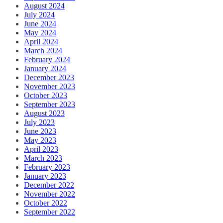
August 2024
July 2024
June 2024
May 2024
April 2024
March 2024
February 2024
January 2024
December 2023
November 2023
October 2023
September 2023
August 2023
July 2023
June 2023
May 2023
April 2023
March 2023
February 2023
January 2023
December 2022
November 2022
October 2022
September 2022