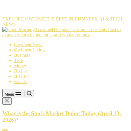
EXPLORE GWINNETT’S BEST IN BUSINESS, AI & TECH
NEWS
The
The place Gwinnett residents trust to
place
explain what’s happening—and what to do next.
Gwinnett
Gwinnett News
residents
Gwinnett Living
trust
Business
to
Tech
explain
Money
what’s
BizList
happening
BizHub
—
Events
and
what
to
Menu
do
next.
What is the Stock Market Doing Today (April 13,
2026)?