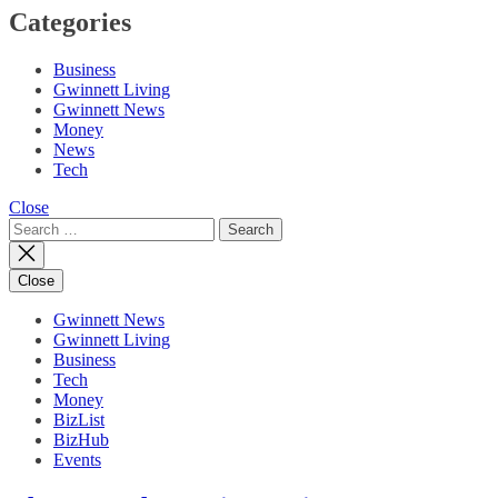
Categories
Business
Gwinnett Living
Gwinnett News
Money
News
Tech
Close
Search
for:
Close
Gwinnett News
Gwinnett Living
Business
Tech
Money
BizList
BizHub
Events