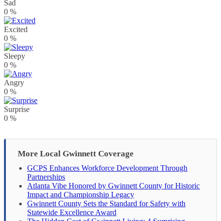
Sad
0
%
Excited
0
%
Sleepy
0
%
Angry
0
%
Surprise
0
%
More Local Gwinnett Coverage
GCPS Enhances Workforce Development Through
Partnerships
Atlanta Vibe Honored by Gwinnett County for Historic
Impact and Championship Legacy
Gwinnett County Sets the Standard for Safety with
Statewide Excellence Award