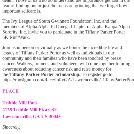
death. Those of us who do understand the importance get lost in the
fear of finding out or just the focus on grinding that we forget how
important selfcare is.
The Ivy League of South Gwinnett Foundation, Inc. and the
members of Alpha Alpha Pi Omega Chapter of Alpha Kappa Alpha
Sorority, Inc. invite you to participate in the Tiffany Parker Porter
5K Run/Walk.
Join us in person or virtually as we honor the incredible life and
legacy of Tiffany Parker Porter as well as individuals in our
community and their families who have been touched by breast
cancer. Walkers, runners, and volunteers will come together to bring
awareness about reducing cancer risk and raise money for
the
Tiffany Parker Porter Scholarship.
To register go to:
https://runsignup.com/Race/Info/GA/Lawrenceville/TiffanyParkerP
PLACE
Tribble Mill Park
2125 Tribble Mill Pkwy SE
Lawrenceville, GA US 30045
Sincerely,