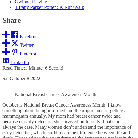
Gwinnett Living
Tiffany Parker Porter 5K Run/Walk
Share
Facebook
Twitter
Pinterest
LinkedIn
Read Time:
1 Minute, 6 Second
Sat October 8 2022
National Breast Cancer Awareness Month
October is National Breast Cancer Awareness Month. I know
something about being informed and the importance of getting a
mammogram annually. My mom had breast cancer twice and
because of early detection she survived both bouts. That’s not
always the case. Many women don’t understand the importance of
early detection, which could mean the difference between life and