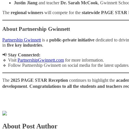
Justin Jiang
and teacher
Dr. Sarah McCook
, Gwinnett Schoo
The
regional winners
will compete for the
statewide PAGE STAR
h
About Partnership Gwinnett
Partnership Gwinnett
is a
public-private initiative
dedicated to drivi
in
five key industries
.
📢
Stay Connected:
🔹 Visit
PartnershipGwinnett.com
for more information.
🔹 Follow Partnership Gwinnett on social media for the latest updates
The
2025 PAGE STAR Reception
continues to highlight the
academ
development
.
Congratulations to all the students and teachers re
About Post Author