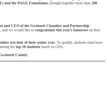
AGE) and the PAGE Foundation
, brought together more than
200
ent and CEO of the Gwinnett Chamber and Partnership
e
, and we would like to
congratulate this year’s honorees
on their
mber test date of their senior year
. To qualify, students must have
among the
top 10 students
based on GPA.
s Gwinnett County
.