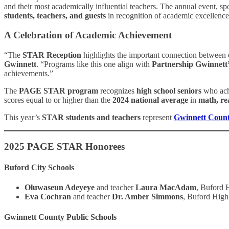
and their most academically influential teachers. The annual event, s
students, teachers, and guests
in recognition of academic excellenc
A Celebration of Academic Achievement
“The
STAR Reception
highlights the important connection between
Gwinnett
. “Programs like this one align with
Partnership Gwinnett’
achievements.”
The
PAGE STAR program
recognizes
high school seniors
who ach
scores equal to or higher than the
2024 national average
in
math, re
This year’s
STAR students and teachers
represent
Gwinnett Count
2025 PAGE STAR Honorees
Buford City Schools
Oluwaseun Adeyeye
and teacher
Laura MacAdam
, Buford 
Eva Cochran
and teacher
Dr. Amber Simmons
, Buford High
Gwinnett County Public Schools