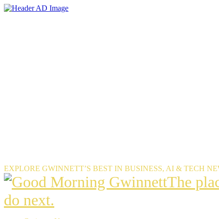
Skip
to
the
content
EXPLORE GWINNETT’S BEST IN BUSINESS, AI & TECH N
The
The pla
place
do next.
Gwinnet