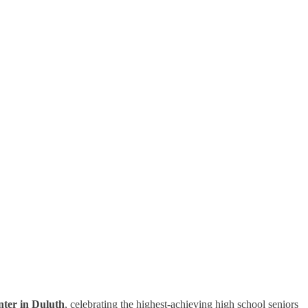
ter in Duluth
, celebrating the highest-achieving high school seniors