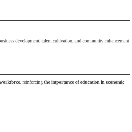
 business development, talent cultivation, and community enhancement
 workforce
, reinforcing
the importance of education in economic