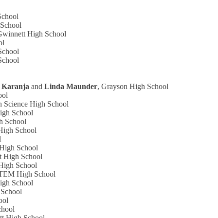
School
 School
 Gwinnett High School
ol
School
School
 Karanja
and
Linda Maunder
, Grayson High School
ool
h Science High School
igh School
gh School
High School
l
 High School
t High School
High School
STEM High School
High School
 School
ool
chool
tt High School