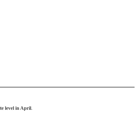
e level in April
.