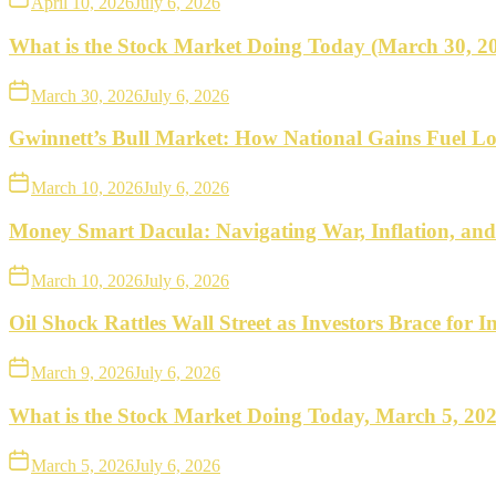
April 10, 2026
July 6, 2026
What is the Stock Market Doing Today (March 30, 2
March 30, 2026
July 6, 2026
Gwinnett’s Bull Market: How National Gains Fuel Lo
March 10, 2026
July 6, 2026
Money Smart Dacula: Navigating War, Inflation, an
March 10, 2026
July 6, 2026
Oil Shock Rattles Wall Street as Investors Brace for In
March 9, 2026
July 6, 2026
What is the Stock Market Doing Today, March 5, 20
March 5, 2026
July 6, 2026