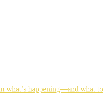
lain what’s happening—and what to