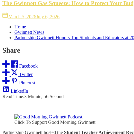
The Gwinnett Gas Squeeze: How to Protect Your Bud
March 5, 2026
July 6, 2026
Home
Gwinnett News
Partnership Gwinnett Honors Top Students and Educators at 
Share
Facebook
Twitter
Pinterest
LinkedIn
Read Time:
3 Minute, 56 Second
Click To Support Good Morning Gwinnett
Partnership Gwinnett hosted the
Student Teacher Achievement Rec