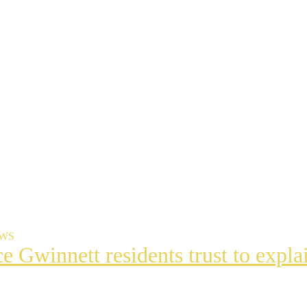
EWS
ce Gwinnett residents trust to exp
t