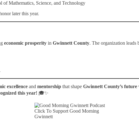
l of Mathematics, Science, and Technology
onor later this year.
ng
economic prosperity
in
Gwinnett County
. The organization leads
.
ic excellence
and
mentorship
that shape
Gwinnett County’s future
cognized this year!
🎓✨
Click To Support Good Morning
Gwinnett