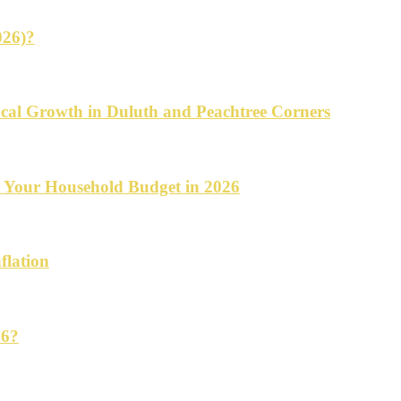
026)?
cal Growth in Duluth and Peachtree Corners
d Your Household Budget in 2026
flation
26?