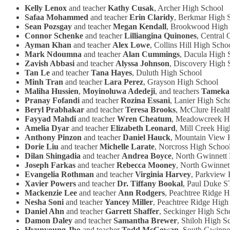
Kelly Lenox
and teacher
Kathy Cusak
, Archer High School
Safaa Mohammed
and teacher
Erin Claridy
, Berkmar High 
Sean Pozsgay
and teacher
Megan Kendall
, Brookwood High
Connor Schenke
and teacher
Lilliangina Quinones
, Central
Ayman Khan
and teacher
Alex Lowe
, Collins Hill High Scho
Mark Ndoumna
and teacher
Alan Cummings
, Dacula High 
Zavish Abbasi
and teacher
Alyssa Johnson
, Discovery High 
Tan Le
and teacher
Tana Hayes
, Duluth High School
Minh Tran
and teacher
Lara Perez
, Grayson High School
Maliha Hussien
,
Moyinoluwa Adedeji
, and teachers
Tameka
Pranay Fofandi
and teacher
Rozina Essani
, Lanier High Sch
Beryl Prabhakar
and teacher
Teresa Brooks
, McClure Healt
Fayyad Mahdi
and teacher
Wren Cheatum
, Meadowcreek H
Amelia Dyar
and teacher
Elizabeth Leonard
, Mill Creek Hi
Anthony Pinzon
and teacher
Daniel Hauck
, Mountain View 
Dorie Liu
and teacher
Michelle Larate
, Norcross High Schoo
Dilan Shingadia
and teacher
Andrea Boyce
, North Gwinnett
Joseph Farkas
and teacher
Rebecca Mooney
, North Gwinnet
Evangelia Rothman
and teacher
Virginia Harvey
, Parkview 
Xavier Powers
and teacher
Dr. Tiffany Bookal
, Paul Duke 
Mackenzie Lee
and teacher
Ann Rodgers
, Peachtree Ridge 
Nesha Soni
and teacher
Yancey Miller
, Peachtree Ridge High
Daniel Ahn
and teacher
Garrett Shaffer
, Seckinger High Sch
Damon Daley
and teacher
Samantha Brewer
, Shiloh High S
Hyunyoung Jho
and teacher
Todd McCowan
, South Gwinne