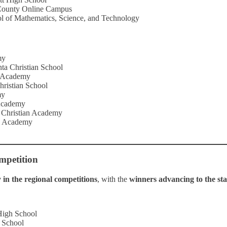
County Online Campus
l of Mathematics, Science, and Technology
my
nta Christian School
n Academy
Christian School
my
 Academy
e Christian Academy
an Academy
mpetition
in the regional competitions
, with the
winners advancing to the stat
High School
 School