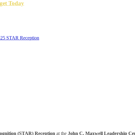
get Today
2025 STAR Reception
ognition (STAR) Reception
at the
John C. Maxwell Leadership Cen