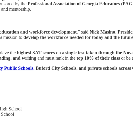
ponsored by the
Professional Association of Georgia Educators (P
e and mentorship.
education and workforce development
,” said
Nick Masino, Presid
s
mission to
develop the workforce needed for today and the futur
ieve the
highest SAT scores
on a
single test taken through the Nove
ading, and writing
and must rank in the
top 10% of their class
or be 
y Public Schools,
Buford City Schools, and private schools acros
High School
 School