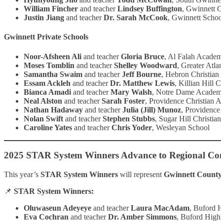
William Fincher
and teacher
Lindsey Buffington
, Gwinnett 
Justin Jiang
and teacher
Dr. Sarah McCook
, Gwinnett Schoo
Gwinnett Private Schools
Noor-Afsheen Ali
and teacher
Gloria Bruce
, Al Falah Acade
Moses Tomblin
and teacher
Shelley Woodward
, Greater Atla
Samantha Swaim
and teacher
Jeff Bourne
, Hebron Christia
Essam Ackleh
and teacher
Dr. Matthew Lewis
, Killian Hill 
Bianca Amadi
and teacher
Mary Walsh
, Notre Dame Acade
Neal Alston
and teacher
Sarah Foster
, Providence Christian
Nathan Hadaway
and teacher
Julia (Jill) Munoz
, Providenc
Nolan Swift
and teacher
Stephen Stubbs
, Sugar Hill Christi
Caroline Yates
and teacher
Chris Yoder
, Wesleyan School
2025 STAR System Winners Advance to Regional Co
This year’s
STAR System Winners
will represent
Gwinnett County 
📌
STAR System Winners:
Oluwaseun Adeyeye
and teacher
Laura MacAdam
, Buford 
Eva Cochran
and teacher
Dr. Amber Simmons
, Buford High