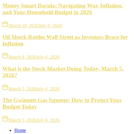
Money Smart Dacula: Navigating War, Inflation,
and Your Household Budget in 2026
March 10, 2026
July 6, 2026
Oil Shock Rattles Wall Street as Investors Brace for
Inflation
March 9, 2026
July 6, 2026
What is the Stock Market Doing Today, March 5,
2026?
March 5, 2026
July 6, 2026
The Gwinnett Gas Squeeze: How to Protect Your
Budget Today
March 5, 2026
July 6, 2026
Home