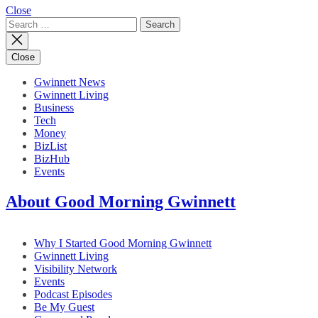
Close
Search
for:
Close
Gwinnett News
Gwinnett Living
Business
Tech
Money
BizList
BizHub
Events
About Good Morning Gwinnett
Why I Started Good Morning Gwinnett
Gwinnett Living
Visibility Network
Events
Podcast Episodes
Be My Guest