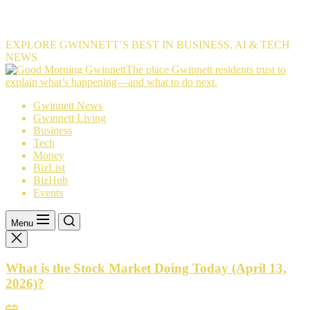
EXPLORE GWINNETT’S BEST IN BUSINESS, AI & TECH
NEWS
The
The place Gwinnett residents trust to
place
explain what’s happening—and what to do next.
Gwinnett
Gwinnett News
residents
Gwinnett Living
trust
Business
to
Tech
explain
Money
what’s
BizList
happening
BizHub
—
Events
and
what
to
Menu
do
next.
What is the Stock Market Doing Today (April 13,
2026)?