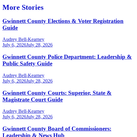
More Stories
Gwinnett County Elections & Voter Registration
Guide
Audrey Bell-Kearney
July 6, 2026
July 28, 2026
Gwinnett County Police Department: Leadership &
Public Safety Guide
Audrey Bell-Kearney
July 6, 2026
July 28, 2026
Gwinnett County Courts: Superior, State &
Magistrate Court Guide
Audrey Bell-Kearney
July 6, 2026
July 28, 2026
Gwinnett County Board of Commissioners:
Leadership & News Hub