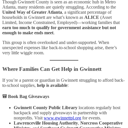
Though Gwinnett County is seen as an economic hub in Metro
Atlanta, many residents are quietly struggling. According to the
United Way of Greater Atlanta
, a significant percentage of
households in Gwinnett are what’s known as
ALICE
(Asset
Limited, Income Constrained, Employed)—working families that
earn too much to qualify for government assistance but not
enough to make ends meet
.
This group is often overlooked and under-supported. When
unexpected expenses like back-to-school shopping arise, there’s
very little wiggle room.
Where Families Can Get Help in Gwinnett
If you’re a parent or guardian in Gwinnett struggling to afford back-
to-school supplies,
help is available
:
🎒
Book Bag Giveaways
Gwinnett County Public Library
locations regularly host
backpack and supply giveaways in partnership with
nonprofits. Visit
www.gwinnettpl.org
for events.
Lawrenceville Housing Authority
,
Norcross Cooperative