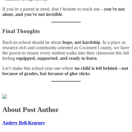
If you’re a parent in need, don’t hesitate to reach out—
you’re not
alone, and you’re not invisible
.
Final Thoughts
Back-to-school should be about
hope, not hardship
. In a place as
resource-rich and community-oriented as Gwinnett County, we have
the power to ensure every student walks into their classroom this fall
feeling
equipped, supported, and ready to learn
.
Let’s make this school year one where
no child is left behind—not
because of grades, but because of glue sticks
.
About Post Author
Audrey Bell-Kearney