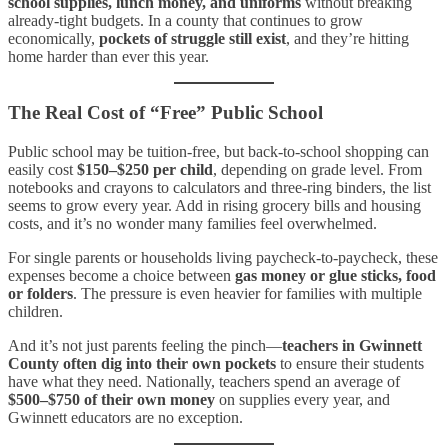
school supplies, lunch money, and uniforms
without breaking
already-tight budgets. In a county that continues to grow
economically,
pockets of struggle still exist
, and they’re hitting
home harder than ever this year.
The Real Cost of “Free” Public School
Public school may be tuition-free, but back-to-school shopping can
easily cost
$150–$250 per child
, depending on grade level. From
notebooks and crayons to calculators and three-ring binders, the list
seems to grow every year. Add in rising grocery bills and housing
costs, and it’s no wonder many families feel overwhelmed.
For single parents or households living paycheck-to-paycheck, these
expenses become a choice between
gas money or glue sticks, food
or folders
. The pressure is even heavier for families with multiple
children.
And it’s not just parents feeling the pinch—
teachers in Gwinnett
County often dig into their own pockets
to ensure their students
have what they need. Nationally, teachers spend an average of
$500–$750 of their own money
on supplies every year, and
Gwinnett educators are no exception.