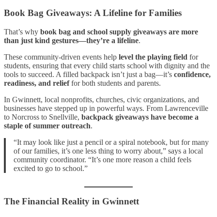
Book Bag Giveaways: A Lifeline for Families
That’s why
book bag and school supply giveaways are more
than just kind gestures—they’re a lifeline
.
These community-driven events help
level the playing field
for
students, ensuring that every child starts school with dignity and the
tools to succeed. A filled backpack isn’t just a bag—it’s
confidence,
readiness, and relief
for both students and parents.
In Gwinnett, local nonprofits, churches, civic organizations, and
businesses have stepped up in powerful ways. From Lawrenceville
to Norcross to Snellville,
backpack giveaways have become a
staple of summer outreach
.
“It may look like just a pencil or a spiral notebook, but for many
of our families, it’s one less thing to worry about,” says a local
community coordinator. “It’s one more reason a child feels
excited to go to school.”
The Financial Reality in Gwinnett