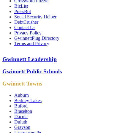
Crossword Puzzle
BizList
PressBot
Social Security Helper
DebtCrusher
Contact Us
Privacy Policy
GwinnettPlug Directory
Terms and Privacy
Gwinnett Leadership
Gwinnett Public Schools
Gwinnett Towns
Auburn
Berkley Lakes
Buford
Braselton
Dacula
Duluth
Grayson
Lawrenceville