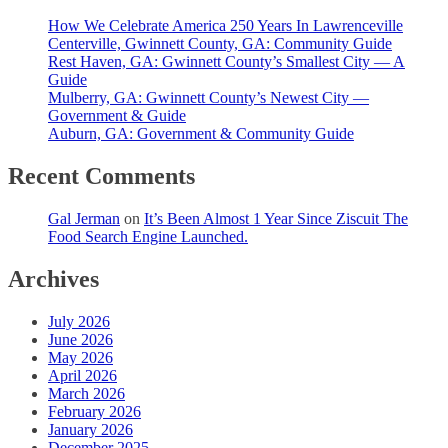
How We Celebrate America 250 Years In Lawrenceville
Centerville, Gwinnett County, GA: Community Guide
Rest Haven, GA: Gwinnett County’s Smallest City — A
Guide
Mulberry, GA: Gwinnett County’s Newest City —
Government & Guide
Auburn, GA: Government & Community Guide
Recent Comments
Gal Jerman
on
It’s Been Almost 1 Year Since Ziscuit The
Food Search Engine Launched.
Archives
July 2026
June 2026
May 2026
April 2026
March 2026
February 2026
January 2026
December 2025