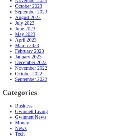
November 2023
October 2023
September 2023
August 2023
July 2023
June 2023
May 2023
April 2023
March 2023
February 2023
January 2023
December 2022
November 2022
October 2022
September 2022
Categories
Business
Gwinnett Living
Gwinnett News
Money
News
Tech