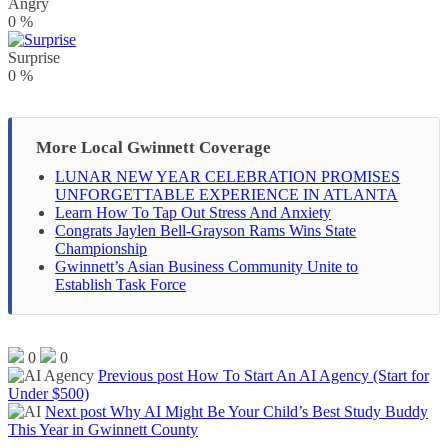
Angry
0
%
Surprise
0
%
More Local Gwinnett Coverage
LUNAR NEW YEAR CELEBRATION PROMISES
UNFORGETTABLE EXPERIENCE IN ATLANTA
Learn How To Tap Out Stress And Anxiety
Congrats Jaylen Bell-Grayson Rams Wins State
Championship
Gwinnett’s Asian Business Community Unite to
Establish Task Force
0
0
Previous post
How To Start An AI Agency (Start for
Under $500)
Next post
Why AI Might Be Your Child’s Best Study Buddy
This Year in Gwinnett County