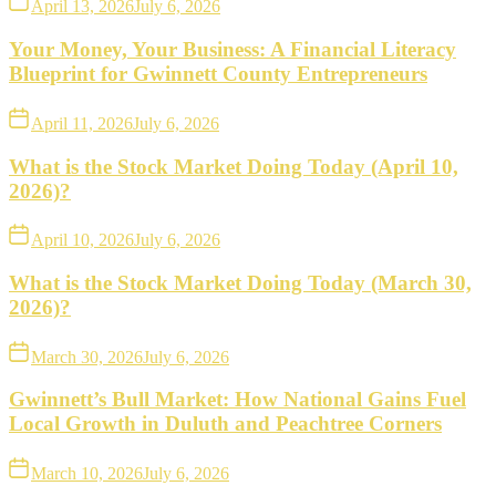
April 13, 2026
July 6, 2026
Your Money, Your Business: A Financial Literacy
Blueprint for Gwinnett County Entrepreneurs
April 11, 2026
July 6, 2026
What is the Stock Market Doing Today (April 10,
2026)?
April 10, 2026
July 6, 2026
What is the Stock Market Doing Today (March 30,
2026)?
March 30, 2026
July 6, 2026
Gwinnett’s Bull Market: How National Gains Fuel
Local Growth in Duluth and Peachtree Corners
March 10, 2026
July 6, 2026