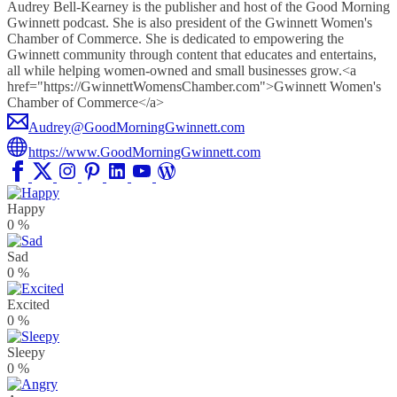
Audrey Bell-Kearney is the publisher and host of the Good Morning
Gwinnett podcast. She is also president of the Gwinnett Women's
Chamber of Commerce. She is dedicated to empowering the
Gwinnett community through content that educates and entertains,
all while helping women-owned and small businesses grow.<a
href="https://GwinnettWomensChamber.com">Gwinnett Women's
Chamber of Commerce</a>
Audrey@GoodMorningGwinnett.com
https://www.GoodMorningGwinnett.com
Happy
0
%
Sad
0
%
Excited
0
%
Sleepy
0
%