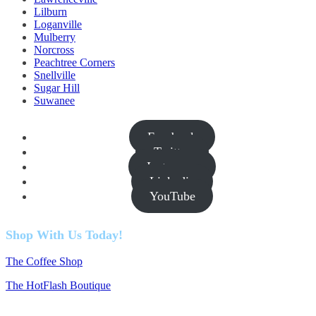
Lilburn
Loganville
Mulberry
Norcross
Peachtree Corners
Snellville
Sugar Hill
Suwanee
Facebook
Twitter
Instagram
Linkedin
YouTube
Shop With Us Today!
The Coffee Shop
The HotFlash Boutique