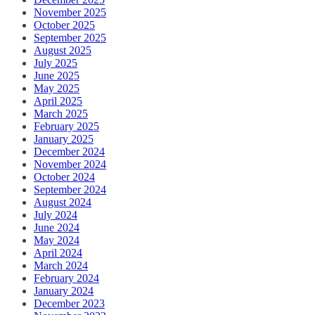
November 2025
October 2025
September 2025
August 2025
July 2025
June 2025
May 2025
April 2025
March 2025
February 2025
January 2025
December 2024
November 2024
October 2024
September 2024
August 2024
July 2024
June 2024
May 2024
April 2024
March 2024
February 2024
January 2024
December 2023