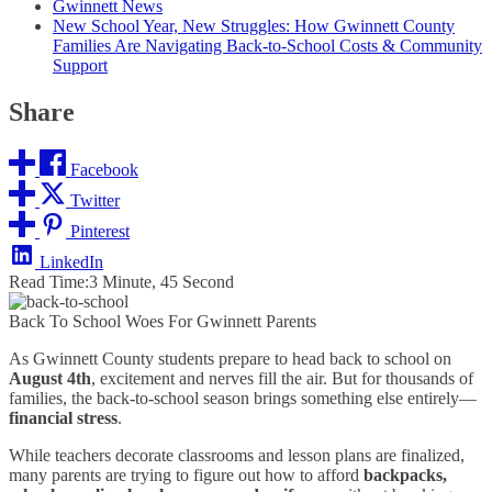
Gwinnett News
New School Year, New Struggles: How Gwinnett County
Families Are Navigating Back-to-School Costs & Community
Support
Share
Facebook
Twitter
Pinterest
LinkedIn
Read Time:
3 Minute, 45 Second
Back To School Woes For Gwinnett Parents
As Gwinnett County students prepare to head back to school on
August 4th
, excitement and nerves fill the air. But for thousands of
families, the back-to-school season brings something else entirely—
financial stress
.
While teachers decorate classrooms and lesson plans are finalized,
many parents are trying to figure out how to afford
backpacks,