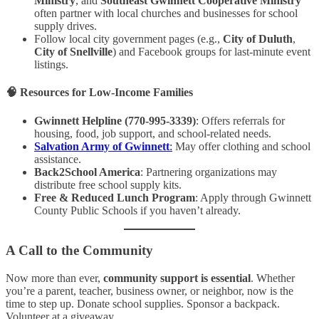
Ministry
, and
Southeast Gwinnett Cooperative Ministry
often partner with local churches and businesses for school
supply drives.
Follow local city government pages (e.g.,
City of Duluth
,
City of Snellville
) and Facebook groups for last-minute event
listings.
🧠
Resources for Low-Income Families
Gwinnett Helpline (770-995-3339)
: Offers referrals for
housing, food, job support, and school-related needs.
Salvation Army of Gwinnett
:
May offer clothing and school
assistance.
Back2School America
: Partnering organizations may
distribute free school supply kits.
Free & Reduced Lunch Program
: Apply through Gwinnett
County Public Schools if you haven’t already.
A Call to the Community
Now more than ever,
community support is essential
. Whether
you’re a parent, teacher, business owner, or neighbor, now is the
time to step up. Donate school supplies. Sponsor a backpack.
Volunteer at a giveaway.