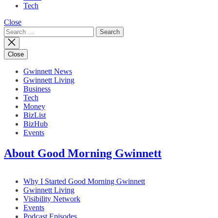
Tech
Close
Search
for:
Close
Gwinnett News
Gwinnett Living
Business
Tech
Money
BizList
BizHub
Events
About Good Morning Gwinnett
Why I Started Good Morning Gwinnett
Gwinnett Living
Visibility Network
Events
Podcast Episodes