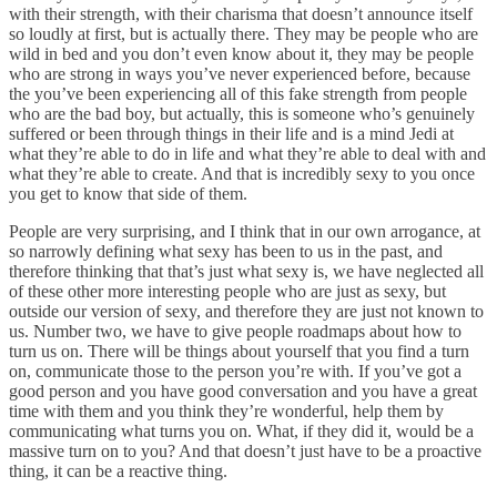
with their strength, with their charisma that doesn’t announce itself
so loudly at first, but is actually there. They may be people who are
wild in bed and you don’t even know about it, they may be people
who are strong in ways you’ve never experienced before, because
the you’ve been experiencing all of this fake strength from people
who are the bad boy, but actually, this is someone who’s genuinely
suffered or been through things in their life and is a mind Jedi at
what they’re able to do in life and what they’re able to deal with and
what they’re able to create. And that is incredibly sexy to you once
you get to know that side of them.
People are very surprising, and I think that in our own arrogance, at
so narrowly defining what sexy has been to us in the past, and
therefore thinking that that’s just what sexy is, we have neglected all
of these other more interesting people who are just as sexy, but
outside our version of sexy, and therefore they are just not known to
us. Number two, we have to give people roadmaps about how to
turn us on. There will be things about yourself that you find a turn
on, communicate those to the person you’re with. If you’ve got a
good person and you have good conversation and you have a great
time with them and you think they’re wonderful, help them by
communicating what turns you on. What, if they did it, would be a
massive turn on to you? And that doesn’t just have to be a proactive
thing, it can be a reactive thing.