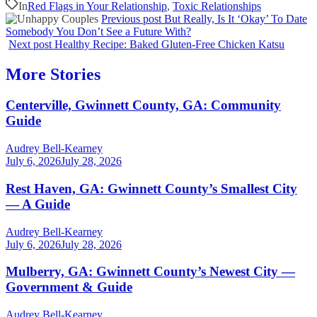
In
Red Flags in Your Relationship
,
Toxic Relationships
Previous post
But Really, Is It ‘Okay’ To Date
Somebody You Don’t See a Future With?
Next post
Healthy Recipe: Baked Gluten-Free Chicken Katsu
More Stories
Centerville, Gwinnett County, GA: Community
Guide
Audrey Bell-Kearney
July 6, 2026
July 28, 2026
Rest Haven, GA: Gwinnett County’s Smallest City
— A Guide
Audrey Bell-Kearney
July 6, 2026
July 28, 2026
Mulberry, GA: Gwinnett County’s Newest City —
Government & Guide
Audrey Bell-Kearney