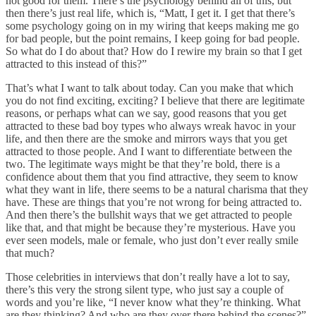
not good for them. There’s the psychology behind all of this, but
then there’s just real life, which is, “Matt, I get it. I get that there’s
some psychology going on in my wiring that keeps making me go
for bad people, but the point remains, I keep going for bad people.
So what do I do about that? How do I rewire my brain so that I get
attracted to this instead of this?”
That’s what I want to talk about today. Can you make that which
you do not find exciting, exciting? I believe that there are legitimate
reasons, or perhaps what can we say, good reasons that you get
attracted to these bad boy types who always wreak havoc in your
life, and then there are the smoke and mirrors ways that you get
attracted to those people. And I want to differentiate between the
two. The legitimate ways might be that they’re bold, there is a
confidence about them that you find attractive, they seem to know
what they want in life, there seems to be a natural charisma that they
have. These are things that you’re not wrong for being attracted to.
And then there’s the bullshit ways that we get attracted to people
like that, and that might be because they’re mysterious. Have you
ever seen models, male or female, who just don’t ever really smile
that much?
Those celebrities in interviews that don’t really have a lot to say,
there’s this very the strong silent type, who just say a couple of
words and you’re like, “I never know what they’re thinking. What
are they thinking? And who are they over there behind the scenes?”