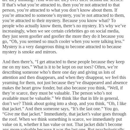
If that’s what you’re attracted to, then you’re not attracted to that
person, you’re attracted to what you don’t know about them. If
you’re attracted to someone’s mystery, you’re not attracted to them,
you’re attracted to their mystery. Because you know what? To
people who actually know them, there’s no mystery. It’s why we’ve
increasingly, when we see certain celebrities go on social media,
they just seem goofier and goofier the more they do it because you
go, “Oh, you seemed so much cooler when you were talking less.”
Mystery is a very dangerous thing to become attracted to because
mystery is smoke and mirrors.
And then there’s, “I get attracted to these people because they keep
me on my toes.” What is it to be kept on our toes? Often, we’re
describing someone who’s there one day and giving us lots of
attention and then disappears, and when they disappear, we feel this
yearning for them, not just because they’ve disappeared and absence
makes the heart grow fonder, but also because you think, “Well, if
they’re scarce, they must be valuable. The person who’s not
available must be valuable.” We think like that in life in general,
don’t we? Think about going into a shop, and you think, “Oh, I like
that jacket.” And then someone says, “It’s the last one.” You go,
“Give me that jacket.” Immediately, that jacket’s value goes through
the roof. When we think something is scarce, we immediately put
value on it, whether it has value or not. That jacket didn’t become
any more valuable because it was the last one. But psychologically,