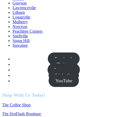
Grayson
Lawrenceville
Lilburn
Loganville
Mulberry
Norcross
Peachtree Corners
Snellville
Sugar Hill
Suwanee
Facebook
Twitter
Instagram
Linkedin
YouTube
Shop With Us Today!
The Coffee Shop
The HotFlash Boutique