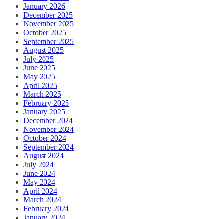
January 2026
December 2025
November 2025
October 2025
September 2025
August 2025
July 2025
June 2025
May 2025
April 2025
March 2025
February 2025
January 2025
December 2024
November 2024
October 2024
September 2024
August 2024
July 2024
June 2024
May 2024
April 2024
March 2024
February 2024
January 2024