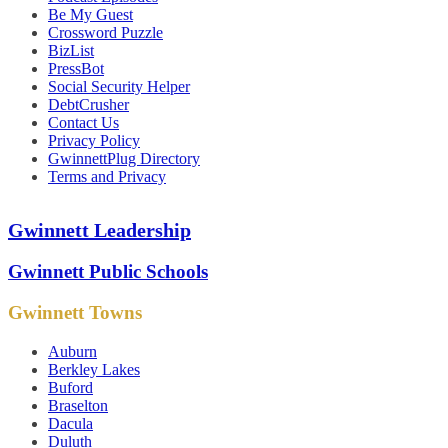
Be My Guest
Crossword Puzzle
BizList
PressBot
Social Security Helper
DebtCrusher
Contact Us
Privacy Policy
GwinnettPlug Directory
Terms and Privacy
Gwinnett Leadership
Gwinnett Public Schools
Gwinnett Towns
Auburn
Berkley Lakes
Buford
Braselton
Dacula
Duluth