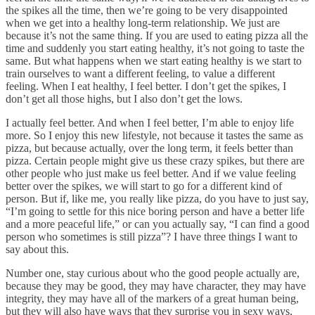
the spikes all the time, then we’re going to be very disappointed
when we get into a healthy long-term relationship. We just are
because it’s not the same thing. If you are used to eating pizza all the
time and suddenly you start eating healthy, it’s not going to taste the
same. But what happens when we start eating healthy is we start to
train ourselves to want a different feeling, to value a different
feeling. When I eat healthy, I feel better. I don’t get the spikes, I
don’t get all those highs, but I also don’t get the lows.
I actually feel better. And when I feel better, I’m able to enjoy life
more. So I enjoy this new lifestyle, not because it tastes the same as
pizza, but because actually, over the long term, it feels better than
pizza. Certain people might give us these crazy spikes, but there are
other people who just make us feel better. And if we value feeling
better over the spikes, we will start to go for a different kind of
person. But if, like me, you really like pizza, do you have to just say,
“I’m going to settle for this nice boring person and have a better life
and a more peaceful life,” or can you actually say, “I can find a good
person who sometimes is still pizza”? I have three things I want to
say about this.
Number one, stay curious about who the good people actually are,
because they may be good, they may have character, they may have
integrity, they may have all of the markers of a great human being,
but they will also have ways that they surprise you in sexy ways,