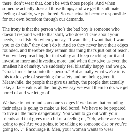
there, don’t wear that, don’t be with those people. And when
someone actually does all those things, and we get this ultimate
feeling of safety, we get bored. So we actually become responsible
for our own boredom through our demands.
The irony is that the person who’s the bad boy is someone who
doesn’t respond well to that stuff, who doesn’t care about your
needs, is selfish. So when you say, “I want this, I want that, I want
you to do this,” they don’t do it. And so they never have their edges
rounded, and therefore they remain this thing that’s just out of reach.
And we keep reaching for that safety and keep reaching for it and
investing more and investing more, and when they give us even the
smallest hit of safety, we suddenly feel blissfully happy and we go,
“God, I must be so into this person.” But actually what we’re in is
this toxic cycle of searching for safety and not being given it.
Meanwhile, the people that give us safety, the people that actually
take, at face value, all the things we say we want them to do, we get
bored of and we let go of.
We have to not round someone’s edges if we know that rounding
their edges is going to make us feel bored. We have to be prepared
to live a little more dangerously. You want to go out with your
friends and that gives me a bit of a feeling of, “Oh, where are you
going to go? Are you going to be talking to someone else or you’re
going to…” Encourage it. Men, your woman wants to wear