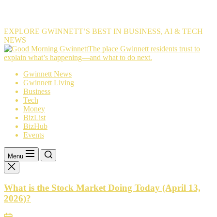
EXPLORE GWINNETT’S BEST IN BUSINESS, AI & TECH
NEWS
The
The place Gwinnett residents trust to
place
explain what’s happening—and what to do next.
Gwinnett
Gwinnett News
residents
Gwinnett Living
trust
Business
to
Tech
explain
Money
what’s
BizList
happening
BizHub
—
Events
and
what
to
Menu
do
next.
What is the Stock Market Doing Today (April 13,
2026)?