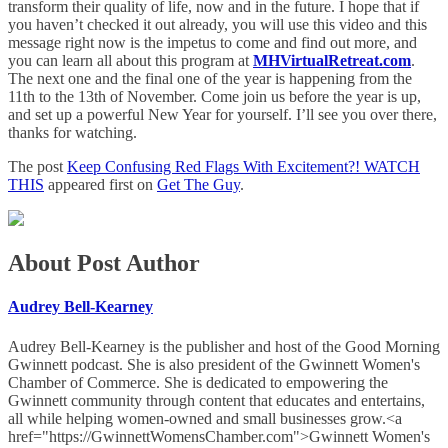
transform their quality of life, now and in the future. I hope that if
you haven’t checked it out already, you will use this video and this
message right now is the impetus to come and find out more, and
you can learn all about this program at
MHVirtualRetreat.com
.
The next one and the final one of the year is happening from the
11th to the 13th of November. Come join us before the year is up,
and set up a powerful New Year for yourself. I’ll see you over there,
thanks for watching.
The post
Keep Confusing Red Flags With Excitement?! WATCH
THIS
appeared first on
Get The Guy
.
About Post Author
Audrey Bell-Kearney
Audrey Bell-Kearney is the publisher and host of the Good Morning
Gwinnett podcast. She is also president of the Gwinnett Women's
Chamber of Commerce. She is dedicated to empowering the
Gwinnett community through content that educates and entertains,
all while helping women-owned and small businesses grow.<a
href="https://GwinnettWomensChamber.com">Gwinnett Women's