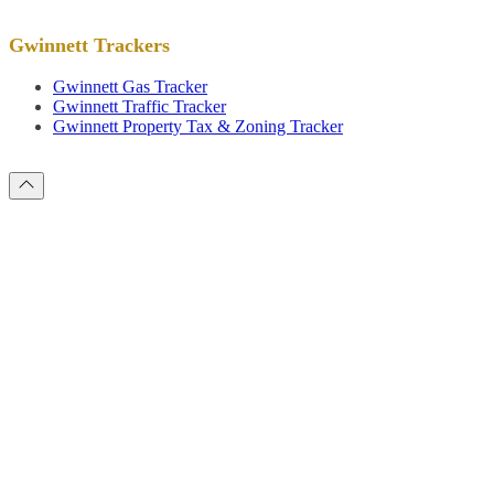
Gwinnett Trackers
Gwinnett Gas Tracker
Gwinnett Traffic Tracker
Gwinnett Property Tax & Zoning Tracker