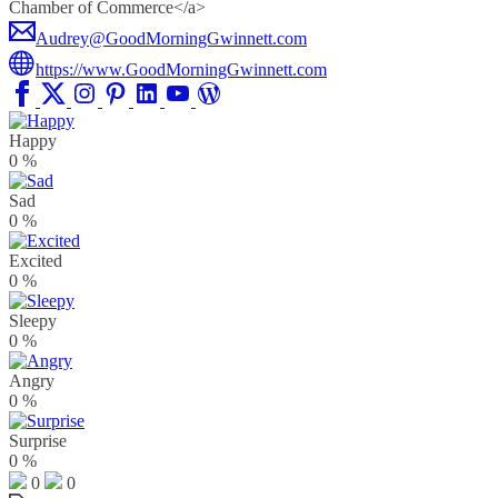
Chamber of Commerce</a>
Audrey@GoodMorningGwinnett.com
https://www.GoodMorningGwinnett.com
Happy
0
%
Sad
0
%
Excited
0
%
Sleepy
0
%
Angry
0
%
Surprise
0
%
0
0