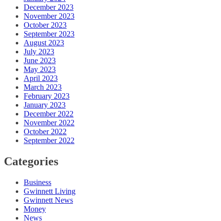
December 2023
November 2023
October 2023
September 2023
August 2023
July 2023
June 2023
May 2023
April 2023
March 2023
February 2023
January 2023
December 2022
November 2022
October 2022
September 2022
Categories
Business
Gwinnett Living
Gwinnett News
Money
News