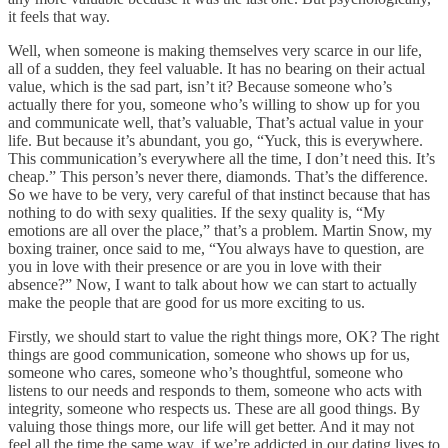
it feels that way.
Well, when someone is making themselves very scarce in our life,
all of a sudden, they feel valuable. It has no bearing on their actual
value, which is the sad part, isn’t it? Because someone who’s
actually there for you, someone who’s willing to show up for you
and communicate well, that’s valuable, That’s actual value in your
life. But because it’s abundant, you go, “Yuck, this is everywhere.
This communication’s everywhere all the time, I don’t need this. It’s
cheap.” This person’s never there, diamonds. That’s the difference.
So we have to be very, very careful of that instinct because that has
nothing to do with sexy qualities. If the sexy quality is, “My
emotions are all over the place,” that’s a problem. Martin Snow, my
boxing trainer, once said to me, “You always have to question, are
you in love with their presence or are you in love with their
absence?” Now, I want to talk about how we can start to actually
make the people that are good for us more exciting to us.
Firstly, we should start to value the right things more, OK? The right
things are good communication, someone who shows up for us,
someone who cares, someone who’s thoughtful, someone who
listens to our needs and responds to them, someone who acts with
integrity, someone who respects us. These are all good things. By
valuing those things more, our life will get better. And it may not
feel all the time the same way, if we’re addicted in our dating lives to