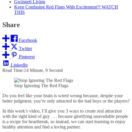
Gwinnett Living
Keep Confusing Red Flags With Excitement?! WATCH
THIS
Share
Facebook
Twitter
Pinterest
LinkedIn
Read Time:
14 Minute, 9 Second
Stop Ignoring The Red Flags
Do you feel like your brain is wired wrong because, despite your
better judgment, you’re only attracted to the bad boys or the players?
In this week’s video, I’ll give you 3 ways to create real attraction
with the right kind of guy . . . because glorifying unavailable people
is a recipe for heartbreak, so instead, we can start learning to enjoy
healthy attention and find a loving partner.