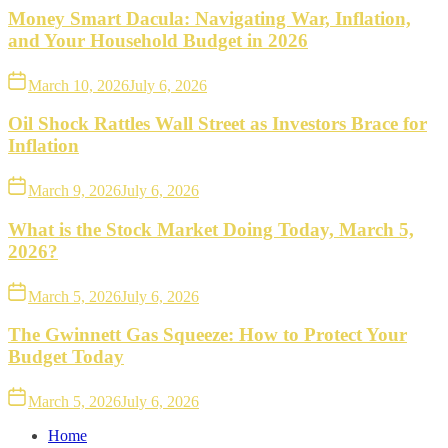
Money Smart Dacula: Navigating War, Inflation,
and Your Household Budget in 2026
March 10, 2026
July 6, 2026
Oil Shock Rattles Wall Street as Investors Brace for
Inflation
March 9, 2026
July 6, 2026
What is the Stock Market Doing Today, March 5,
2026?
March 5, 2026
July 6, 2026
The Gwinnett Gas Squeeze: How to Protect Your
Budget Today
March 5, 2026
July 6, 2026
Home