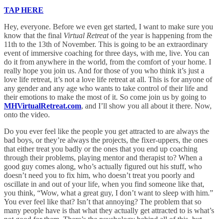
TAP HERE
Hey, everyone. Before we even get started, I want to make sure you
know that the final
Virtual Retreat
of the year is happening from the
11th to the 13th of November. This is going to be an extraordinary
event of immersive coaching for three days, with me, live. You can
do it from anywhere in the world, from the comfort of your home. I
really hope you join us. And for those of you who think it’s just a
love life retreat, it’s not a love life retreat at all. This is for anyone of
any gender and any age who wants to take control of their life and
their emotions to make the most of it. So come join us by going to
MHVirtualRetreat.com
, and I’ll show you all about it there. Now,
onto the video.
Do you ever feel like the people you get attracted to are always the
bad boys, or they’re always the projects, the fixer-uppers, the ones
that either treat you badly or the ones that you end up coaching
through their problems, playing mentor and therapist to? When a
good guy comes along, who’s actually figured out his stuff, who
doesn’t need you to fix him, who doesn’t treat you poorly and
oscillate in and out of your life, when you find someone like that,
you think, “Wow, what a great guy, I don’t want to sleep with him.”
You ever feel like that? Isn’t that annoying? The problem that so
many people have is that what they actually get attracted to is what’s