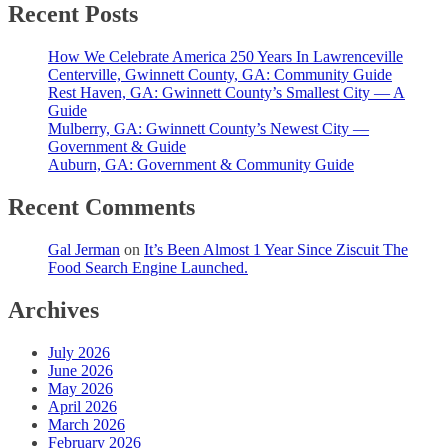
Recent Posts
How We Celebrate America 250 Years In Lawrenceville
Centerville, Gwinnett County, GA: Community Guide
Rest Haven, GA: Gwinnett County’s Smallest City — A
Guide
Mulberry, GA: Gwinnett County’s Newest City —
Government & Guide
Auburn, GA: Government & Community Guide
Recent Comments
Gal Jerman
on
It’s Been Almost 1 Year Since Ziscuit The
Food Search Engine Launched.
Archives
July 2026
June 2026
May 2026
April 2026
March 2026
February 2026