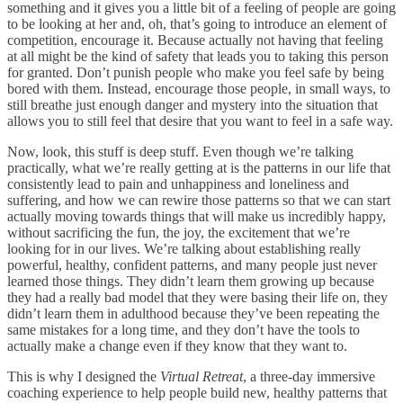
something and it gives you a little bit of a feeling of people are going
to be looking at her and, oh, that’s going to introduce an element of
competition, encourage it. Because actually not having that feeling
at all might be the kind of safety that leads you to taking this person
for granted. Don’t punish people who make you feel safe by being
bored with them. Instead, encourage those people, in small ways, to
still breathe just enough danger and mystery into the situation that
allows you to still feel that desire that you want to feel in a safe way.
Now, look, this stuff is deep stuff. Even though we’re talking
practically, what we’re really getting at is the patterns in our life that
consistently lead to pain and unhappiness and loneliness and
suffering, and how we can rewire those patterns so that we can start
actually moving towards things that will make us incredibly happy,
without sacrificing the fun, the joy, the excitement that we’re
looking for in our lives. We’re talking about establishing really
powerful, healthy, confident patterns, and many people just never
learned those things. They didn’t learn them growing up because
they had a really bad model that they were basing their life on, they
didn’t learn them in adulthood because they’ve been repeating the
same mistakes for a long time, and they don’t have the tools to
actually make a change even if they know that they want to.
This is why I designed the
Virtual Retreat
, a three-day immersive
coaching experience to help people build new, healthy patterns that