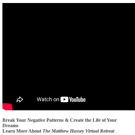
Break Your Negative Patterns & Create the Life of Your
Dreams
Learn More About
The Matthew Hussey Virtual Retreat