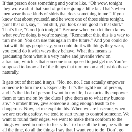
If that person does something and you’re like, “Oh wow, tonight
they wore a shirt that kind of got me going a little bit. That’s when
men wear those kinds of shirts that does something to me.” If you
know that about yourself, and he wore one of those shirts tonight,
point that out, say, “That shirt, you look damn good in that shirt.”
That’s like, “Good job tonight.” Because when you let them know
what you’re doing is you’re saying, “Remember this, this is a way to
turn me on. You can use this again in the future.” And you could do
that with things people say, you could do it with things they wear,
you could do it with ways they behave. What this means is
graduating from what is a very naive and juvenile view on
attraction, which is that someone is supposed to just get me. You’re
supposed to know all of the things that turn me on and just do those
naturally.
It gets out of that and it says, “No, no, no. I can actually empower
someone to turn me on. Especially if it’s the right kind of person,
and it’s the kind of person I want in my life, I can actually empower
them to turn me on by the clues I give them as to what my buttons
are.” Number three, give someone a long enough leash to be
dangerous. Now, let me explain this. When we are insecure, when
we are craving safety, we tend to start trying to control someone. We
want to round their edges, we want to make them conform to the
things we need in order to feel safe. Text me all the time, be with me
all the time, do all the things I say that I want you to do. Don’t go