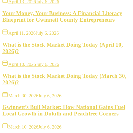
April 13, 2026
July 6, 2026
Your Money, Your Business: A Financial Literacy
Blueprint for Gwinnett County Entrepreneurs
April 11, 2026
July 6, 2026
What is the Stock Market Doing Today (April 10,
2026)?
April 10, 2026
July 6, 2026
What is the Stock Market Doing Today (March 30,
2026)?
March 30, 2026
July 6, 2026
Gwinnett’s Bull Market: How National Gains Fuel
Local Growth in Duluth and Peachtree Corners
March 10, 2026
July 6, 2026