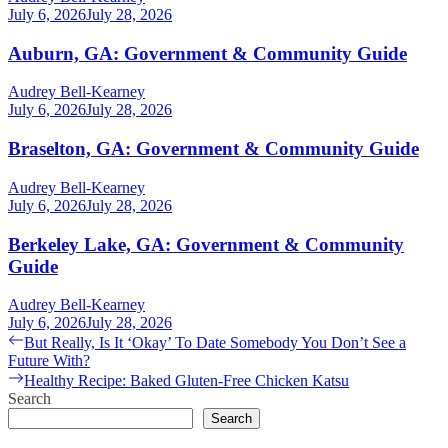
July 6, 2026
July 28, 2026
Auburn, GA: Government & Community Guide
Audrey Bell-Kearney
July 6, 2026
July 28, 2026
Braselton, GA: Government & Community Guide
Audrey Bell-Kearney
July 6, 2026
July 28, 2026
Berkeley Lake, GA: Government & Community
Guide
Audrey Bell-Kearney
July 6, 2026
July 28, 2026
Post
Previous
But Really, Is It ‘Okay’ To Date Somebody You Don’t See a
post:
Future With?
navigation
Next
Healthy Recipe: Baked Gluten-Free Chicken Katsu
post:
Search
Search