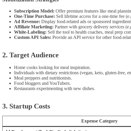
Subscription Model:
Offer premium features like meal planning
One-Time Purchase:
Sell lifetime access for a one-time fee (e.
Ad Revenue:
Display food-related ads or sponsored ingredient
Affiliate Marketing:
Partner with grocery delivery services (e.
White-Labeling:
Sell the tool to health coaches, meal prep com
Custom API Sales:
Provide an API service for other food-relat
2. Target Audience
Home cooks looking for meal inspiration.
Individuals with dietary restrictions (vegan, keto, gluten-free, et
Meal preppers and nutritionists.
Food bloggers and YouTubers.
Restaurants experimenting with new dishes.
3. Startup Costs
Expense Category