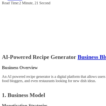
Read Time:
2 Minute, 21 Second
AI-Powered Recipe Generator
Business Bl
Business Overview
An AI powered recipe generator is a digital platform that allows users
food bloggers, and even restaurants looking for new dish ideas.
1. Business Model
Monetization Strategies