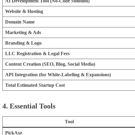
AI Development Tool (No-Code Solution)
Website & Hosting
Domain Name
Marketing & Ads
Branding & Logo
LLC Registration & Legal Fees
Content Creation (SEO, Blog, Social Media)
API Integration (for White-Labeling & Expansions)
Total Estimated Startup Cost
4. Essential Tools
Tool
PickAxe