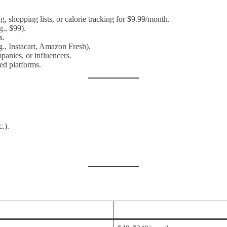
, shopping lists, or calorie tracking for $9.99/month.
g., $99).
s.
g., Instacart, Amazon Fresh).
panies, or influencers.
ed platforms.
c.).