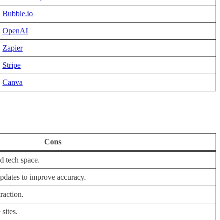
Bubble.io
OpenAI
Zapier
Stripe
Canva
Cons
d tech space.
dates to improve accuracy.
raction.
sites.