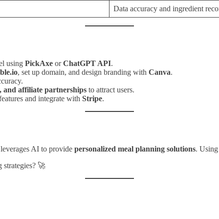
Data accuracy and ingredient rec
el using
PickAxe
or
ChatGPT API
.
le.io
, set up domain, and design branding with
Canva
.
ccuracy.
 and affiliate partnerships
to attract users.
atures and integrate with
Stripe
.
 leverages AI to provide
personalized meal planning solutions
. Usin
 strategies? 🚀