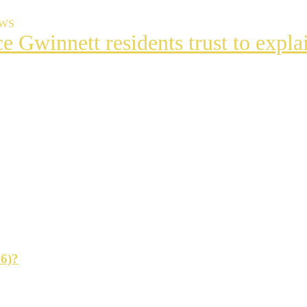
EWS
ce Gwinnett residents trust to exp
t
s
ng
26)?