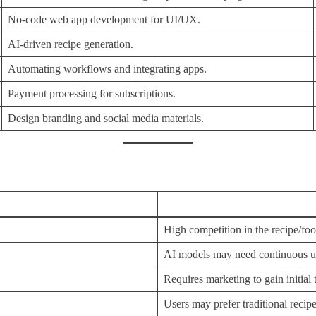
No-code web app development for UI/UX.
AI-driven recipe generation.
Automating workflows and integrating apps.
Payment processing for subscriptions.
Design branding and social media materials.
High competition in the recipe/foo
AI models may need continuous up
Requires marketing to gain initial t
Users may prefer traditional recipe 