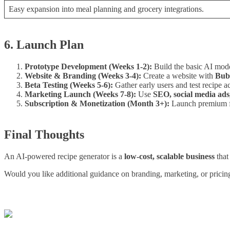
Easy expansion into meal planning and grocery integrations.
6. Launch Plan
Prototype Development (Weeks 1-2):
Build the basic AI mod
Website & Branding (Weeks 3-4):
Create a website with
Bubb
Beta Testing (Weeks 5-6):
Gather early users and test recipe a
Marketing Launch (Weeks 7-8):
Use
SEO, social media ads,
Subscription & Monetization (Month 3+):
Launch premium fe
Final Thoughts
An AI-powered recipe generator is a
low-cost, scalable business
that
Would you like additional guidance on branding, marketing, or pricing