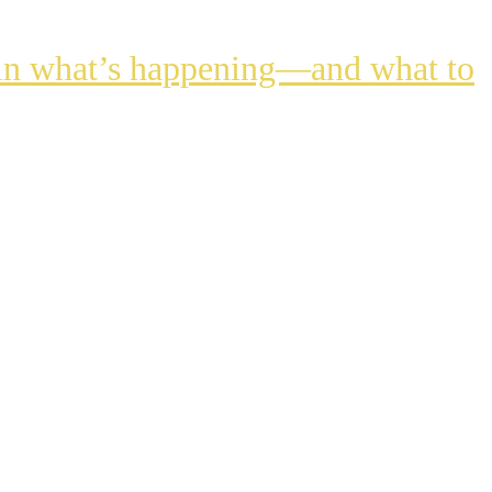
lain what’s happening—and what to