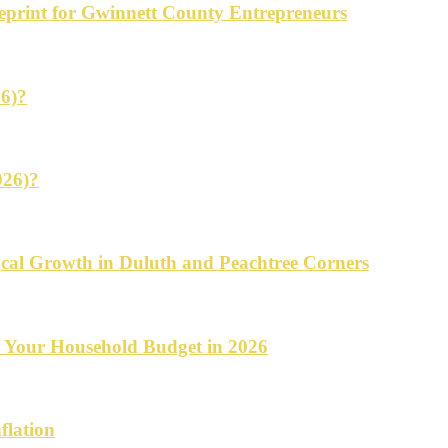
ueprint for Gwinnett County Entrepreneurs
26)?
026)?
cal Growth in Duluth and Peachtree Corners
d Your Household Budget in 2026
flation