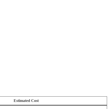
Estimated Cost