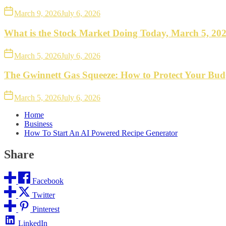
March 9, 2026
July 6, 2026
What is the Stock Market Doing Today, March 5, 20
March 5, 2026
July 6, 2026
The Gwinnett Gas Squeeze: How to Protect Your Bud
March 5, 2026
July 6, 2026
Home
Business
How To Start An AI Powered Recipe Generator
Share
Facebook
Twitter
Pinterest
LinkedIn