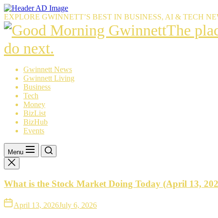
Skip
to
EXPLORE GWINNETT’S BEST IN BUSINESS, AI & TECH N
the
The
The pla
content
place
do next.
Gwinnet
Gwinnett News
Gwinnett Living
resident
Business
Tech
trust
Money
BizList
to
BizHub
Events
explain
what’s
Menu
happeni
What is the Stock Market Doing Today (April 13, 20
—
and
April 13, 2026
July 6, 2026