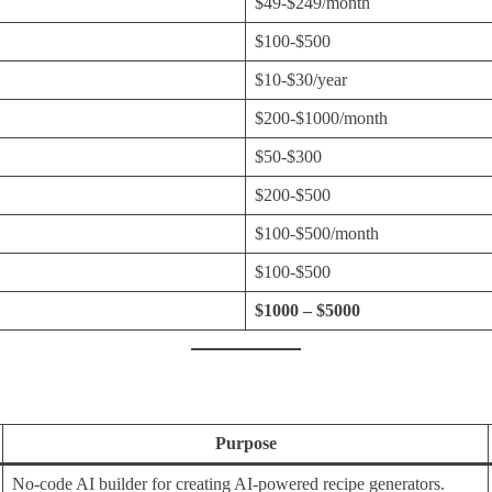
$49-$249/month
$100-$500
$10-$30/year
$200-$1000/month
$50-$300
$200-$500
$100-$500/month
$100-$500
$1000 – $5000
Purpose
No-code AI builder for creating AI-powered recipe generators.