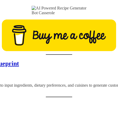
Bot Casserole
ueprint
 to input ingredients, dietary preferences, and cuisines to generate cus