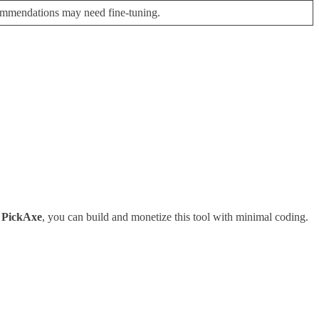
ommendations may need fine-tuning.
g
PickAxe
, you can build and monetize this tool with minimal coding.