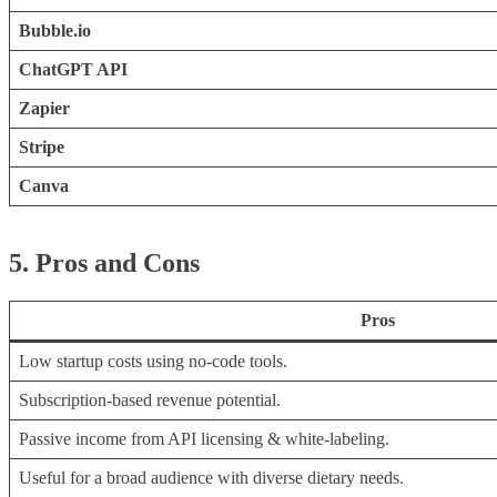
Bubble.io
ChatGPT API
Zapier
Stripe
Canva
5. Pros and Cons
Pros
Low startup costs using no-code tools.
Subscription-based revenue potential.
Passive income from API licensing & white-labeling.
Useful for a broad audience with diverse dietary needs.