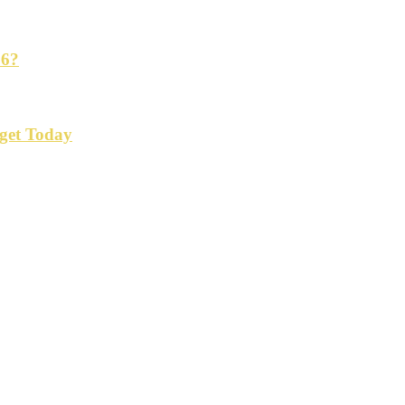
26?
get Today