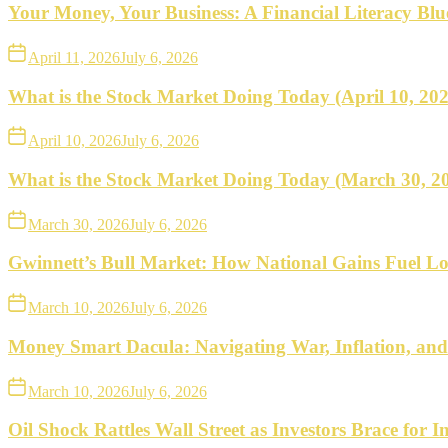
what
Your Money, Your Business: A Financial Literacy Bl
to
April 11, 2026
July 6, 2026
do
What is the Stock Market Doing Today (April 10, 20
next.
April 10, 2026
July 6, 2026
What is the Stock Market Doing Today (March 30, 2
March 30, 2026
July 6, 2026
Gwinnett’s Bull Market: How National Gains Fuel Lo
March 10, 2026
July 6, 2026
Money Smart Dacula: Navigating War, Inflation, an
March 10, 2026
July 6, 2026
Oil Shock Rattles Wall Street as Investors Brace for In