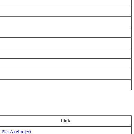
Link
PickAxeProject