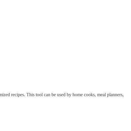
tomized recipes. This tool can be used by home cooks, meal planners,