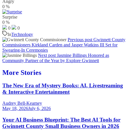
Angry
0
%
Surprise
0
%
0
0
In
Technology
Previous post
Gwinnett County
Commissioners Kirkland Carden and Jasper Watkins III Set for
Swearing-In Ceremonies
Next post
Jasmine Billings Honored as
Community Partner of the Year by Explore Gwinnett
More Stories
The New Era of Mystery Books: AI, Livestreaming
& Interactive Entertainment
Audrey Bell-Kearney
May 18, 2026
July 6, 2026
Your AI Business Blueprint: The Best AI Tools for
Gwinnett County Small Business Owners in 2026