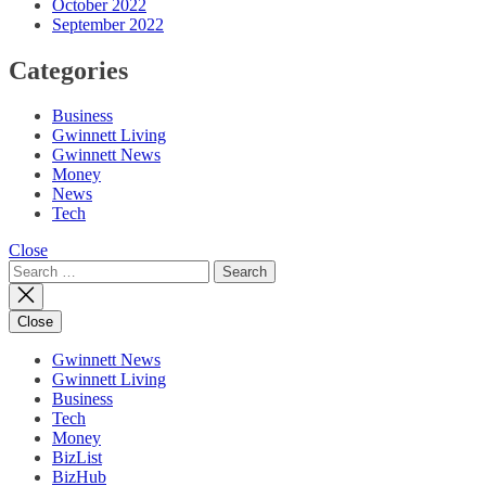
October 2022
September 2022
Categories
Business
Gwinnett Living
Gwinnett News
Money
News
Tech
Close
Search
for:
Close
Gwinnett News
Gwinnett Living
Business
Tech
Money
BizList
BizHub