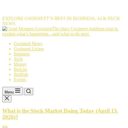
EXPLORE GWINNETT’S BEST IN BUSINESS, AI & TECH
NEWS
The
The place Gwinnett residents trust to
place
explain what’s happening—and what to do next.
Gwinnett
Gwinnett News
residents
Gwinnett Living
trust
Business
to
Tech
explain
Money
what’s
BizList
happening
BizHub
—
Events
and
what
to
Menu
do
next.
What is the Stock Market Doing Today (April 13,
2026)?