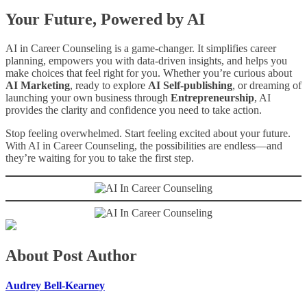
Your Future, Powered by AI
AI in Career Counseling is a game-changer. It simplifies career
planning, empowers you with data-driven insights, and helps you
make choices that feel right for you. Whether you’re curious about
AI Marketing
, ready to explore
AI Self-publishing
, or dreaming of
launching your own business through
Entrepreneurship
, AI
provides the clarity and confidence you need to take action.
Stop feeling overwhelmed. Start feeling excited about your future.
With AI in Career Counseling, the possibilities are endless—and
they’re waiting for you to take the first step.
About Post Author
Audrey Bell-Kearney