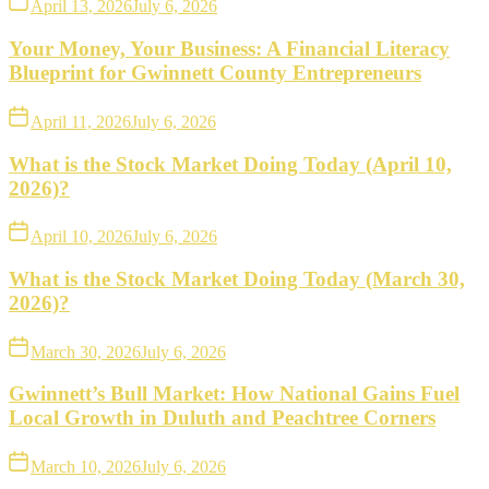
April 13, 2026
July 6, 2026
Your Money, Your Business: A Financial Literacy
Blueprint for Gwinnett County Entrepreneurs
April 11, 2026
July 6, 2026
What is the Stock Market Doing Today (April 10,
2026)?
April 10, 2026
July 6, 2026
What is the Stock Market Doing Today (March 30,
2026)?
March 30, 2026
July 6, 2026
Gwinnett’s Bull Market: How National Gains Fuel
Local Growth in Duluth and Peachtree Corners
March 10, 2026
July 6, 2026