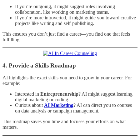
If you’re outgoing, it might suggest roles involving
collaboration, like working on marketing teams.
If you’re more introverted, it might guide you toward creative
projects like writing and self-publishing.
This ensures you don’t just find a career—you find one that feels
fulfilling.
4.
Provide a Skills Roadmap
AI highlights the exact skills you need to grow in your career. For
example:
Interested in
Entrepreneurship
? AI might suggest learning
digital marketing or coding.
Curious about
AI Marketing
? AI can direct you to courses
on data analysis or campaign management.
This roadmap saves you time and focuses your efforts on what
matters.