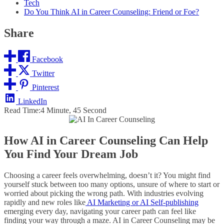
Tech
Do You Think AI in Career Counseling: Friend or Foe?
Share
Facebook
Twitter
Pinterest
LinkedIn
Read Time:
4 Minute, 45 Second
How AI in Career Counseling Can Help
You Find Your Dream Job
Choosing a career feels overwhelming, doesn’t it? You might find
yourself stuck between too many options, unsure of where to start or
worried about picking the wrong path. With industries evolving
rapidly and new roles like
AI Marketing or AI Self-publishing
emerging every day, navigating your career path can feel like
finding your way through a maze. AI in Career Counseling may be