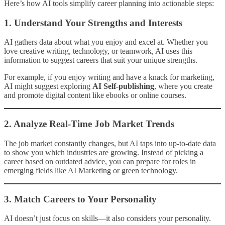
Here’s how AI tools simplify career planning into actionable steps:
1.
Understand Your Strengths and Interests
AI gathers data about what you enjoy and excel at. Whether you
love creative writing, technology, or teamwork, AI uses this
information to suggest careers that suit your unique strengths.
For example, if you enjoy writing and have a knack for marketing,
AI might suggest exploring
AI Self-publishing
, where you create
and promote digital content like ebooks or online courses.
2.
Analyze Real-Time Job Market Trends
The job market constantly changes, but AI taps into up-to-date data
to show you which industries are growing. Instead of picking a
career based on outdated advice, you can prepare for roles in
emerging fields like AI Marketing or green technology.
3.
Match Careers to Your Personality
AI doesn’t just focus on skills—it also considers your personality.