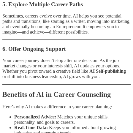
5.
Explore Multiple Career Paths
Sometimes, careers evolve over time. AI helps you see potential
paths and transitions, like starting as a writer, moving into marketing,
and eventually becoming an Entrepreneur. It empowers you to
imagine—and achieve—different possibilities.
6.
Offer Ongoing Support
Your career journey doesn’t stop after one decision. As the job
market changes or your interests shift, AI updates your options.
Whether you pivot toward a creative field like
AI Self-publishing
or shift into business leadership, AI grows with you.
Benefits of AI in Career Counseling
Here’s why AI makes a difference in your career planning:
Personalized Advice:
Matches your unique skills,
personality, and goals to careers.
Real-Time Data:
Keeps you informed about growing
industries and emerging trends.