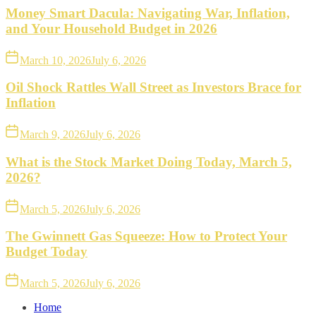
Money Smart Dacula: Navigating War, Inflation,
and Your Household Budget in 2026
March 10, 2026
July 6, 2026
Oil Shock Rattles Wall Street as Investors Brace for
Inflation
March 9, 2026
July 6, 2026
What is the Stock Market Doing Today, March 5,
2026?
March 5, 2026
July 6, 2026
The Gwinnett Gas Squeeze: How to Protect Your
Budget Today
March 5, 2026
July 6, 2026
Home