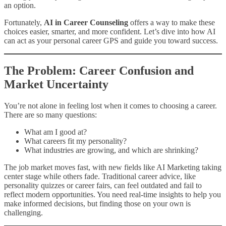
an option.
Fortunately,
AI in Career Counseling
offers a way to make these
choices easier, smarter, and more confident. Let’s dive into how AI
can act as your personal career GPS and guide you toward success.
The Problem: Career Confusion and
Market Uncertainty
You’re not alone in feeling lost when it comes to choosing a career.
There are so many questions:
What am I good at?
What careers fit my personality?
What industries are growing, and which are shrinking?
The job market moves fast, with new fields like AI Marketing taking
center stage while others fade. Traditional career advice, like
personality quizzes or career fairs, can feel outdated and fail to
reflect modern opportunities. You need real-time insights to help you
make informed decisions, but finding those on your own is
challenging.