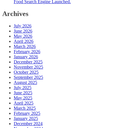
Food Search Engine Launched.
Archives
July 2026
June 2026
May 2026
April 2026
March 2026
February 2026
January 2026
December 2025
November 2025
October 2025
September 2025
August 2025
July 2025
June 2025
May 2025
April 2025
March 2025
February 2025
January 2025
December 2024