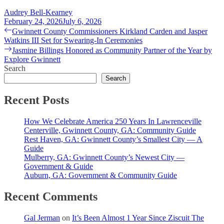
Audrey Bell-Kearney
February 24, 2026
July 6, 2026
Post
Previous
Gwinnett County Commissioners Kirkland Carden and Jasper
post:
Watkins III Set for Swearing-In Ceremonies
navigation
Next
Jasmine Billings Honored as Community Partner of the Year by
post:
Explore Gwinnett
Search
Search
Recent Posts
How We Celebrate America 250 Years In Lawrenceville
Centerville, Gwinnett County, GA: Community Guide
Rest Haven, GA: Gwinnett County’s Smallest City — A
Guide
Mulberry, GA: Gwinnett County’s Newest City —
Government & Guide
Auburn, GA: Government & Community Guide
Recent Comments
Gal Jerman
on
It’s Been Almost 1 Year Since Ziscuit The