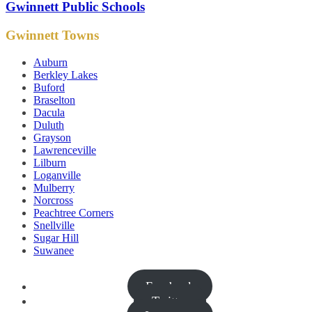
Gwinnett Public Schools
Gwinnett Towns
Auburn
Berkley Lakes
Buford
Braselton
Dacula
Duluth
Grayson
Lawrenceville
Lilburn
Loganville
Mulberry
Norcross
Peachtree Corners
Snellville
Sugar Hill
Suwanee
Facebook
Twitter