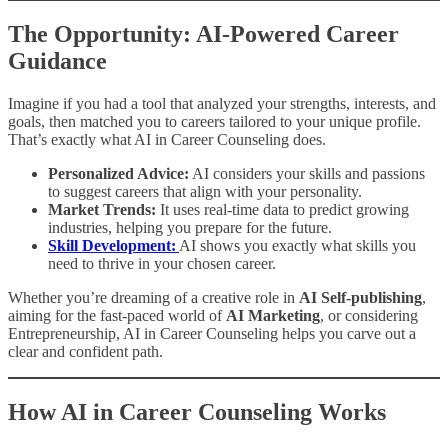
The Opportunity: AI-Powered Career
Guidance
Imagine if you had a tool that analyzed your strengths, interests, and
goals, then matched you to careers tailored to your unique profile.
That’s exactly what AI in Career Counseling does.
Personalized Advice:
AI considers your skills and passions
to suggest careers that align with your personality.
Market Trends:
It uses real-time data to predict growing
industries, helping you prepare for the future.
Skill Development:
AI shows you exactly what skills you
need to thrive in your chosen career.
Whether you’re dreaming of a creative role in
AI Self-publishing
,
aiming for the fast-paced world of
AI Marketing
, or considering
Entrepreneurship, AI in Career Counseling helps you carve out a
clear and confident path.
How AI in Career Counseling Works