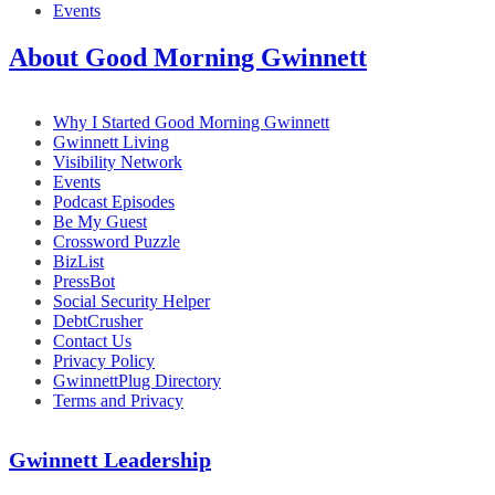
Events
About Good Morning Gwinnett
Why I Started Good Morning Gwinnett
Gwinnett Living
Visibility Network
Events
Podcast Episodes
Be My Guest
Crossword Puzzle
BizList
PressBot
Social Security Helper
DebtCrusher
Contact Us
Privacy Policy
GwinnettPlug Directory
Terms and Privacy
Gwinnett Leadership