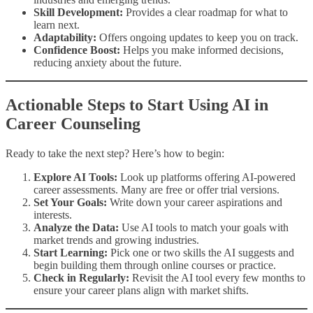
Skill Development:
Provides a clear roadmap for what to
learn next.
Adaptability:
Offers ongoing updates to keep you on track.
Confidence Boost:
Helps you make informed decisions,
reducing anxiety about the future.
Actionable Steps to Start Using AI in
Career Counseling
Ready to take the next step? Here’s how to begin:
Explore AI Tools:
Look up platforms offering AI-powered
career assessments. Many are free or offer trial versions.
Set Your Goals:
Write down your career aspirations and
interests.
Analyze the Data:
Use AI tools to match your goals with
market trends and growing industries.
Start Learning:
Pick one or two skills the AI suggests and
begin building them through online courses or practice.
Check in Regularly:
Revisit the AI tool every few months to
ensure your career plans align with market shifts.