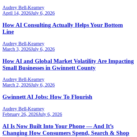
Audrey Bell-Kearney
April 14, 2026
July 6, 2026
How AI Consulting Actually Helps Your Bottom
Line
Audrey Bell-Kearney
March 3, 2026
July 6, 2026
How AI and Global Market Volatility Are Impacting
Small Businesses in Gwinnett County
Audrey Bell-Kearney
March 2, 2026
July 6, 2026
Gwinnett AI Jobs: How To Flourish
Audrey Bell-Kearney
February 26, 2026
July 6, 2026
AI Is Now Built Into Your Phone — And It’s
Changing How Consumers Spend, Search & Shop