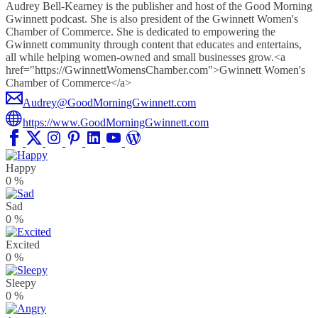
Audrey Bell-Kearney is the publisher and host of the Good Morning
Gwinnett podcast. She is also president of the Gwinnett Women's
Chamber of Commerce. She is dedicated to empowering the
Gwinnett community through content that educates and entertains,
all while helping women-owned and small businesses grow.<a
href="https://GwinnettWomensChamber.com">Gwinnett Women's
Chamber of Commerce</a>
Audrey@GoodMorningGwinnett.com
https://www.GoodMorningGwinnett.com
Happy
0
%
Sad
0
%
Excited
0
%
Sleepy
0
%