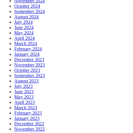
November 2024
October 2024
September 2024
August 2024
July 2024
June 2024
May 2024
April 2024
March 2024
February 2024
January 2024
December 2023
November 2023
October 2023
September 2023
August 2023
July 2023
June 2023
May 2023
April 2023
March 2023
February 2023
January 2023
December 2022
November 2022