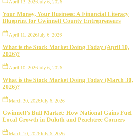
April 13, 2026
July 6, 2026
Your Money, Your Business: A Financial Literacy
Blueprint for Gwinnett County Entrepreneurs
April 11, 2026
July 6, 2026
What is the Stock Market Doing Today (April 10,
2026)?
April 10, 2026
July 6, 2026
What is the Stock Market Doing Today (March 30,
2026)?
March 30, 2026
July 6, 2026
Gwinnett’s Bull Market: How National Gains Fuel
Local Growth in Duluth and Peachtree Corners
March 10, 2026
July 6, 2026