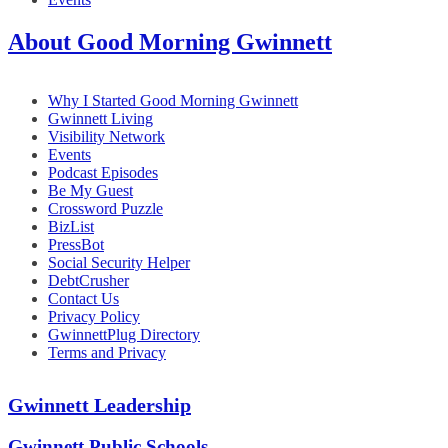
About Good Morning Gwinnett
Why I Started Good Morning Gwinnett
Gwinnett Living
Visibility Network
Events
Podcast Episodes
Be My Guest
Crossword Puzzle
BizList
PressBot
Social Security Helper
DebtCrusher
Contact Us
Privacy Policy
GwinnettPlug Directory
Terms and Privacy
Gwinnett Leadership
Gwinnett Public Schools