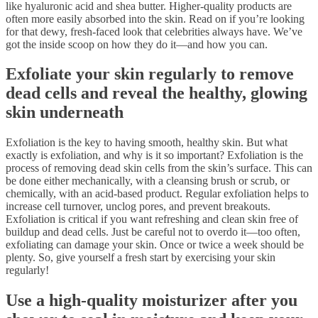
like hyaluronic acid and shea butter. Higher-quality products are
often more easily absorbed into the skin. Read on if you’re looking
for that dewy, fresh-faced look that celebrities always have. We’ve
got the inside scoop on how they do it—and how you can.
Exfoliate your skin regularly to remove
dead cells and reveal the healthy, glowing
skin underneath
Exfoliation is the key to having smooth, healthy skin. But what
exactly is exfoliation, and why is it so important? Exfoliation is the
process of removing dead skin cells from the skin’s surface. This can
be done either mechanically, with a cleansing brush or scrub, or
chemically, with an acid-based product. Regular exfoliation helps to
increase cell turnover, unclog pores, and prevent breakouts.
Exfoliation is critical if you want refreshing and clean skin free of
buildup and dead cells. Just be careful not to overdo it—too often,
exfoliating can damage your skin. Once or twice a week should be
plenty. So, give yourself a fresh start by exercising your skin
regularly!
Use a high-quality moisturizer after you