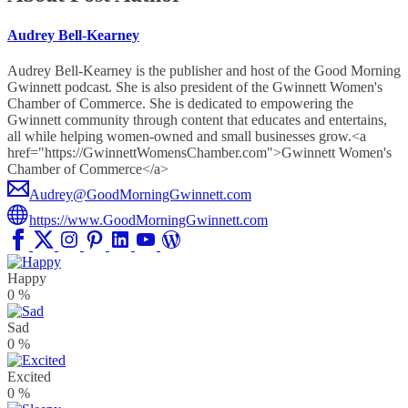
Audrey Bell-Kearney
Audrey Bell-Kearney is the publisher and host of the Good Morning
Gwinnett podcast. She is also president of the Gwinnett Women's
Chamber of Commerce. She is dedicated to empowering the
Gwinnett community through content that educates and entertains,
all while helping women-owned and small businesses grow.<a
href="https://GwinnettWomensChamber.com">Gwinnett Women's
Chamber of Commerce</a>
Audrey@GoodMorningGwinnett.com
https://www.GoodMorningGwinnett.com
Happy
0
%
Sad
0
%
Excited
0
%