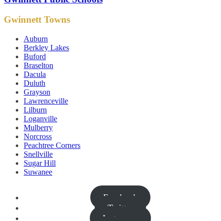
Gwinnett Towns
Auburn
Berkley Lakes
Buford
Braselton
Dacula
Duluth
Grayson
Lawrenceville
Lilburn
Loganville
Mulberry
Norcross
Peachtree Corners
Snellville
Sugar Hill
Suwanee
Facebook
Twitter
Instagram