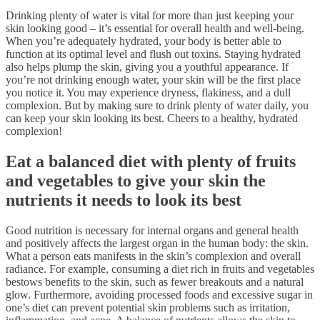
Drinking plenty of water is vital for more than just keeping your
skin looking good – it’s essential for overall health and well-being.
When you’re adequately hydrated, your body is better able to
function at its optimal level and flush out toxins. Staying hydrated
also helps plump the skin, giving you a youthful appearance. If
you’re not drinking enough water, your skin will be the first place
you notice it. You may experience dryness, flakiness, and a dull
complexion. But by making sure to drink plenty of water daily, you
can keep your skin looking its best. Cheers to a healthy, hydrated
complexion!
Eat a balanced diet with plenty of fruits
and vegetables to give your skin the
nutrients it needs to look its best
Good nutrition is necessary for internal organs and general health
and positively affects the largest organ in the human body: the skin.
What a person eats manifests in the skin’s complexion and overall
radiance. For example, consuming a diet rich in fruits and vegetables
bestows benefits to the skin, such as fewer breakouts and a natural
glow. Furthermore, avoiding processed foods and excessive sugar in
one’s diet can prevent potential skin problems such as irritation,