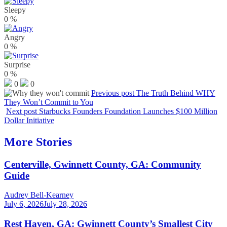
Sleepy
0
%
Angry
0
%
Surprise
0
%
0
0
Previous post
The Truth Behind WHY
They Won’t Commit to You
Next post
Starbucks Founders Foundation Launches $100 Million
Dollar Initiative
More Stories
Centerville, Gwinnett County, GA: Community
Guide
Audrey Bell-Kearney
July 6, 2026
July 28, 2026
Rest Haven, GA: Gwinnett County’s Smallest City