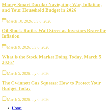
Money Smart Dacula: Navigating War, Inflation,
and Your Household Budget in 2026
March 10, 2026
July 6, 2026
Oil Shock Rattles Wall Street as Investors Brace for
Inflation
March 9, 2026
July 6, 2026
What is the Stock Market Doing Today, March 5,
2026?
March 5, 2026
July 6, 2026
The Gwinnett Gas Squeeze: How to Protect Your
Budget Today
March 5, 2026
July 6, 2026
Home