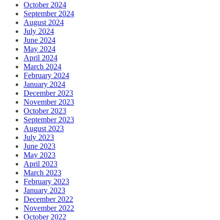
October 2024
September 2024
August 2024
July 2024
June 2024
May 2024
April 2024
March 2024
February 2024
January 2024
December 2023
November 2023
October 2023
September 2023
August 2023
July 2023
June 2023
May 2023
April 2023
March 2023
February 2023
January 2023
December 2022
November 2022
October 2022