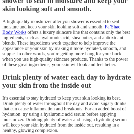
shower to seal in moisture and keep your
skin looking soft and smooth.
A high-quality moisturizer after you shower is essential to seal
moisture and keep your skin looking soft and smooth.
Fa’Shae
Body Works
offers a luxury skincare line that contains only the best
ingredients, such as hyaluronic acid, shea butter, and antioxidant
blends. These ingredients work together to help improve the
appearance of your skin by making it more hydrated, smooth, and
supple. In other words, you’re getting more bang for your buck
when you use high-quality skincare products. Thanks to the power
of these great ingredients, your skin will look and feel better.
Drink plenty of water each day to hydrate
your skin from the inside out
It’s essential to stay hydrated to keep your skin looking its best.
Drink plenty of water throughout the day and avoid sugary drinks
that can cause inflammation and breakouts. For an added boost of
hydration, try using a hyaluronic acid serum before applying
moisturizer. Drinking plenty of water and using a hydrating serum
will keep your skin hydrated from the inside out, resulting in a
healthy, glowing complexion.