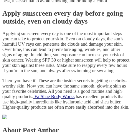
best, it’s essential to avoid smoking and drinking alcohol.
Apply sunscreen every day before going
outside, even on cloudy days
Applying sunscreen every day is one of the most important steps
you can take to protect your skin. Even on cloudy days, the sun’s
harmful UV rays can penetrate the clouds and damage your skin.
Over time, this can lead to premature aging, wrinkles, and other
signs of aging. In addition, sun exposure can increase your risk of
skin cancer. Wearing SPF 30 or higher sunscreen will help to protect
your skin against these risks. Make sure to reapply every few hours
if you’re in the sun, and always after swimming or sweating.
There you have it! These are the insider secrets to getting celebrity-
worthy skin. Now you can have the same smooth, glowing skin as
your favorite celebrities. All you need is a good routine and high-
quality products.
Fa’Shae Body Works
has excellent products that
use high-quality ingredients like hyaluronic acid and shea butter.
Higher-quality products are often more easily absorbed into the skin.
About Post Author