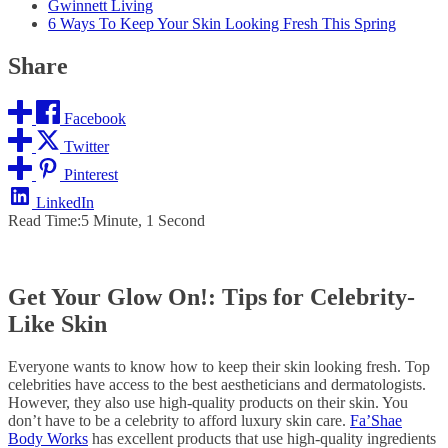
Gwinnett Living
6 Ways To Keep Your Skin Looking Fresh This Spring
Share
Facebook
Twitter
Pinterest
LinkedIn
Read Time:
5 Minute, 1 Second
Get Your Glow On!: Tips for Celebrity-
Like Skin
Everyone wants to know how to keep their skin looking fresh. Top
celebrities have access to the best aestheticians and dermatologists.
However, they also use high-quality products on their skin. You
don’t have to be a celebrity to afford luxury skin care.
Fa’Shae
Body Works
has excellent products that use high-quality ingredients