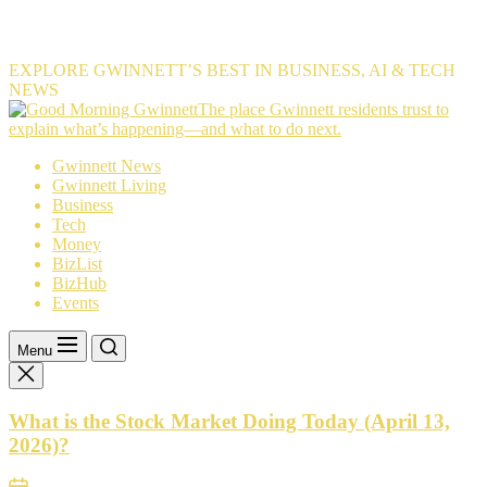
EXPLORE GWINNETT’S BEST IN BUSINESS, AI & TECH
NEWS
The
The place Gwinnett residents trust to
place
explain what’s happening—and what to do next.
Gwinnett
Gwinnett News
residents
Gwinnett Living
trust
Business
to
Tech
explain
Money
what’s
BizList
happening
BizHub
—
Events
and
what
to
Menu
do
next.
What is the Stock Market Doing Today (April 13,
2026)?