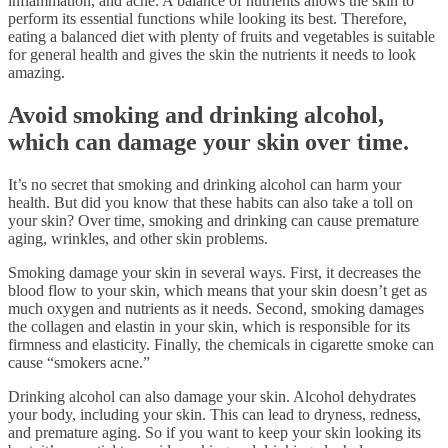
inflammation, and acne. A balance of nutrients allows the skin to
perform its essential functions while looking its best. Therefore,
eating a balanced diet with plenty of fruits and vegetables is suitable
for general health and gives the skin the nutrients it needs to look
amazing.
Avoid smoking and drinking alcohol,
which can damage your skin over time.
It’s no secret that smoking and drinking alcohol can harm your
health. But did you know that these habits can also take a toll on
your skin? Over time, smoking and drinking can cause premature
aging, wrinkles, and other skin problems.
Smoking damage your skin in several ways. First, it decreases the
blood flow to your skin, which means that your skin doesn’t get as
much oxygen and nutrients as it needs. Second, smoking damages
the collagen and elastin in your skin, which is responsible for its
firmness and elasticity. Finally, the chemicals in cigarette smoke can
cause “smokers acne.”
Drinking alcohol can also damage your skin. Alcohol dehydrates
your body, including your skin. This can lead to dryness, redness,
and premature aging. So if you want to keep your skin looking its