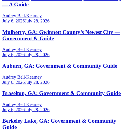
— A Guide
Audrey Bell-Kearney
July 6, 2026
July 28, 2026
Mulberry, GA: Gwinnett County’s Newest City —
Government & Guide
Audrey Bell-Kearney
July 6, 2026
July 28, 2026
Auburn, GA: Government & Community Guide
Audrey Bell-Kearney
July 6, 2026
July 28, 2026
Braselton, GA: Government & Community Guide
Audrey Bell-Kearney
July 6, 2026
July 28, 2026
Berkeley Lake, GA: Government & Community
Guide