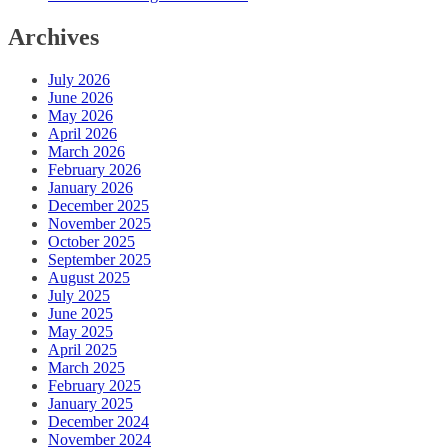
Archives
July 2026
June 2026
May 2026
April 2026
March 2026
February 2026
January 2026
December 2025
November 2025
October 2025
September 2025
August 2025
July 2025
June 2025
May 2025
April 2025
March 2025
February 2025
January 2025
December 2024
November 2024