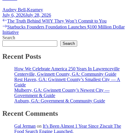
Audrey Bell-Kearney
July 6, 2026
July 28, 2026
Post
Previous
The Truth Behind WHY They Won’t Commit to You
post:
Next
Starbucks Founders Foundation Launches $100 Million Dollar
navigation
post:
Initiative
Search
Search
Recent Posts
How We Celebrate America 250 Years In Lawrenceville
Centerville, Gwinnett County, GA: Community Guide
Rest Haven, GA: Gwinnett County’s Smallest City — A
Guide
Mulberry, GA: Gwinnett County’s Newest City —
Government & Guide
Auburn, GA: Government & Community Guide
Recent Comments
Gal Jerman
on
It’s Been Almost 1 Year Since Ziscuit The
Food Search Engine Launched.