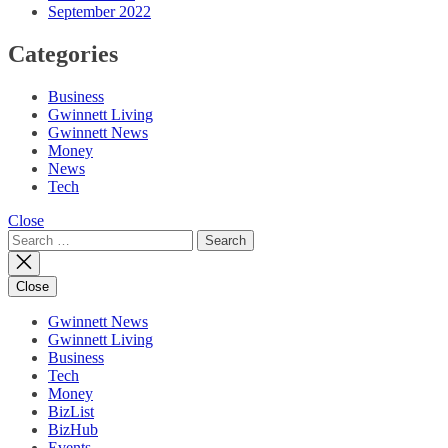
September 2022
Categories
Business
Gwinnett Living
Gwinnett News
Money
News
Tech
Close
Search
for:
Close
Gwinnett News
Gwinnett Living
Business
Tech
Money
BizList
BizHub
Events