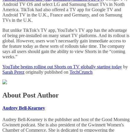
Android TV OS and select LG and Samsung Smart TVs in North
America. TikTok had also offered a TV app for Google TV and
Android TV in the U.K., France and Germany, and on Samsung
TVs in the U.K.
But unlike TikTok’s TV app, YouTube’s TV app has the advantage
of being pre-installed on many smart TV platforms. And its rollout is
global. However, users won’t necessarily gain immediate access to
the feature today as these sorts of rollouts take time. The company
says all users should gain the ability to view Shorts in the “coming
weeks.”
YouTube begins rolling out Shorts on TV globally starting today
by
Sarah Perez
originally published on
TechCrunch
About Post Author
Audrey Bell-Kearney
Audrey Bell-Kearney is the publisher and host of the Good Morning
Gwinnett podcast. She is also president of the Gwinnett Women's
Chamber of Commerce. She is dedicated to empowering the