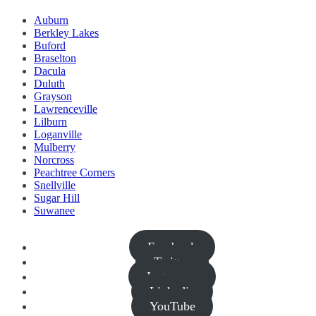
Auburn
Berkley Lakes
Buford
Braselton
Dacula
Duluth
Grayson
Lawrenceville
Lilburn
Loganville
Mulberry
Norcross
Peachtree Corners
Snellville
Sugar Hill
Suwanee
Facebook
Twitter
Instagram
Linkedin
YouTube