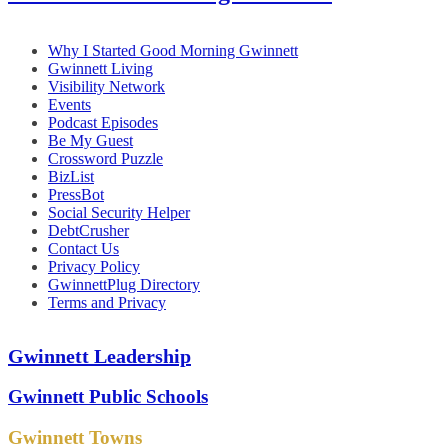
Why I Started Good Morning Gwinnett
Gwinnett Living
Visibility Network
Events
Podcast Episodes
Be My Guest
Crossword Puzzle
BizList
PressBot
Social Security Helper
DebtCrusher
Contact Us
Privacy Policy
GwinnettPlug Directory
Terms and Privacy
Gwinnett Leadership
Gwinnett Public Schools
Gwinnett Towns