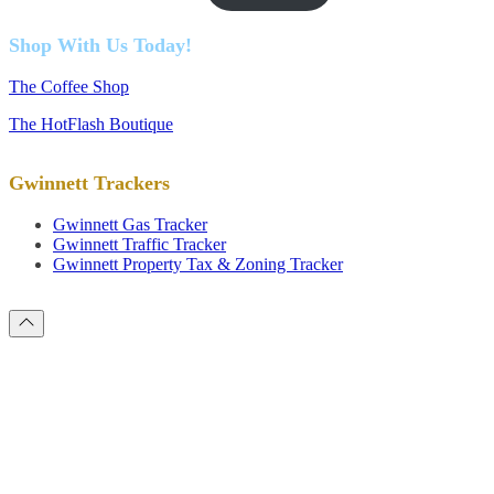
Shop With Us Today!
The Coffee Shop
The HotFlash Boutique
Gwinnett Trackers
Gwinnett Gas Tracker
Gwinnett Traffic Tracker
Gwinnett Property Tax & Zoning Tracker