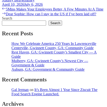
Audrey Bell-Kearney
April 10, 2026
July 6, 2026
Post
Previous
5Mins Makes Your Employees Better, A Few Minutes At A Time
post:
Next
Dear Sophie: How can I stay in the US if I’ve been laid off?
navigation
post:
Search
Search
Recent Posts
How We Celebrate America 250 Years In Lawrenceville
Centerville, Gwinnett County, GA: Community Guide
Rest Haven, GA: Gwinnett County’s Smallest City — A
Guide
Mulberry, GA: Gwinnett County’s Newest City —
Government & Guide
Auburn, GA: Government & Community Guide
Recent Comments
Gal Jerman
on
It’s Been Almost 1 Year Since Ziscuit The
Food Search Engine Launched.
Archives