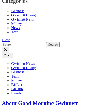
Categories
Business
Gwinnett Living
Gwinnett News
Money
News
Tech
Close
Search
for:
Close
Gwinnett News
Gwinnett Living
Business
Tech
Money
BizList
BizHub
Events
About Good Morning Gwinnett