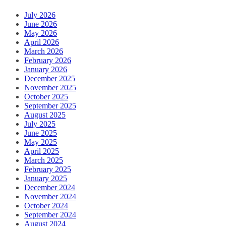
July 2026
June 2026
May 2026
April 2026
March 2026
February 2026
January 2026
December 2025
November 2025
October 2025
September 2025
August 2025
July 2025
June 2025
May 2025
April 2025
March 2025
February 2025
January 2025
December 2024
November 2024
October 2024
September 2024
August 2024