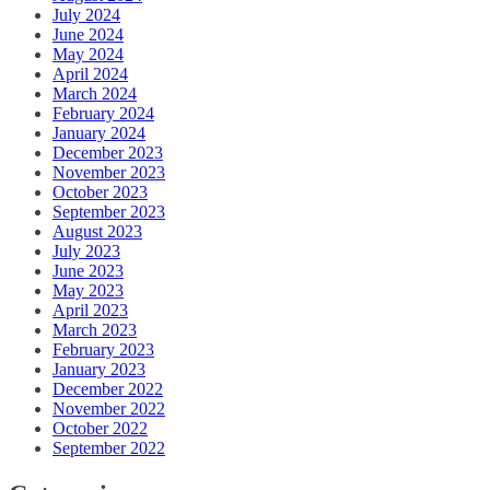
July 2024
June 2024
May 2024
April 2024
March 2024
February 2024
January 2024
December 2023
November 2023
October 2023
September 2023
August 2023
July 2023
June 2023
May 2023
April 2023
March 2023
February 2023
January 2023
December 2022
November 2022
October 2022
September 2022