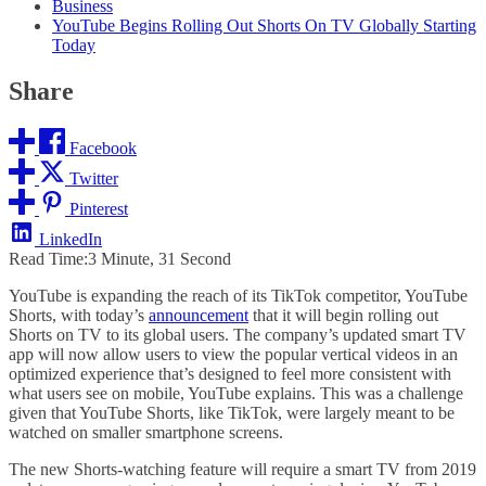
Business
YouTube Begins Rolling Out Shorts On TV Globally Starting
Today
Share
Facebook
Twitter
Pinterest
LinkedIn
Read Time:
3 Minute, 31 Second
YouTube is expanding the reach of its TikTok competitor, YouTube
Shorts, with today’s
announcement
that it will begin rolling out
Shorts on TV to its global users. The company’s updated smart TV
app will now allow users to view the popular vertical videos in an
optimized experience that’s designed to feel more consistent with
what users see on mobile, YouTube explains. This was a challenge
given that YouTube Shorts, like TikTok, were largely meant to be
watched on smaller smartphone screens.
The new Shorts-watching feature will require a smart TV from 2019