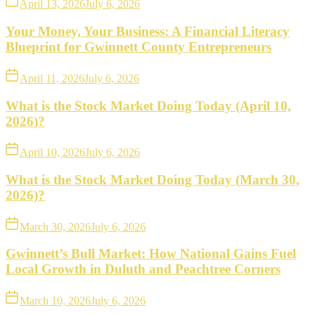
April 13, 2026
July 6, 2026
Your Money, Your Business: A Financial Literacy
Blueprint for Gwinnett County Entrepreneurs
April 11, 2026
July 6, 2026
What is the Stock Market Doing Today (April 10,
2026)?
April 10, 2026
July 6, 2026
What is the Stock Market Doing Today (March 30,
2026)?
March 30, 2026
July 6, 2026
Gwinnett’s Bull Market: How National Gains Fuel
Local Growth in Duluth and Peachtree Corners
March 10, 2026
July 6, 2026