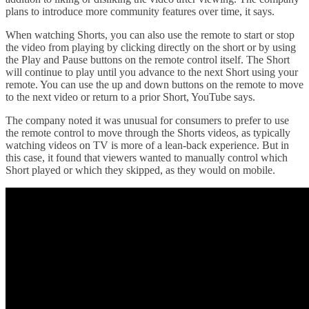
plans to introduce more community features over time, it says.
When watching Shorts, you can also use the remote to start or stop
the video from playing by clicking directly on the short or by using
the Play and Pause buttons on the remote control itself. The Short
will continue to play until you advance to the next Short using your
remote. You can use the up and down buttons on the remote to move
to the next video or return to a prior Short, YouTube says.
The company noted it was unusual for consumers to prefer to use
the remote control to move through the Shorts videos, as typically
watching videos on TV is more of a lean-back experience. But in
this case, it found that viewers wanted to manually control which
Short played or which they skipped, as they would on mobile.