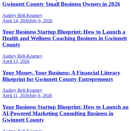
Gwinnett County Small Business Owners in 2026
Audrey Bell-Kearney
April 14, 2026
July 6, 2026
Your Business Startup Blueprint: How to Launch a
Health and Wellness Coaching Business in Gwinnett
County
Audrey Bell-Kearney
April 13, 2026
Your Money, Your Business: A Financial Literacy
Blueprint for Gwinnett County Entrepreneurs
Audrey Bell-Kearney
April 11, 2026
July 6, 2026
Your Business Startup Blueprint: How to Launch an
AI-Powered Marketing Consulting Business in
Gwinnett County