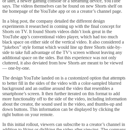
or later, a newer gaming console or a streaming device, YouTube
says. The videos themselves can be found on new Shorts shelf on
the homepage of the YouTube app or on a creator’s channel page.
In a blog post, the company detailed the different design
experiments it researched in coming up with the final concept for
Shorts on TV. It found Shorts videos didn’t look great in the
YouTube app’s conventional video player, which had too much
black space on either side of the vertical video. It also considered a
“jukebox” style format which would line up three Shorts side-by-
side to take full advantage of the TV’s screen without leaving any
additional space on the sides. But this experience was not only
cluttered, it also deviated from how Shorts are meant to be viewed
— one-by-one.
The design YouTube landed on is a customized option that attempts
to better fill in the sides of the video with a color-sampled blurred
background and an outline around the video that resembles a
smartphone’s screen. It then further iterated on this format to add
more functionality off to the side of the video, including information
about the creator, the sound used in the video, and thumbs-up and
down buttons. This information can be displayed by clicking the
right button on your remote.
In this initial rollout, viewers can subscribe to a creator’s channel in
addition to liking or disliking the video after viewing. The company