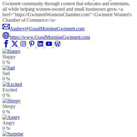
Gwinnett community through content that educates and entertains,
all while helping women-owned and small businesses grow.<a
href="https://GwinnettWomensChamber.com">Gwinnett Women's
Chamber of Commerce</a>
Audrey@GoodMorningGwinnett.com
https://www.GoodMorningGwinnett.com
Happy
0
%
Sad
0
%
Excited
0
%
Sleepy
0
%
Angry
0
%