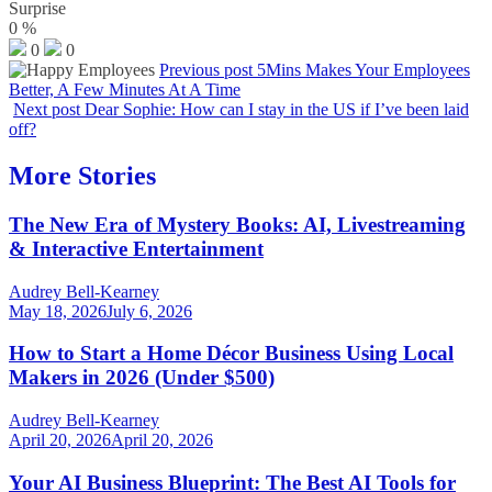
Surprise
0
%
0
0
Previous post
5Mins Makes Your Employees
Better, A Few Minutes At A Time
Next post
Dear Sophie: How can I stay in the US if I’ve been laid
off?
More Stories
The New Era of Mystery Books: AI, Livestreaming
& Interactive Entertainment
Audrey Bell-Kearney
May 18, 2026
July 6, 2026
How to Start a Home Décor Business Using Local
Makers in 2026 (Under $500)
Audrey Bell-Kearney
April 20, 2026
April 20, 2026
Your AI Business Blueprint: The Best AI Tools for