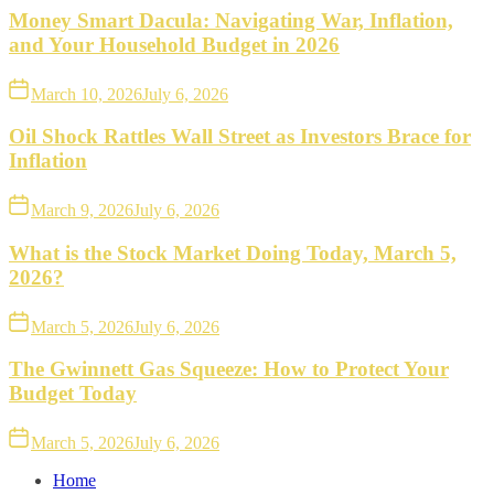
Money Smart Dacula: Navigating War, Inflation,
and Your Household Budget in 2026
March 10, 2026
July 6, 2026
Oil Shock Rattles Wall Street as Investors Brace for
Inflation
March 9, 2026
July 6, 2026
What is the Stock Market Doing Today, March 5,
2026?
March 5, 2026
July 6, 2026
The Gwinnett Gas Squeeze: How to Protect Your
Budget Today
March 5, 2026
July 6, 2026
Home