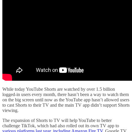
While today YouTube Shorts are watched by over 1.5 billion
logged-in users every month, there hasn’t been a way to watch them
on the big screen until now as the YouTube app hasn’t allowed users
to cast Shorts to their TV and the main TV app didn’t support Shorts
viewing.
The expansion of Shorts to TV will help YouTube to better
challenge TikTok, which had also rolled out its own TV app to
various platforms last year,
including Amazon Fire TV
, Google TV,