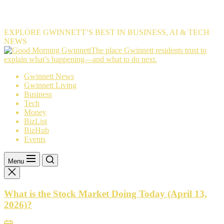
EXPLORE GWINNETT’S BEST IN BUSINESS, AI & TECH
NEWS
The
The place Gwinnett residents trust to
place
explain what’s happening—and what to do next.
Gwinnett
Gwinnett News
residents
Gwinnett Living
trust
Business
to
Tech
explain
Money
what’s
BizList
happening
BizHub
—
Events
and
what
to
Menu
do
next.
What is the Stock Market Doing Today (April 13,
2026)?