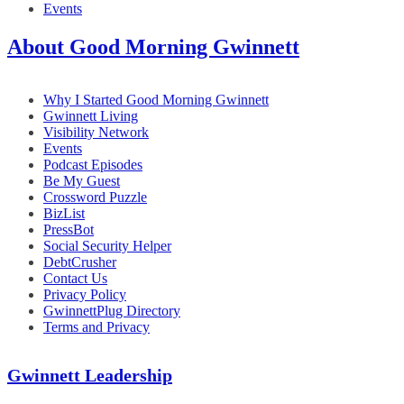
Events
About Good Morning Gwinnett
Why I Started Good Morning Gwinnett
Gwinnett Living
Visibility Network
Events
Podcast Episodes
Be My Guest
Crossword Puzzle
BizList
PressBot
Social Security Helper
DebtCrusher
Contact Us
Privacy Policy
GwinnettPlug Directory
Terms and Privacy
Gwinnett Leadership