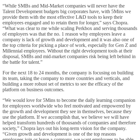
“While SMBs and Mid-Market companies will never have the
Talent Development budgets big corporates have, with 5Mins we
provide them with the most effective L&D tools to keep their
employees engaged and to retain them for longer,” says Chopra.
“What was clear to me while scaling Perkbox and serving thousands
of employers was that the no. 1 reason why employees leave a
company is lack of growth and development and it was also one of
the top criteria for picking a place of work, especially for Gen Z and
Millennial employees. Without the right development tools at their
disposal, SMBs and mid-market companies risk being left behind in
the battle for talent.”
For the next 18 to 24 months, the company is focusing on building
its team, taking the company to more countries and verticals, and
building a more robust set of metrics to see the efficacy of the
platform on business outcomes.
“We would love for 5Mins to become the daily learning companion
for employees worldwide who feel motivated and empowered by
the growth and development they see in themselves, because they
use the platform. If we accomplish that, we believe we will have
helped transform hundreds of thousands of companies and therefore
society,” Chopra lays out his long-term vision for the company.
“Given growth and development is one of the top reasons
employees join or leave a company, we want employees to be able