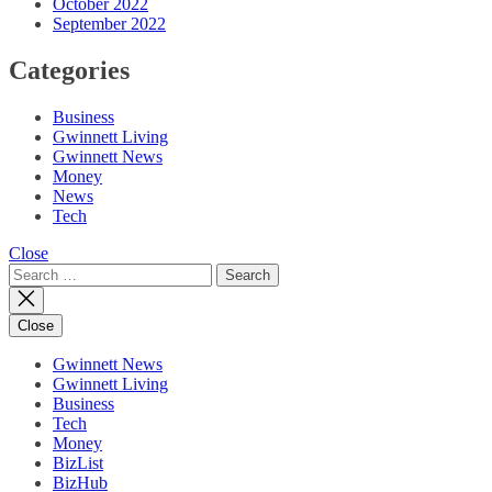
October 2022
September 2022
Categories
Business
Gwinnett Living
Gwinnett News
Money
News
Tech
Close
Search
for:
Close
Gwinnett News
Gwinnett Living
Business
Tech
Money
BizList
BizHub