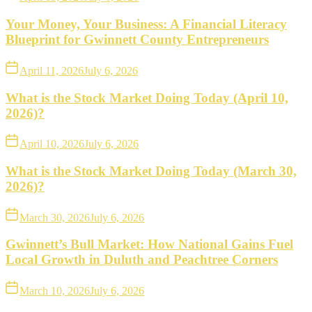
Your Money, Your Business: A Financial Literacy
Blueprint for Gwinnett County Entrepreneurs
April 11, 2026
July 6, 2026
What is the Stock Market Doing Today (April 10,
2026)?
April 10, 2026
July 6, 2026
What is the Stock Market Doing Today (March 30,
2026)?
March 30, 2026
July 6, 2026
Gwinnett’s Bull Market: How National Gains Fuel
Local Growth in Duluth and Peachtree Corners
March 10, 2026
July 6, 2026