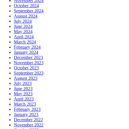
November 2024
October 2024
September 2024
August 2024
July 2024
June 2024
May 2024
April 2024
March 2024
February 2024
January 2024
December 2023
November 2023
October 2023
September 2023
August 2023
July 2023
June 2023
May 2023
April 2023
March 2023
February 2023
January 2023
December 2022
November 2022