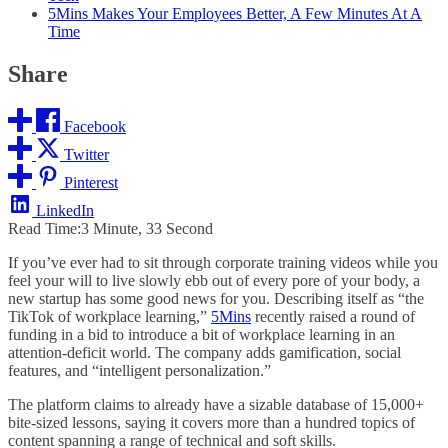
5Mins Makes Your Employees Better, A Few Minutes At A
Time
Share
Facebook
Twitter
Pinterest
LinkedIn
Read Time:
3 Minute, 33 Second
If you’ve ever had to sit through corporate training videos while you
feel your will to live slowly ebb out of every pore of your body, a
new startup has some good news for you. Describing itself as “the
TikTok of workplace learning,”
5Mins
recently raised a round of
funding in a bid to introduce a bit of workplace learning in an
attention-deficit world. The company adds gamification, social
features, and “intelligent personalization.”
The platform claims to already have a sizable database of 15,000+
bite-sized lessons, saying it covers more than a hundred topics of
content spanning a range of technical and soft skills.