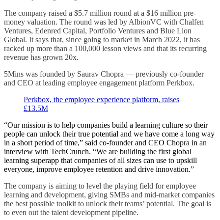
The company raised a $5.7 million round at a $16 million pre-
money valuation. The round was led by AlbionVC with Chalfen
Ventures, Edenred Capital, Portfolio Ventures and Blue Lion
Global. It says that, since going to market in March 2022, it has
racked up more than a 100,000 lesson views and that its recurring
revenue has grown 20x.
5Mins was founded by Saurav Chopra — previously co-founder
and CEO at leading employee engagement platform Perkbox.
Perkbox, the employee experience platform, raises
£13.5M
“Our mission is to help companies build a learning culture so their
people can unlock their true potential and we have come a long way
in a short period of time,” said co-founder and CEO Chopra in an
interview with TechCrunch. “We are building the first global
learning superapp that companies of all sizes can use to upskill
everyone, improve employee retention and drive innovation.”
The company is aiming to level the playing field for employee
learning and development, giving SMBs and mid-market companies
the best possible toolkit to unlock their teams’ potential. The goal is
to even out the talent development pipeline.