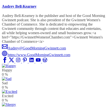
Audrey Bell-Kearney
Audrey Bell-Kearney is the publisher and host of the Good Morning
Gwinnett podcast. She is also president of the Gwinnett Women's
Chamber of Commerce. She is dedicated to empowering the
Gwinnett community through content that educates and entertains,
all while helping women-owned and small businesses grow.<a
href="https://GwinnettWomensChamber.com">Gwinnett Women's
Chamber of Commerce</a>
Audrey@GoodMorningGwinnett.com
https://www.GoodMorningGwinnett.com
Happy
0
%
Sad
0
%
Excited
0
%