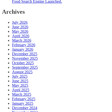
Food Search Engine Launched.
Archives
July 2026
June 2026
May 2026
April 2026
March 2026
February 2026
January 2026
December 2025
November 2025
October 2025
September 2025
August 2025
July 2025
June 2025
May 2025
April 2025
March 2025
February 2025
January 2025
December 2024