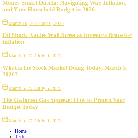
Money Smart Dacula: Navigating War, Inflation,
and Your Household Budget in 2026
March 10, 2026
July 6, 2026
Oil Shock Rattles Wall Street as Investors Brace for
Inflation
March 9, 2026
July 6, 2026
What is the Stock Market Doing Today, March 5,
2026?
March 5, 2026
July 6, 2026
The Gwinnett Gas Squeeze: How to Protect Your
Budget Today
March 5, 2026
July 6, 2026
Home
Tech