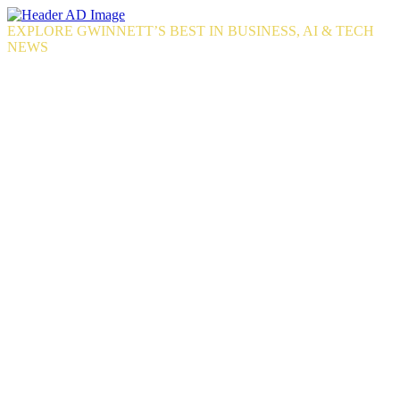
Skip
to
EXPLORE GWINNETT’S BEST IN BUSINESS, AI & TECH
the
NEWS
content