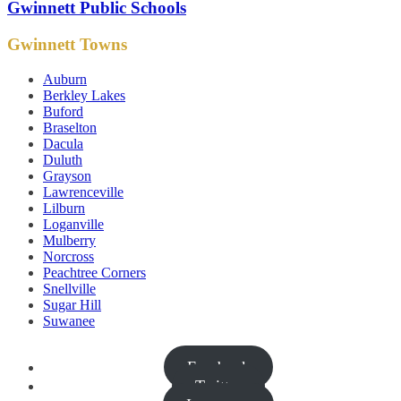
Gwinnett Public Schools
Gwinnett Towns
Auburn
Berkley Lakes
Buford
Braselton
Dacula
Duluth
Grayson
Lawrenceville
Lilburn
Loganville
Mulberry
Norcross
Peachtree Corners
Snellville
Sugar Hill
Suwanee
Facebook
Twitter