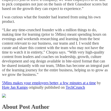
to pick companies not just on the basis of their Glassdoor scores but
based on the growth they can expect to experience.”
I was curious what the founder had learned from using his own
product.
“Like any time-crunched founder with a million things to do,
making time for learning (prior to 5Mins) meant spending hours on
evenings and weekends researching and learning from the best
content relevant to our business, our teams and I. I would then
curate and share this content with the team who may not have the
time to watch it in entirety,” Chopra says. “With very high-quality
content from leaders and coaches on leadership, growth, culture
development and org design available in bite-sized format that can
be shared instantly with our team, 5Mins has become an integral part
of the learning journey for the entire business, helping us to grow as
we grow the business.”
5Mins makes your employees better, a few minutes at a time
by
Haje Jan Kamps
originally published on
TechCrunch
About Post Author