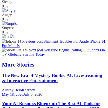
Sleepy
0
%
Angry
0
%
Surprise
0
%
0
0
Previous post
Shipment Troubles For Apple iPhone 14
Pro Models
Next post
YouTube Begins Rolling Out Shorts On
TV Globally Starting Today
More Stories
The New Era of Mystery Books: AI, Livestreaming
& Interactive Entertainment
Audrey Bell-Kearney
May 18, 2026
July 6, 2026
Your AI Business Blueprint: The Best AI Tools for