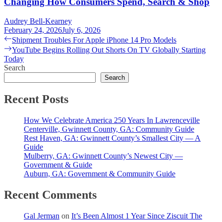
Changing How Consumers Spend, Search & Shop
Audrey Bell-Kearney
February 24, 2026
July 6, 2026
Post
Previous
Shipment Troubles For Apple iPhone 14 Pro Models
post:
Next
YouTube Begins Rolling Out Shorts On TV Globally Starting
navigation
post:
Today
Search
Search
Recent Posts
How We Celebrate America 250 Years In Lawrenceville
Centerville, Gwinnett County, GA: Community Guide
Rest Haven, GA: Gwinnett County’s Smallest City — A
Guide
Mulberry, GA: Gwinnett County’s Newest City —
Government & Guide
Auburn, GA: Government & Community Guide
Recent Comments
Gal Jerman
on
It’s Been Almost 1 Year Since Ziscuit The