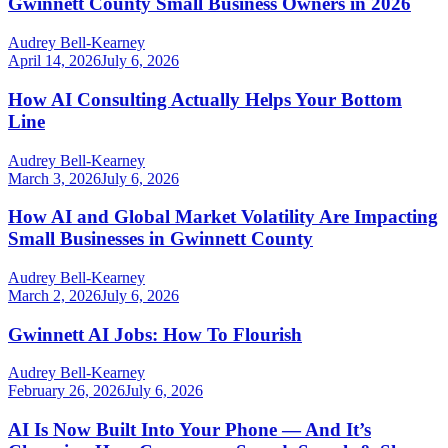
Gwinnett County Small Business Owners in 2026
Audrey Bell-Kearney
April 14, 2026
July 6, 2026
How AI Consulting Actually Helps Your Bottom
Line
Audrey Bell-Kearney
March 3, 2026
July 6, 2026
How AI and Global Market Volatility Are Impacting
Small Businesses in Gwinnett County
Audrey Bell-Kearney
March 2, 2026
July 6, 2026
Gwinnett AI Jobs: How To Flourish
Audrey Bell-Kearney
February 26, 2026
July 6, 2026
AI Is Now Built Into Your Phone — And It’s