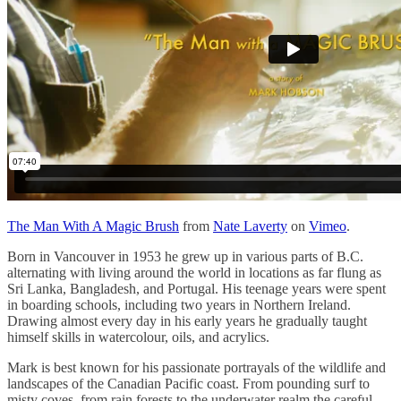
The Man With A Magic Brush
from
Nate Laverty
on
Vimeo
.
Born in Vancouver in 1953 he grew up in various parts of B.C.
alternating with living around the world in locations as far flung as
Sri Lanka, Bangladesh, and Portugal. His teenage years were spent
in boarding schools, including two years in Northern Ireland.
Drawing almost every day in his early years he gradually taught
himself skills in watercolour, oils, and acrylics.
Mark is best known for his passionate portrayals of the wildlife and
landscapes of the Canadian Pacific coast. From pounding surf to
misty coves, from rain forests to the underwater realm the careful