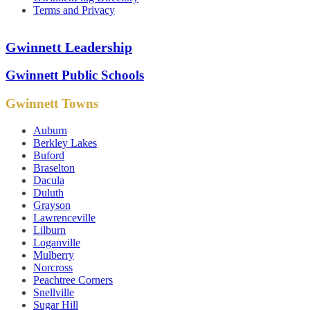
Terms and Privacy
Gwinnett Leadership
Gwinnett Public Schools
Gwinnett Towns
Auburn
Berkley Lakes
Buford
Braselton
Dacula
Duluth
Grayson
Lawrenceville
Lilburn
Loganville
Mulberry
Norcross
Peachtree Corners
Snellville
Sugar Hill