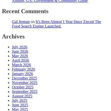
Auburn, GA: Government & Community Guide
Recent Comments
Gal Jerman
on
It’s Been Almost 1 Year Since Ziscuit The
Food Search Engine Launched.
Archives
July 2026
June 2026
May 2026
April 2026
March 2026
February 2026
January 2026
December 2025
November 2025
October 2025
September 2025
August 2025
July 2025
June 2025
May 2025