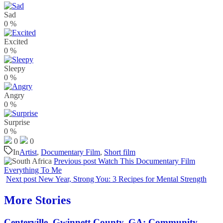
Sad
0
%
Excited
0
%
Sleepy
0
%
Angry
0
%
Surprise
0
%
0
0
In
Artist
,
Documentary Film
,
Short film
Previous post
Watch This Documentary Film
Everything To Me
Next post
New Year, Strong You: 3 Recipes for Mental Strength
More Stories
Centerville, Gwinnett County, GA: Community