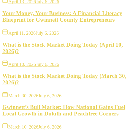
April 13, 2026
July 6, 2026
Your Money, Your Business: A Financial Literacy
Blueprint for Gwinnett County Entrepreneurs
April 11, 2026
July 6, 2026
What is the Stock Market Doing Today (April 10,
2026)?
April 10, 2026
July 6, 2026
What is the Stock Market Doing Today (March 30,
2026)?
March 30, 2026
July 6, 2026
Gwinnett’s Bull Market: How National Gains Fuel
Local Growth in Duluth and Peachtree Corners
March 10, 2026
July 6, 2026