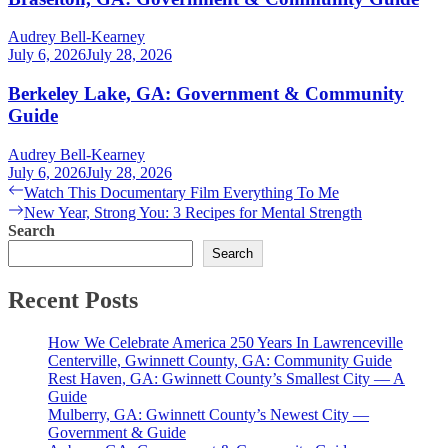
Audrey Bell-Kearney
July 6, 2026
July 28, 2026
Berkeley Lake, GA: Government & Community
Guide
Audrey Bell-Kearney
July 6, 2026
July 28, 2026
Post
Previous
Watch This Documentary Film Everything To Me
post:
Next
New Year, Strong You: 3 Recipes for Mental Strength
navigation
post:
Search
Search
Recent Posts
How We Celebrate America 250 Years In Lawrenceville
Centerville, Gwinnett County, GA: Community Guide
Rest Haven, GA: Gwinnett County’s Smallest City — A
Guide
Mulberry, GA: Gwinnett County’s Newest City —
Government & Guide