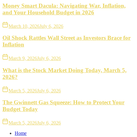
Money Smart Dacula: Navigating War, Inflation,
and Your Household Budget in 2026
March 10, 2026
July 6, 2026
Oil Shock Rattles Wall Street as Investors Brace for
Inflation
March 9, 2026
July 6, 2026
What is the Stock Market Doing Today, March 5,
2026?
March 5, 2026
July 6, 2026
The Gwinnett Gas Squeeze: How to Protect Your
Budget Today
March 5, 2026
July 6, 2026
Home