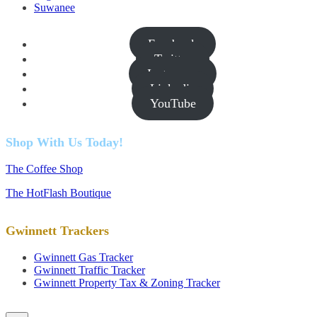
Suwanee
Facebook
Twitter
Instagram
Linkedin
YouTube
Shop With Us Today!
The Coffee Shop
The HotFlash Boutique
Gwinnett Trackers
Gwinnett Gas Tracker
Gwinnett Traffic Tracker
Gwinnett Property Tax & Zoning Tracker