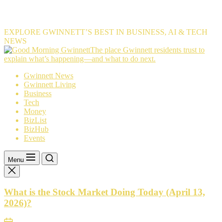
EXPLORE GWINNETT’S BEST IN BUSINESS, AI & TECH
NEWS
The
The place Gwinnett residents trust to
place
explain what’s happening—and what to do next.
Gwinnett
Gwinnett News
residents
Gwinnett Living
trust
Business
to
Tech
explain
Money
what’s
BizList
happening
BizHub
—
Events
and
what
to
Menu
do
next.
What is the Stock Market Doing Today (April 13,
2026)?