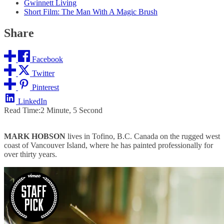
Gwinnett Living
Short Film: The Man With A Magic Brush
Share
Facebook
Twitter
Pinterest
LinkedIn
Read Time:
2 Minute, 5 Second
MARK HOBSON
lives in Tofino, B.C. Canada on the rugged west
coast of Vancouver Island, where he has painted professionally for
over thirty years.