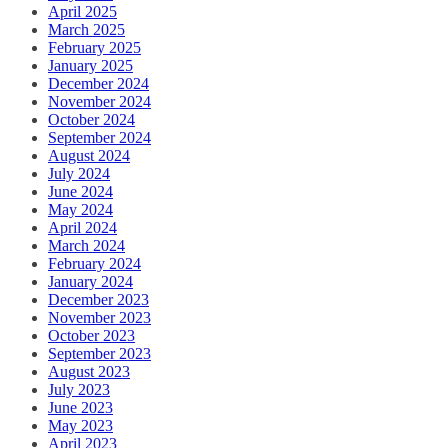
April 2025
March 2025
February 2025
January 2025
December 2024
November 2024
October 2024
September 2024
August 2024
July 2024
June 2024
May 2024
April 2024
March 2024
February 2024
January 2024
December 2023
November 2023
October 2023
September 2023
August 2023
July 2023
June 2023
May 2023
April 2023