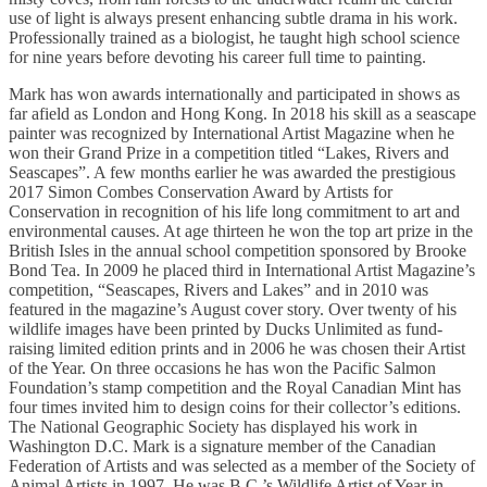
use of light is always present enhancing subtle drama in his work.
Professionally trained as a biologist, he taught high school science
for nine years before devoting his career full time to painting.
Mark has won awards internationally and participated in shows as
far afield as London and Hong Kong. In 2018 his skill as a seascape
painter was recognized by International Artist Magazine when he
won their Grand Prize in a competition titled “Lakes, Rivers and
Seascapes”. A few months earlier he was awarded the prestigious
2017 Simon Combes Conservation Award by Artists for
Conservation in recognition of his life long commitment to art and
environmental causes. At age thirteen he won the top art prize in the
British Isles in the annual school competition sponsored by Brooke
Bond Tea. In 2009 he placed third in International Artist Magazine’s
competition, “Seascapes, Rivers and Lakes” and in 2010 was
featured in the magazine’s August cover story. Over twenty of his
wildlife images have been printed by Ducks Unlimited as fund-
raising limited edition prints and in 2006 he was chosen their Artist
of the Year. On three occasions he has won the Pacific Salmon
Foundation’s stamp competition and the Royal Canadian Mint has
four times invited him to design coins for their collector’s editions.
The National Geographic Society has displayed his work in
Washington D.C. Mark is a signature member of the Canadian
Federation of Artists and was selected as a member of the Society of
Animal Artists in 1997. He was B.C.’s Wildlife Artist of Year in