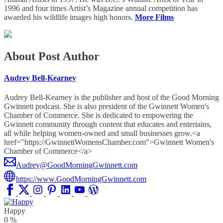
1996 and four times Artist’s Magazine annual competition has
awarded his wildlife images high honors.
More Films
About Post Author
Audrey Bell-Kearney
Audrey Bell-Kearney is the publisher and host of the Good Morning
Gwinnett podcast. She is also president of the Gwinnett Women's
Chamber of Commerce. She is dedicated to empowering the
Gwinnett community through content that educates and entertains,
all while helping women-owned and small businesses grow.<a
href="https://GwinnettWomensChamber.com">Gwinnett Women's
Chamber of Commerce</a>
Audrey@GoodMorningGwinnett.com
https://www.GoodMorningGwinnett.com
Happy
0
%