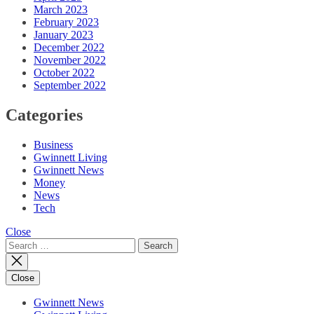
March 2023
February 2023
January 2023
December 2022
November 2022
October 2022
September 2022
Categories
Business
Gwinnett Living
Gwinnett News
Money
News
Tech
Close
Search
for:
Close
Gwinnett News