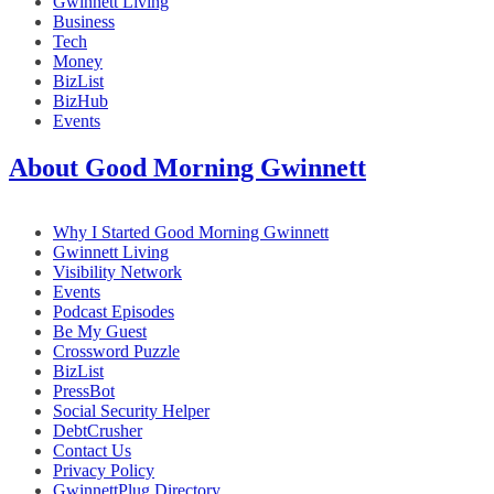
Gwinnett Living
Business
Tech
Money
BizList
BizHub
Events
About Good Morning Gwinnett
Why I Started Good Morning Gwinnett
Gwinnett Living
Visibility Network
Events
Podcast Episodes
Be My Guest
Crossword Puzzle
BizList
PressBot
Social Security Helper
DebtCrusher
Contact Us
Privacy Policy
GwinnettPlug Directory