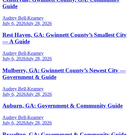
Guide
Audrey Bell-Kearney
July 6, 2026
July 28, 2026
Rest Haven, GA: Gwinnett County’s Smallest City
— A Guide
Audrey Bell-Kearney
July 6, 2026
July 28, 2026
Mulberry, GA: Gwinnett County’s Newest City —
Government & Guide
Audrey Bell-Kearney
July 6, 2026
July 28, 2026
Auburn, GA: Government & Community Guide
Audrey Bell-Kearney
July 6, 2026
July 28, 2026
Braselton, GA: Government & Community Guide