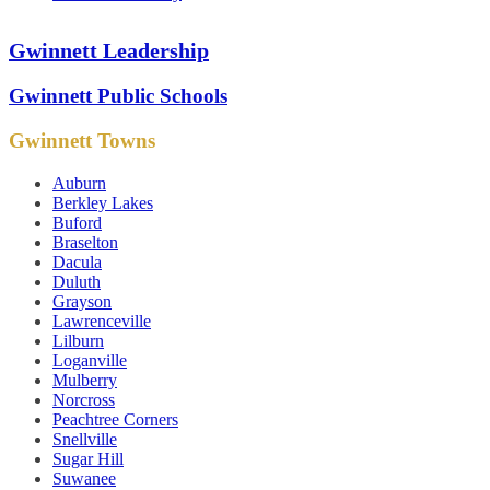
Gwinnett Leadership
Gwinnett Public Schools
Gwinnett Towns
Auburn
Berkley Lakes
Buford
Braselton
Dacula
Duluth
Grayson
Lawrenceville
Lilburn
Loganville
Mulberry
Norcross
Peachtree Corners
Snellville
Sugar Hill
Suwanee