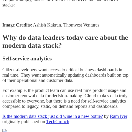
stacks:
Image Credits:
Ashish Kakran, Thomvest Ventures
Why do data leaders today care about the
modern data stack?
Self-service analytics
Citizen-developers want access to critical business dashboards in
real time. They want automatically updating dashboards built on top
of their operational and customer data.
For example, the product team can use real-time product usage and
customer renewal data for decision-making. Cloud makes data truly
accessible to everyone, but there is a need for self-service analytics
compared to legacy, static, on-demand reports and dashboards.
Is the modern data stack just old wine in a new bottle?
by
Ram Iyer
originally published on
TechCrunch