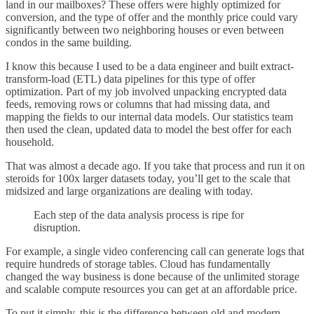
land in our mailboxes? These offers were highly optimized for
conversion, and the type of offer and the monthly price could vary
significantly between two neighboring houses or even between
condos in the same building.
I know this because I used to be a data engineer and built extract-
transform-load (ETL) data pipelines for this type of offer
optimization. Part of my job involved unpacking encrypted data
feeds, removing rows or columns that had missing data, and
mapping the fields to our internal data models. Our statistics team
then used the clean, updated data to model the best offer for each
household.
That was almost a decade ago. If you take that process and run it on
steroids for 100x larger datasets today, you’ll get to the scale that
midsized and large organizations are dealing with today.
Each step of the data analysis process is ripe for
disruption.
For example, a single video conferencing call can generate logs that
require hundreds of storage tables. Cloud has fundamentally
changed the way business is done because of the unlimited storage
and scalable compute resources you can get at an affordable price.
To put it simply, this is the difference between old and modern