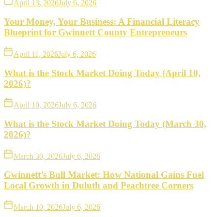
April 13, 2026
July 6, 2026
Your Money, Your Business: A Financial Literacy
Blueprint for Gwinnett County Entrepreneurs
April 11, 2026
July 6, 2026
What is the Stock Market Doing Today (April 10,
2026)?
April 10, 2026
July 6, 2026
What is the Stock Market Doing Today (March 30,
2026)?
March 30, 2026
July 6, 2026
Gwinnett’s Bull Market: How National Gains Fuel
Local Growth in Duluth and Peachtree Corners
March 10, 2026
July 6, 2026