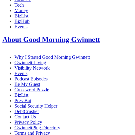
Tech
Money
BizList
BizHub
Events
About Good Morning Gwinnett
Why I Started Good Morning Gwinnett
Gwinnett Living
Visibility Network
Events
Podcast Episodes
Be My Guest
Crossword Puzzle
BizList
PressBot
Social Security Helper
DebtCrusher
Contact Us
Privacy Policy
GwinnettPlug Directory
Terms and Privacy