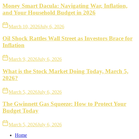
Money Smart Dacula: Navigating War, Inflation,
and Your Household Budget in 2026
March 10, 2026
July 6, 2026
Oil Shock Rattles Wall Street as Investors Brace for
Inflation
March 9, 2026
July 6, 2026
What is the Stock Market Doing Today, March 5,
2026?
March 5, 2026
July 6, 2026
The Gwinnett Gas Squeeze: How to Protect Your
Budget Today
March 5, 2026
July 6, 2026
Home