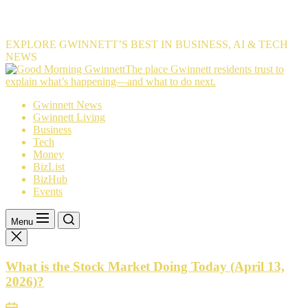
EXPLORE GWINNETT’S BEST IN BUSINESS, AI & TECH
NEWS
The
The place Gwinnett residents trust to
place
explain what’s happening—and what to do next.
Gwinnett
Gwinnett News
residents
Gwinnett Living
trust
Business
to
Tech
explain
Money
what’s
BizList
happening
BizHub
—
Events
and
what
to
Menu
do
next.
What is the Stock Market Doing Today (April 13,
2026)?