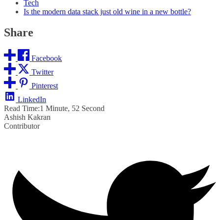
Tech
Is the modern data stack just old wine in a new bottle?
Share
Facebook
Twitter
Pinterest
LinkedIn
Read Time:
1 Minute, 52 Second
Ashish Kakran
Contributor