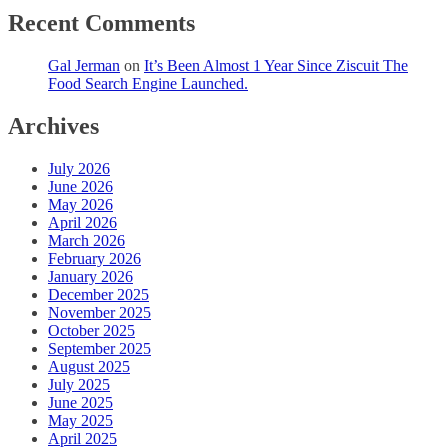
Recent Comments
Gal Jerman
on
It’s Been Almost 1 Year Since Ziscuit The
Food Search Engine Launched.
Archives
July 2026
June 2026
May 2026
April 2026
March 2026
February 2026
January 2026
December 2025
November 2025
October 2025
September 2025
August 2025
July 2025
June 2025
May 2025
April 2025