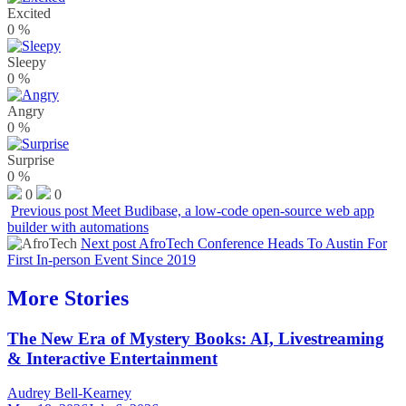
Excited
0
%
Sleepy
0
%
Angry
0
%
Surprise
0
%
0
0
Previous post
Meet Budibase, a low-code open-source web app
builder with automations
Next post
AfroTech Conference Heads To Austin For
First In-person Event Since 2019
More Stories
The New Era of Mystery Books: AI, Livestreaming
& Interactive Entertainment
Audrey Bell-Kearney