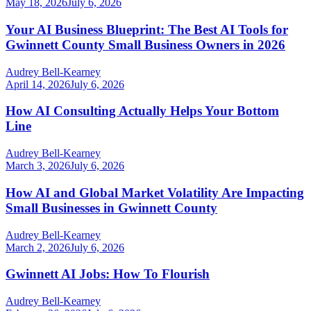
May 18, 2026
July 6, 2026
Your AI Business Blueprint: The Best AI Tools for
Gwinnett County Small Business Owners in 2026
Audrey Bell-Kearney
April 14, 2026
July 6, 2026
How AI Consulting Actually Helps Your Bottom
Line
Audrey Bell-Kearney
March 3, 2026
July 6, 2026
How AI and Global Market Volatility Are Impacting
Small Businesses in Gwinnett County
Audrey Bell-Kearney
March 2, 2026
July 6, 2026
Gwinnett AI Jobs: How To Flourish
Audrey Bell-Kearney