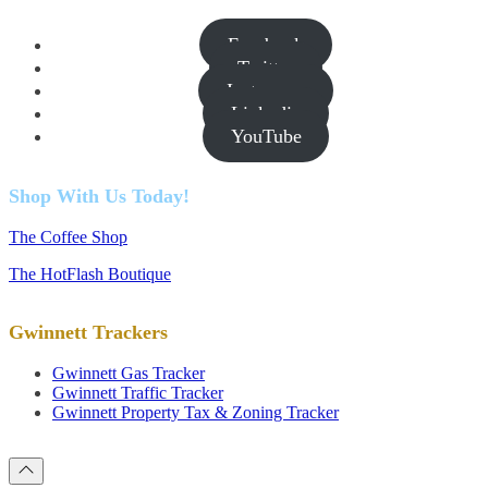
Facebook
Twitter
Instagram
Linkedin
YouTube
Shop With Us Today!
The Coffee Shop
The HotFlash Boutique
Gwinnett Trackers
Gwinnett Gas Tracker
Gwinnett Traffic Tracker
Gwinnett Property Tax & Zoning Tracker