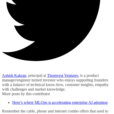
Ashish Kakran
, principal at
Thomvest Ventures
, is a product
manager/engineer turned investor who enjoys supporting founders
with a balance of technical know-how, customer insights, empathy
with challenges and market knowledge.
More posts by this contributor
Here’s where MLOps is accelerating enterprise AI adoption
Remember the cable, phone and internet combo offers that used to