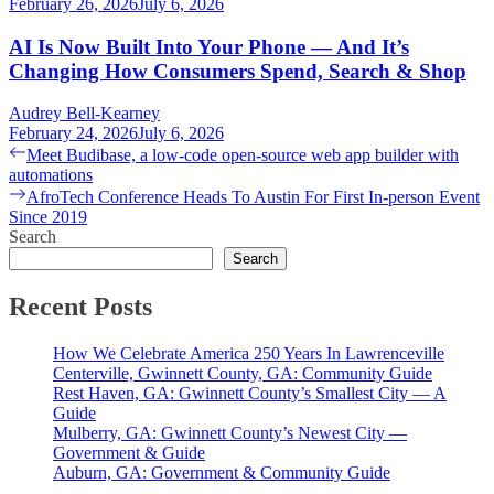
February 26, 2026
July 6, 2026
AI Is Now Built Into Your Phone — And It’s
Changing How Consumers Spend, Search & Shop
Audrey Bell-Kearney
February 24, 2026
July 6, 2026
Post
Previous
Meet Budibase, a low-code open-source web app builder with
post:
automations
navigation
Next
AfroTech Conference Heads To Austin For First In-person Event
post:
Since 2019
Search
Search
Recent Posts
How We Celebrate America 250 Years In Lawrenceville
Centerville, Gwinnett County, GA: Community Guide
Rest Haven, GA: Gwinnett County’s Smallest City — A
Guide
Mulberry, GA: Gwinnett County’s Newest City —
Government & Guide
Auburn, GA: Government & Community Guide