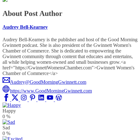
About Post Author
Audrey Bell-Kearney
Audrey Bell-Kearney is the publisher and host of the Good Morning
Gwinnett podcast. She is also president of the Gwinnett Women's
Chamber of Commerce. She is dedicated to empowering the
Gwinnett community through content that educates and entertains,
all while helping women-owned and small businesses grow.<a
href="https://GwinnettWomensChamber.com">Gwinnett Women's
Chamber of Commerce</a>
Audrey@GoodMorningGwinnett.com
https://www.GoodMorningGwinnett.com
Happy
0
%
Sad
0
%