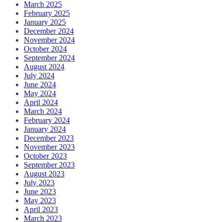
March 2025
February 2025
January 2025
December 2024
November 2024
October 2024
September 2024
August 2024
July 2024
June 2024
May 2024
April 2024
March 2024
February 2024
January 2024
December 2023
November 2023
October 2023
September 2023
August 2023
July 2023
June 2023
May 2023
April 2023
March 2023