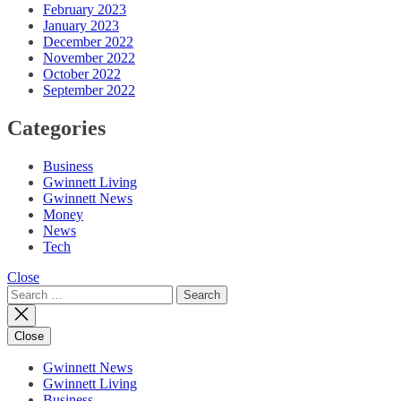
February 2023
January 2023
December 2022
November 2022
October 2022
September 2022
Categories
Business
Gwinnett Living
Gwinnett News
Money
News
Tech
Close
Search
for:
Close
Gwinnett News
Gwinnett Living
Business