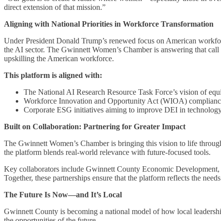
direct extension of that mission.”
Aligning with National Priorities in Workforce Transformation
Under President Donald Trump’s renewed focus on American workforce 
the AI sector. The Gwinnett Women’s Chamber is answering that call 
upskilling the American workforce.
This platform is aligned with:
The National AI Research Resource Task Force’s vision of equi
Workforce Innovation and Opportunity Act (WIOA) complianc
Corporate ESG initiatives aiming to improve DEI in technology
Built on Collaboration: Partnering for Greater Impact
The Gwinnett Women’s Chamber is bringing this vision to life through
the platform blends real-world relevance with future-focused tools.
Key collaborators include Gwinnett County Economic Development, A
Together, these partnerships ensure that the platform reflects the nee
The Future Is Now—and It’s Local
Gwinnett County is becoming a national model of how local leadershi
the opportunities of the future.