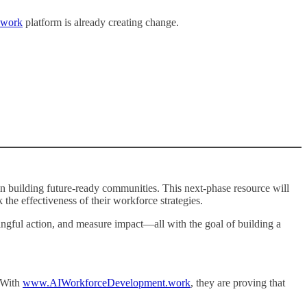
.work
platform is already creating change.
building future-ready communities. This next-phase resource will
he effectiveness of their workforce strategies.
ningful action, and measure impact—all with the goal of building a
 With
www.AIWorkforceDevelopment.work
, they are proving that