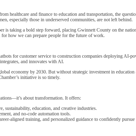
, from healthcare and finance to education and transportation, the questi
, especially those in underserved communities, are not left behind.
er is taking a bold step forward, placing Gwinnett County on the natio
l for how we can prepare people for the future of work.
 chatbots for customer service to construction companies deploying AI-p
ntegrates, and innovates with AI.
 global economy by 2030. But without strategic investment in education
mber’s initiative is so timely.
cations—it’s about transformation. It offers:
re, sustainability, education, and creative industries.
ement, and no-code automation tools.
career-aligned training, and personalized guidance to confidently pursue