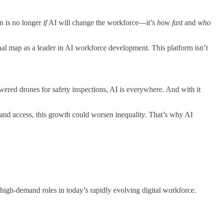
on is no longer
if
AI will change the workforce—it’s
how fast
and
who
nal map as a leader in AI workforce development. This platform isn’t
owered drones for safety inspections, AI is everywhere. And with it
 and access, this growth could worsen inequality. That’s why AI
 high-demand roles in today’s rapidly evolving digital workforce.