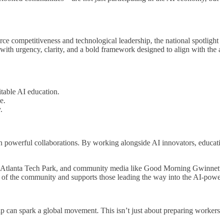
competitiveness and technological leadership, the national spotlight 
with urgency, clarity, and a bold framework designed to align with the
table AI education.
e.
.
 powerful collaborations. By working alongside AI innovators, educatio
tlanta Tech Park, and community media like Good Morning Gwinnett, w
ds of the community and supports those leading the way into the AI-powe
p can spark a global movement. This isn’t just about preparing worker