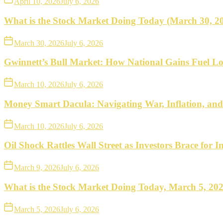
April 10, 2026
July 6, 2026
What is the Stock Market Doing Today (March 30, 2
March 30, 2026
July 6, 2026
Gwinnett’s Bull Market: How National Gains Fuel Lo
March 10, 2026
July 6, 2026
Money Smart Dacula: Navigating War, Inflation, an
March 10, 2026
July 6, 2026
Oil Shock Rattles Wall Street as Investors Brace for In
March 9, 2026
July 6, 2026
What is the Stock Market Doing Today, March 5, 20
March 5, 2026
July 6, 2026