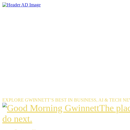
Skip
to
the
content
EXPLORE GWINNETT’S BEST IN BUSINESS, AI & TECH N
The
The pla
place
do next.
Gwinnet