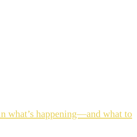
lain what’s happening—and what to