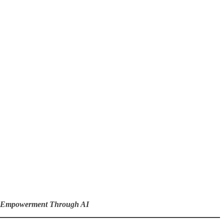
c Empowerment Through AI