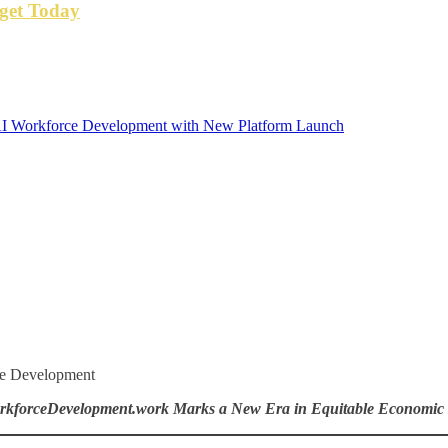
get Today
I Workforce Development with New Platform Launch
ce Development
kforceDevelopment.work Marks a New Era in Equitable Economi