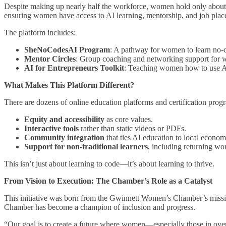
Despite making up nearly half the workforce, women hold only about
ensuring women have access to AI learning, mentorship, and job place
The platform includes:
SheNoCodesAI Program
: A pathway for women to learn no
Mentor Circles
: Group coaching and networking support for 
AI for Entrepreneurs Toolkit
: Teaching women how to use AI 
What Makes This Platform Different?
There are dozens of online education platforms and certification pr
Equity and accessibility
as core values.
Interactive tools
rather than static videos or PDFs.
Community integration
that ties AI education to local econom
Support for non-traditional learners
, including returning wo
This isn’t just about learning to code—it’s about learning to thrive.
From Vision to Execution: The Chamber’s Role as a Catalyst
This initiative was born from the Gwinnett Women’s Chamber’s missio
Chamber has become a champion of inclusion and progress.
“Our goal is to create a future where women—especially those in ove