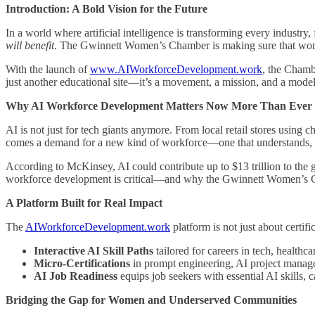
Introduction: A Bold Vision for the Future
In a world where artificial intelligence is transforming every industry
will benefit
. The Gwinnett Women’s Chamber is making sure that women
With the launch of
www.AIWorkforceDevelopment.work
, the Chamb
just another educational site—it’s a movement, a mission, and a mode
Why AI Workforce Development Matters Now More Than Ever
AI is not just for tech giants anymore. From local retail stores using
comes a demand for a new kind of workforce—one that understands, i
According to McKinsey, AI could contribute up to $13 trillion to the
workforce development is critical—and why the Gwinnett Women’s Cha
A Platform Built for Real Impact
The
AIWorkforceDevelopment.work
platform is not just about certifi
Interactive AI Skill Paths
tailored for careers in tech, healthca
Micro-Certifications
in prompt engineering, AI project manag
AI Job Readiness
equips job seekers with essential AI skills, 
Bridging the Gap for Women and Underserved Communities