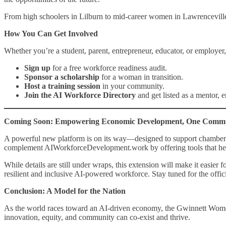
From high schoolers in Lilburn to mid-career women in Lawrenceville 
How You Can Get Involved
Whether you’re a student, parent, entrepreneur, educator, or employer, 
Sign up
for a free workforce readiness audit.
Sponsor a scholarship
for a woman in transition.
Host a training session
in your community.
Join the AI Workforce Directory
and get listed as a mentor, e
Coming Soon: Empowering Economic Development, One Commun
A powerful new platform is on its way—designed to support chambers
complement AIWorkforceDevelopment.work by offering tools that help re
While details are still under wraps, this extension will make it easie
resilient and inclusive AI-powered workforce. Stay tuned for the offic
Conclusion: A Model for the Nation
As the world races toward an AI-driven economy, the Gwinnett Women
innovation, equity, and community can co-exist and thrive.