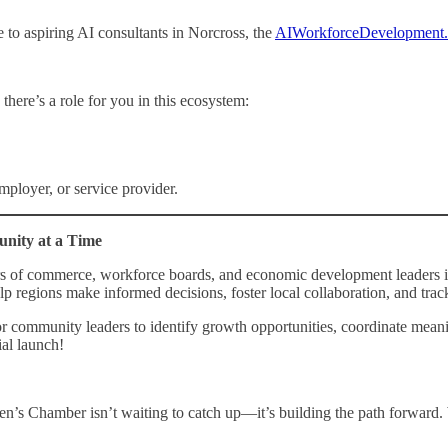
to aspiring AI consultants in Norcross, the
AIWorkforceDevelopment
there’s a role for you in this ecosystem:
mployer, or service provider.
ity at a Time
 of commerce, workforce boards, and economic development leaders in 
gions make informed decisions, foster local collaboration, and track t
r for community leaders to identify growth opportunities, coordinate mea
ial launch!
’s Chamber isn’t waiting to catch up—it’s building the path forward.