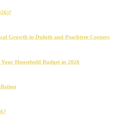
026)?
cal Growth in Duluth and Peachtree Corners
d Your Household Budget in 2026
flation
26?