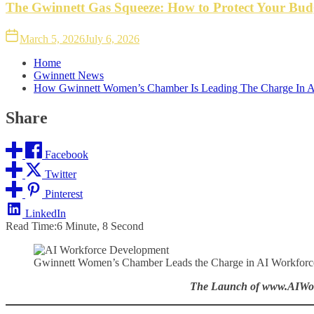
The Gwinnett Gas Squeeze: How to Protect Your Bud
March 5, 2026
July 6, 2026
Home
Gwinnett News
How Gwinnett Women’s Chamber Is Leading The Charge In A
Share
Facebook
Twitter
Pinterest
LinkedIn
Read Time:
6 Minute, 8 Second
Gwinnett Women’s Chamber Leads the Charge in AI Workfor
The Launch of www.AIWor