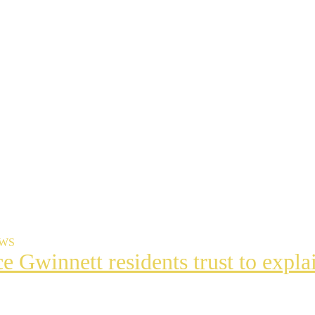
EWS
ce Gwinnett residents trust to exp
t