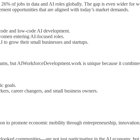
 26% of jobs in data and AI roles globally. The gap is even wider fo
ment opportunities that are aligned with today’s market demands.
-code and low-code AI development.
women entering AI-focused roles.
to grow their small businesses and startups.
ograms, but AIWorkforceDevelopment.work is unique because it combine
ic goals.
rkers, career changers, and small business owners.
n to promote economic mobility through entrepreneurship, innovation,
rlooked communities—are not just participating in the AI economy, bu