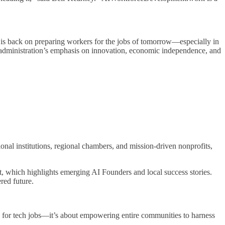
is back on preparing workers for the jobs of tomorrow—especially in
 administration’s emphasis on innovation, economic independence, and
nal institutions, regional chambers, and mission-driven nonprofits,
hich highlights emerging AI Founders and local success stories.
red future.
s for tech jobs—it’s about empowering entire communities to harness