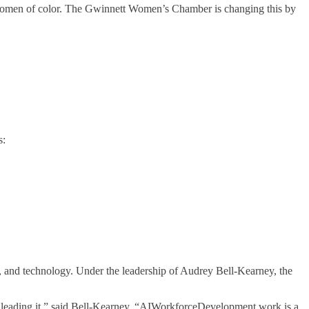
r women of color. The Gwinnett Women’s Chamber is changing this by
s:
 and technology. Under the leadership of Audrey Bell-Kearney, the
t leading it,” said Bell-Kearney. “AIWorkforceDevelopment.work is a