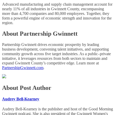
Advanced manufacturing and supply chain management account for
nearly 11% of all industries in Gwinnett County, encompassing
more than 4,700 companies and 80,000 employees. Together, they
form a powerful engine of economic strength and innovation for the
region.
About Partnership Gwinnett
Partnership Gwinnett drives economic prosperity by leading
business development, convening talent initiatives, and supporting
community growth across five target industries. As a public–private
initiative, it leverages resources from both sectors to maintain and
expand Gwinnett County’s competitive edge. Learn more at
PartnershipGwinnett.com
.
About Post Author
Audrey Bell-Kearney
Audrey Bell-Kearney is the publisher and host of the Good Morning
Gwinnett podcast. She is also president of the Gwinnett Women's