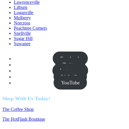
Lawrenceville
Lilburn
Loganville
Mulberry
Norcross
Peachtree Corners
Snellville
Sugar Hill
Suwanee
Facebook
Twitter
Instagram
Linkedin
YouTube
Shop With Us Today!
The Coffee Shop
The HotFlash Boutique