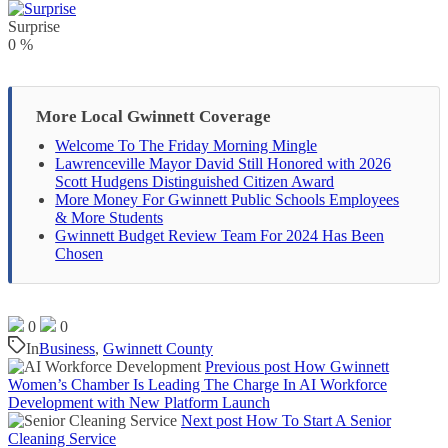
Surprise
0
%
More Local Gwinnett Coverage
Welcome To The Friday Morning Mingle
Lawrenceville Mayor David Still Honored with 2026
Scott Hudgens Distinguished Citizen Award
More Money For Gwinnett Public Schools Employees
& More Students
Gwinnett Budget Review Team For 2024 Has Been
Chosen
0
0
In
Business
,
Gwinnett County
Previous post
How Gwinnett
Women’s Chamber Is Leading The Charge In AI Workforce
Development with New Platform Launch
Next post
How To Start A Senior
Cleaning Service