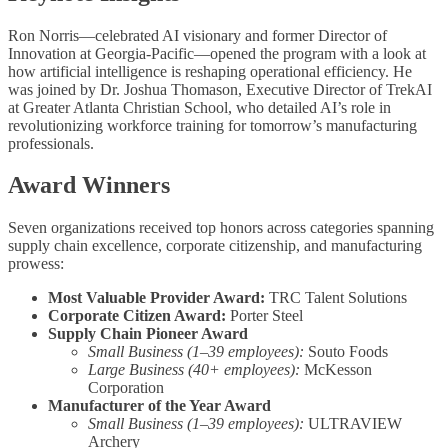
Ron Norris—celebrated AI visionary and former Director of
Innovation at Georgia-Pacific—opened the program with a look at
how artificial intelligence is reshaping operational efficiency. He
was joined by Dr. Joshua Thomason, Executive Director of TrekAI
at Greater Atlanta Christian School, who detailed AI’s role in
revolutionizing workforce training for tomorrow’s manufacturing
professionals.
Award Winners
Seven organizations received top honors across categories spanning
supply chain excellence, corporate citizenship, and manufacturing
prowess:
Most Valuable Provider Award:
TRC Talent Solutions
Corporate Citizen Award:
Porter Steel
Supply Chain Pioneer Award
Small Business (1–39 employees):
Souto Foods
Large Business (40+ employees):
McKesson
Corporation
Manufacturer of the Year Award
Small Business (1–39 employees):
ULTRAVIEW
Archery