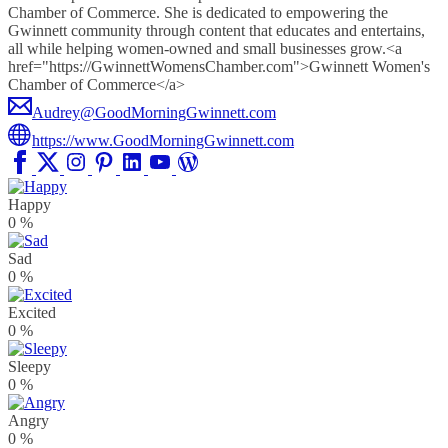
Chamber of Commerce. She is dedicated to empowering the
Gwinnett community through content that educates and entertains,
all while helping women-owned and small businesses grow.<a
href="https://GwinnettWomensChamber.com">Gwinnett Women's
Chamber of Commerce</a>
Audrey@GoodMorningGwinnett.com
https://www.GoodMorningGwinnett.com
Happy
0
%
Sad
0
%
Excited
0
%
Sleepy
0
%
Angry
0
%