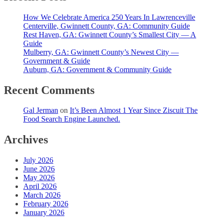
How We Celebrate America 250 Years In Lawrenceville
Centerville, Gwinnett County, GA: Community Guide
Rest Haven, GA: Gwinnett County’s Smallest City — A
Guide
Mulberry, GA: Gwinnett County’s Newest City —
Government & Guide
Auburn, GA: Government & Community Guide
Recent Comments
Gal Jerman
on
It’s Been Almost 1 Year Since Ziscuit The
Food Search Engine Launched.
Archives
July 2026
June 2026
May 2026
April 2026
March 2026
February 2026
January 2026