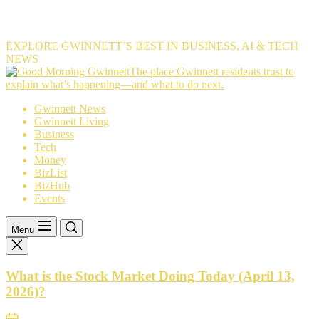
EXPLORE GWINNETT’S BEST IN BUSINESS, AI & TECH
NEWS
The
The place Gwinnett residents trust to
place
explain what’s happening—and what to do next.
Gwinnett
Gwinnett News
residents
Gwinnett Living
trust
Business
to
Tech
explain
Money
what’s
BizList
happening
BizHub
—
Events
and
what
to
Menu
do
next.
What is the Stock Market Doing Today (April 13,
2026)?