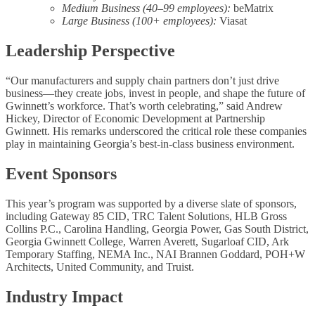
Medium Business (40–99 employees):
beMatrix
Large Business (100+ employees):
Viasat
Leadership Perspective
“Our manufacturers and supply chain partners don’t just drive
business—they create jobs, invest in people, and shape the future of
Gwinnett’s workforce. That’s worth celebrating,” said Andrew
Hickey, Director of Economic Development at Partnership
Gwinnett. His remarks underscored the critical role these companies
play in maintaining Georgia’s best-in-class business environment.
Event Sponsors
This year’s program was supported by a diverse slate of sponsors,
including Gateway 85 CID, TRC Talent Solutions, HLB Gross
Collins P.C., Carolina Handling, Georgia Power, Gas South District,
Georgia Gwinnett College, Warren Averett, Sugarloaf CID, Ark
Temporary Staffing, NEMA Inc., NAI Brannen Goddard, POH+W
Architects, United Community, and Truist.
Industry Impact