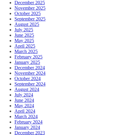
December 2025
November 2025
October 2025
September 2025
August 2025
July 2025
June 2025
May 2025
April 2025
March 2025
February 2025
January 2025
December 2024
November 2024
October 2024
September 2024
August 2024
July 2024
June 2024
May 2024
April 2024
March 2024
February 2024
January 2024
December 2023