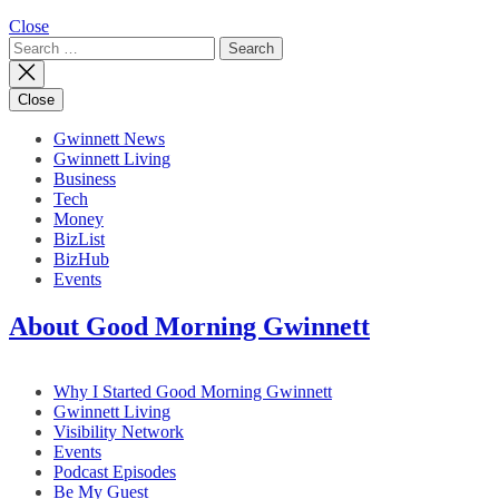
Close
Search
for:
Close
Gwinnett News
Gwinnett Living
Business
Tech
Money
BizList
BizHub
Events
About Good Morning Gwinnett
Why I Started Good Morning Gwinnett
Gwinnett Living
Visibility Network
Events
Podcast Episodes
Be My Guest