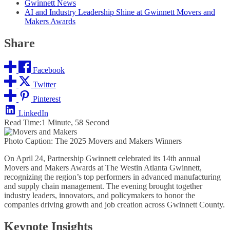
Gwinnett News
AI and Industry Leadership Shine at Gwinnett Movers and
Makers Awards
Share
Facebook
Twitter
Pinterest
LinkedIn
Read Time:
1 Minute, 58 Second
Photo Caption: The 2025 Movers and Makers Winners
On April 24, Partnership Gwinnett celebrated its 14th annual
Movers and Makers Awards at The Westin Atlanta Gwinnett,
recognizing the region’s top performers in advanced manufacturing
and supply chain management. The evening brought together
industry leaders, innovators, and policymakers to honor the
companies driving growth and job creation across Gwinnett County.
Keynote Insights