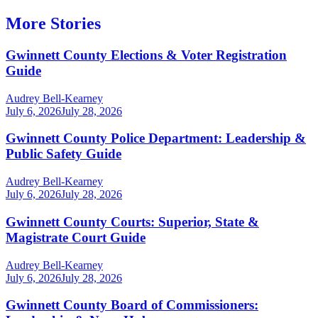
More Stories
Gwinnett County Elections & Voter Registration
Guide
Audrey Bell-Kearney
July 6, 2026
July 28, 2026
Gwinnett County Police Department: Leadership &
Public Safety Guide
Audrey Bell-Kearney
July 6, 2026
July 28, 2026
Gwinnett County Courts: Superior, State &
Magistrate Court Guide
Audrey Bell-Kearney
July 6, 2026
July 28, 2026
Gwinnett County Board of Commissioners: