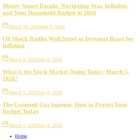
Money Smart Dacula: Navigating War, Inflation,
and Your Household Budget in 2026
March 10, 2026
July 6, 2026
Oil Shock Rattles Wall Street as Investors Brace for
Inflation
March 9, 2026
July 6, 2026
What is the Stock Market Doing Today, March 5,
2026?
March 5, 2026
July 6, 2026
The Gwinnett Gas Squeeze: How to Protect Your
Budget Today
March 5, 2026
July 6, 2026
Home