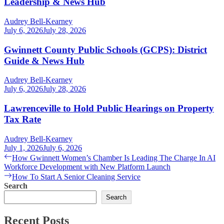
Leadership & News Hub
Audrey Bell-Kearney
July 6, 2026
July 28, 2026
Gwinnett County Public Schools (GCPS): District
Guide & News Hub
Audrey Bell-Kearney
July 6, 2026
July 28, 2026
Lawrenceville to Hold Public Hearings on Property
Tax Rate
Audrey Bell-Kearney
July 1, 2026
July 6, 2026
Post
Previous
How Gwinnett Women’s Chamber Is Leading The Charge In AI
post:
Workforce Development with New Platform Launch
navigation
Next
How To Start A Senior Cleaning Service
post:
Search
Search
Recent Posts