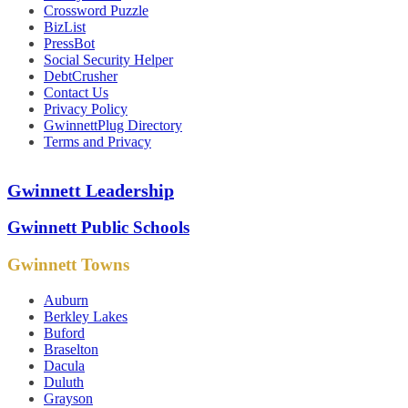
Crossword Puzzle
BizList
PressBot
Social Security Helper
DebtCrusher
Contact Us
Privacy Policy
GwinnettPlug Directory
Terms and Privacy
Gwinnett Leadership
Gwinnett Public Schools
Gwinnett Towns
Auburn
Berkley Lakes
Buford
Braselton
Dacula
Duluth
Grayson