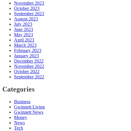
November 2023
October 2023
September 2023
August 2023
July 2023
June 2023
May 2023
April 2023
March 2023
February 2023
January 2023
December 2022
November 2022
October 2022
September 2022
Categories
Business
Gwinnett Living
Gwinnett News
Money
News
Tech