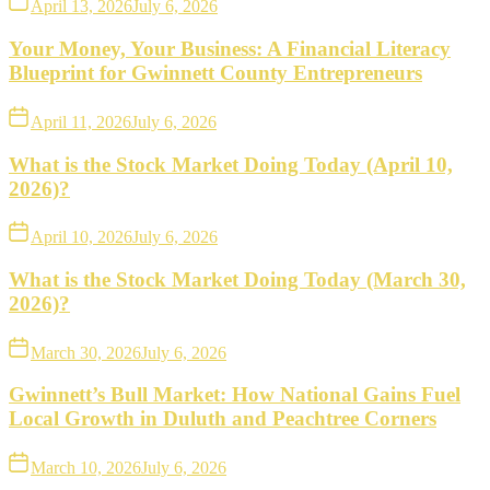
April 13, 2026
July 6, 2026
Your Money, Your Business: A Financial Literacy
Blueprint for Gwinnett County Entrepreneurs
April 11, 2026
July 6, 2026
What is the Stock Market Doing Today (April 10,
2026)?
April 10, 2026
July 6, 2026
What is the Stock Market Doing Today (March 30,
2026)?
March 30, 2026
July 6, 2026
Gwinnett’s Bull Market: How National Gains Fuel
Local Growth in Duluth and Peachtree Corners
March 10, 2026
July 6, 2026