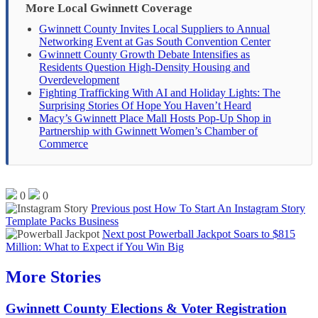
More Local Gwinnett Coverage
Gwinnett County Invites Local Suppliers to Annual
Networking Event at Gas South Convention Center
Gwinnett County Growth Debate Intensifies as
Residents Question High-Density Housing and
Overdevelopment
Fighting Trafficking With AI and Holiday Lights: The
Surprising Stories Of Hope You Haven’t Heard
Macy’s Gwinnett Place Mall Hosts Pop-Up Shop in
Partnership with Gwinnett Women’s Chamber of
Commerce
0
0
Previous post
How To Start An Instagram Story
Template Packs Business
Next post
Powerball Jackpot Soars to $815
Million: What to Expect if You Win Big
More Stories
Gwinnett County Elections & Voter Registration