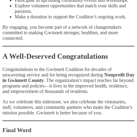
Participate in upcoming community events and workshops.
Explore volunteer opportunities that match your skills and
passions.
Make a donation to support the Coalition’s ongoing work.
By engaging, you become part of a network of changemakers
committed to making Gwinnett stronger, healthier, and more
connected.
A Well-Deserved Congratulations
Congratulations to the Gwinnett Coalition for decades of
unwavering service and for being recognized during
Nonprofit Day
in Gwinnett County
. The organization’s impact reaches far beyond
programs and policies—it lives in the improved health, resilience,
and empowerment of thousands of residents.
As we celebrate this milestone, we also celebrate the visionaries,
staff, volunteers, and community partners who make the Coalition’s
mission possible. Gwinnett is better because of you.
Final Word