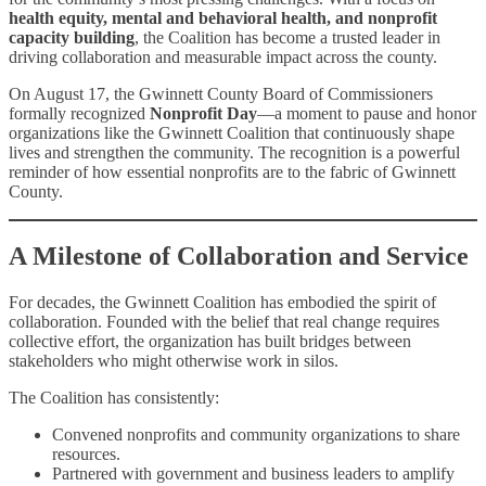
health equity, mental and behavioral health, and nonprofit
capacity building
, the Coalition has become a trusted leader in
driving collaboration and measurable impact across the county.
On August 17, the Gwinnett County Board of Commissioners
formally recognized
Nonprofit Day
—a moment to pause and honor
organizations like the Gwinnett Coalition that continuously shape
lives and strengthen the community. The recognition is a powerful
reminder of how essential nonprofits are to the fabric of Gwinnett
County.
A Milestone of Collaboration and Service
For decades, the Gwinnett Coalition has embodied the spirit of
collaboration. Founded with the belief that real change requires
collective effort, the organization has built bridges between
stakeholders who might otherwise work in silos.
The Coalition has consistently:
Convened nonprofits and community organizations to share
resources.
Partnered with government and business leaders to amplify