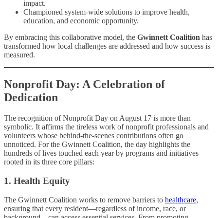
impact.
Championed system-wide solutions to improve health,
education, and economic opportunity.
By embracing this collaborative model, the
Gwinnett Coalition
has
transformed how local challenges are addressed and how success is
measured.
Nonprofit Day: A Celebration of
Dedication
The recognition of Nonprofit Day on August 17 is more than
symbolic. It affirms the tireless work of nonprofit professionals and
volunteers whose behind-the-scenes contributions often go
unnoticed. For the Gwinnett Coalition, the day highlights the
hundreds of lives touched each year by programs and initiatives
rooted in its three core pillars:
1. Health Equity
The Gwinnett Coalition works to remove barriers to
healthcare,
ensuring that every resident—regardless of income, race, or
background—can access essential services. From promoting