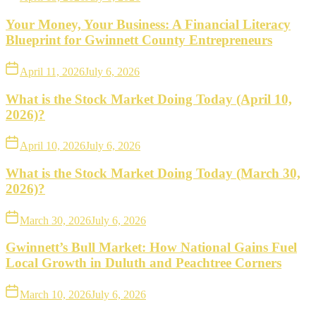
Your Money, Your Business: A Financial Literacy
Blueprint for Gwinnett County Entrepreneurs
April 11, 2026
July 6, 2026
What is the Stock Market Doing Today (April 10,
2026)?
April 10, 2026
July 6, 2026
What is the Stock Market Doing Today (March 30,
2026)?
March 30, 2026
July 6, 2026
Gwinnett’s Bull Market: How National Gains Fuel
Local Growth in Duluth and Peachtree Corners
March 10, 2026
July 6, 2026