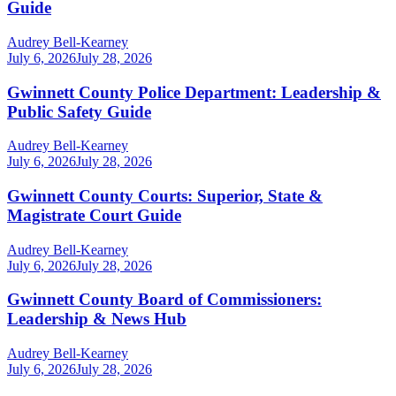
Guide
Audrey Bell-Kearney
July 6, 2026
July 28, 2026
Gwinnett County Police Department: Leadership &
Public Safety Guide
Audrey Bell-Kearney
July 6, 2026
July 28, 2026
Gwinnett County Courts: Superior, State &
Magistrate Court Guide
Audrey Bell-Kearney
July 6, 2026
July 28, 2026
Gwinnett County Board of Commissioners:
Leadership & News Hub
Audrey Bell-Kearney
July 6, 2026
July 28, 2026