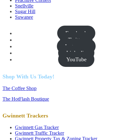
Peachtree Corners
Snellville
Sugar Hill
Suwanee
Facebook
Twitter
Instagram
Linkedin
YouTube
Shop With Us Today!
The Coffee Shop
The HotFlash Boutique
Gwinnett Trackers
Gwinnett Gas Tracker
Gwinnett Traffic Tracker
Gwinnett Property Tax & Zoning Tracker