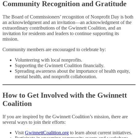
Community Recognition and Gratitude
The Board of Commissioners’ recognition of Nonprofit Day is both
an acknowledgment and an invitation—an acknowledgment of the
extraordinary contributions of the Gwinnett Coalition, and an
invitation for residents and leaders to continue supporting its
mission.
Community members are encouraged to celebrate by:
Volunteering with local nonprofits.
Supporting the Gwinnett Coalition financially.
Spreading awareness about the importance of health equity,
mental health, and nonprofit collaboration.
How to Get Involved with the Gwinnett
Coalition
If you are inspired by the Gwinnett Coalition’s mission, there are
several ways to join their efforts:
Visit
GwinnettCoalition.org
to learn about current initiatives.