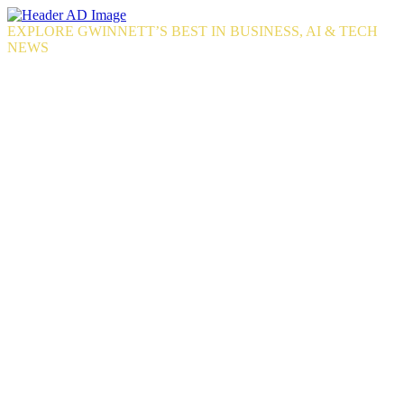
Skip
to
EXPLORE GWINNETT’S BEST IN BUSINESS, AI & TECH
the
NEWS
content