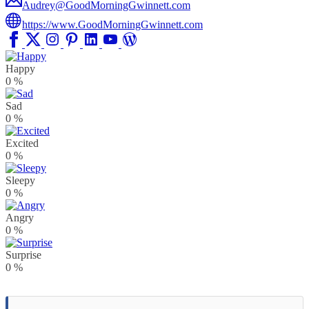
Audrey@GoodMorningGwinnett.com
https://www.GoodMorningGwinnett.com
Happy
0
%
Sad
0
%
Excited
0
%
Sleepy
0
%
Angry
0
%
Surprise
0
%