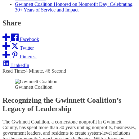
Gwinnett Coalition Honored on Nonprofit Day: Celebrating
30+ Years of Service and Impact
Share
Facebook
Twitter
Pinterest
LinkedIn
Read Time:
4 Minute, 46 Second
Gwinnett Coalition
Recognizing the Gwinnett Coalition’s
Legacy of Leadership
The Gwinnett Coalition, a cornerstone nonprofit in Gwinnett
County, has spent more than 30 years uniting nonprofits, businesses,
government leaders, and residents to create system-level solutions
for the community’s most pressing challenges. With a focus on