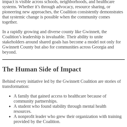
impact is visible across schools, neighborhoods, and healthcare
systems. Whether it’s through advocacy, resource sharing, or
pioneering new approaches, the Coalition consistently demonstrates
that systemic change is possible when the community comes
together.
In a rapidly growing and diverse county like Gwinnett, the
Coalition’s leadership is invaluable. Their ability to unite
stakeholders around shared goals has become a model not only for
Gwinnett County but also for communities across Georgia and
beyond.
The Human Side of Impact
Behind every initiative led by the Gwinnett Coalition are stories of
transformation:
A family that gained access to healthcare because of
community partnerships.
A student who found stability through mental health
resources.
A nonprofit leader who grew their organization with training
provided by the Coalition.