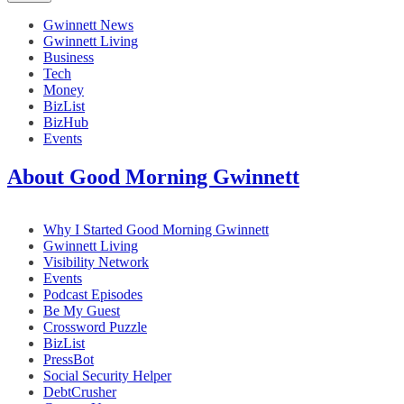
Gwinnett News
Gwinnett Living
Business
Tech
Money
BizList
BizHub
Events
About Good Morning Gwinnett
Why I Started Good Morning Gwinnett
Gwinnett Living
Visibility Network
Events
Podcast Episodes
Be My Guest
Crossword Puzzle
BizList
PressBot
Social Security Helper
DebtCrusher