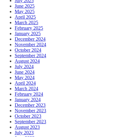
July 2025
June 2025
May 2025
April 2025
March 2025
February 2025
January 2025
December 2024
November 2024
October 2024
September 2024
August 2024
July 2024
June 2024
May 2024
April 2024
March 2024
February 2024
January 2024
December 2023
November 2023
October 2023
September 2023
August 2023
July 2023