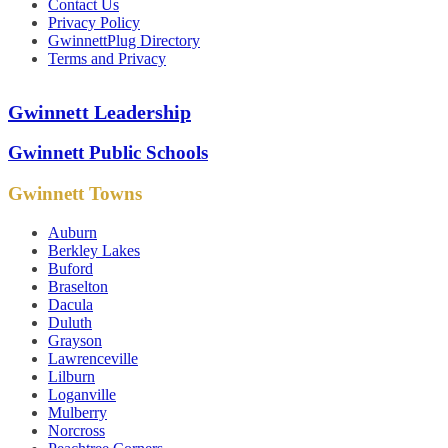
Contact Us
Privacy Policy
GwinnettPlug Directory
Terms and Privacy
Gwinnett Leadership
Gwinnett Public Schools
Gwinnett Towns
Auburn
Berkley Lakes
Buford
Braselton
Dacula
Duluth
Grayson
Lawrenceville
Lilburn
Loganville
Mulberry
Norcross