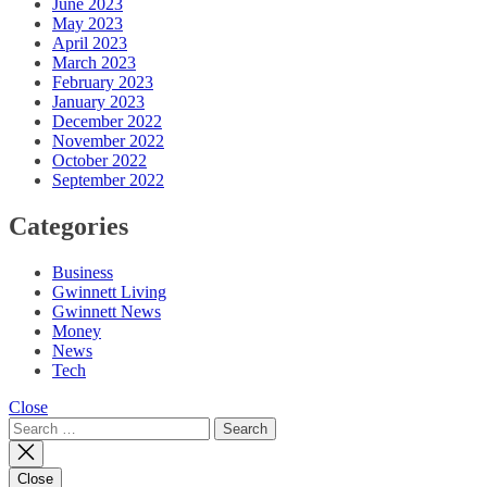
June 2023
May 2023
April 2023
March 2023
February 2023
January 2023
December 2022
November 2022
October 2022
September 2022
Categories
Business
Gwinnett Living
Gwinnett News
Money
News
Tech
Close
Search
for:
Close