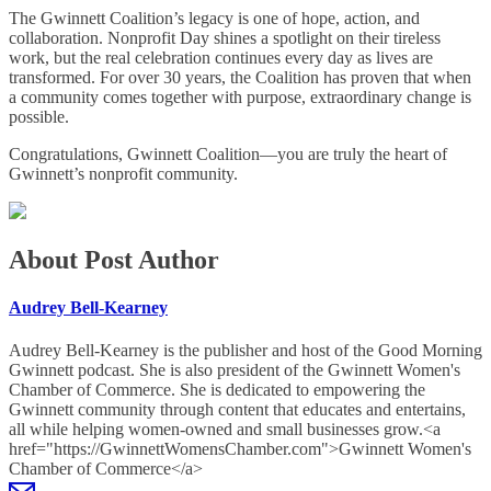
The Gwinnett Coalition’s legacy is one of hope, action, and
collaboration. Nonprofit Day shines a spotlight on their tireless
work, but the real celebration continues every day as lives are
transformed. For over 30 years, the Coalition has proven that when
a community comes together with purpose, extraordinary change is
possible.
Congratulations, Gwinnett Coalition—you are truly the heart of
Gwinnett’s nonprofit community.
About Post Author
Audrey Bell-Kearney
Audrey Bell-Kearney is the publisher and host of the Good Morning
Gwinnett podcast. She is also president of the Gwinnett Women's
Chamber of Commerce. She is dedicated to empowering the
Gwinnett community through content that educates and entertains,
all while helping women-owned and small businesses grow.<a
href="https://GwinnettWomensChamber.com">Gwinnett Women's
Chamber of Commerce</a>