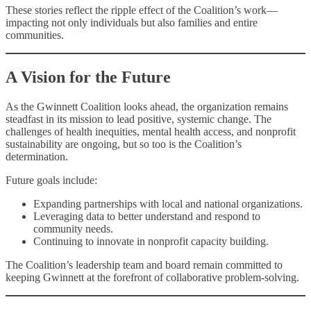
These stories reflect the ripple effect of the Coalition’s work—
impacting not only individuals but also families and entire
communities.
A Vision for the Future
As the Gwinnett Coalition looks ahead, the organization remains
steadfast in its mission to lead positive, systemic change. The
challenges of health inequities, mental health access, and nonprofit
sustainability are ongoing, but so too is the Coalition’s
determination.
Future goals include:
Expanding partnerships with local and national organizations.
Leveraging data to better understand and respond to
community needs.
Continuing to innovate in nonprofit capacity building.
The Coalition’s leadership team and board remain committed to
keeping Gwinnett at the forefront of collaborative problem-solving.