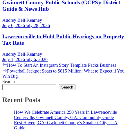
Gwinnett County Public Schools (GCPS): District
Guide & News Hub
Audrey Bell-Kearney
July 6, 2026
July 28, 2026
Lawrenceville to Hold Public Hearings on Property
Tax Rate
Audrey Bell-Kearney
July 1, 2026
July 6, 2026
Post
Previous
How To Start An Instagram Story Template Packs Business
post:
Next
Powerball Jackpot Soars to $815 Million: What to Expect if You
navigation
post:
Win Big
Search
Search
Recent Posts
How We Celebrate America 250 Years In Lawrenceville
Centerville, Gwinnett County, GA: Community Guide
Rest Haven, GA: Gwinnett County’s Smallest City — A
Guide