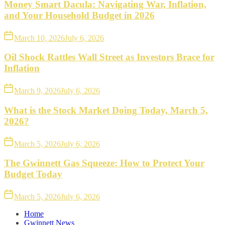
Money Smart Dacula: Navigating War, Inflation,
and Your Household Budget in 2026
March 10, 2026
July 6, 2026
Oil Shock Rattles Wall Street as Investors Brace for
Inflation
March 9, 2026
July 6, 2026
What is the Stock Market Doing Today, March 5,
2026?
March 5, 2026
July 6, 2026
The Gwinnett Gas Squeeze: How to Protect Your
Budget Today
March 5, 2026
July 6, 2026
Home
Gwinnett News