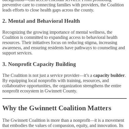
preventive care to connecting families with providers, the Coalition
leads efforts to close health gaps across the county.
2. Mental and Behavioral Health
Recognizing the growing importance of mental wellness, the
Coalition is committed to expanding access to behavioral health
resources. Their initiatives focus on reducing stigma, increasing
awareness, and ensuring residents have pathways to counseling and
support services.
3. Nonprofit Capacity Building
The Coalition is not just a service provider—it’s a
capacity builder
.
By equipping local nonprofits with training, resources, and
collaborative opportunities, the organization strengthens the entire
nonprofit ecosystem in Gwinnett County.
Why the Gwinnett Coalition Matters
The Gwinnett Coalition is more than a nonprofit—it is a movement
that embodies the values of compassion, equity, and innovation. Its