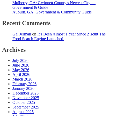
Mulberry, GA: Gwinnett County’s Newest City —
Government & Guide
Auburn, GA: Government & Community Guide
Recent Comments
Gal Jerman
on
It’s Been Almost 1 Year Since Ziscuit The
Food Search Engine Launched.
Archives
July 2026
June 2026
May 2026
April 2026
March 2026
February 2026
January 2026
December 2025
November 2025
October 2025
September 2025
August 2025