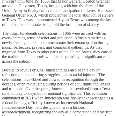
It wasn’t until June 19, 1865, that Major General Gordon Granger
arrived in Galveston, Texas, bringing with him the force of the
Union Army to finally enforce the emancipation of slaves. He issued
General Order No. 3, which proclaimed the total abolition of slavery
in Texas. This was a monumental day, as Texas was among the last
of the Confederate states to uphold the institution of slavery.
The initial Juneteenth celebrations in 1866 were infused with an
overwhelming sense of relief and jubilation. African Americans,
newly freed, gathered to commemorate their emancipation through
music, barbecues, prayers, and communal gatherings. As they
migrated from Texas to other parts of the United States, they carried
the tradition of Juneteenth with them, spreading its significance
across the nation.
Despite its joyous origins, Juneteenth has also been a day of
reflection on the enduring struggles against racial injustice. The
celebrations have ebbed and flowed in recognition through the
decades, often revitalizing during periods of civil rights challenges
and triumphs. Over the years, Juneteenth has evolved from a Texas
state holiday to a symbol of national significance. This evolution
culminated in 2021 when Juneteenth was finally acknowledged as a
federal holiday, officially known as Juneteenth National
Independence Day. This designation was a historic
acknowledgment, recognizing the day as a cornerstone of American