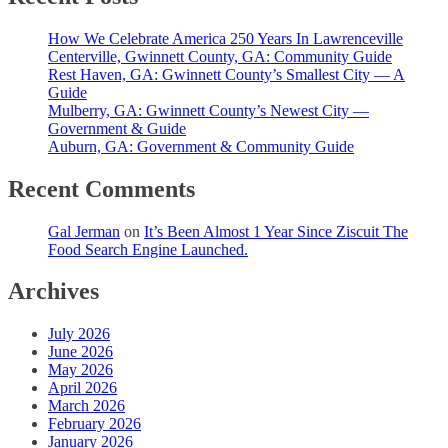
How We Celebrate America 250 Years In Lawrenceville
Centerville, Gwinnett County, GA: Community Guide
Rest Haven, GA: Gwinnett County’s Smallest City — A
Guide
Mulberry, GA: Gwinnett County’s Newest City —
Government & Guide
Auburn, GA: Government & Community Guide
Recent Comments
Gal Jerman
on
It’s Been Almost 1 Year Since Ziscuit The
Food Search Engine Launched.
Archives
July 2026
June 2026
May 2026
April 2026
March 2026
February 2026
January 2026