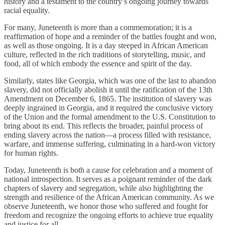
history and a testament to the country’s ongoing journey towards
racial equality.
For many, Juneteenth is more than a commemoration; it is a
reaffirmation of hope and a reminder of the battles fought and won,
as well as those ongoing. It is a day steeped in African American
culture, reflected in the rich traditions of storytelling, music, and
food, all of which embody the essence and spirit of the day.
Similarly, states like Georgia, which was one of the last to abandon
slavery, did not officially abolish it until the ratification of the 13th
Amendment on December 6, 1865. The institution of slavery was
deeply ingrained in Georgia, and it required the conclusive victory
of the Union and the formal amendment to the U.S. Constitution to
bring about its end. This reflects the broader, painful process of
ending slavery across the nation—a process filled with resistance,
warfare, and immense suffering, culminating in a hard-won victory
for human rights.
Today, Juneteenth is both a cause for celebration and a moment of
national introspection. It serves as a poignant reminder of the dark
chapters of slavery and segregation, while also highlighting the
strength and resilience of the African American community. As we
observe Juneteenth, we honor those who suffered and fought for
freedom and recognize the ongoing efforts to achieve true equality
and justice for all.