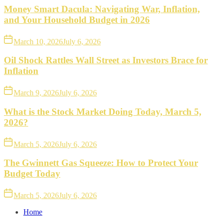
Money Smart Dacula: Navigating War, Inflation,
and Your Household Budget in 2026
March 10, 2026
July 6, 2026
Oil Shock Rattles Wall Street as Investors Brace for
Inflation
March 9, 2026
July 6, 2026
What is the Stock Market Doing Today, March 5,
2026?
March 5, 2026
July 6, 2026
The Gwinnett Gas Squeeze: How to Protect Your
Budget Today
March 5, 2026
July 6, 2026
Home