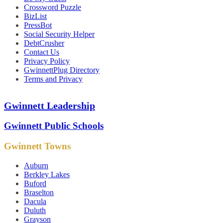
Crossword Puzzle
BizList
PressBot
Social Security Helper
DebtCrusher
Contact Us
Privacy Policy
GwinnettPlug Directory
Terms and Privacy
Gwinnett Leadership
Gwinnett Public Schools
Gwinnett Towns
Auburn
Berkley Lakes
Buford
Braselton
Dacula
Duluth
Grayson