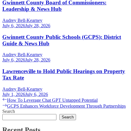
Gwinnett County Board of Commissioners:
Leadership & News Hub
Audrey Bell-Kearney
July 6, 2026
July 28, 2026
Gwinnett County Public Schools (GCPS): District
Guide & News Hub
Audrey Bell-Kearney
July 6, 2026
July 28, 2026
Lawrenceville to Hold Public Hearings on Property
Tax Rate
Audrey Bell-Kearney
July 1, 2026
July 6, 2026
Post
Previous
How To Leverage Chat GPT Untapped Potential
post:
Next
GCPS Enhances Workforce Development Through Partnerships
navigation
post:
Search
Search
Recent Posts