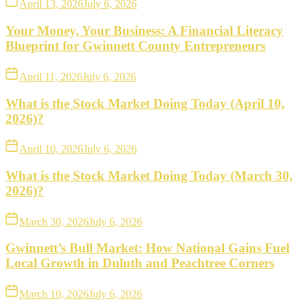
April 13, 2026
July 6, 2026
Your Money, Your Business: A Financial Literacy
Blueprint for Gwinnett County Entrepreneurs
April 11, 2026
July 6, 2026
What is the Stock Market Doing Today (April 10,
2026)?
April 10, 2026
July 6, 2026
What is the Stock Market Doing Today (March 30,
2026)?
March 30, 2026
July 6, 2026
Gwinnett’s Bull Market: How National Gains Fuel
Local Growth in Duluth and Peachtree Corners
March 10, 2026
July 6, 2026