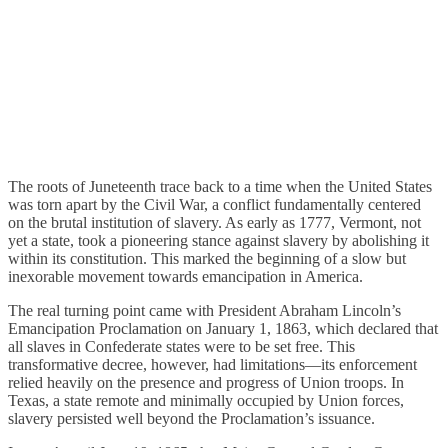
The roots of Juneteenth trace back to a time when the United States
was torn apart by the Civil War, a conflict fundamentally centered
on the brutal institution of slavery. As early as 1777, Vermont, not
yet a state, took a pioneering stance against slavery by abolishing it
within its constitution. This marked the beginning of a slow but
inexorable movement towards emancipation in America.
The real turning point came with President Abraham Lincoln’s
Emancipation Proclamation on January 1, 1863, which declared that
all slaves in Confederate states were to be set free. This
transformative decree, however, had limitations—its enforcement
relied heavily on the presence and progress of Union troops. In
Texas, a state remote and minimally occupied by Union forces,
slavery persisted well beyond the Proclamation’s issuance.