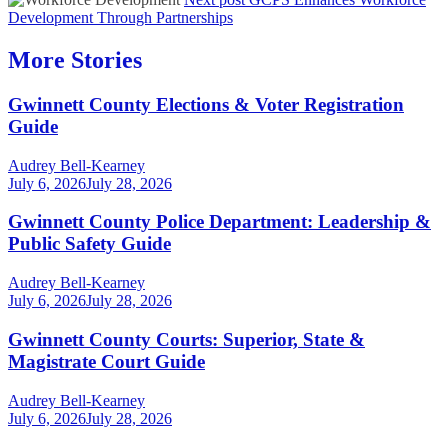
Development Through Partnerships
More Stories
Gwinnett County Elections & Voter Registration
Guide
Audrey Bell-Kearney
July 6, 2026
July 28, 2026
Gwinnett County Police Department: Leadership &
Public Safety Guide
Audrey Bell-Kearney
July 6, 2026
July 28, 2026
Gwinnett County Courts: Superior, State &
Magistrate Court Guide
Audrey Bell-Kearney
July 6, 2026
July 28, 2026