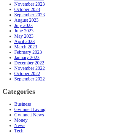
November 2023
October 2023
September 2023
August 2023
July 2023
June 2023
May 2023
April 2023
March 2023
February 2023
January 2023
December 2022
November 2022
October 2022
September 2022
Categories
Business
Gwinnett Living
Gwinnett News
Money
News
Tech