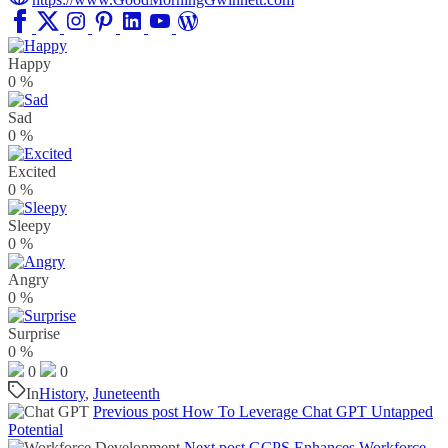
Happy
0
%
Sad
0
%
Excited
0
%
Sleepy
0
%
Angry
0
%
Surprise
0
%
0
0
In
History
,
Juneteenth
Previous post
How To Leverage Chat GPT Untapped
Potential
Next post
GCPS Enhances Workforce