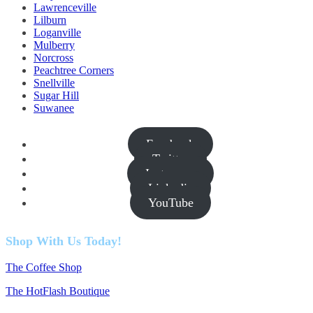
Lawrenceville
Lilburn
Loganville
Mulberry
Norcross
Peachtree Corners
Snellville
Sugar Hill
Suwanee
Facebook
Twitter
Instagram
Linkedin
YouTube
Shop With Us Today!
The Coffee Shop
The HotFlash Boutique