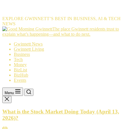
EXPLORE GWINNETT’S BEST IN BUSINESS, AI & TECH
NEWS
The
The place Gwinnett residents trust to
place
explain what’s happening—and what to do next.
Gwinnett
Gwinnett News
residents
Gwinnett Living
trust
Business
to
Tech
explain
Money
what’s
BizList
happening
BizHub
—
Events
and
what
to
Menu
do
next.
What is the Stock Market Doing Today (April 13,
2026)?