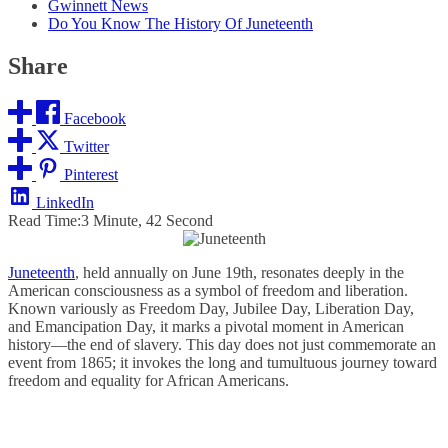
Gwinnett News
Do You Know The History Of Juneteenth
Share
Facebook
Twitter
Pinterest
LinkedIn
Read Time:
3 Minute, 42 Second
Juneteenth
, held annually on June 19th, resonates deeply in the
American consciousness as a symbol of freedom and liberation.
Known variously as Freedom Day, Jubilee Day, Liberation Day,
and Emancipation Day, it marks a pivotal moment in American
history—the end of slavery. This day does not just commemorate an
event from 1865; it invokes the long and tumultuous journey toward
freedom and equality for African Americans.