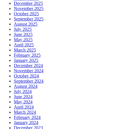
December 2025
November 2025
October 2025
September 2025
August 2025
July 2025
June 2025
May 2025
April 2025
March 2025
February 2025
January 2025
December 2024
November 2024
October 2024
September 2024
August 2024
July 2024
June 2024
May 2024
April 2024
March 2024
February 2024
January 2024
December 2023