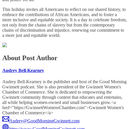
This holiday invites all Americans to reflect on our shared history, to
embrace the contributions of African Americans, and to foster a
more inclusive and equitable society. It is a day to celebrate freedom,
not only from the chains of slavery but from the contemporary
chains of discrimination and injustice, renewing our commitment to
a more just and equitable world.
About Post Author
Audrey Bell-Kearney
Audrey Bell-Kearney is the publisher and host of the Good Morning
Gwinnett podcast. She is also president of the Gwinnett Women's
Chamber of Commerce. She is dedicated to empowering the
Gwinnett community through content that educates and entertains,
all while helping women-owned and small businesses grow.<a
href="https://GwinnettWomensChamber.com">Gwinnett Women's
Chamber of Commerce</a>
Audrey@GoodMorningGwinnett.com
https://www.GoodMorningGwinnett.com