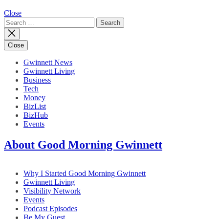
Close
Search
for:
Close
Gwinnett News
Gwinnett Living
Business
Tech
Money
BizList
BizHub
Events
About Good Morning Gwinnett
Why I Started Good Morning Gwinnett
Gwinnett Living
Visibility Network
Events
Podcast Episodes
Be My Guest