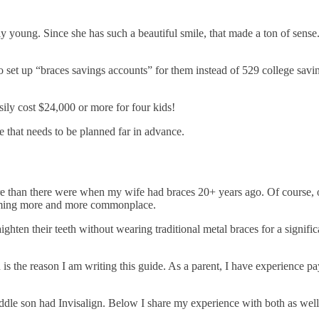
y young. Since she has such a beautiful smile, that made a ton of se
 set up “braces savings accounts” for them instead of 529 college saving
sily cost $24,000 or more for four kids!
nse that needs to be planned far in advance.
are than there were when my wife had braces 20+ years ago. Of course, o
ecoming more and more commonplace.
raighten their teeth without wearing traditional metal braces for a signi
 is the reason I am writing this guide. As a parent, I have experience p
iddle son had Invisalign. Below I share my experience with both as wel