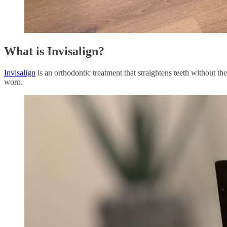
What is Invisalign?
Invisalign
is an orthodontic treatment that straightens teeth without the
worn.