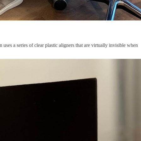
uses a series of clear plastic aligners that are virtually invisible when