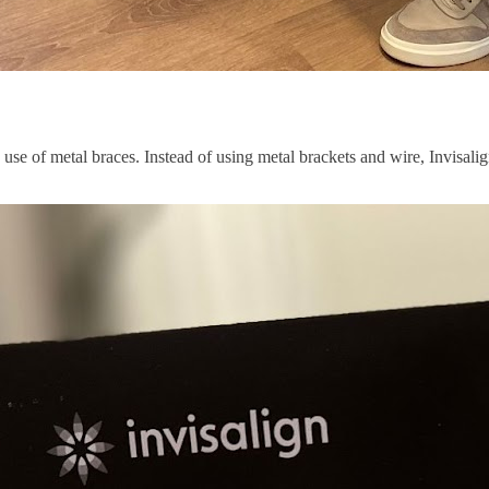
 use of metal braces. Instead of using metal brackets and wire, Invisalign 