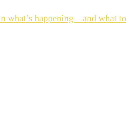
lain what’s happening—and what to