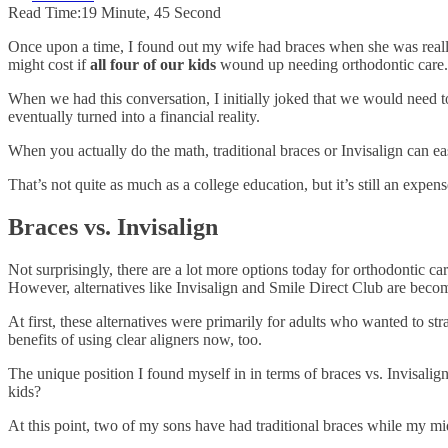
Read Time:
19 Minute, 45 Second
Once upon a time, I found out my wife had braces when she was reall
might cost if
all four of our kids
wound up needing orthodontic care.
When we had this conversation, I initially joked that we would need to
eventually turned into a financial reality.
When you actually do the math, traditional braces or Invisalign can ea
That’s not quite as much as a college education, but it’s still an expe
Braces vs. Invisalign
Not surprisingly, there are a lot more options today for orthodontic c
However, alternatives like Invisalign and Smile Direct Club are b
At first, these alternatives were primarily for adults who wanted to st
benefits of using clear aligners now, too.
The unique position I found myself in in terms of braces vs. Invisalign
kids?
At this point, two of my sons have had traditional braces while my m