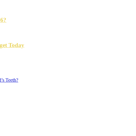
26?
get Today
’s Teeth?