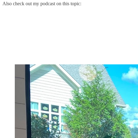
Also check out my podcast on this topic: