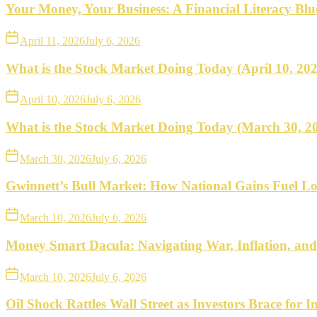
what
Your Money, Your Business: A Financial Literacy Bl
to
April 11, 2026
July 6, 2026
do
What is the Stock Market Doing Today (April 10, 20
next.
April 10, 2026
July 6, 2026
What is the Stock Market Doing Today (March 30, 2
March 30, 2026
July 6, 2026
Gwinnett’s Bull Market: How National Gains Fuel Lo
March 10, 2026
July 6, 2026
Money Smart Dacula: Navigating War, Inflation, an
March 10, 2026
July 6, 2026
Oil Shock Rattles Wall Street as Investors Brace for In