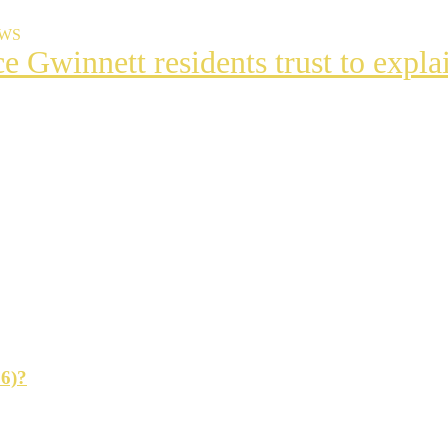
EWS
ce Gwinnett residents trust to exp
t
s
ng
26)?