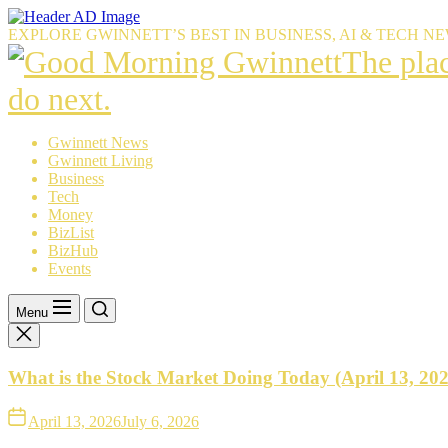
Skip
to
EXPLORE GWINNETT’S BEST IN BUSINESS, AI & TECH N
the
The
The pla
content
place
do next.
Gwinnet
Gwinnett News
Gwinnett Living
resident
Business
Tech
trust
Money
BizList
to
BizHub
Events
explain
what’s
Menu
happeni
What is the Stock Market Doing Today (April 13, 20
—
and
April 13, 2026
July 6, 2026