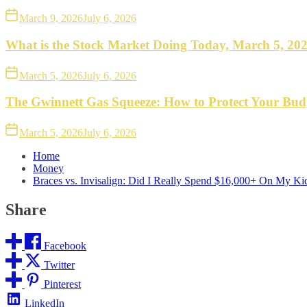
March 9, 2026
July 6, 2026
What is the Stock Market Doing Today, March 5, 20
March 5, 2026
July 6, 2026
The Gwinnett Gas Squeeze: How to Protect Your Bud
March 5, 2026
July 6, 2026
Home
Money
Braces vs. Invisalign: Did I Really Spend $16,000+ On My Kid
Share
Facebook
Twitter
Pinterest
LinkedIn