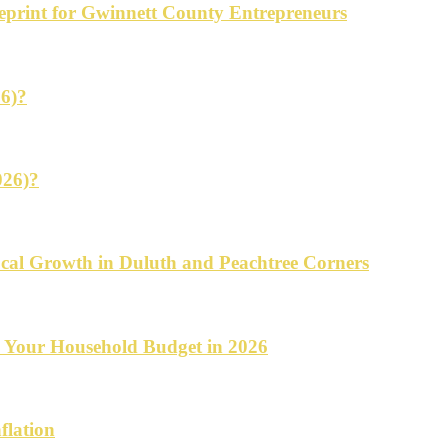
ueprint for Gwinnett County Entrepreneurs
26)?
026)?
cal Growth in Duluth and Peachtree Corners
d Your Household Budget in 2026
flation