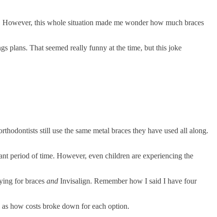
nse. However, this whole situation made me wonder how much braces
s plans. That seemed really funny at the time, but this joke
rthodontists still use the same metal braces they have used all along.
ficant period of time. However, even children are experiencing the
aying for braces
and
Invisalign. Remember how I said I have four
l as how costs broke down for each option.