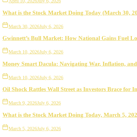
April 10, 2026
July 6, 2026
What is the Stock Market Doing Today (March 30, 2
March 30, 2026
July 6, 2026
Gwinnett’s Bull Market: How National Gains Fuel Lo
March 10, 2026
July 6, 2026
Money Smart Dacula: Navigating War, Inflation, an
March 10, 2026
July 6, 2026
Oil Shock Rattles Wall Street as Investors Brace for In
March 9, 2026
July 6, 2026
What is the Stock Market Doing Today, March 5, 20
March 5, 2026
July 6, 2026