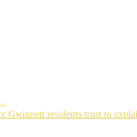
EWS
ce Gwinnett residents trust to exp
t