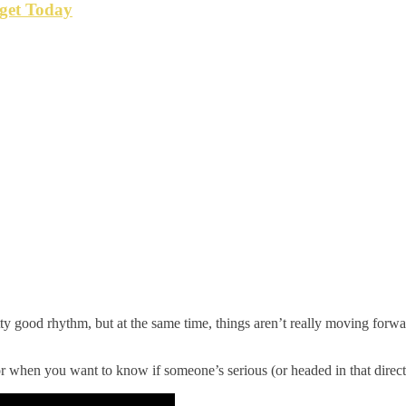
get Today
 good rhythm, but at the same time, things aren’t really moving forwar
for when you want to know if someone’s serious (or headed in that direct