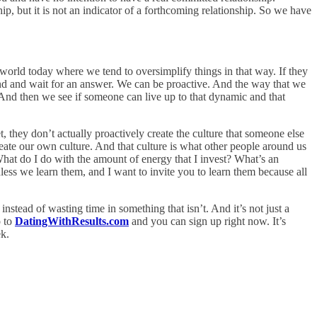
p, but it is not an indicator of a forthcoming relationship. So we have
 world today where we tend to oversimplify things in that way. If they
round and wait for an answer. We can be proactive. And the way that we
t. And then we see if someone can live up to that dynamic and that
t, they don’t actually proactively create the culture that someone else
create our own culture. And that culture is what other people around us
 What do I do with the amount of energy that I invest? What’s an
ss we learn them, and I want to invite you to learn them because all
tead of wasting time in something that isn’t. And it’s not just a
o to
DatingWithResults.com
and you can sign up right now. It’s
ek.