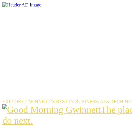
Skip
to
the
content
EXPLORE GWINNETT’S BEST IN BUSINESS, AI & TECH N
The
The pla
place
do next.
Gwinnet