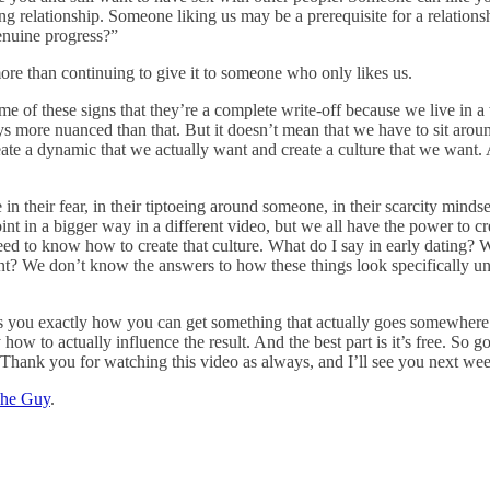
relationship. Someone liking us may be a prerequisite for a relationshi
enuine progress?”
ore than continuing to give it to someone who only likes us.
e of these signs that they’re a complete write-off because we live in a
lways more nuanced than that. But it doesn’t mean that we have to sit a
 create a dynamic that we actually want and create a culture that we wan
n their fear, in their tiptoeing around someone, in their scarcity mindse
point in a bigger way in a different video, but we all have the power to 
 need to know how to create that culture. What do I say in early dating?
t? We don’t know the answers to how these things look specifically unle
 you exactly how you can get something that actually goes somewhere ins
 how to actually influence the result. And the best part is it’s free. So g
e. Thank you for watching this video as always, and I’ll see you next we
The Guy
.