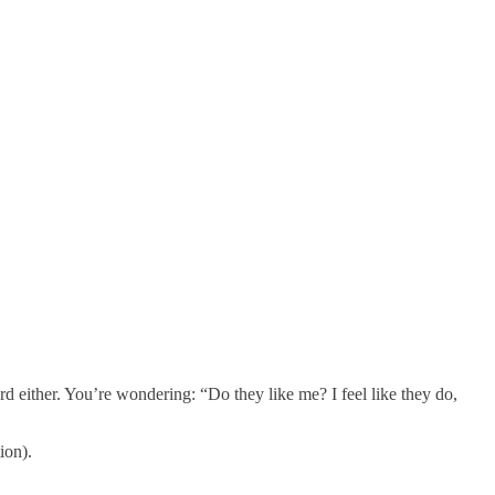
d either. You’re wondering: “Do they like me? I feel like they do,
ion).