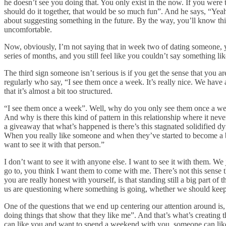
he doesn’t see you doing that. You only exist in the now. If you were
should do it together, that would be so much fun”. And he says, “Yea
about suggesting something in the future. By the way, you’ll know thi
uncomfortable.
Now, obviously, I’m not saying that in week two of dating someone, y
series of months, and you still feel like you couldn’t say something li
The third sign someone isn’t serious is if you get the sense that you ar
regularly who say, “I see them once a week. It’s really nice. We have 
that it’s almost a bit too structured.
“I see them once a week”. Well, why do you only see them once a wee
And why is there this kind of pattern in this relationship where it ne
a giveaway that what’s happened is there’s this stagnated solidified dyn
When you really like someone and when they’ve started to become a bi
want to see it with that person.”
I don’t want to see it with anyone else. I want to see it with them. We
go to, you think I want them to come with me. There’s not this sense t
you are really honest with yourself, is that standing still a big part
us are questioning where something is going, whether we should keep 
One of the questions that we end up centering our attention around i
doing things that show that they like me”. And that’s what’s creating
can like you and want to spend a weekend with you, someone can like 