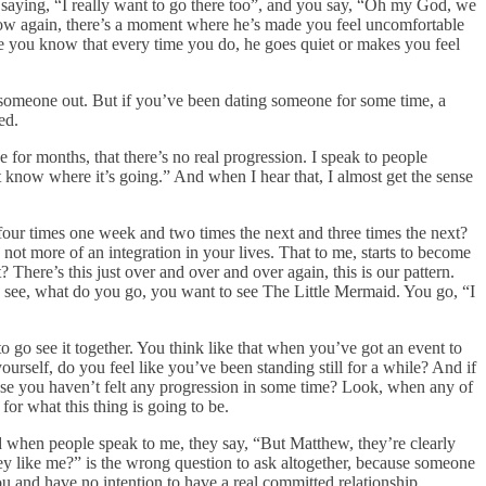
s saying, “I really want to go there too”, and you say, “Oh my God, we
know again, there’s a moment where he’s made you feel uncomfortable
se you know that every time you do, he goes quiet or makes you feel
 someone out. But if you’ve been dating someone for some time, a
ed.
e for months, that there’s no real progression. I speak to people
t know where it’s going.” And when I hear that, I almost get the sense
ur times one week and two times the next and three times the next?
not more of an integration in your lives. That to me, starts to become
? There’s this just over and over and over again, this is our pattern.
o see, what do you go, you want to see The Little Mermaid. You go, “I
to go see it together. You think like that when you’ve got an event to
urself, do you feel like you’ve been standing still for a while? And if
cause you haven’t felt any progression in some time? Look, when any of
r what this thing is going to be.
d when people speak to me, they say, “But Matthew, they’re clearly
hey like me?” is the wrong question to ask altogether, because someone
 and have no intention to have a real committed relationship.