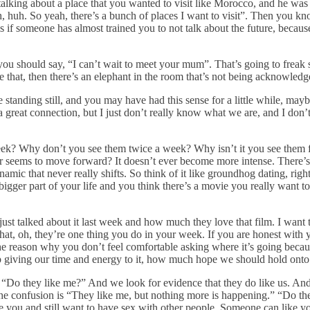
 talking about a place that you wanted to visit like Morocco, and he wa
h, huh. So yeah, there’s a bunch of places I want to visit”. Then you 
s if someone has almost trained you to not talk about the future, becau
ou should say, “I can’t wait to meet your mum”. That’s going to freak
ke that, then there’s an elephant in the room that’s not being acknowledg
e standing still, and you may have had this sense for a little while, mayb
a great connection, but I just don’t really know what we are, and I don’
k? Why don’t you see them twice a week? Why isn’t it you see them fo
ver seems to move forward? It doesn’t ever become more intense. There’s 
amic that never really shifts. So think of it like groundhog dating, right
gger part of your life and you think there’s a movie you really want t
 just talked about it last week and how much they love that film. I want 
hat, oh, they’re one thing you do in your week. If you are honest with yo
 of the reason why you don’t feel comfortable asking where it’s going be
giving our time and energy to it, how much hope we should hold onto fo
s, “Do they like me?” And we look for evidence that they do like us. An
 the confusion is “They like me, but nothing more is happening.” “Do t
you and still want to have sex with other people. Someone can like you