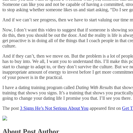
Someone can like you and not be capable of having a committed, strong 
to stop asking whether someone likes us and start asking, “Do I see g
And if we can’t see progress, then we have to start valuing our time m
Now, I don’t want this video to suggest that if someone is showing som
do this, then you should be out the door. And the reality is life is a
get proactive is in doing all of the things that I coach people in that
culture.
And if they can’t, then we move on. But the problem is a lot of people i
has to buy into. We all, I want you to understand this. I’ll make this 
start to change to adapt to, or they don’t survive the culture. But we
inappropriate amount of energy to invest before I get more commitmen
of your power is in the practical.
I have a dating training program called
Dating With Results
that shows
training that shows you signs. It’s a training that shows you practically
going to change your dating life I promise you that. I’ll see you ther
The post
3 Signs He’s Not Serious About You
appeared first on
Get 
About Post Author