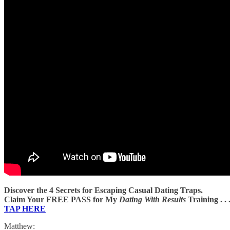
Discover the 4 Secrets for Escaping Casual Dating Traps.
Claim Your FREE PASS for My
Dating With Results
Training . . 
TAP HERE
Matthew: