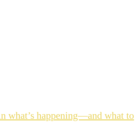
lain what’s happening—and what to