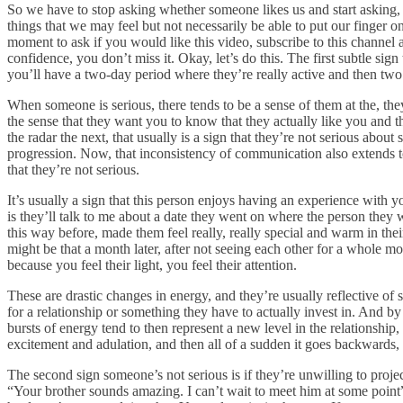
So we have to stop asking whether someone likes us and start asking, 
things that we may feel but not necessarily be able to put our finger 
moment to ask if you would like this video, subscribe to this channel a
confidence, you don’t miss it. Okay, let’s do this. The first subtle si
you’ll have a two-day period where they’re really active and then t
When someone is serious, there tends to be a sense of them at the, the
the sense that they want you to know that they actually like you and t
the radar the next, that usually is a sign that they’re not serious ab
progression. Now, that inconsistency of communication also extends to 
that they’re not serious.
It’s usually a sign that this person enjoys having an experience with
is they’ll talk to me about a date they went on where the person they
this way before, made them feel really, really special and warm in thei
might be that a month later, after not seeing each other for a whole m
because you feel their light, you feel their attention.
These are drastic changes in energy, and they’re usually reflective of
for a relationship or something they have to actually invest in. And by t
bursts of energy tend to then represent a new level in the relationship
excitement and adulation, and then all of a sudden it goes backwards, t
The second sign someone’s not serious is if they’re unwilling to proje
“Your brother sounds amazing. I can’t wait to meet him at some point”,