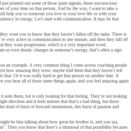
 just pointed out some of those quiet signals, those unconscious
ore of your time on that person. And by the way, I want to take a
could help you or someone you love in your love life or with your
sistency in energy. Let’s start with communication. It may be that
they want you to know that they haven’t fallen off the radar. There is
’re very active in communication in one minute, and then they fall off
that they want progression, which is a very important word,
nt or even drastic changes in someone’s energy, that’s often a sign
ive you an example. A very common thing I come across coaching people
 them how amazing they were, maybe told them that they haven’t felt
 that. Or it was really hard to get that person on another date. It
den you hear all of those same things again, and you feel amazing again
 suits them, but is only looking for that feeling. They’re not looking
ht direction and it feels intense that that’s a bad thing, but those
 this kind of burst of forward momentum, this burst of passion and
might be him talking about how great his brother is, and you say,
t”. Then you know that there’s a dismissal of that possibility because