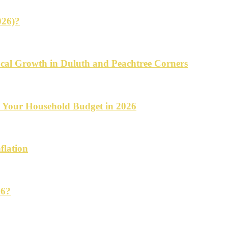
026)?
cal Growth in Duluth and Peachtree Corners
d Your Household Budget in 2026
flation
26?