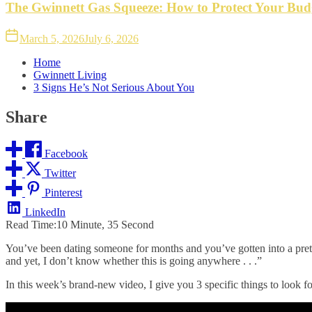
The Gwinnett Gas Squeeze: How to Protect Your Bud
March 5, 2026
July 6, 2026
Home
Gwinnett Living
3 Signs He’s Not Serious About You
Share
Facebook
Twitter
Pinterest
LinkedIn
Read Time:
10 Minute, 35 Second
You’ve been dating someone for months and you’ve gotten into a pretty
and yet, I don’t know whether this is going anywhere . . .”
In this week’s
brand-new video
, I give you 3 specific things to look 