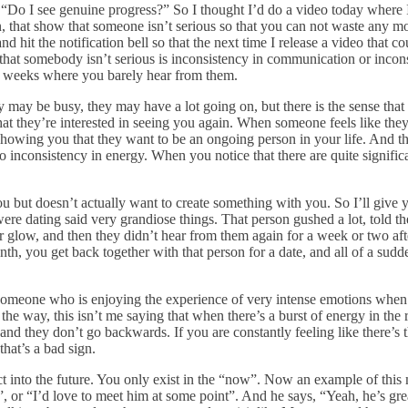
“Do I see genuine progress?” So I thought I’d do a video today where I
on, that show that someone isn’t serious so that you can not waste any m
nd hit the notification bell so that the next time I release a video that 
gn that somebody isn’t serious is inconsistency in communication or incon
wo weeks where you barely hear from them.
y may be busy, they may have a lot going on, but there is the sense that 
hat they’re interested in seeing you again. When someone feels like they
out showing you that they want to be an ongoing person in your life. And 
inconsistency in energy. When you notice that there are quite significa
 you but doesn’t actually want to create something with you. So I’ll g
 were dating said very grandiose things. That person gushed a lot, told
r glow, and then they didn’t hear from them again for a week or two after
onth, you get back together with that person for a date, and all of a sud
 someone who is enjoying the experience of very intense emotions when it
he way, this isn’t me saying that when there’s a burst of energy in the rig
, and they don’t go backwards. If you are constantly feeling like there’s
hat’s a bad sign.
ct into the future. You only exist in the “now”. Now an example of this 
 or “I’d love to meet him at some point”. And he says, “Yeah, he’s grea