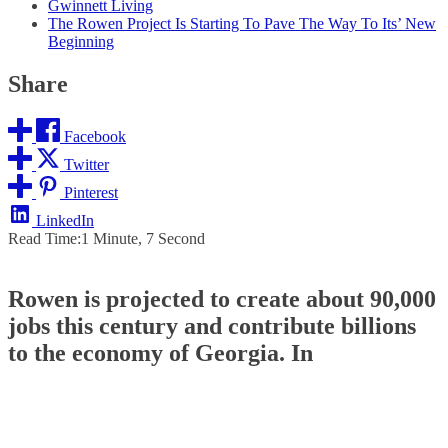
Gwinnett Living
The Rowen Project Is Starting To Pave The Way To Its’ New
Beginning
Share
Facebook
Twitter
Pinterest
LinkedIn
Read Time:
1 Minute, 7 Second
Rowen is projected to create about 90,000
jobs this century and contribute billions
to the economy of Georgia. In