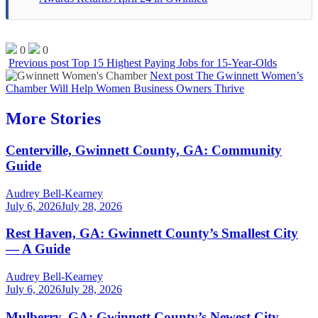
0
0
Previous post
Top 15 Highest Paying Jobs for 15-Year-Olds
Next post
The Gwinnett Women’s
Chamber Will Help Women Business Owners Thrive
More Stories
Centerville, Gwinnett County, GA: Community
Guide
Audrey Bell-Kearney
July 6, 2026
July 28, 2026
Rest Haven, GA: Gwinnett County’s Smallest City
— A Guide
Audrey Bell-Kearney
July 6, 2026
July 28, 2026
Mulberry, GA: Gwinnett County’s Newest City —