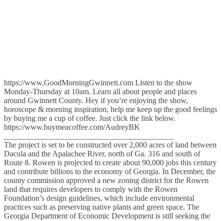
https://www.GoodMorningGwinnett.com Listen to the show
Monday-Thursday at 10am. Learn all about people and places
around Gwinnett County. Hey if you’re enjoying the show,
horoscope & morning inspiration, help me keep up the good feelings
by buying me a cup of coffee. Just click the link below.
https://www.buymeacoffee.com/AudreyBK
___________________________________________
The project is set to be constructed over 2,000 acres of land between
Dacula and the Apalachee River, north of Ga. 316 and south of
Route 8. Rowen is projected to create about 90,000 jobs this century
and contribute billions to the economy of Georgia. In December, the
county commission approved a new zoning district for the Rowen
land that requires developers to comply with the Rowen
Foundation’s design guidelines, which include environmental
practices such as preserving native plants and green space. The
Georgia Department of Economic Development is still seeking the