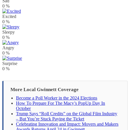
Sad
0
%
Excited
0
%
Sleepy
0
%
Angry
0
%
Surprise
0
%
More Local Gwinnett Coverage
Become a Poll Worker in the 2024 Elections
How To Prepare For The Macy’s PopUp Day In
October
Trump Says “Roll Credits” on the Global Film Industry
– But You’re Stuck Paying the Ticket
Celebrating Innovation and Impact: Movers and Makers
Awards Returns April 24 in Gwinnett