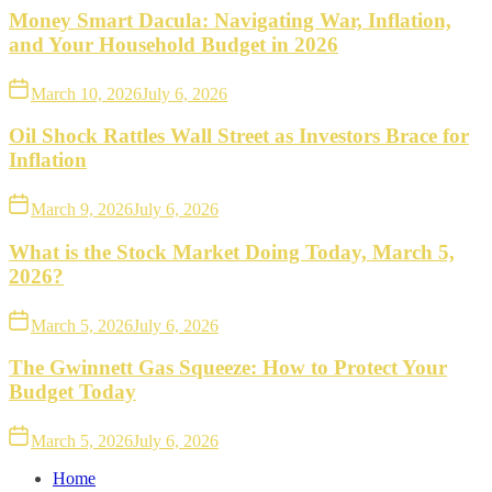
Money Smart Dacula: Navigating War, Inflation,
and Your Household Budget in 2026
March 10, 2026
July 6, 2026
Oil Shock Rattles Wall Street as Investors Brace for
Inflation
March 9, 2026
July 6, 2026
What is the Stock Market Doing Today, March 5,
2026?
March 5, 2026
July 6, 2026
The Gwinnett Gas Squeeze: How to Protect Your
Budget Today
March 5, 2026
July 6, 2026
Home