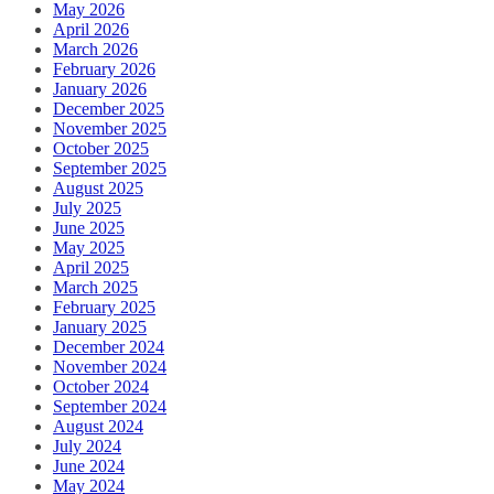
May 2026
April 2026
March 2026
February 2026
January 2026
December 2025
November 2025
October 2025
September 2025
August 2025
July 2025
June 2025
May 2025
April 2025
March 2025
February 2025
January 2025
December 2024
November 2024
October 2024
September 2024
August 2024
July 2024
June 2024
May 2024