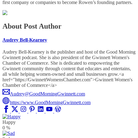
first company or companies to become Rowen’s founding partners.
About Post Author
Audrey Bell-Kearney
Audrey Bell-Kearney is the publisher and host of the Good Morning
Gwinnett podcast. She is also president of the Gwinnett Women's
Chamber of Commerce. She is dedicated to empowering the
Gwinnett community through content that educates and entertains,
all while helping women-owned and small businesses grow.<a
href="https://GwinnettWomensChamber.com">Gwinnett Women's
Chamber of Commerce</a>
Audrey@GoodMorningGwinnett.com
https://www.GoodMorningGwinnett.com
Happy
0
%