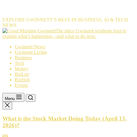
EXPLORE GWINNETT’S BEST IN BUSINESS, AI & TECH
NEWS
The
The place Gwinnett residents trust to
place
explain what’s happening—and what to do next.
Gwinnett
Gwinnett News
residents
Gwinnett Living
trust
Business
to
Tech
explain
Money
what’s
BizList
happening
BizHub
—
Events
and
what
to
Menu
do
next.
What is the Stock Market Doing Today (April 13,
2026)?