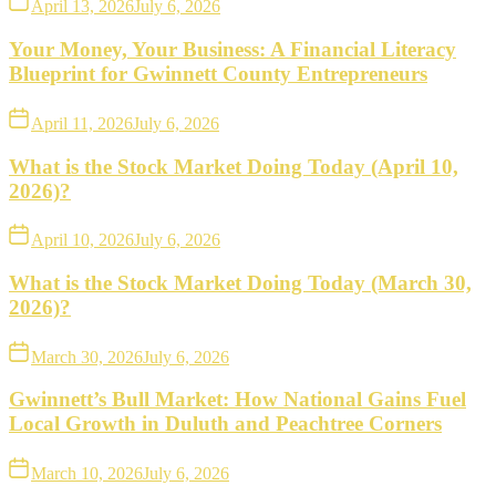
April 13, 2026
July 6, 2026
Your Money, Your Business: A Financial Literacy
Blueprint for Gwinnett County Entrepreneurs
April 11, 2026
July 6, 2026
What is the Stock Market Doing Today (April 10,
2026)?
April 10, 2026
July 6, 2026
What is the Stock Market Doing Today (March 30,
2026)?
March 30, 2026
July 6, 2026
Gwinnett’s Bull Market: How National Gains Fuel
Local Growth in Duluth and Peachtree Corners
March 10, 2026
July 6, 2026