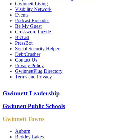
Gwinnett Living
Visibility Network
Events
Podcast Episodes
Be My Guest
Crossword Puzzle
BizList
PressBot
Social Security Helper
DebtCrusher
Contact Us
Privacy Policy
GwinnettPlug Directory
Terms and Privacy
Gwinnett Leadership
Gwinnett Public Schools
Gwinnett Towns
Auburn
Berkley Lakes