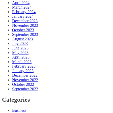
April 2024
March 2024
February 2024
January 2024
December 2023
November 2023
October 2023
September 2023
August 2023
July 2023
June 2023
May 2023
April 2023
March 2023
February 2023
January 2023
December 2022
November 2022
October 2022
September 2022
Categories
Business