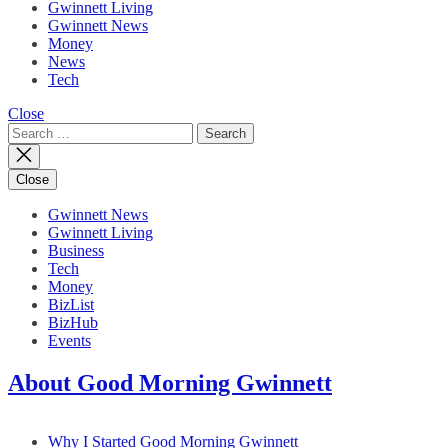
Gwinnett Living
Gwinnett News
Money
News
Tech
Close
Search
for:
Close
Gwinnett News
Gwinnett Living
Business
Tech
Money
BizList
BizHub
Events
About Good Morning Gwinnett
Why I Started Good Morning Gwinnett