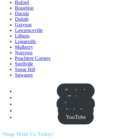
Buford
Braselton
Dacula
Duluth
Grayson
Lawrenceville
Lilburn
Loganville
Mulberry
Norcross
Peachtree Corners
Snellville
Sugar Hill
Suwanee
Facebook
Twitter
Instagram
Linkedin
YouTube
Shop With Us Today!