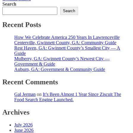
Search
Search
Recent Posts
How We Celebrate America 250 Years In Lawrenceville
Centerville, Gwinnett County, GA: Community Guide
Rest Haven, GA: Gwinnett County’s Smallest City — A
Guide
Mulberry, GA: Gwinnett County’s Newest City —
Government & Guide
Auburn, GA: Government & Community Guide
Recent Comments
Gal Jerman
on
It’s Been Almost 1 Year Since Ziscuit The
Food Search Engine Launched.
Archives
July 2026
June 2026