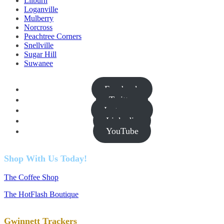
Lilburn
Loganville
Mulberry
Norcross
Peachtree Corners
Snellville
Sugar Hill
Suwanee
Facebook
Twitter
Instagram
Linkedin
YouTube
Shop With Us Today!
The Coffee Shop
The HotFlash Boutique
Gwinnett Trackers