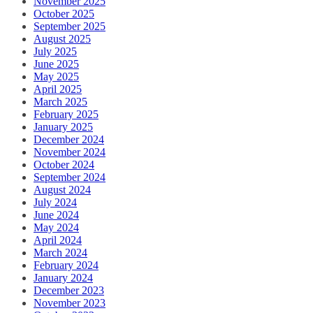
November 2025
October 2025
September 2025
August 2025
July 2025
June 2025
May 2025
April 2025
March 2025
February 2025
January 2025
December 2024
November 2024
October 2024
September 2024
August 2024
July 2024
June 2024
May 2024
April 2024
March 2024
February 2024
January 2024
December 2023
November 2023