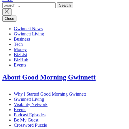
Search
for:
Close
Gwinnett News
Gwinnett Living
Business
Tech
Money
BizList
BizHub
Events
About Good Morning Gwinnett
Why I Started Good Morning Gwinnett
Gwinnett Living
Visibility Network
Events
Podcast Episodes
Be My Guest
Crossword Puzzle