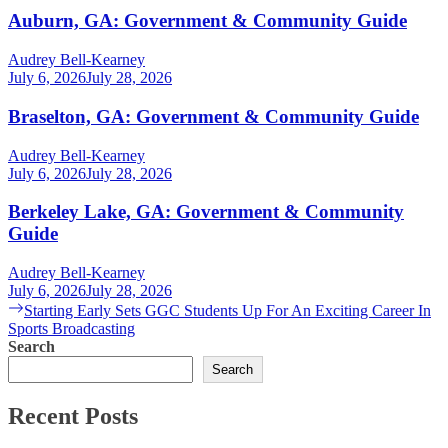
Auburn, GA: Government & Community Guide
Audrey Bell-Kearney
July 6, 2026
July 28, 2026
Braselton, GA: Government & Community Guide
Audrey Bell-Kearney
July 6, 2026
July 28, 2026
Berkeley Lake, GA: Government & Community
Guide
Audrey Bell-Kearney
July 6, 2026
July 28, 2026
Post
Next
Starting Early Sets GGC Students Up For An Exciting Career In
post:
Sports Broadcasting
navigation
Search
Search
Recent Posts