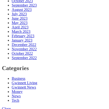
October 2023
September 2023
August 2023
July 2023
June 2023
May 2023
April 2023
March 2023
February 2023
January 2023
December 2022
November 2022
October 2022
September 2022
Categories
Business
Gwinnett Living
Gwinnett News
Money
News
Tech
Close