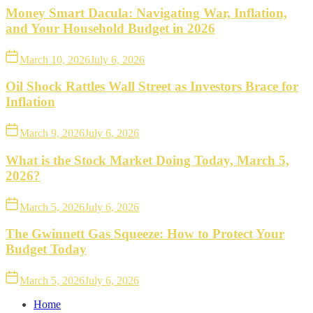
Money Smart Dacula: Navigating War, Inflation,
and Your Household Budget in 2026
March 10, 2026
July 6, 2026
Oil Shock Rattles Wall Street as Investors Brace for
Inflation
March 9, 2026
July 6, 2026
What is the Stock Market Doing Today, March 5,
2026?
March 5, 2026
July 6, 2026
The Gwinnett Gas Squeeze: How to Protect Your
Budget Today
March 5, 2026
July 6, 2026
Home