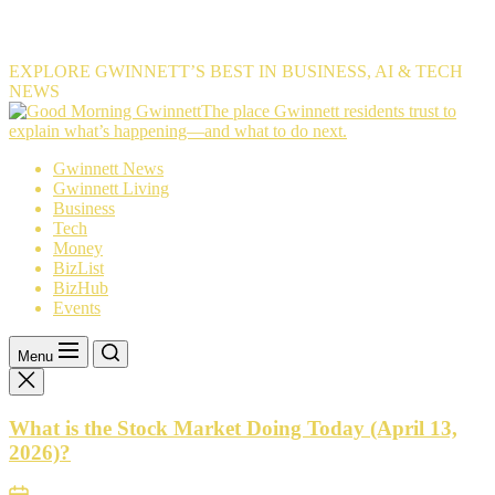
EXPLORE GWINNETT’S BEST IN BUSINESS, AI & TECH
NEWS
The
The place Gwinnett residents trust to
place
explain what’s happening—and what to do next.
Gwinnett
Gwinnett News
residents
Gwinnett Living
trust
Business
to
Tech
explain
Money
what’s
BizList
happening
BizHub
—
Events
and
what
to
Menu
do
next.
What is the Stock Market Doing Today (April 13,
2026)?