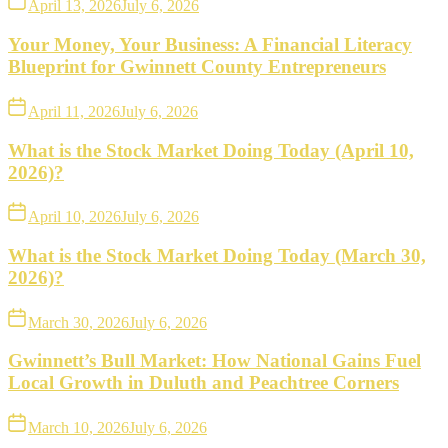
April 13, 2026
July 6, 2026
Your Money, Your Business: A Financial Literacy
Blueprint for Gwinnett County Entrepreneurs
April 11, 2026
July 6, 2026
What is the Stock Market Doing Today (April 10,
2026)?
April 10, 2026
July 6, 2026
What is the Stock Market Doing Today (March 30,
2026)?
March 30, 2026
July 6, 2026
Gwinnett’s Bull Market: How National Gains Fuel
Local Growth in Duluth and Peachtree Corners
March 10, 2026
July 6, 2026