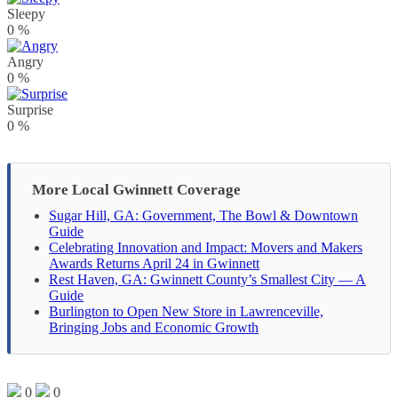
Sleepy
0
%
Angry
0
%
Surprise
0
%
More Local Gwinnett Coverage
Sugar Hill, GA: Government, The Bowl & Downtown
Guide
Celebrating Innovation and Impact: Movers and Makers
Awards Returns April 24 in Gwinnett
Rest Haven, GA: Gwinnett County’s Smallest City — A
Guide
Burlington to Open New Store in Lawrenceville,
Bringing Jobs and Economic Growth
0
0