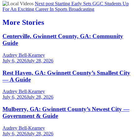
Next post
Starting Early Sets GGC Students Up
For An Exciting Career In Sports Broadcasting
More Stories
Centerville, Gwinnett County, GA: Community
Guide
Audrey Bell-Kearney
July 6, 2026
July 28, 2026
Rest Haven, GA: Gwinnett County’s Smallest City
— A Guide
Audrey Bell-Kearney
July 6, 2026
July 28, 2026
Mulberry, GA: Gwinnett County’s Newest City —
Government & Guide
Audrey Bell-Kearney
July 6, 2026
July 28, 2026