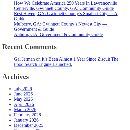
How We Celebrate America 250 Years In Lawrenceville
Centerville, Gwinnett County, GA: Community Guide
Rest Haven, GA: Gwinnett County’s Smallest City — A
Guide
Mulberry, GA: Gwinnett County’s Newest City —
Government & Guide
Auburn, GA: Government & Community Guide
Recent Comments
Gal Jerman
on
It’s Been Almost 1 Year Since Ziscuit The
Food Search Engine Launched.
Archives
July 2026
June 2026
May 2026
April 2026
March 2026
February 2026
January 2026
December 2025