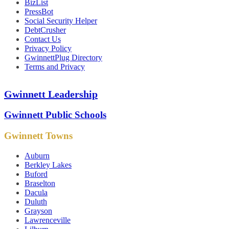
BizList
PressBot
Social Security Helper
DebtCrusher
Contact Us
Privacy Policy
GwinnettPlug Directory
Terms and Privacy
Gwinnett Leadership
Gwinnett Public Schools
Gwinnett Towns
Auburn
Berkley Lakes
Buford
Braselton
Dacula
Duluth
Grayson
Lawrenceville