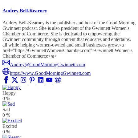
Audrey Bell-Kearney
Audrey Bell-Kearney is the publisher and host of the Good Morning
Gwinnett podcast. She is also president of the Gwinnett Women's
Chamber of Commerce. She is dedicated to empowering the
Gwinnett community through content that educates and entertains,
all while helping women-owned and small businesses grow.<a
href="https://GwinnettWomensChamber.com">Gwinnett Women's
Chamber of Commerce</a>
Audrey@GoodMorningGwinnett.com
https://www.GoodMorningGwinnett.com
Happy
0
%
Sad
0
%
Excited
0
%