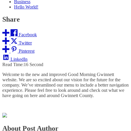
Business
Hello World!
Share
Facebook
Twitter
Pinterest
LinkedIn
Read Time:
16 Second
Welcome to the new and improved Good Morning Gwinnett
website. We are so excited about our vision for the future for the
company. We’ve streamlined our menu to include a better navigation
experience. Please feel free to look around and check out what we
have going on here and around Gwinnett County.
About Post Author