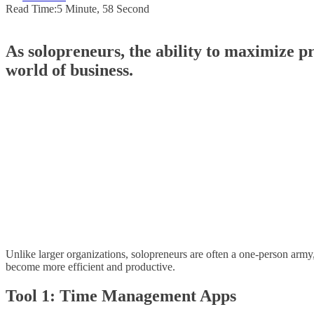
Read Time:
5 Minute, 58 Second
As solopreneurs, the ability to maximize pr
world of business.
Unlike larger organizations, solopreneurs are often a one-person army, j
become more efficient and productive.
Tool 1: Time Management Apps