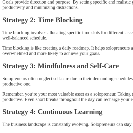
Goals provide direction and purpose. By setting specific and realistic 
productivity and minimizing distractions.
Strategy 2: Time Blocking
Time blocking involves allocating specific time slots for different ta
well-balanced schedule.
Time blocking is like creating a daily roadmap. It helps solopreneurs al
overwhelmed and more likely to achieve your goals.
Strategy 3: Mindfulness and Self-Care
Solopreneurs often neglect self-care due to their demanding schedules
productive one.
Remember, you’re your most valuable asset as a solopreneur. Taking ti
productive. Even short breaks throughout the day can recharge your en
Strategy 4: Continuous Learning
The business landscape is constantly evolving. Solopreneurs can stay 