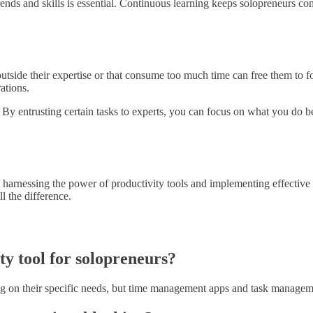
trends and skills is essential. Continuous learning keeps solopreneurs 
outside their expertise or that consume too much time can free them to fo
ations.
. By entrusting certain tasks to experts, you can focus on what you do b
y harnessing the power of productivity tools and implementing effective 
l the difference.
ty tool for solopreneurs?
ng on their specific needs, but time management apps and task manageme