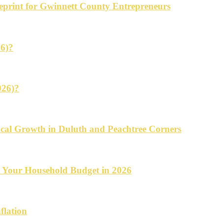
ueprint for Gwinnett County Entrepreneurs
26)?
026)?
cal Growth in Duluth and Peachtree Corners
d Your Household Budget in 2026
flation