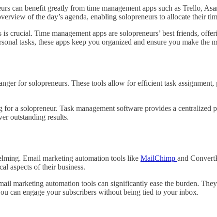
urs can benefit greatly from time management apps such as Trello, Asana,
overview of the day’s agenda, enabling solopreneurs to allocate their time
is crucial. Time management apps are solopreneurs’ best friends, offering
ersonal tasks, these apps keep you organized and ensure you make the m
er for solopreneurs. These tools allow for efficient task assignment,
 for a solopreneur. Task management software provides a centralized p
ver outstanding results.
elming. Email marketing automation tools like
MailChimp
and ConvertK
al aspects of their business.
Email marketing automation tools can significantly ease the burden. The
you can engage your subscribers without being tied to your inbox.