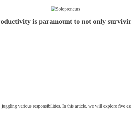
oductivity is paramount to not only survivin
uggling various responsibilities. In this article, we will explore five es