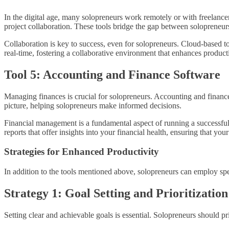
In the digital age, many solopreneurs work remotely or with freelanc
project collaboration. These tools bridge the gap between solopreneur
Collaboration is key to success, even for solopreneurs. Cloud-based t
real-time, fostering a collaborative environment that enhances producti
Tool 5: Accounting and Finance Software
Managing finances is crucial for solopreneurs. Accounting and financ
picture, helping solopreneurs make informed decisions.
Financial management is a fundamental aspect of running a successful
reports that offer insights into your financial health, ensuring that yo
Strategies for Enhanced Productivity
In addition to the tools mentioned above, solopreneurs can employ speci
Strategy 1: Goal Setting and Prioritization
Setting clear and achievable goals is essential. Solopreneurs should pri