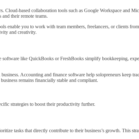
ers. Cloud-based collaboration tools such as Google Workspace and Mic
s and their remote teams.
ools enable you to work with team members, freelancers, or clients fro
vity and creativity.
e software like QuickBooks or FreshBooks simplify bookkeeping, expense
 business. Accounting and finance software help solopreneurs keep trac
ur business remains financially stable and compliant.
fic strategies to boost their productivity further.
oritize tasks that directly contribute to their business’s growth. This st