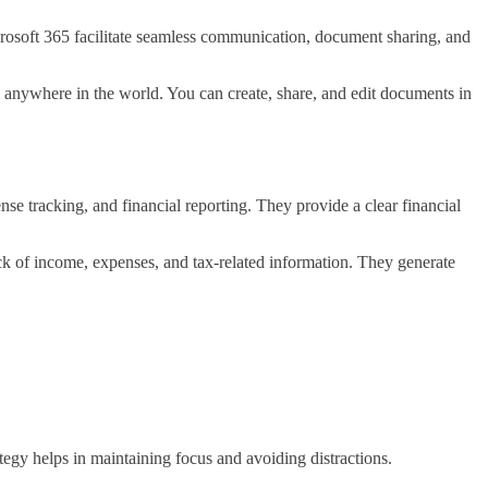
rosoft 365 facilitate seamless communication, document sharing, and
m anywhere in the world. You can create, share, and edit documents in
 tracking, and financial reporting. They provide a clear financial
k of income, expenses, and tax-related information. They generate
rategy helps in maintaining focus and avoiding distractions.