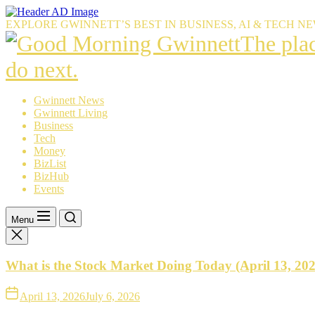
Skip
to
EXPLORE GWINNETT’S BEST IN BUSINESS, AI & TECH N
the
The
The pla
content
place
do next.
Gwinnet
Gwinnett News
Gwinnett Living
resident
Business
Tech
trust
Money
BizList
to
BizHub
Events
explain
what’s
Menu
happeni
What is the Stock Market Doing Today (April 13, 20
—
and
April 13, 2026
July 6, 2026