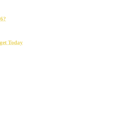
26?
get Today