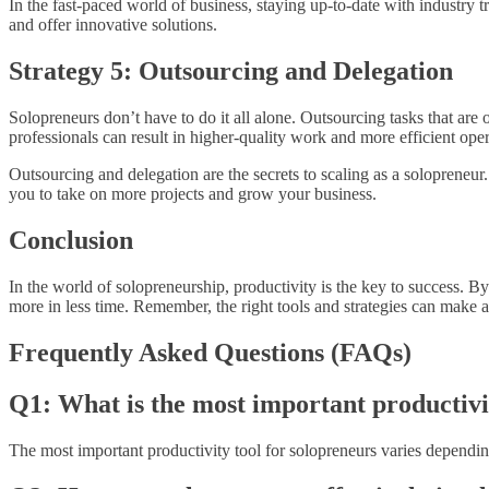
In the fast-paced world of business, staying up-to-date with industry 
and offer innovative solutions.
Strategy 5: Outsourcing and Delegation
Solopreneurs don’t have to do it all alone. Outsourcing tasks that are 
professionals can result in higher-quality work and more efficient oper
Outsourcing and delegation are the secrets to scaling as a solopreneur
you to take on more projects and grow your business.
Conclusion
In the world of solopreneurship, productivity is the key to success. B
more in less time. Remember, the right tools and strategies can make al
Frequently Asked Questions (FAQs)
Q1: What is the most important productivi
The most important productivity tool for solopreneurs varies dependi