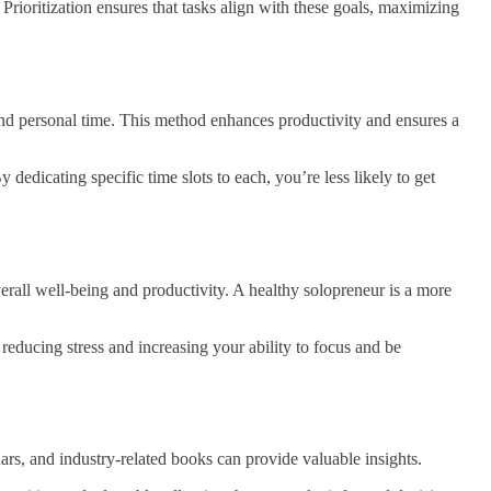
 Prioritization ensures that tasks align with these goals, maximizing
 and personal time. This method enhances productivity and ensures a
 dedicating specific time slots to each, you’re less likely to get
rall well-being and productivity. A healthy solopreneur is a more
educing stress and increasing your ability to focus and be
rs, and industry-related books can provide valuable insights.