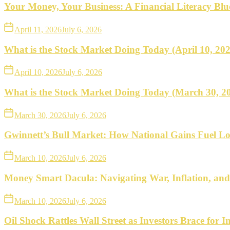
what
Your Money, Your Business: A Financial Literacy Bl
to
April 11, 2026
July 6, 2026
do
What is the Stock Market Doing Today (April 10, 20
next.
April 10, 2026
July 6, 2026
What is the Stock Market Doing Today (March 30, 2
March 30, 2026
July 6, 2026
Gwinnett’s Bull Market: How National Gains Fuel Lo
March 10, 2026
July 6, 2026
Money Smart Dacula: Navigating War, Inflation, an
March 10, 2026
July 6, 2026
Oil Shock Rattles Wall Street as Investors Brace for In