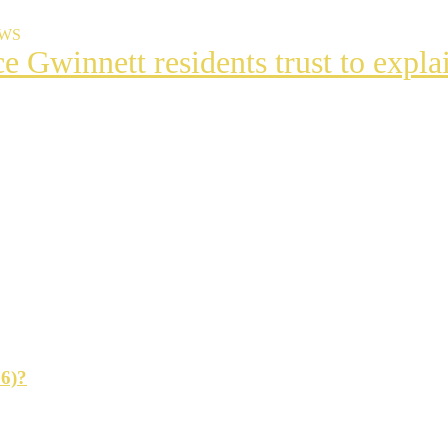
EWS
ce Gwinnett residents trust to exp
t
s
ng
26)?