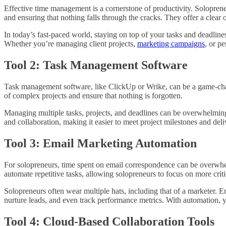
Effective time management is a cornerstone of productivity. Soloprene
and ensuring that nothing falls through the cracks. They offer a clear 
In today’s fast-paced world, staying on top of your tasks and deadlines 
Whether you’re managing client projects,
marketing campaigns
, or p
Tool 2: Task Management Software
Task management software, like ClickUp or Wrike, can be a game-chang
of complex projects and ensure that nothing is forgotten.
Managing multiple tasks, projects, and deadlines can be overwhelming
and collaboration, making it easier to meet project milestones and deli
Tool 3: Email Marketing Automation
For solopreneurs, time spent on email correspondence can be overwh
automate repetitive tasks, allowing solopreneurs to focus on more critic
Solopreneurs often wear multiple hats, including that of a marketer. 
nurture leads, and even track performance metrics. With automation, 
Tool 4: Cloud-Based Collaboration Tools