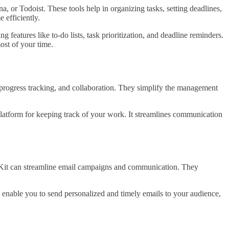
 or Todoist. These tools help in organizing tasks, setting deadlines,
 efficiently.
 features like to-do lists, task prioritization, and deadline reminders.
ost of your time.
 progress tracking, and collaboration. They simplify the management
latform for keeping track of your work. It streamlines communication
it can streamline email campaigns and communication. They
y enable you to send personalized and timely emails to your audience,