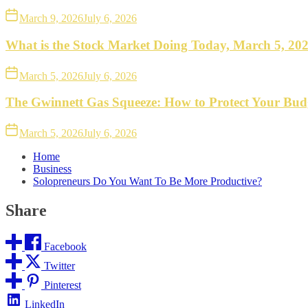
March 9, 2026
July 6, 2026
What is the Stock Market Doing Today, March 5, 20
March 5, 2026
July 6, 2026
The Gwinnett Gas Squeeze: How to Protect Your Bud
March 5, 2026
July 6, 2026
Home
Business
Solopreneurs Do You Want To Be More Productive?
Share
Facebook
Twitter
Pinterest
LinkedIn