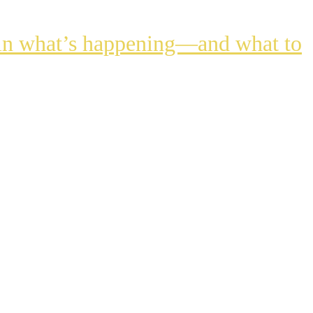
lain what’s happening—and what to