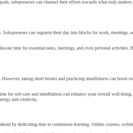
goals, solopreneurs can channel their efforts towards what truly matters.
sks. Solopreneurs can segment their day into blocks for work, meetings,
locate time for essential tasks, meetings, and even personal activities. By
. However, taking short breaks and practicing mindfulness can boost ove
me for self-care and mindfulness can enhance your overall well-being, r
ergy and creativity.
ahead by dedicating time to continuous learning. Online courses, webina