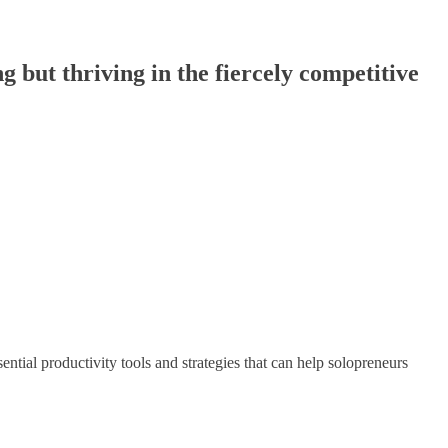
g but thriving in the fiercely competitive
sential productivity tools and strategies that can help solopreneurs