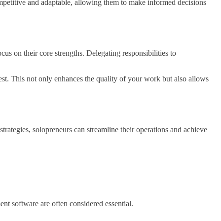
competitive and adaptable, allowing them to make informed decisions
cus on their core strengths. Delegating responsibilities to
est. This not only enhances the quality of your work but also allows
strategies, solopreneurs can streamline their operations and achieve
nt software are often considered essential.