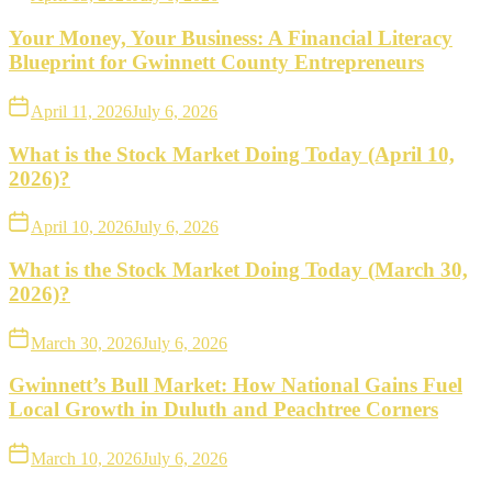
Your Money, Your Business: A Financial Literacy
Blueprint for Gwinnett County Entrepreneurs
April 11, 2026
July 6, 2026
What is the Stock Market Doing Today (April 10,
2026)?
April 10, 2026
July 6, 2026
What is the Stock Market Doing Today (March 30,
2026)?
March 30, 2026
July 6, 2026
Gwinnett’s Bull Market: How National Gains Fuel
Local Growth in Duluth and Peachtree Corners
March 10, 2026
July 6, 2026