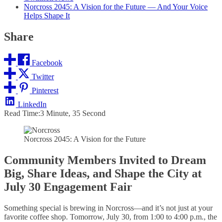
Norcross 2045: A Vision for the Future — And Your Voice
Helps Shape It
Share
Facebook
Twitter
Pinterest
LinkedIn
Read Time:
3 Minute, 35 Second
Norcross 2045: A Vision for the Future
Community Members Invited to Dream
Big, Share Ideas, and Shape the City at
July 30 Engagement Fair
Something special is brewing in Norcross—and it’s not just at your
favorite coffee shop. Tomorrow, July 30, from 1:00 to 4:00 p.m., the