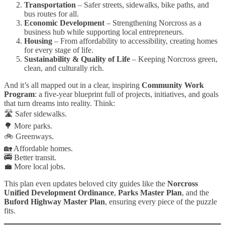
Transportation
– Safer streets, sidewalks, bike paths, and
bus routes for all.
Economic Development
– Strengthening Norcross as a
business hub while supporting local entrepreneurs.
Housing
– From affordability to accessibility, creating homes
for every stage of life.
Sustainability & Quality of Life
– Keeping Norcross green,
clean, and culturally rich.
And it’s all mapped out in a clear, inspiring
Community Work
Program
: a five-year blueprint full of projects, initiatives, and goals
that turn dreams into reality. Think:
🛣️ Safer sidewalks.
🌳 More parks.
🚲 Greenways.
🏡 Affordable homes.
🚎 Better transit.
💼 More local jobs.
This plan even updates beloved city guides like the
Norcross
Unified Development Ordinance
,
Parks Master Plan
, and the
Buford Highway Master Plan
, ensuring every piece of the puzzle
fits.