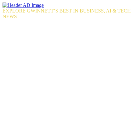
Skip
to
EXPLORE GWINNETT’S BEST IN BUSINESS, AI & TECH
the
NEWS
content