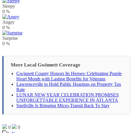
Sleepy
0
%
Angry
0
%
Surprise
0
%
More Local Gwinnett Coverage
Gwinnett County Honors Its Heroes: Celebrating Purple
Heart Month with Lasting Benefits for Veterans
Lawrenceville to Hold Public Hearings on Property Tax
Rate
LUNAR NEW YEAR CELEBRATION PROMISES
UNFORGETTABLE EXPERIENCE IN ATLANTA
Snellville Is Bringing Micro-Transit Back To Stay
0
0