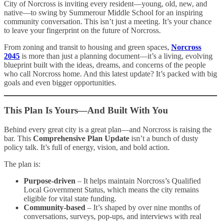
City of Norcross is inviting every resident—young, old, new, and
native—to swing by Summerour Middle School for an inspiring
community conversation. This isn’t just a meeting. It’s your chance
to leave your fingerprint on the future of Norcross.
From zoning and transit to housing and green spaces,
Norcross
2045
is more than just a planning document—it’s a living, evolving
blueprint built with the ideas, dreams, and concerns of the people
who call Norcross home. And this latest update? It’s packed with big
goals and even bigger opportunities.
This Plan Is Yours—And Built With You
Behind every great city is a great plan—and Norcross is raising the
bar. This
Comprehensive Plan Update
isn’t a bunch of dusty
policy talk. It’s full of energy, vision, and bold action.
The plan is:
Purpose-driven
– It helps maintain Norcross’s Qualified
Local Government Status, which means the city remains
eligible for vital state funding.
Community-based
– It’s shaped by over nine months of
conversations, surveys, pop-ups, and interviews with real