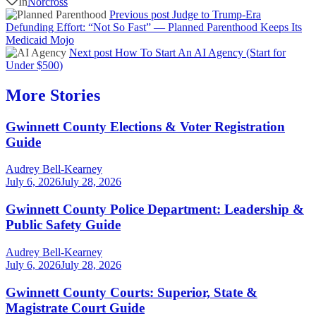
In
Norcross
Previous post
Judge to Trump-Era
Defunding Effort: “Not So Fast” — Planned Parenthood Keeps Its
Medicaid Mojo
Next post
How To Start An AI Agency (Start for
Under $500)
More Stories
Gwinnett County Elections & Voter Registration
Guide
Audrey Bell-Kearney
July 6, 2026
July 28, 2026
Gwinnett County Police Department: Leadership &
Public Safety Guide
Audrey Bell-Kearney
July 6, 2026
July 28, 2026
Gwinnett County Courts: Superior, State &
Magistrate Court Guide