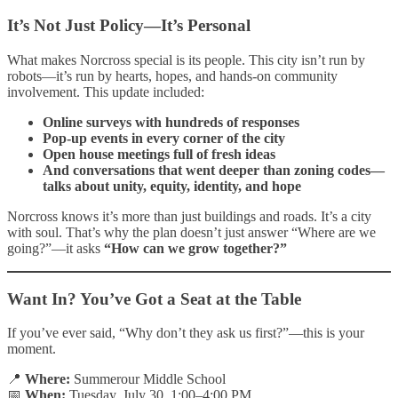
It’s Not Just Policy—It’s Personal
What makes Norcross special is its people. This city isn’t run by
robots—it’s run by hearts, hopes, and hands-on community
involvement. This update included:
Online surveys with hundreds of responses
Pop-up events in every corner of the city
Open house meetings full of fresh ideas
And conversations that went deeper than zoning codes—
talks about unity, equity, identity, and hope
Norcross knows it’s more than just buildings and roads. It’s a city
with soul. That’s why the plan doesn’t just answer “Where are we
going?”—it asks
“How can we grow together?”
Want In? You’ve Got a Seat at the Table
If you’ve ever said, “Why don’t they ask us first?”—this is your
moment.
📍
Where:
Summerour Middle School
📅
When:
Tuesday, July 30, 1:00–4:00 PM