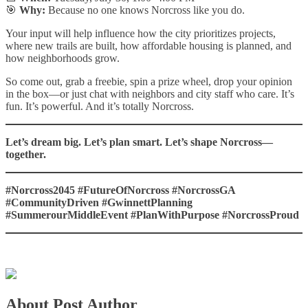
🎯
Why:
Because no one knows Norcross like you do.
Your input will help influence how the city prioritizes projects,
where new trails are built, how affordable housing is planned, and
how neighborhoods grow.
So come out, grab a freebie, spin a prize wheel, drop your opinion
in the box—or just chat with neighbors and city staff who care. It’s
fun. It’s powerful. And it’s totally Norcross.
Let’s dream big. Let’s plan smart. Let’s shape Norcross—
together.
#Norcross2045 #FutureOfNorcross #NorcrossGA
#CommunityDriven #GwinnettPlanning
#SummerourMiddleEvent #PlanWithPurpose #NorcrossProud
About Post Author