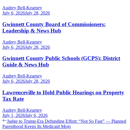
Audrey Bell-Kearney
July 6, 2026
July 28, 2026
Gwinnett County Board of Commissioners:
Leadership & News Hub
Audrey Bell-Kearney
July 6, 2026
July 28, 2026
Gwinnett County Public Schools (GCPS): District
Guide & News Hub
Audrey Bell-Kearney
July 6, 2026
July 28, 2026
Lawrenceville to Hold Public Hearings on Property
Tax Rate
Audrey Bell-Kearney
July 1, 2026
July 6, 2026
Post
Previous
Judge to Trump-Era Defunding Effort: “Not So Fast” — Planned
post:
Parenthood Keeps Its Medicaid Mojo
navigation