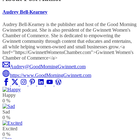
Audrey Bell-Kearney
Audrey Bell-Kearney is the publisher and host of the Good Morning
Gwinnett podcast. She is also president of the Gwinnett Women's
Chamber of Commerce. She is dedicated to empowering the
Gwinnett community through content that educates and entertains,
all while helping women-owned and small businesses grow.<a
href="https://GwinnettWomensChamber.com">Gwinnett Women's
Chamber of Commerce</a>
Audrey@GoodMorningGwinnett.com
https://www.GoodMorningGwinnett.com
Happy
0
%
Sad
0
%
Excited
0
%