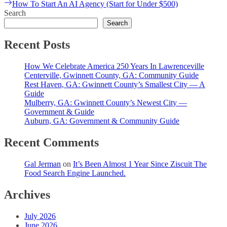
Next
How To Start An AI Agency (Start for Under $500)
post:
Search
Search
Recent Posts
How We Celebrate America 250 Years In Lawrenceville
Centerville, Gwinnett County, GA: Community Guide
Rest Haven, GA: Gwinnett County’s Smallest City — A
Guide
Mulberry, GA: Gwinnett County’s Newest City —
Government & Guide
Auburn, GA: Government & Community Guide
Recent Comments
Gal Jerman
on
It’s Been Almost 1 Year Since Ziscuit The
Food Search Engine Launched.
Archives
July 2026
June 2026