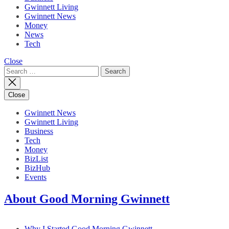
Gwinnett Living
Gwinnett News
Money
News
Tech
Close
Search
for:
Close
Gwinnett News
Gwinnett Living
Business
Tech
Money
BizList
BizHub
Events
About Good Morning Gwinnett
Why I Started Good Morning Gwinnett