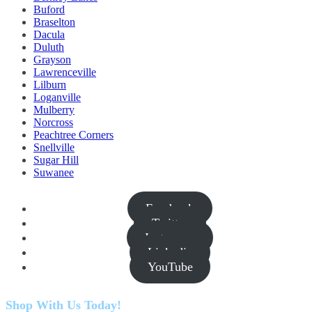
Buford
Braselton
Dacula
Duluth
Grayson
Lawrenceville
Lilburn
Loganville
Mulberry
Norcross
Peachtree Corners
Snellville
Sugar Hill
Suwanee
Facebook
Twitter
Instagram
Linkedin
YouTube
Shop With Us Today!