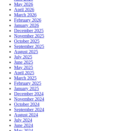
May 2026
April 2026
March 2026
February 2026
January 2026
December 2025
November 2025
October 2025
September 2025
August 2025
July 2025
June 2025
May 2025
April 2025
March 2025
February 2025
January 2025
December 2024
November 2024
October 2024
September 2024
August 2024
July 2024
June 2024
May 2024