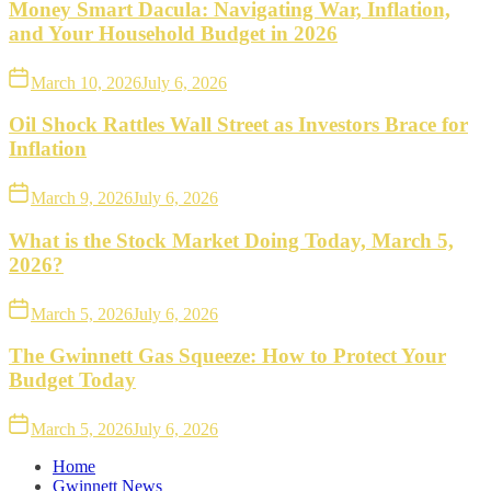
Money Smart Dacula: Navigating War, Inflation,
and Your Household Budget in 2026
March 10, 2026
July 6, 2026
Oil Shock Rattles Wall Street as Investors Brace for
Inflation
March 9, 2026
July 6, 2026
What is the Stock Market Doing Today, March 5,
2026?
March 5, 2026
July 6, 2026
The Gwinnett Gas Squeeze: How to Protect Your
Budget Today
March 5, 2026
July 6, 2026
Home
Gwinnett News