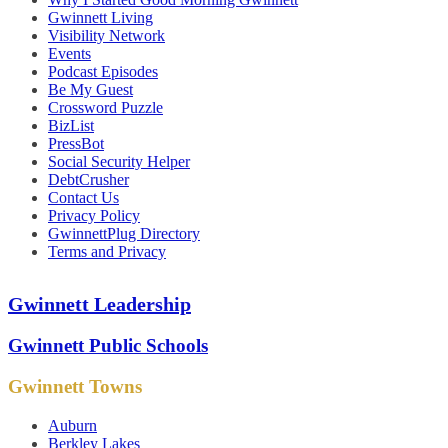
Gwinnett Living
Visibility Network
Events
Podcast Episodes
Be My Guest
Crossword Puzzle
BizList
PressBot
Social Security Helper
DebtCrusher
Contact Us
Privacy Policy
GwinnettPlug Directory
Terms and Privacy
Gwinnett Leadership
Gwinnett Public Schools
Gwinnett Towns
Auburn
Berkley Lakes