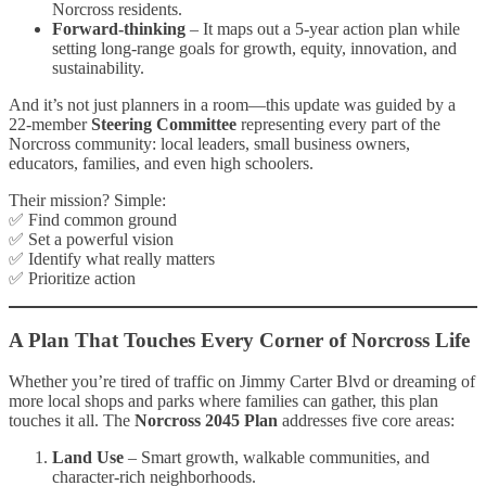
Norcross residents.
Forward-thinking
– It maps out a 5-year action plan while
setting long-range goals for growth, equity, innovation, and
sustainability.
And it’s not just planners in a room—this update was guided by a
22-member
Steering Committee
representing every part of the
Norcross community: local leaders, small business owners,
educators, families, and even high schoolers.
Their mission? Simple:
✅ Find common ground
✅ Set a powerful vision
✅ Identify what really matters
✅ Prioritize action
A Plan That Touches Every Corner of Norcross Life
Whether you’re tired of traffic on Jimmy Carter Blvd or dreaming of
more local shops and parks where families can gather, this plan
touches it all. The
Norcross 2045 Plan
addresses five core areas:
Land Use
– Smart growth, walkable communities, and
character-rich neighborhoods.