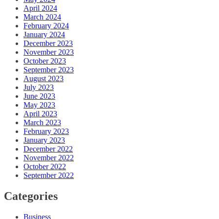
April 2024
March 2024
February 2024
January 2024
December 2023
November 2023
October 2023
September 2023
August 2023
July 2023
June 2023
May 2023
April 2023
March 2023
February 2023
January 2023
December 2022
November 2022
October 2022
September 2022
Categories
Business