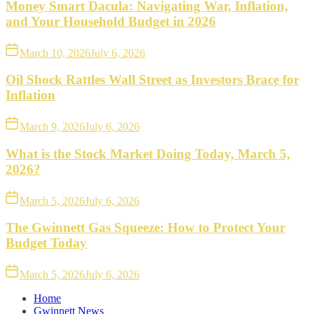
Money Smart Dacula: Navigating War, Inflation,
and Your Household Budget in 2026
March 10, 2026
July 6, 2026
Oil Shock Rattles Wall Street as Investors Brace for
Inflation
March 9, 2026
July 6, 2026
What is the Stock Market Doing Today, March 5,
2026?
March 5, 2026
July 6, 2026
The Gwinnett Gas Squeeze: How to Protect Your
Budget Today
March 5, 2026
July 6, 2026
Home
Gwinnett News