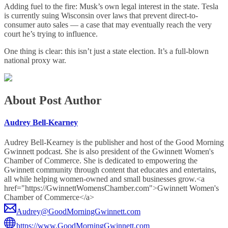
Adding fuel to the fire: Musk’s own legal interest in the state. Tesla
is currently suing Wisconsin over laws that prevent direct-to-
consumer auto sales — a case that may eventually reach the very
court he’s trying to influence.
One thing is clear: this isn’t just a state election. It’s a full-blown
national proxy war.
About Post Author
Audrey Bell-Kearney
Audrey Bell-Kearney is the publisher and host of the Good Morning
Gwinnett podcast. She is also president of the Gwinnett Women's
Chamber of Commerce. She is dedicated to empowering the
Gwinnett community through content that educates and entertains,
all while helping women-owned and small businesses grow.<a
href="https://GwinnettWomensChamber.com">Gwinnett Women's
Chamber of Commerce</a>
Audrey@GoodMorningGwinnett.com
https://www.GoodMorningGwinnett.com