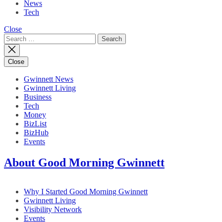
News
Tech
Close
Search
for:
Close
Gwinnett News
Gwinnett Living
Business
Tech
Money
BizList
BizHub
Events
About Good Morning Gwinnett
Why I Started Good Morning Gwinnett
Gwinnett Living
Visibility Network
Events