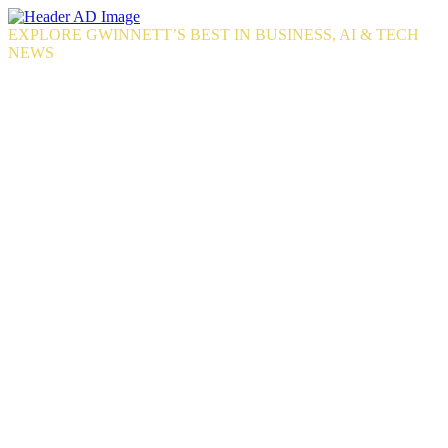
Skip
to
EXPLORE GWINNETT’S BEST IN BUSINESS, AI & TECH
the
NEWS
content