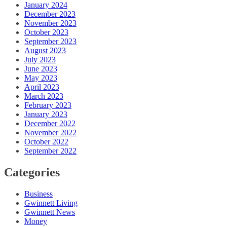
January 2024
December 2023
November 2023
October 2023
September 2023
August 2023
July 2023
June 2023
May 2023
April 2023
March 2023
February 2023
January 2023
December 2022
November 2022
October 2022
September 2022
Categories
Business
Gwinnett Living
Gwinnett News
Money