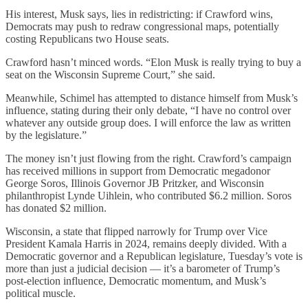
His interest, Musk says, lies in redistricting: if Crawford wins,
Democrats may push to redraw congressional maps, potentially
costing Republicans two House seats.
Crawford hasn’t minced words. “Elon Musk is really trying to buy a
seat on the Wisconsin Supreme Court,” she said.
Meanwhile, Schimel has attempted to distance himself from Musk’s
influence, stating during their only debate, “I have no control over
whatever any outside group does. I will enforce the law as written
by the legislature.”
The money isn’t just flowing from the right. Crawford’s campaign
has received millions in support from Democratic megadonor
George Soros, Illinois Governor JB Pritzker, and Wisconsin
philanthropist Lynde Uihlein, who contributed $6.2 million. Soros
has donated $2 million.
Wisconsin, a state that flipped narrowly for Trump over Vice
President Kamala Harris in 2024, remains deeply divided. With a
Democratic governor and a Republican legislature, Tuesday’s vote is
more than just a judicial decision — it’s a barometer of Trump’s
post-election influence, Democratic momentum, and Musk’s
political muscle.