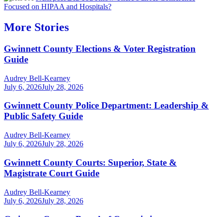
Focused on HIPAA and Hospitals?
More Stories
Gwinnett County Elections & Voter Registration
Guide
Audrey Bell-Kearney
July 6, 2026
July 28, 2026
Gwinnett County Police Department: Leadership &
Public Safety Guide
Audrey Bell-Kearney
July 6, 2026
July 28, 2026
Gwinnett County Courts: Superior, State &
Magistrate Court Guide
Audrey Bell-Kearney
July 6, 2026
July 28, 2026