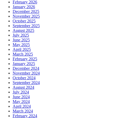
February 2026
January 2026
December 2025
November 2025
October 2025
September 2025
August 2025
July 2025
June 2025
May 2025
April 2025
March 2025
February 2025
January 2025
December 2024
November 2024
October 2024
September 2024
August 2024
July 2024
June 2024
May 2024
April 2024
March 2024
February 2024