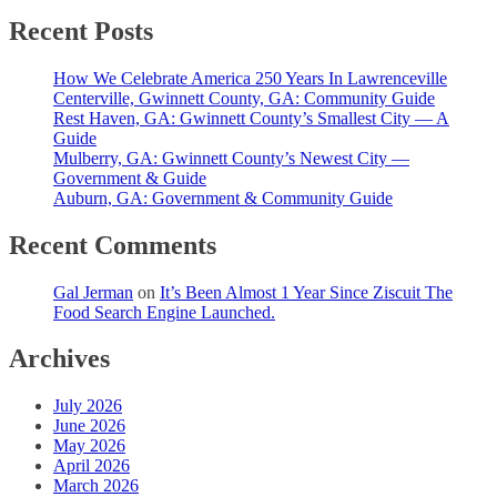
Recent Posts
How We Celebrate America 250 Years In Lawrenceville
Centerville, Gwinnett County, GA: Community Guide
Rest Haven, GA: Gwinnett County’s Smallest City — A
Guide
Mulberry, GA: Gwinnett County’s Newest City —
Government & Guide
Auburn, GA: Government & Community Guide
Recent Comments
Gal Jerman
on
It’s Been Almost 1 Year Since Ziscuit The
Food Search Engine Launched.
Archives
July 2026
June 2026
May 2026
April 2026
March 2026