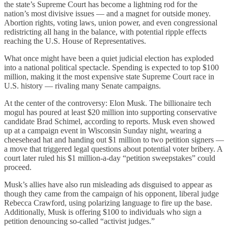
the state’s Supreme Court has become a lightning rod for the
nation’s most divisive issues — and a magnet for outside money.
Abortion rights, voting laws, union power, and even congressional
redistricting all hang in the balance, with potential ripple effects
reaching the U.S. House of Representatives.
What once might have been a quiet judicial election has exploded
into a national political spectacle. Spending is expected to top $100
million, making it the most expensive state Supreme Court race in
U.S. history — rivaling many Senate campaigns.
At the center of the controversy: Elon Musk. The billionaire tech
mogul has poured at least $20 million into supporting conservative
candidate Brad Schimel, according to reports. Musk even showed
up at a campaign event in Wisconsin Sunday night, wearing a
cheesehead hat and handing out $1 million to two petition signers —
a move that triggered legal questions about potential voter bribery. A
court later ruled his $1 million-a-day “petition sweepstakes” could
proceed.
Musk’s allies have also run misleading ads disguised to appear as
though they came from the campaign of his opponent, liberal judge
Rebecca Crawford, using polarizing language to fire up the base.
Additionally, Musk is offering $100 to individuals who sign a
petition denouncing so-called “activist judges.”