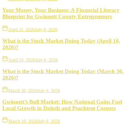
Your Money, Your Business: A Financial Literacy
Blueprint for Gwinnett County Entrepreneurs
April 11, 2026
July 6, 2026
What is the Stock Market Doing Today (April 10,
2026)?
April 10, 2026
July 6, 2026
What is the Stock Market Doing Today (March 30,
2026)?
March 30, 2026
July 6, 2026
Gwinnett’s Bull Market: How National Gains Fuel
Local Growth in Duluth and Peachtree Corners
March 10, 2026
July 6, 2026