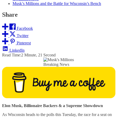
Musk’s Millions and the Battle for Wisconsin’s Bench
Share
Facebook
Twitter
Pinterest
LinkedIn
Read Time:
2 Minute, 21 Second
Breaking News
Elon Musk, Billionaire Backers & a Supreme Showdown
As Wisconsin heads to the polls this Tuesday, the race for a seat on