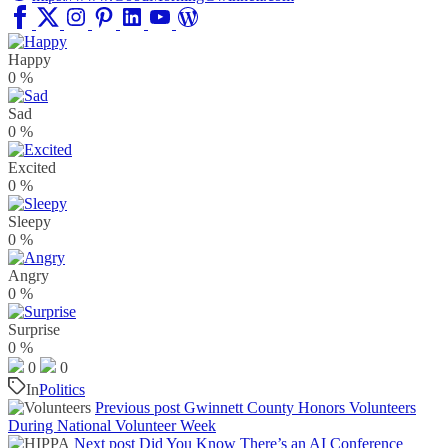
Happy
0
%
Sad
0
%
Excited
0
%
Sleepy
0
%
Angry
0
%
Surprise
0
%
0
0
In
Politics
Previous post
Gwinnett County Honors Volunteers
During National Volunteer Week
Next post
Did You Know There’s an AI Conference