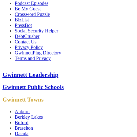
Podcast Episodes
Be My Guest
Crossword Puzzle
BizList
PressBot
Social Security Helper
DebtCrusher
Contact Us
Privacy Policy
GwinnettPlug Directory
Terms and Privacy
Gwinnett Leadership
Gwinnett Public Schools
Gwinnett Towns
Auburn
Berkley Lakes
Buford
Braselton
Dacula