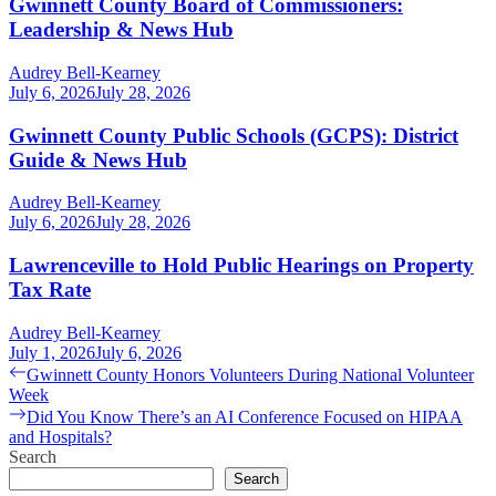
Gwinnett County Board of Commissioners:
Leadership & News Hub
Audrey Bell-Kearney
July 6, 2026
July 28, 2026
Gwinnett County Public Schools (GCPS): District
Guide & News Hub
Audrey Bell-Kearney
July 6, 2026
July 28, 2026
Lawrenceville to Hold Public Hearings on Property
Tax Rate
Audrey Bell-Kearney
July 1, 2026
July 6, 2026
Post
Previous
Gwinnett County Honors Volunteers During National Volunteer
post:
Week
navigation
Next
Did You Know There’s an AI Conference Focused on HIPAA
post:
and Hospitals?
Search
Search