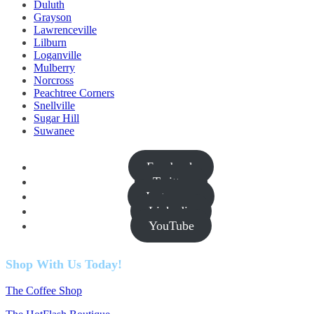
Duluth
Grayson
Lawrenceville
Lilburn
Loganville
Mulberry
Norcross
Peachtree Corners
Snellville
Sugar Hill
Suwanee
Facebook
Twitter
Instagram
Linkedin
YouTube
Shop With Us Today!
The Coffee Shop