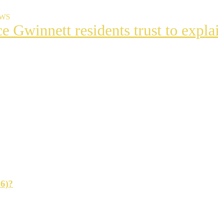
EWS
ce Gwinnett residents trust to exp
t
s
ng
26)?