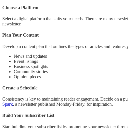
Choose a Platform
Select a digital platform that suits your needs. There are many newsle
newsletter.
Plan Your Content
Develop a content plan that outlines the types of articles and features 
News and updates
Event listings
Business spotlights
Community stories
Opinion pieces
Create a Schedule
Consistency is key to maintaining reader engagement. Decide on a publ
Spark
, a newsletter published Monday-Friday, for inspiration.
Build Your Subscriber List
Start building your subscriber list by promoting your newsletter throu