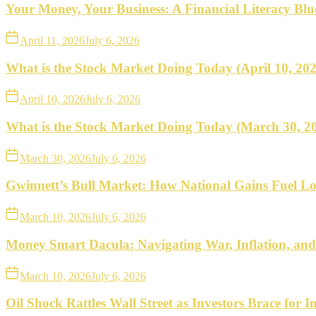
what
Your Money, Your Business: A Financial Literacy Bl
to
April 11, 2026
July 6, 2026
do
What is the Stock Market Doing Today (April 10, 20
next.
April 10, 2026
July 6, 2026
What is the Stock Market Doing Today (March 30, 2
March 30, 2026
July 6, 2026
Gwinnett’s Bull Market: How National Gains Fuel Lo
March 10, 2026
July 6, 2026
Money Smart Dacula: Navigating War, Inflation, an
March 10, 2026
July 6, 2026
Oil Shock Rattles Wall Street as Investors Brace for In