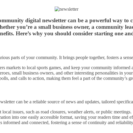
 community digital newsletter can be a powerful way to
 Whether you’re a small business owner, a community le
nefits. Here’s why you should consider starting one and
rious parts of your community. It brings people together, fosters a sens
rs markets to local sports games, and keep your community informed 
eroes, small business owners, and other interesting personalities in your
olls, and calls to action, making them feel a part of the community’s 
sletter can be a reliable source of news and updates, tailored specific
local issues, such as road closures, weather alerts, or public meetings.
ation into one easily accessible format, saving your readers time and ef
informed and connected, fostering a sense of continuity and reliability