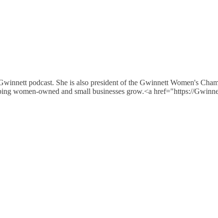
 Gwinnett podcast. She is also president of the Gwinnett Women's Cha
e helping women-owned and small businesses grow.<a href="https://