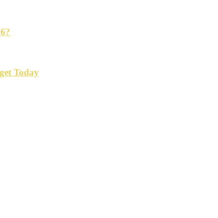
26?
get Today