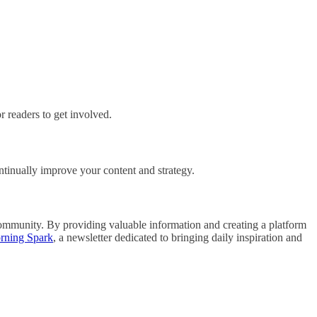
r readers to get involved.
ontinually improve your content and strategy.
 community. By providing valuable information and creating a platform
rning Spark
, a newsletter dedicated to bringing daily inspiration and