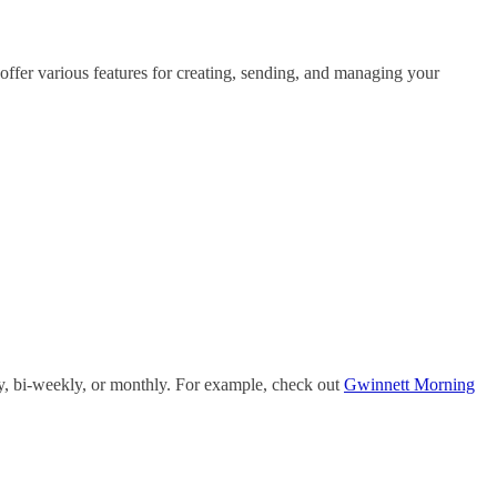
 offer various features for creating, sending, and managing your
ly, bi-weekly, or monthly. For example, check out
Gwinnett Morning