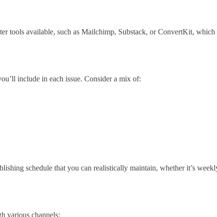
tter tools available, such as Mailchimp, Substack, or ConvertKit, which
you’ll include in each issue. Consider a mix of:
ishing schedule that you can realistically maintain, whether it’s week
gh various channels: