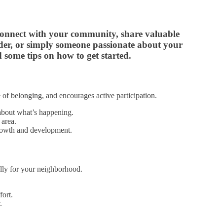
 connect with your community, share valuable
ader, or simply someone passionate about your
 some tips on how to get started.
e of belonging, and encourages active participation.
about what’s happening.
 area.
growth and development.
ally for your neighborhood.
fort.
.