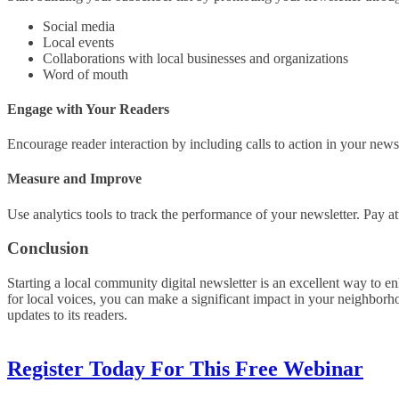
Social media
Local events
Collaborations with local businesses and organizations
Word of mouth
Engage with Your Readers
Encourage reader interaction by including calls to action in your newsl
Measure and Improve
Use analytics tools to track the performance of your newsletter. Pay at
Conclusion
Starting a local community digital newsletter is an excellent way to 
for local voices, you can make a significant impact in your neighborho
updates to its readers.
Register Today For This Free Webinar