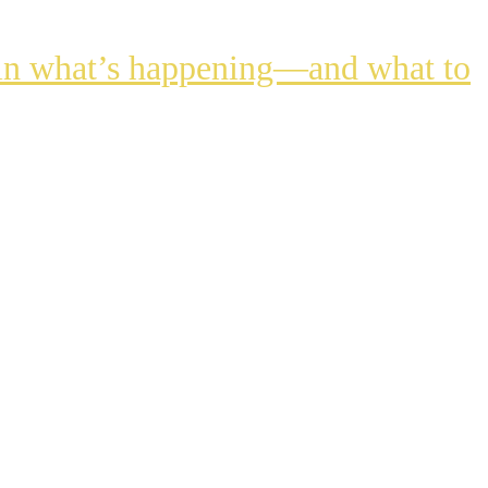
lain what’s happening—and what to