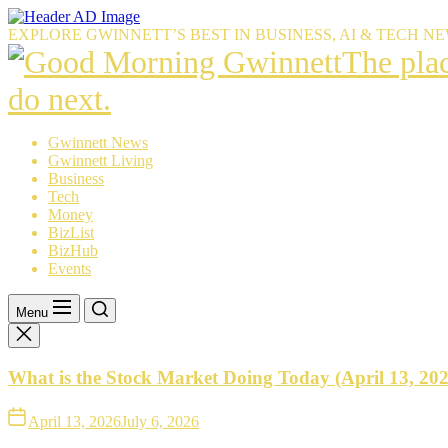
Skip
to
EXPLORE GWINNETT’S BEST IN BUSINESS, AI & TECH N
the
The
The pla
content
place
do next.
Gwinnet
Gwinnett News
Gwinnett Living
resident
Business
Tech
trust
Money
BizList
to
BizHub
Events
explain
what’s
Menu
happeni
What is the Stock Market Doing Today (April 13, 20
—
and
April 13, 2026
July 6, 2026