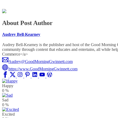
About Post Author
Audrey Bell-Kearney
Audrey Bell-Kearney is the publisher and host of the Good Morning
community through content that educates and entertains, all whil
Commerce</a>
Audrey@GoodMorningGwinnett.com
https://www.GoodMorningGwinnett.com
Happy
0
%
Sad
0
%
Excited