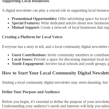
Supporting Local Businesses
A digital newsletter can play a crucial role in supporting local busine
Promotional Opportunities:
Offer advertising space for local 
Special Features:
Write dedicated articles about new businesse
Mutual Support:
Create a network of local businesses that sup
Creating a Platform for Local Voices
Everyone has a story to tell, and a local community digital newsletter 
Guest Contributions:
Invite community members to contribute a
Local Issues:
Provide a space for discussing important local i
Youth Engagement:
Involve local schools and youth groups, g
How to Start Your Local Community Digital Newslett
Starting a local community digital newsletter may seem daunting, but w
Define Your Purpose and Audience
Before you begin, it’s essential to define the purpose of your newsle
Understanding your audience’s needs and interests will help you tailo