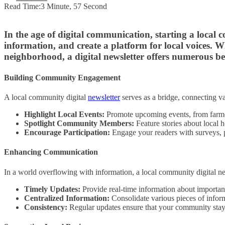
Read Time:
3 Minute, 57 Second
In the age of digital communication, starting a local
information, and create a platform for local voices.
neighborhood, a digital newsletter offers numerous be
Building Community Engagement
A local community digital
newsletter
serves as a bridge, connecting va
Highlight Local Events:
Promote upcoming events, from farme
Spotlight Community Members:
Feature stories about local h
Encourage Participation:
Engage your readers with surveys, p
Enhancing Communication
In a world overflowing with information, a local community digital new
Timely Updates:
Provide real-time information about important 
Centralized Information:
Consolidate various pieces of inform
Consistency:
Regular updates ensure that your community stays 