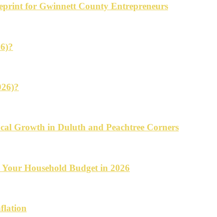
ueprint for Gwinnett County Entrepreneurs
26)?
026)?
cal Growth in Duluth and Peachtree Corners
d Your Household Budget in 2026
flation