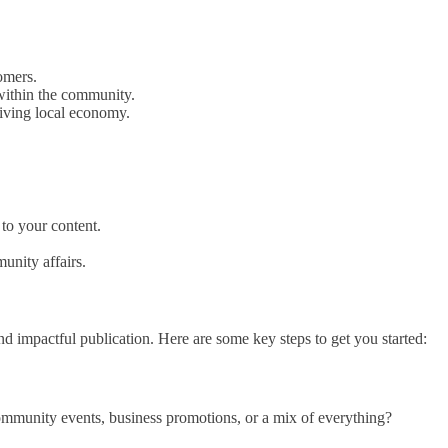
tomers.
 within the community.
riving local economy.
 to your content.
unity affairs.
nd impactful publication. Here are some key steps to get you started:
 community events, business promotions, or a mix of everything?