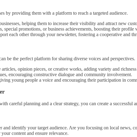
sses by providing them with a platform to reach a targeted audience.
businesses, helping them to increase their visibility and attract new cus
s, special promotions, or business achievements, boosting their profile
port each other through your newsletter, fostering a cooperative and th
can be the perfect platform for sharing diverse voices and perspectives.
rticles, opinion pieces, or creative works, adding variety and richness
ssues, encouraging constructive dialogue and community involvement.
iving young people a voice and encouraging their participation in comm
er
ith careful planning and a clear strategy, you can create a successful a
tter and identify your target audience. Are you focusing on local news,
r your content and ensure relevance.