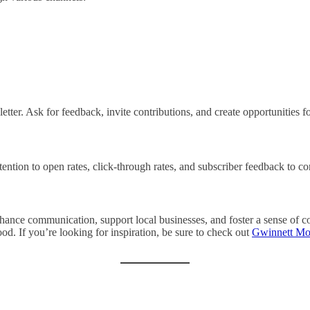
etter. Ask for feedback, invite contributions, and create opportunities fo
tention to open rates, click-through rates, and subscriber feedback to c
enhance communication, support local businesses, and foster a sense of
od. If you’re looking for inspiration, be sure to check out
Gwinnett Mo