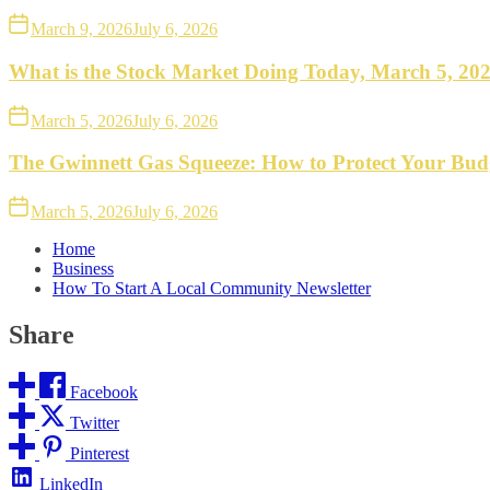
March 9, 2026
July 6, 2026
What is the Stock Market Doing Today, March 5, 20
March 5, 2026
July 6, 2026
The Gwinnett Gas Squeeze: How to Protect Your Bud
March 5, 2026
July 6, 2026
Home
Business
How To Start A Local Community Newsletter
Share
Facebook
Twitter
Pinterest
LinkedIn