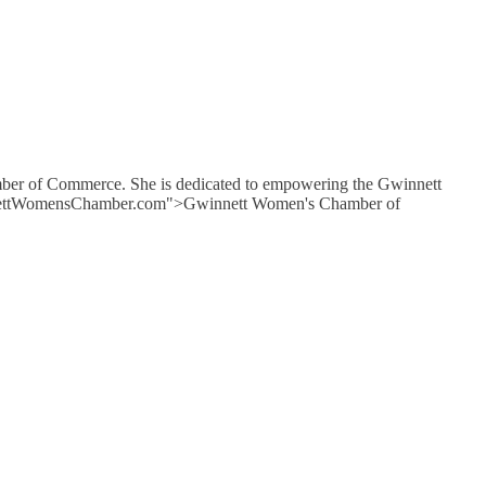
mber of Commerce. She is dedicated to empowering the Gwinnett
GwinnettWomensChamber.com">Gwinnett Women's Chamber of