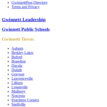
GwinnettPlug Directory
Terms and Privacy
Gwinnett Leadership
Gwinnett Public Schools
Gwinnett Towns
Auburn
Berkley Lakes
Buford
Braselton
Dacula
Duluth
Grayson
Lawrenceville
Lilburn
Loganville
Mulberry
Norcross
Peachtree Corners
Snellville