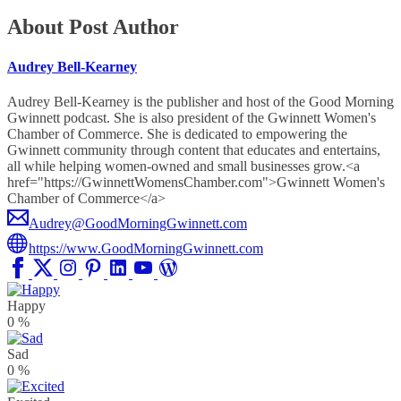
About Post Author
Audrey Bell-Kearney
Audrey Bell-Kearney is the publisher and host of the Good Morning
Gwinnett podcast. She is also president of the Gwinnett Women's
Chamber of Commerce. She is dedicated to empowering the
Gwinnett community through content that educates and entertains,
all while helping women-owned and small businesses grow.<a
href="https://GwinnettWomensChamber.com">Gwinnett Women's
Chamber of Commerce</a>
Audrey@GoodMorningGwinnett.com
https://www.GoodMorningGwinnett.com
Happy
0
%
Sad
0
%