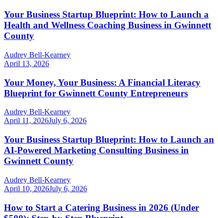
Your Business Startup Blueprint: How to Launch a
Health and Wellness Coaching Business in Gwinnett
County
Audrey Bell-Kearney
April 13, 2026
Your Money, Your Business: A Financial Literacy
Blueprint for Gwinnett County Entrepreneurs
Audrey Bell-Kearney
April 11, 2026
July 6, 2026
Your Business Startup Blueprint: How to Launch an
AI-Powered Marketing Consulting Business in
Gwinnett County
Audrey Bell-Kearney
April 10, 2026
July 6, 2026
How to Start a Catering Business in 2026 (Under