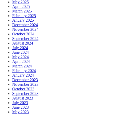
May 2025
April 2025
March 2025
February 2025
January 2025
December 2024
November 2024
October 2024
September 2024
August 2024
July 2024
June 2024
May 2024
April 2024
March 2024
February 2024
January 2024
December 2023
November 2023
October 2023
September 2023
August 2023
July 2023
June 2023
May 2023