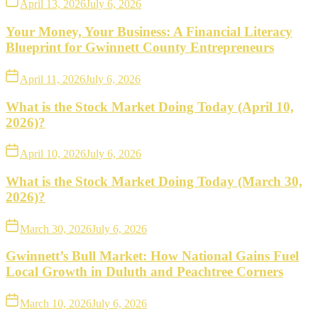
April 13, 2026
July 6, 2026
Your Money, Your Business: A Financial Literacy
Blueprint for Gwinnett County Entrepreneurs
April 11, 2026
July 6, 2026
What is the Stock Market Doing Today (April 10,
2026)?
April 10, 2026
July 6, 2026
What is the Stock Market Doing Today (March 30,
2026)?
March 30, 2026
July 6, 2026
Gwinnett’s Bull Market: How National Gains Fuel
Local Growth in Duluth and Peachtree Corners
March 10, 2026
July 6, 2026