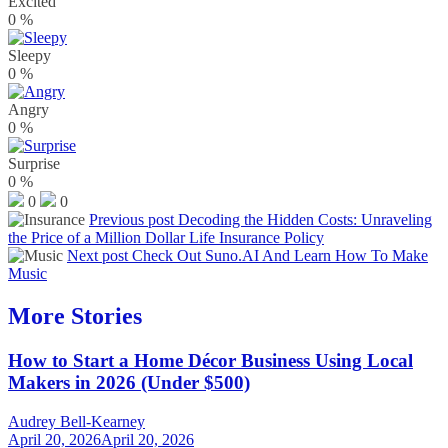
Excited
0
%
Sleepy
0
%
Angry
0
%
Surprise
0
%
0
0
Previous post
Decoding the Hidden Costs: Unraveling
the Price of a Million Dollar Life Insurance Policy
Next post
Check Out Suno.AI And Learn How To Make
Music
More Stories
How to Start a Home Décor Business Using Local
Makers in 2026 (Under $500)
Audrey Bell-Kearney
April 20, 2026
April 20, 2026