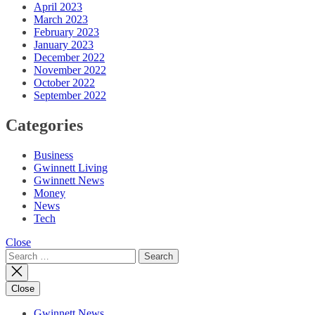
April 2023
March 2023
February 2023
January 2023
December 2022
November 2022
October 2022
September 2022
Categories
Business
Gwinnett Living
Gwinnett News
Money
News
Tech
Close
Search
for:
Close
Gwinnett News