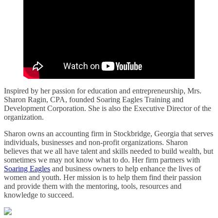
Inspired by her passion for education and entrepreneurship, Mrs.
Sharon Ragin, CPA, founded Soaring Eagles Training and
Development Corporation. She is also the Executive Director of the
organization.
Sharon owns an accounting firm in Stockbridge, Georgia that serves
individuals, businesses and non-profit organizations. Sharon
believes that we all have talent and skills needed to build wealth, but
sometimes we may not know what to do. Her firm partners with
Soaring Eagles
and business owners to help enhance the lives of
women and youth. Her mission is to help them find their passion
and provide them with the mentoring, tools, resources and
knowledge to succeed.