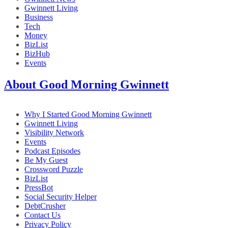
Gwinnett Living
Business
Tech
Money
BizList
BizHub
Events
About Good Morning Gwinnett
Why I Started Good Morning Gwinnett
Gwinnett Living
Visibility Network
Events
Podcast Episodes
Be My Guest
Crossword Puzzle
BizList
PressBot
Social Security Helper
DebtCrusher
Contact Us
Privacy Policy