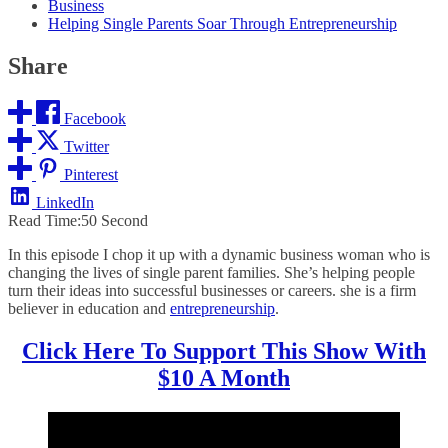
Business
Helping Single Parents Soar Through Entrepreneurship
Share
Facebook
Twitter
Pinterest
LinkedIn
Read Time:
50 Second
In this episode I chop it up with a dynamic business woman who is
changing the lives of single parent families. She’s helping people
turn their ideas into successful businesses or careers. she is a firm
believer in education and
entrepreneurship
.
Click Here To Support This Show With
$10 A Month