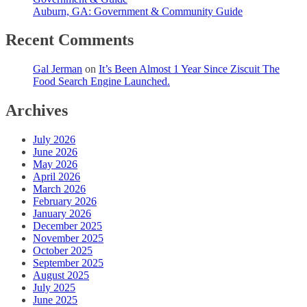
Auburn, GA: Government & Community Guide
Recent Comments
Gal Jerman
on
It’s Been Almost 1 Year Since Ziscuit The
Food Search Engine Launched.
Archives
July 2026
June 2026
May 2026
April 2026
March 2026
February 2026
January 2026
December 2025
November 2025
October 2025
September 2025
August 2025
July 2025
June 2025