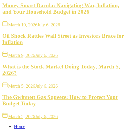
Money Smart Dacula: Navigating War, Inflation,
and Your Household Budget in 2026
March 10, 2026
July 6, 2026
Oil Shock Rattles Wall Street as Investors Brace for
Inflation
March 9, 2026
July 6, 2026
What is the Stock Market Doing Today, March 5,
2026?
March 5, 2026
July 6, 2026
The Gwinnett Gas Squeeze: How to Protect Your
Budget Today
March 5, 2026
July 6, 2026
Home