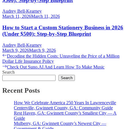
$500): Step-by-Step Blueprint
Audrey Bell-Kearney
March 11, 2026
March 11, 2026
How to Start a Custom Stationery Business in 2026
(Under $500): Step-by-Step Blueprint
Audrey Bell-Kearney
March 9, 2026
March 9, 2026
Post
Previous
Decoding the Hidden Costs: Unraveling the Price of a Million
post:
Dollar Life Insurance Policy
navigation
Next
Check Out Suno.AI And Learn How To Make Music
post:
Search
Search
Recent Posts
How We Celebrate America 250 Years In Lawrenceville
Centerville, Gwinnett County, GA: Community Guide
Rest Haven, GA: Gwinnett County’s Smallest City — A
Guide
Mulberry, GA: Gwinnett County’s Newest City —
Government & Guide