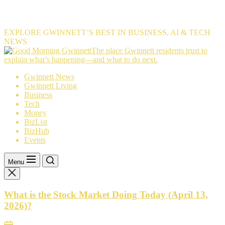
EXPLORE GWINNETT’S BEST IN BUSINESS, AI & TECH
NEWS
The
The place Gwinnett residents trust to
place
explain what’s happening—and what to do next.
Gwinnett
Gwinnett News
residents
Gwinnett Living
trust
Business
to
Tech
explain
Money
what’s
BizList
happening
BizHub
—
Events
and
what
to
Menu
do
next.
What is the Stock Market Doing Today (April 13,
2026)?