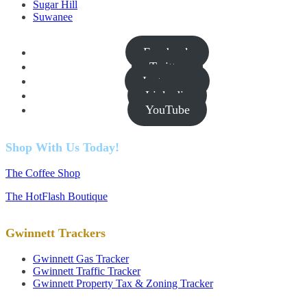
Sugar Hill
Suwanee
Facebook
Twitter
Instagram
Linkedin
YouTube
Shop With Us Today!
The Coffee Shop
The HotFlash Boutique
Gwinnett Trackers
Gwinnett Gas Tracker
Gwinnett Traffic Tracker
Gwinnett Property Tax & Zoning Tracker