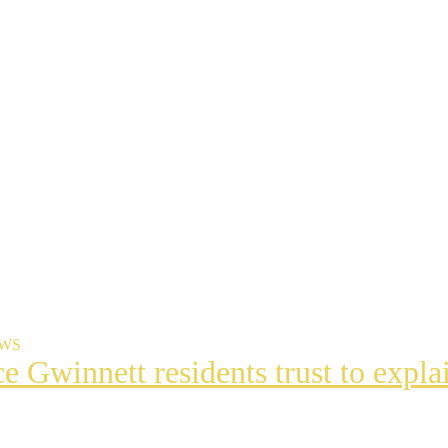
EWS
ce Gwinnett residents trust to exp
t