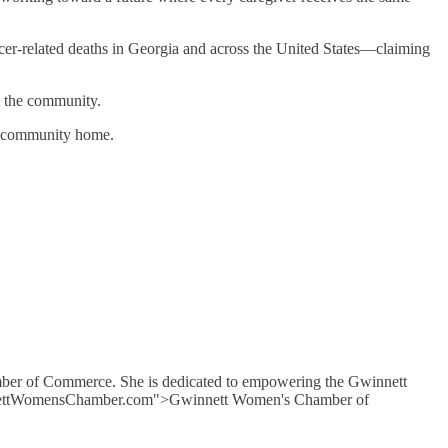
ancer-related deaths in Georgia and across the United States—claiming
t the community.
is community home.
mber of Commerce. She is dedicated to empowering the Gwinnett
GwinnettWomensChamber.com">Gwinnett Women's Chamber of