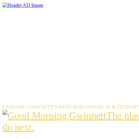
Skip
to
the
content
EXPLORE GWINNETT’S BEST IN BUSINESS, AI & TECH N
The
The pla
place
do next.
Gwinnet