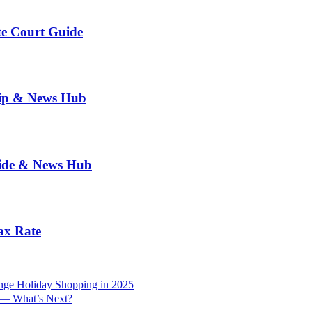
te Court Guide
hip & News Hub
uide & News Hub
ax Rate
nge Holiday Shopping in 2025
r — What’s Next?