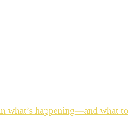
lain what’s happening—and what to