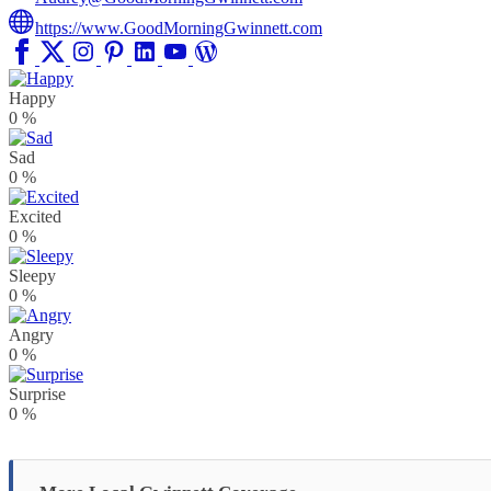
https://www.GoodMorningGwinnett.com
Happy
0
%
Sad
0
%
Excited
0
%
Sleepy
0
%
Angry
0
%
Surprise
0
%