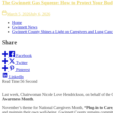
The Gwinnett Gas Squeeze: How to Protect Your Bud
March 5, 2026
July 6, 2026
Home
Gwinnett News
Gwinnett County Shines a Light on Caregivers and Lung Can
Share
Facebook
Twitter
Pinterest
LinkedIn
Read Time:
56 Second
Last week, Chairwoman Nicole Love Hendrickson, on behalf of the 
Awareness Month
.
November’s theme for National Caregivers Month,
“Plug-in to Care
and maintain their own well-being. Gwinnett County remains committed