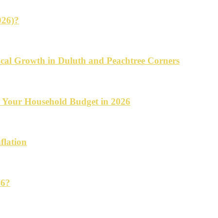
026)?
cal Growth in Duluth and Peachtree Corners
d Your Household Budget in 2026
flation
26?