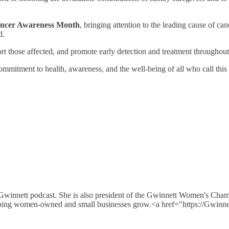
ncer Awareness Month
, bringing attention to the leading cause of c
d.
ort those affected, and promote early detection and treatment throughou
mmitment to health, awareness, and the well-being of all who call th
 Gwinnett podcast. She is also president of the Gwinnett Women's Cha
e helping women-owned and small businesses grow.<a href="https://