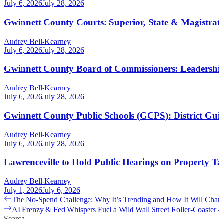
July 6, 2026
July 28, 2026
Gwinnett County Courts: Superior, State & Magistra
Audrey Bell-Kearney
July 6, 2026
July 28, 2026
Gwinnett County Board of Commissioners: Leaders
Audrey Bell-Kearney
July 6, 2026
July 28, 2026
Gwinnett County Public Schools (GCPS): District G
Audrey Bell-Kearney
July 6, 2026
July 28, 2026
Lawrenceville to Hold Public Hearings on Property T
Audrey Bell-Kearney
July 1, 2026
July 6, 2026
Post
Previous
The No-Spend Challenge: Why It’s Trending and How It Will Cha
post:
Next
AI Frenzy & Fed Whispers Fuel a Wild Wall Street Roller-Coaste
navigation
post:
Search