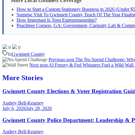
More Local Gwinnett Coverage
How to Start a Custom Stationery Business in 2026 (Under $5
Surprise Visit To Gwinnett County Teach Of The Year Finalis
How Important Is Teen Entrepreneurship?
Peachtree Corners, GA: Government, Curiosity Lab & Comm
0
0
In
Gwinnett County
Previous post
The No-Spend Challenge: Why 
Next post
AI Frenzy & Fed Whispers Fuel a Wild Wall 
More Stories
Gwinnett County Elections & Voter Registration Gui
Audrey Bell-Kearney
July 6, 2026
July 28, 2026
Gwinnett County Police Department: Leadership & P
Audrey Bell-Kearney