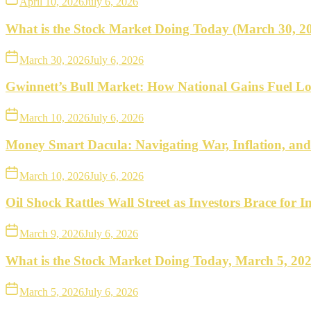
April 10, 2026
July 6, 2026
What is the Stock Market Doing Today (March 30, 2
March 30, 2026
July 6, 2026
Gwinnett’s Bull Market: How National Gains Fuel Lo
March 10, 2026
July 6, 2026
Money Smart Dacula: Navigating War, Inflation, an
March 10, 2026
July 6, 2026
Oil Shock Rattles Wall Street as Investors Brace for In
March 9, 2026
July 6, 2026
What is the Stock Market Doing Today, March 5, 20
March 5, 2026
July 6, 2026