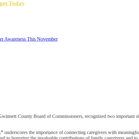
get Today
cer Awareness This November
Gwinnett County Board of Commissioners, recognized two important o
,”
underscores the importance of connecting caregivers with meaningful 
 to honoring the invaluable contributions of family caregivers and to