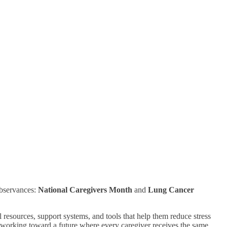
bservances:
National Caregivers Month
and
Lung Cancer
resources, support systems, and tools that help them reduce stress
 working toward a future where every caregiver receives the same