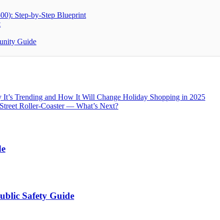
00): Step-by-Step Blueprint
t
unity Guide
It’s Trending and How It Will Change Holiday Shopping in 2025
Street Roller-Coaster — What’s Next?
de
ublic Safety Guide