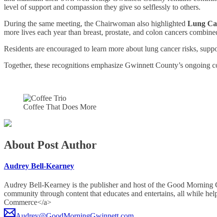
level of support and compassion they give so selflessly to others.
During the same meeting, the Chairwoman also highlighted
Lung Ca
more lives each year than breast, prostate, and colon cancers combine
Residents are encouraged to learn more about lung cancer risks, supp
Together, these recognitions emphasize Gwinnett County’s ongoing co
Coffee That Does More
About Post Author
Audrey Bell-Kearney
Audrey Bell-Kearney is the publisher and host of the Good Morning
community through content that educates and entertains, all whil
Commerce</a>
Audrey@GoodMorningGwinnett.com