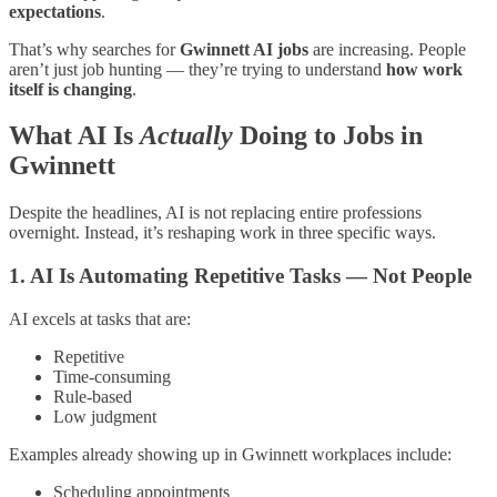
expectations
.
That’s why searches for
Gwinnett AI jobs
are increasing. People
aren’t just job hunting — they’re trying to understand
how work
itself is changing
.
What AI Is
Actually
Doing to Jobs in
Gwinnett
Despite the headlines, AI is not replacing entire professions
overnight. Instead, it’s reshaping work in three specific ways.
1. AI Is Automating Repetitive Tasks — Not People
AI excels at tasks that are:
Repetitive
Time-consuming
Rule-based
Low judgment
Examples already showing up in Gwinnett workplaces include:
Scheduling appointments