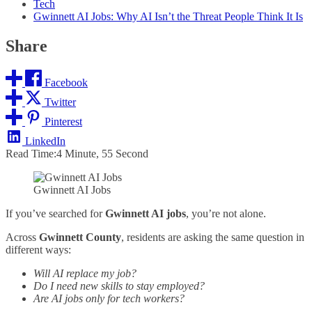
Tech
Gwinnett AI Jobs: Why AI Isn’t the Threat People Think It Is
Share
Facebook
Twitter
Pinterest
LinkedIn
Read Time:
4 Minute, 55 Second
Gwinnett AI Jobs
If you’ve searched for
Gwinnett AI jobs
, you’re not alone.
Across
Gwinnett County
, residents are asking the same question in
different ways:
Will AI replace my job?
Do I need new skills to stay employed?
Are AI jobs only for tech workers?