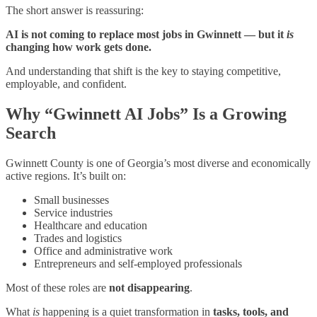
The short answer is reassuring:
AI is not coming to replace most jobs in Gwinnett — but it
is
changing how work gets done.
And understanding that shift is the key to staying competitive,
employable, and confident.
Why “Gwinnett AI Jobs” Is a Growing
Search
Gwinnett County is one of Georgia’s most diverse and economically
active regions. It’s built on:
Small businesses
Service industries
Healthcare and education
Trades and logistics
Office and administrative work
Entrepreneurs and self-employed professionals
Most of these roles are
not disappearing
.
What
is
happening is a quiet transformation in
tasks, tools, and