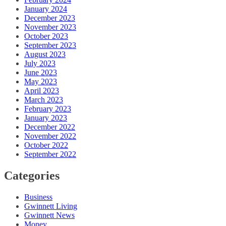
January 2024
December 2023
November 2023
October 2023
September 2023
August 2023
July 2023
June 2023
May 2023
April 2023
March 2023
February 2023
January 2023
December 2022
November 2022
October 2022
September 2022
Categories
Business
Gwinnett Living
Gwinnett News
Money