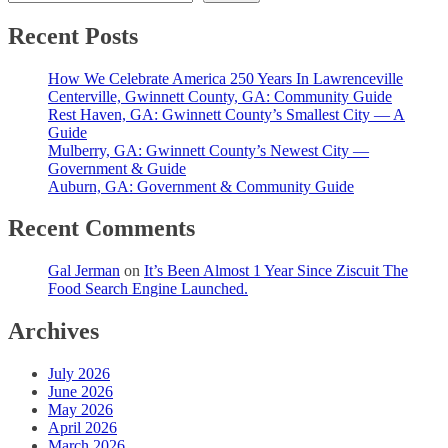
Recent Posts
How We Celebrate America 250 Years In Lawrenceville
Centerville, Gwinnett County, GA: Community Guide
Rest Haven, GA: Gwinnett County’s Smallest City — A
Guide
Mulberry, GA: Gwinnett County’s Newest City —
Government & Guide
Auburn, GA: Government & Community Guide
Recent Comments
Gal Jerman
on
It’s Been Almost 1 Year Since Ziscuit The
Food Search Engine Launched.
Archives
July 2026
June 2026
May 2026
April 2026
March 2026