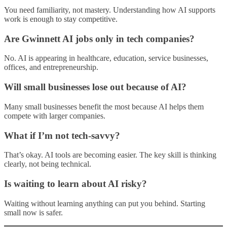
You need familiarity, not mastery. Understanding how AI supports
work is enough to stay competitive.
Are Gwinnett AI jobs only in tech companies?
No. AI is appearing in healthcare, education, service businesses,
offices, and entrepreneurship.
Will small businesses lose out because of AI?
Many small businesses benefit the most because AI helps them
compete with larger companies.
What if I’m not tech-savvy?
That’s okay. AI tools are becoming easier. The key skill is thinking
clearly, not being technical.
Is waiting to learn about AI risky?
Waiting without learning anything can put you behind. Starting
small now is safer.