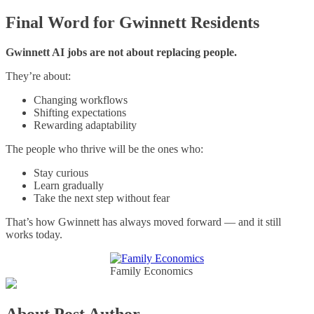
Final Word for Gwinnett Residents
Gwinnett AI jobs are not about replacing people.
They’re about:
Changing workflows
Shifting expectations
Rewarding adaptability
The people who thrive will be the ones who:
Stay curious
Learn gradually
Take the next step without fear
That’s how Gwinnett has always moved forward — and it still
works today.
Family Economics