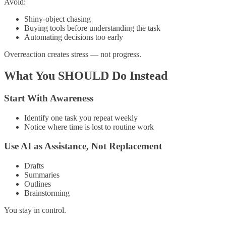
Avoid:
Shiny-object chasing
Buying tools before understanding the task
Automating decisions too early
Overreaction creates stress — not progress.
What You SHOULD Do Instead
Start With Awareness
Identify one task you repeat weekly
Notice where time is lost to routine work
Use AI as Assistance, Not Replacement
Drafts
Summaries
Outlines
Brainstorming
You stay in control.