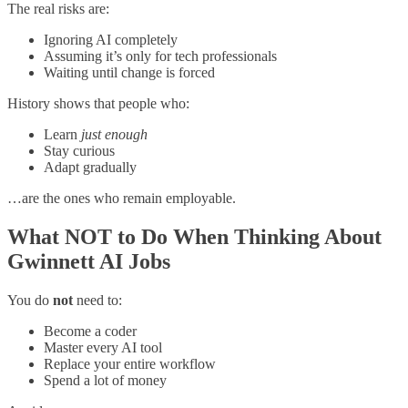
The real risks are:
Ignoring AI completely
Assuming it’s only for tech professionals
Waiting until change is forced
History shows that people who:
Learn
just enough
Stay curious
Adapt gradually
…are the ones who remain employable.
What NOT to Do When Thinking About
Gwinnett AI Jobs
You do
not
need to:
Become a coder
Master every AI tool
Replace your entire workflow
Spend a lot of money