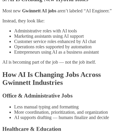
Most new
Gwinnett AI jobs
aren’t labeled “AI Engineer.”
Instead, they look like:
Administrative roles with AI tools
Marketing assistants using AI support
Customer service roles enhanced by AI chat
Operations roles supported by automation
Entrepreneurs using AI as a business assistant
AI is becoming part of the job — not the job itself.
How AI Is Changing Jobs Across
Gwinnett Industries
Office & Administrative Jobs
Less manual typing and formatting
More coordination, prioritization, and organization
AI supports drafting — humans finalize and decide
Healthcare & Education