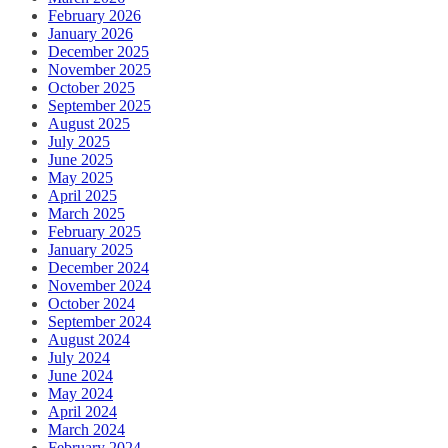
February 2026
January 2026
December 2025
November 2025
October 2025
September 2025
August 2025
July 2025
June 2025
May 2025
April 2025
March 2025
February 2025
January 2025
December 2024
November 2024
October 2024
September 2024
August 2024
July 2024
June 2024
May 2024
April 2024
March 2024
February 2024