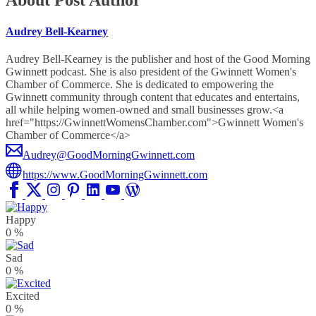
About Post Author
Audrey Bell-Kearney
Audrey Bell-Kearney is the publisher and host of the Good Morning
Gwinnett podcast. She is also president of the Gwinnett Women's
Chamber of Commerce. She is dedicated to empowering the
Gwinnett community through content that educates and entertains,
all while helping women-owned and small businesses grow.<a
href="https://GwinnettWomensChamber.com">Gwinnett Women's
Chamber of Commerce</a>
Audrey@GoodMorningGwinnett.com
https://www.GoodMorningGwinnett.com
Happy
0
%
Sad
0
%
Excited
0
%