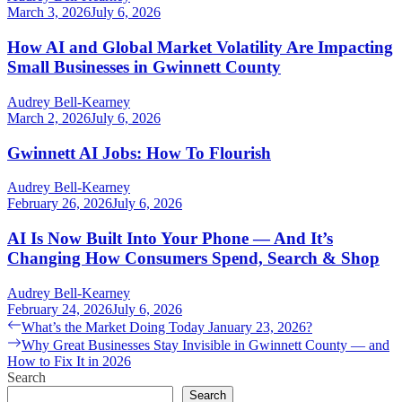
March 3, 2026
July 6, 2026
How AI and Global Market Volatility Are Impacting
Small Businesses in Gwinnett County
Audrey Bell-Kearney
March 2, 2026
July 6, 2026
Gwinnett AI Jobs: How To Flourish
Audrey Bell-Kearney
February 26, 2026
July 6, 2026
AI Is Now Built Into Your Phone — And It’s
Changing How Consumers Spend, Search & Shop
Audrey Bell-Kearney
February 24, 2026
July 6, 2026
Post
Previous
What’s the Market Doing Today January 23, 2026?
post:
Next
Why Great Businesses Stay Invisible in Gwinnett County — and
navigation
post:
How to Fix It in 2026
Search
Search