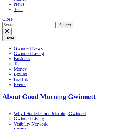
News
Tech
Close
Search
for:
Close
Gwinnett News
Gwinnett Living
Business
Tech
Money
BizList
BizHub
Events
About Good Morning Gwinnett
Why I Started Good Morning Gwinnett
Gwinnett Living
Visibility Network