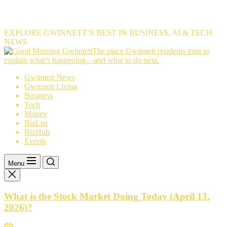
EXPLORE GWINNETT’S BEST IN BUSINESS, AI & TECH
NEWS
The
The place Gwinnett residents trust to
place
explain what’s happening—and what to do next.
Gwinnett
Gwinnett News
residents
Gwinnett Living
trust
Business
to
Tech
explain
Money
what’s
BizList
happening
BizHub
—
Events
and
what
to
Menu
do
next.
What is the Stock Market Doing Today (April 13,
2026)?