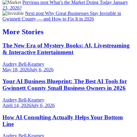
Previous post
What’s the Market Doing Today January
23, 2026?
Next post
Why Great Businesses Stay Invisible in
Gwinnett County — and How to Fix It in 2026
More Stories
The New Era of Mystery Books: AI, Livestreaming
& Interactive Entertainment
Audrey Bell-Kearney
May 18, 2026
July 6, 2026
Your AI Business Blueprint: The Best AI Tools for
Gwinnett County Small Business Owners in 2026
Audrey Bell-Kearney
April 14, 2026
July 6, 2026
How AI Consulting Actually Helps Your Bottom
Line
Audrey Bell-Kearney