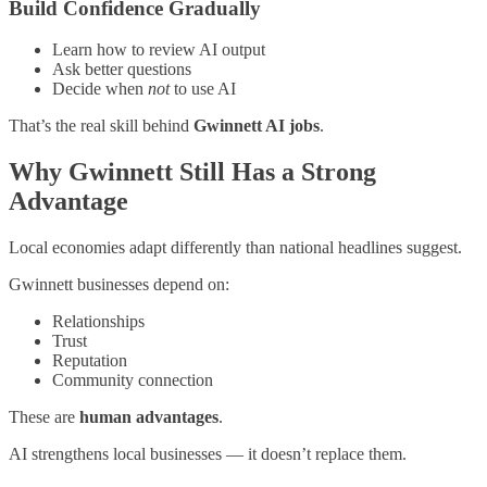
Build Confidence Gradually
Learn how to review AI output
Ask better questions
Decide when
not
to use AI
That’s the real skill behind
Gwinnett AI jobs
.
Why Gwinnett Still Has a Strong
Advantage
Local economies adapt differently than national headlines suggest.
Gwinnett businesses depend on:
Relationships
Trust
Reputation
Community connection
These are
human advantages
.
AI strengthens local businesses — it doesn’t replace them.