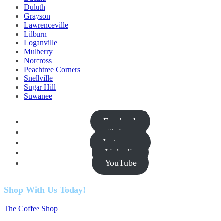
Duluth
Grayson
Lawrenceville
Lilburn
Loganville
Mulberry
Norcross
Peachtree Corners
Snellville
Sugar Hill
Suwanee
Facebook
Twitter
Instagram
Linkedin
YouTube
Shop With Us Today!
The Coffee Shop