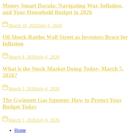
Money Smart Dacula: Navigating War, Inflation,
and Your Household Budget in 2026
March 10, 2026
July 6, 2026
Oil Shock Rattles Wall Street as Investors Brace for
Inflation
March 9, 2026
July 6, 2026
What is the Stock Market Doing Today, March 5,
2026?
March 5, 2026
July 6, 2026
The Gwinnett Gas Squeeze: How to Protect Your
Budget Today
March 5, 2026
July 6, 2026
Home