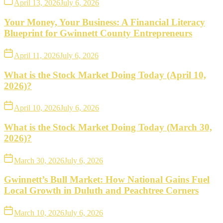
April 13, 2026
July 6, 2026
Your Money, Your Business: A Financial Literacy
Blueprint for Gwinnett County Entrepreneurs
April 11, 2026
July 6, 2026
What is the Stock Market Doing Today (April 10,
2026)?
April 10, 2026
July 6, 2026
What is the Stock Market Doing Today (March 30,
2026)?
March 30, 2026
July 6, 2026
Gwinnett’s Bull Market: How National Gains Fuel
Local Growth in Duluth and Peachtree Corners
March 10, 2026
July 6, 2026