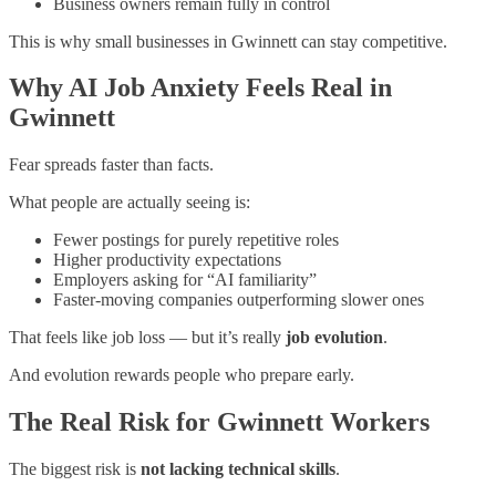
Business owners remain fully in control
This is why small businesses in Gwinnett can stay competitive.
Why AI Job Anxiety Feels Real in
Gwinnett
Fear spreads faster than facts.
What people are actually seeing is:
Fewer postings for purely repetitive roles
Higher productivity expectations
Employers asking for “AI familiarity”
Faster-moving companies outperforming slower ones
That feels like job loss — but it’s really
job evolution
.
And evolution rewards people who prepare early.
The Real Risk for Gwinnett Workers
The biggest risk is
not lacking technical skills
.