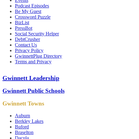
Events
Podcast Episodes
Be My Guest
Crossword Puzzle
BizList
PressBot
Social Security Helper
DebtCrusher
Contact Us
Privacy Policy
GwinnettPlug Directory
Terms and Privacy
Gwinnett Leadership
Gwinnett Public Schools
Gwinnett Towns
Auburn
Berkley Lakes
Buford
Braselton
Dacula