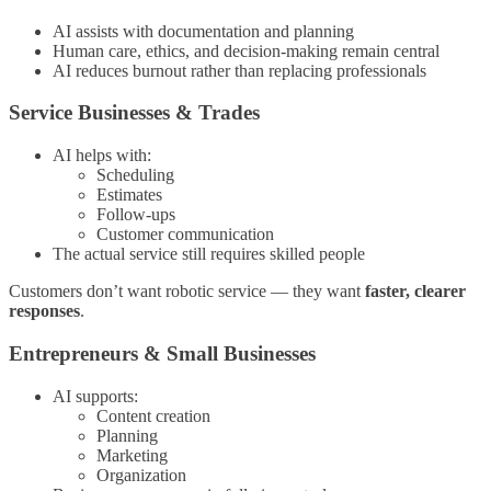
AI assists with documentation and planning
Human care, ethics, and decision-making remain central
AI reduces burnout rather than replacing professionals
Service Businesses & Trades
AI helps with:
Scheduling
Estimates
Follow-ups
Customer communication
The actual service still requires skilled people
Customers don’t want robotic service — they want
faster, clearer
responses
.
Entrepreneurs & Small Businesses
AI supports:
Content creation
Planning
Marketing
Organization