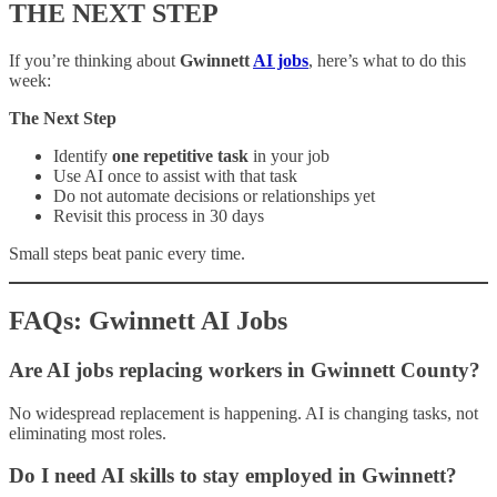
THE NEXT STEP
If you’re thinking about
Gwinnett
AI jobs
, here’s what to do this
week:
The Next Step
Identify
one repetitive task
in your job
Use AI once to assist with that task
Do not automate decisions or relationships yet
Revisit this process in 30 days
Small steps beat panic every time.
FAQs: Gwinnett AI Jobs
Are AI jobs replacing workers in Gwinnett County?
No widespread replacement is happening. AI is changing tasks, not
eliminating most roles.
Do I need AI skills to stay employed in Gwinnett?