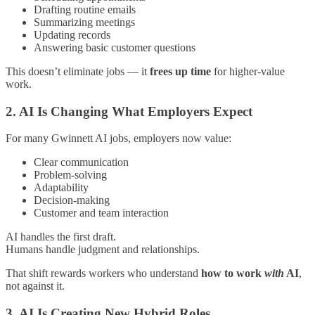
Drafting routine emails
Summarizing meetings
Updating records
Answering basic customer questions
This doesn’t eliminate jobs — it
frees up time
for higher-value
work.
2. AI Is Changing What Employers Expect
For many Gwinnett AI jobs, employers now value:
Clear communication
Problem-solving
Adaptability
Decision-making
Customer and team interaction
AI handles the first draft.
Humans handle judgment and relationships.
That shift rewards workers who understand
how to work
with
AI
,
not against it.
3. AI Is Creating New Hybrid Roles