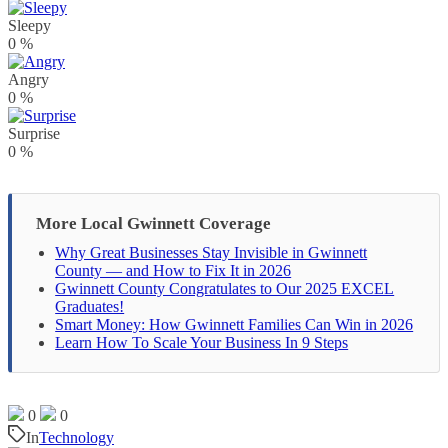
Sleepy
0
%
Angry
0
%
Surprise
0
%
More Local Gwinnett Coverage
Why Great Businesses Stay Invisible in Gwinnett
County — and How to Fix It in 2026
Gwinnett County Congratulates to Our 2025 EXCEL
Graduates!
Smart Money: How Gwinnett Families Can Win in 2026
Learn How To Scale Your Business In 9 Steps
0
0
In
Technology