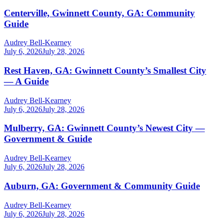
Centerville, Gwinnett County, GA: Community
Guide
Audrey Bell-Kearney
July 6, 2026
July 28, 2026
Rest Haven, GA: Gwinnett County’s Smallest City
— A Guide
Audrey Bell-Kearney
July 6, 2026
July 28, 2026
Mulberry, GA: Gwinnett County’s Newest City —
Government & Guide
Audrey Bell-Kearney
July 6, 2026
July 28, 2026
Auburn, GA: Government & Community Guide
Audrey Bell-Kearney
July 6, 2026
July 28, 2026