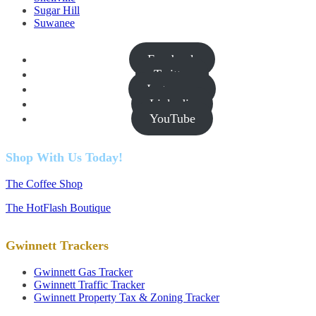
Sugar Hill
Suwanee
Facebook
Twitter
Instagram
Linkedin
YouTube
Shop With Us Today!
The Coffee Shop
The HotFlash Boutique
Gwinnett Trackers
Gwinnett Gas Tracker
Gwinnett Traffic Tracker
Gwinnett Property Tax & Zoning Tracker