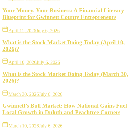
Your Money, Your Business: A Financial Literacy
Blueprint for Gwinnett County Entrepreneurs
April 11, 2026
July 6, 2026
What is the Stock Market Doing Today (April 10,
2026)?
April 10, 2026
July 6, 2026
What is the Stock Market Doing Today (March 30,
2026)?
March 30, 2026
July 6, 2026
Gwinnett’s Bull Market: How National Gains Fuel
Local Growth in Duluth and Peachtree Corners
March 10, 2026
July 6, 2026