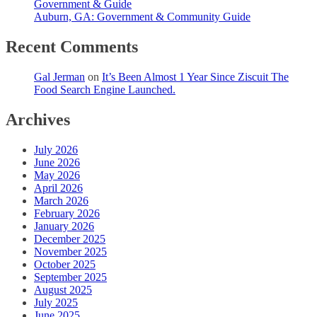
Government & Guide
Auburn, GA: Government & Community Guide
Recent Comments
Gal Jerman
on
It’s Been Almost 1 Year Since Ziscuit The
Food Search Engine Launched.
Archives
July 2026
June 2026
May 2026
April 2026
March 2026
February 2026
January 2026
December 2025
November 2025
October 2025
September 2025
August 2025
July 2025
June 2025