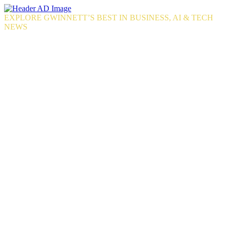
Skip
to
EXPLORE GWINNETT’S BEST IN BUSINESS, AI & TECH
the
NEWS
content