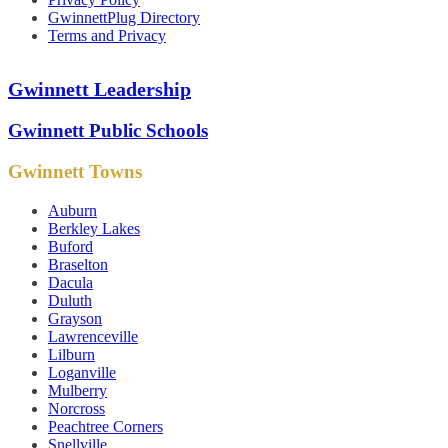
GwinnettPlug Directory
Terms and Privacy
Gwinnett Leadership
Gwinnett Public Schools
Gwinnett Towns
Auburn
Berkley Lakes
Buford
Braselton
Dacula
Duluth
Grayson
Lawrenceville
Lilburn
Loganville
Mulberry
Norcross
Peachtree Corners
Snellville