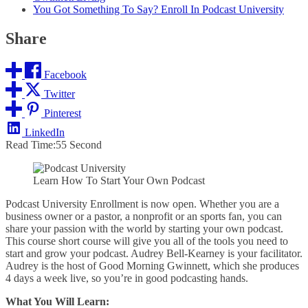
You Got Something To Say? Enroll In Podcast University
Share
Facebook
Twitter
Pinterest
LinkedIn
Read Time:
55 Second
Learn How To Start Your Own Podcast
Podcast University Enrollment is now open. Whether you are a
business owner or a pastor, a nonprofit or an sports fan, you can
share your passion with the world by starting your own podcast.
This course short course will give you all of the tools you need to
start and grow your podcast. Audrey Bell-Kearney is your facilitator.
Audrey is the host of Good Morning Gwinnett, which she produces
4 days a week live, so you’re in good podcasting hands.
What You Will Learn: