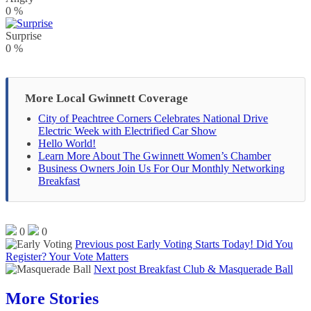
0
%
Surprise
0
%
More Local Gwinnett Coverage
City of Peachtree Corners Celebrates National Drive
Electric Week with Electrified Car Show
Hello World!
Learn More About The Gwinnett Women’s Chamber
Business Owners Join Us For Our Monthly Networking
Breakfast
0
0
Previous post
Early Voting Starts Today! Did You
Register? Your Vote Matters
Next post
Breakfast Club & Masquerade Ball
More Stories