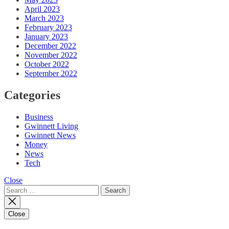
April 2023
March 2023
February 2023
January 2023
December 2022
November 2022
October 2022
September 2022
Categories
Business
Gwinnett Living
Gwinnett News
Money
News
Tech
Close
Search
for:
Close