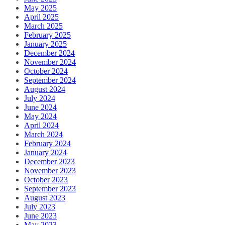
May 2025
April 2025
March 2025
February 2025
January 2025
December 2024
November 2024
October 2024
September 2024
August 2024
July 2024
June 2024
May 2024
April 2024
March 2024
February 2024
January 2024
December 2023
November 2023
October 2023
September 2023
August 2023
July 2023
June 2023
May 2023