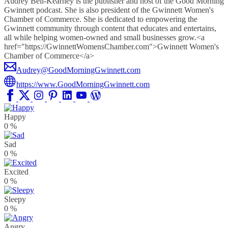
Audrey Bell-Kearney is the publisher and host of the Good Morning
Gwinnett podcast. She is also president of the Gwinnett Women's
Chamber of Commerce. She is dedicated to empowering the
Gwinnett community through content that educates and entertains,
all while helping women-owned and small businesses grow.<a
href="https://GwinnettWomensChamber.com">Gwinnett Women's
Chamber of Commerce</a>
Audrey@GoodMorningGwinnett.com
https://www.GoodMorningGwinnett.com
Happy
0
%
Sad
0
%
Excited
0
%
Sleepy
0
%
Angry