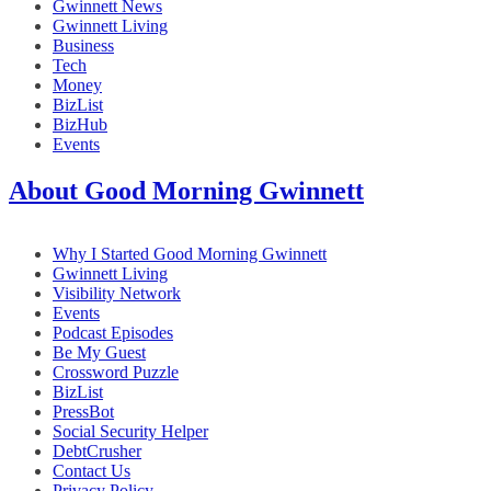
Gwinnett News
Gwinnett Living
Business
Tech
Money
BizList
BizHub
Events
About Good Morning Gwinnett
Why I Started Good Morning Gwinnett
Gwinnett Living
Visibility Network
Events
Podcast Episodes
Be My Guest
Crossword Puzzle
BizList
PressBot
Social Security Helper
DebtCrusher
Contact Us
Privacy Policy