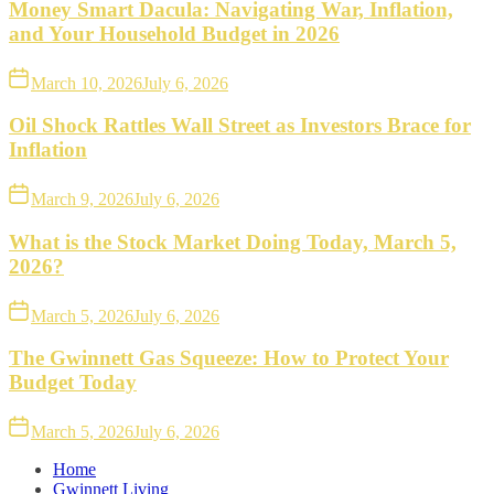
Money Smart Dacula: Navigating War, Inflation,
and Your Household Budget in 2026
March 10, 2026
July 6, 2026
Oil Shock Rattles Wall Street as Investors Brace for
Inflation
March 9, 2026
July 6, 2026
What is the Stock Market Doing Today, March 5,
2026?
March 5, 2026
July 6, 2026
The Gwinnett Gas Squeeze: How to Protect Your
Budget Today
March 5, 2026
July 6, 2026
Home
Gwinnett Living