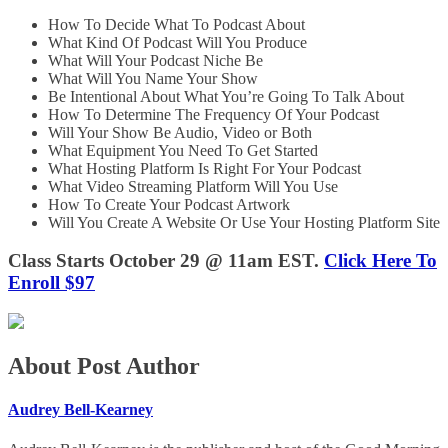
How To Decide What To Podcast About
What Kind Of Podcast Will You Produce
What Will Your Podcast Niche Be
What Will You Name Your Show
Be Intentional About What You’re Going To Talk About
How To Determine The Frequency Of Your Podcast
Will Your Show Be Audio, Video or Both
What Equipment You Need To Get Started
What Hosting Platform Is Right For Your Podcast
What Video Streaming Platform Will You Use
How To Create Your Podcast Artwork
Will You Create A Website Or Use Your Hosting Platform Site
Class Starts October 29 @ 11am EST.
Click Here To
Enroll $97
About Post Author
Audrey Bell-Kearney