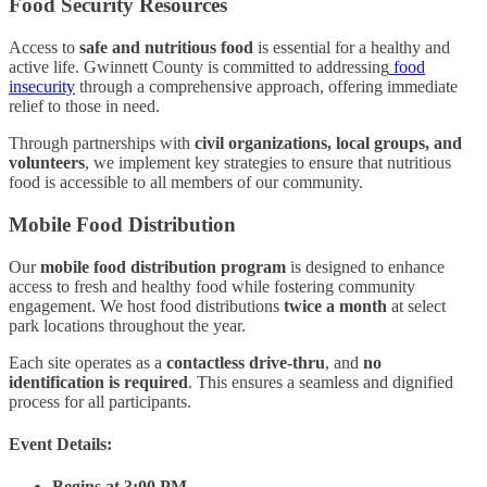
Food Security Resources
Access to
safe and nutritious food
is essential for a healthy and
active life. Gwinnett County is committed to addressing
food
insecurity
through a comprehensive approach, offering immediate
relief to those in need.
Through partnerships with
civil organizations, local groups, and
volunteers
, we implement key strategies to ensure that nutritious
food is accessible to all members of our community.
Mobile Food Distribution
Our
mobile food distribution program
is designed to enhance
access to fresh and healthy food while fostering community
engagement. We host food distributions
twice a month
at select
park locations throughout the year.
Each site operates as a
contactless drive-thru
, and
no
identification is required
. This ensures a seamless and dignified
process for all participants.
Event Details:
Begins at 3:00 PM