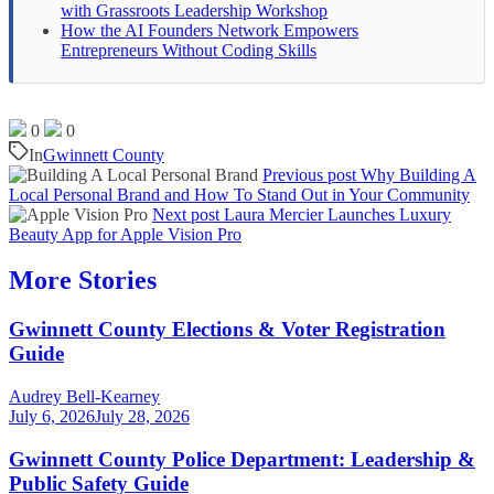
with Grassroots Leadership Workshop
How the AI Founders Network Empowers
Entrepreneurs Without Coding Skills
0
0
In
Gwinnett County
Previous post
Why Building A
Local Personal Brand and How To Stand Out in Your Community
Next post
Laura Mercier Launches Luxury
Beauty App for Apple Vision Pro
More Stories
Gwinnett County Elections & Voter Registration
Guide
Audrey Bell-Kearney
July 6, 2026
July 28, 2026
Gwinnett County Police Department: Leadership &
Public Safety Guide