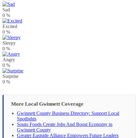
Sad
0
%
Excited
0
%
Sleepy
0
%
Angry
0
%
Surprise
0
%
More Local Gwinnett Coverage
Gwinnett County Business Directory: Support Local
Spotlights
Souto Foods Create Jobs And Boost Economy in
Gwinnett County
Greater Eastside Alliance Empowers Future Leaders