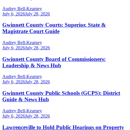
Audrey Bell-Kearney
July 6, 2026
July 28, 2026
Gwinnett County Courts: Superior, State &
Magistrate Court Guide
Audrey Bell-Kearney
July 6, 2026
July 28, 2026
Gwinnett County Board of Commissioners:
Leadership & News Hub
Audrey Bell-Kearney
July 6, 2026
July 28, 2026
Gwinnett County Public Schools (GCPS): District
Guide & News Hub
Audrey Bell-Kearney
July 6, 2026
July 28, 2026
Lawrenceville to Hold Public Hearings on Property