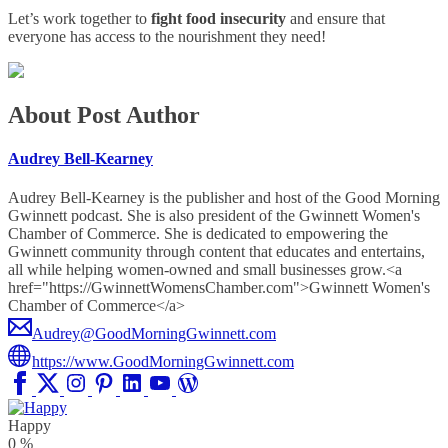
Let’s work together to
fight food insecurity
and ensure that
everyone has access to the nourishment they need!
About Post Author
Audrey Bell-Kearney
Audrey Bell-Kearney is the publisher and host of the Good Morning
Gwinnett podcast. She is also president of the Gwinnett Women's
Chamber of Commerce. She is dedicated to empowering the
Gwinnett community through content that educates and entertains,
all while helping women-owned and small businesses grow.<a
href="https://GwinnettWomensChamber.com">Gwinnett Women's
Chamber of Commerce</a>
Audrey@GoodMorningGwinnett.com
https://www.GoodMorningGwinnett.com
Happy
0
%