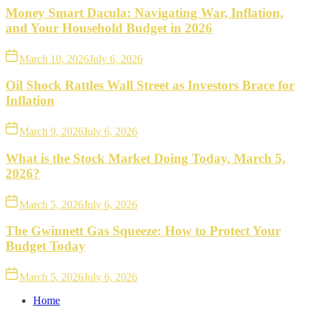
Money Smart Dacula: Navigating War, Inflation,
and Your Household Budget in 2026
March 10, 2026
July 6, 2026
Oil Shock Rattles Wall Street as Investors Brace for
Inflation
March 9, 2026
July 6, 2026
What is the Stock Market Doing Today, March 5,
2026?
March 5, 2026
July 6, 2026
The Gwinnett Gas Squeeze: How to Protect Your
Budget Today
March 5, 2026
July 6, 2026
Home