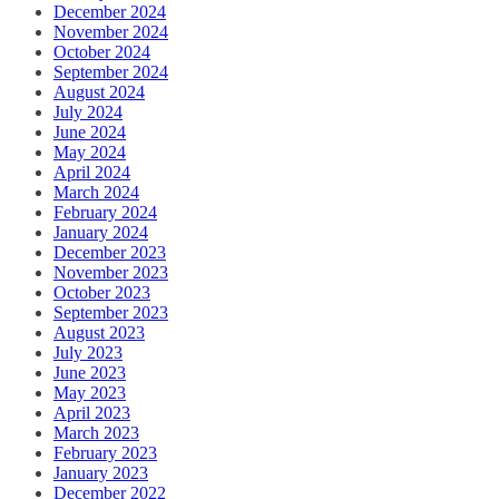
December 2024
November 2024
October 2024
September 2024
August 2024
July 2024
June 2024
May 2024
April 2024
March 2024
February 2024
January 2024
December 2023
November 2023
October 2023
September 2023
August 2023
July 2023
June 2023
May 2023
April 2023
March 2023
February 2023
January 2023
December 2022