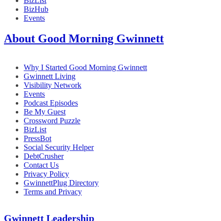
BizList
BizHub
Events
About Good Morning Gwinnett
Why I Started Good Morning Gwinnett
Gwinnett Living
Visibility Network
Events
Podcast Episodes
Be My Guest
Crossword Puzzle
BizList
PressBot
Social Security Helper
DebtCrusher
Contact Us
Privacy Policy
GwinnettPlug Directory
Terms and Privacy
Gwinnett Leadership