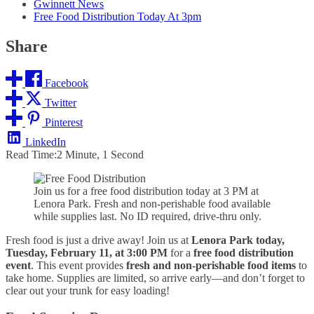
Gwinnett News
Free Food Distribution Today At 3pm
Share
Facebook
Twitter
Pinterest
LinkedIn
Read Time:
2 Minute, 1 Second
Join us for a free food distribution today at 3 PM at
Lenora Park. Fresh and non-perishable food available
while supplies last. No ID required, drive-thru only.
Fresh food is just a drive away! Join us at
Lenora Park today,
Tuesday, February 11, at 3:00 PM
for a
free food distribution
event
. This event provides
fresh and non-perishable food items
to
take home. Supplies are limited, so arrive early—and don’t forget to
clear out your trunk for easy loading!