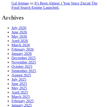
Gal Jerman
on
It’s Been Almost 1 Year Since Ziscuit The
Food Search Engine Launched.
Archives
July 2026
June 2026
May 2026
April 2026
March 2026
February 2026
January 2026
December 2025
November 2025
October 2025
September 2025
August 2025
July 2025
June 2025
May 2025
April 2025
March 2025
February 2025
January 2025