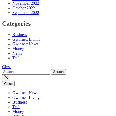
November 2022
October 2022
September 2022
Categories
Business
Gwinnett Living
Gwinnett News
Money
News
Tech
Close
Search
for:
Close
Gwinnett News
Gwinnett Living
Business
Tech
Money