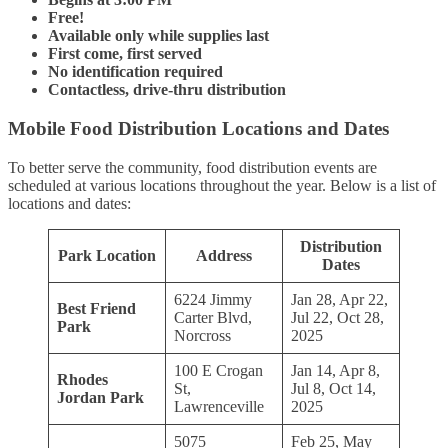
Free!
Available only while supplies last
First come, first served
No identification required
Contactless, drive-thru distribution
Mobile Food Distribution Locations and Dates
To better serve the community, food distribution events are
scheduled at various locations throughout the year. Below is a list of
locations and dates:
Distribution
Park Location
Address
Dates
6224 Jimmy
Jan 28, Apr 22,
Best Friend
Carter Blvd,
Jul 22, Oct 28,
Park
Norcross
2025
100 E Crogan
Jan 14, Apr 8,
Rhodes
St,
Jul 8, Oct 14,
Jordan Park
Lawrenceville
2025
5075
Feb 25, May