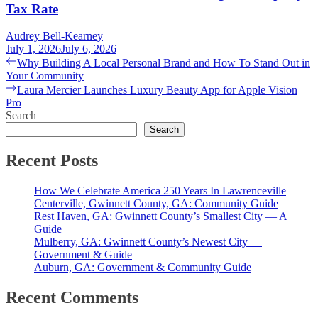
Tax Rate
Audrey Bell-Kearney
July 1, 2026
July 6, 2026
Post
Previous
Why Building A Local Personal Brand and How To Stand Out in
post:
Your Community
navigation
Next
Laura Mercier Launches Luxury Beauty App for Apple Vision
post:
Pro
Search
Search
Recent Posts
How We Celebrate America 250 Years In Lawrenceville
Centerville, Gwinnett County, GA: Community Guide
Rest Haven, GA: Gwinnett County’s Smallest City — A
Guide
Mulberry, GA: Gwinnett County’s Newest City —
Government & Guide
Auburn, GA: Government & Community Guide
Recent Comments