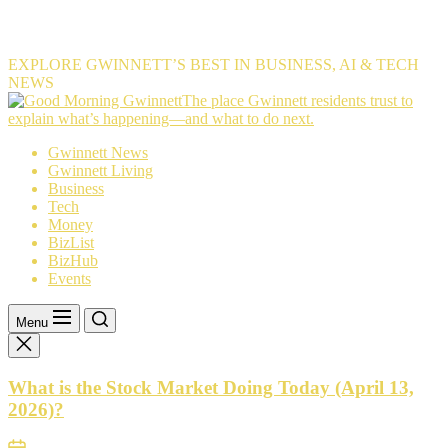
EXPLORE GWINNETT’S BEST IN BUSINESS, AI & TECH
NEWS
The
The place Gwinnett residents trust to
place
explain what’s happening—and what to do next.
Gwinnett
Gwinnett News
residents
Gwinnett Living
trust
Business
to
Tech
explain
Money
what’s
BizList
happening
BizHub
—
Events
and
what
to
Menu
do
next.
What is the Stock Market Doing Today (April 13,
2026)?