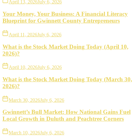
April 13, 2026
July 6, 2026
Your Money, Your Business: A Financial Literacy
Blueprint for Gwinnett County Entrepreneurs
April 11, 2026
July 6, 2026
What is the Stock Market Doing Today (April 10,
2026)?
April 10, 2026
July 6, 2026
What is the Stock Market Doing Today (March 30,
2026)?
March 30, 2026
July 6, 2026
Gwinnett’s Bull Market: How National Gains Fuel
Local Growth in Duluth and Peachtree Corners
March 10, 2026
July 6, 2026