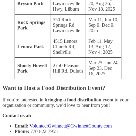
Bryson Park
Lawrenceville
20, Aug 26,
Hwy, Lilburn
Nov 18, 2025
550 Rock
Mar 11, Jun 10,
Rock Springs
Springs Rd,
Sep 9, Dec 9,
Park
Lawrenceville
2025
4515 Lenora
Feb 11, May
Lenora Park
Church Rd,
13, Aug 12,
Snellville
Nov 4, 2025
Mar 25, Jun 24,
Shorty Howell
2750 Pleasant
Sep 23, Dec
Park
Hill Rd, Duluth
16, 2025
Want to Host a Food Distribution Event?
If you’re interested in
bringing a food distribution event
to your
organization or community, we’d love to hear from you!
Contact us at:
Email:
VolunteerGwinnett@GwinnettCounty.com
Phone:
770-822-7955