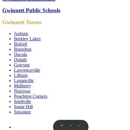
Gwinnett Public Schools
Gwinnett Towns
Auburn
Berkley Lakes
Buford
Braselton
Dacula
Duluth
Grayson
Lawrenceville
Lilburn
Loganville
Mulberry
Norcross
Peachtree Corners
Snellville
Sugar Hill
Suwanee
Facebook